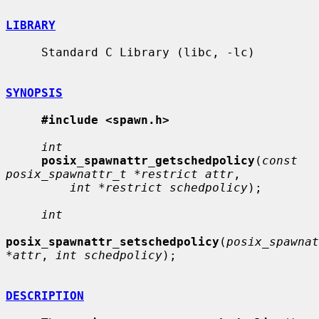
LIBRARY
     Standard C Library (libc, -lc)

SYNOPSIS
#include <spawn.h>
int
posix_spawnattr_getschedpolicy
(
const 
posix_spawnattr_t *restrict attr
,

int *restrict schedpolicy
);

int
posix_spawnattr_setschedpolicy
(
posix_spawnat
*attr
, 
int schedpolicy
);

DESCRIPTION