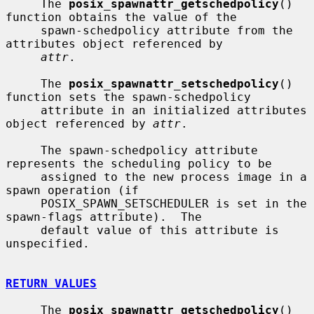
     The 
posix_spawnattr_getschedpolicy
() 
function obtains the value of the

     spawn-schedpolicy attribute from the 
attributes object referenced by

attr
.

     The 
posix_spawnattr_setschedpolicy
() 
function sets the spawn-schedpolicy

     attribute in an initialized attributes 
object referenced by 
attr
.

     The spawn-schedpolicy attribute 
represents the scheduling policy to be

     assigned to the new process image in a 
spawn operation (if

     POSIX_SPAWN_SETSCHEDULER is set in the 
spawn-flags attribute).  The

     default value of this attribute is 
unspecified.

RETURN VALUES
     The 
posix_spawnattr_getschedpolicy
() 