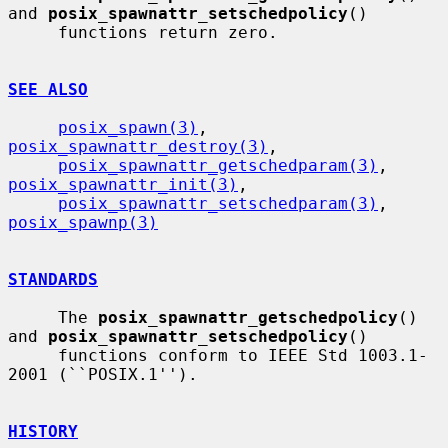
and 
posix_spawnattr_setschedpolicy
()

     functions return zero.

SEE ALSO
posix_spawn(3)
, 
posix_spawnattr_destroy(3)
,

posix_spawnattr_getschedparam(3)
, 
posix_spawnattr_init(3)
,

posix_spawnattr_setschedparam(3)
, 
posix_spawnp(3)
STANDARDS
     The 
posix_spawnattr_getschedpolicy
() 
and 
posix_spawnattr_setschedpolicy
()

     functions conform to IEEE Std 1003.1-
2001 (``POSIX.1'').

HISTORY