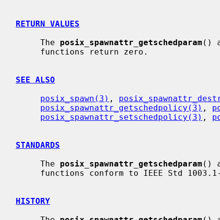
RETURN VALUES
     The 
posix_spawnattr_getschedparam
() 
     functions return zero.

SEE ALSO
posix_spawn(3)
, 
posix_spawnattr_dest
posix_spawnattr_getschedpolicy(3)
, 
p
posix_spawnattr_setschedpolicy(3)
, 
p
STANDARDS
     The 
posix_spawnattr_getschedparam
() 
     functions conform to IEEE Std 1003.1-2001 (``POSIX.1'').

HISTORY
     The 
posix_spawnattr_getschedparam
() 