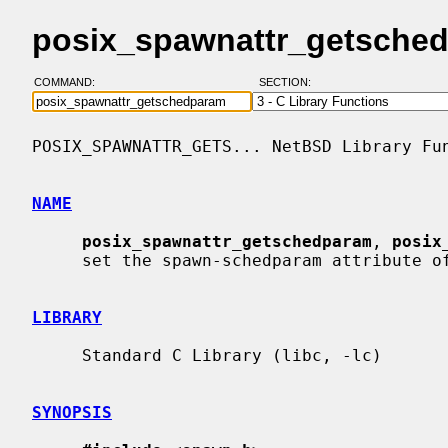
posix_spawnattr_getsched
COMMAND:
SECTION:
POSIX_SPAWNATTR_GETS... NetBSD Library Fun
NAME
posix_spawnattr_getschedparam
, 
posix
     set the spawn-schedparam attribute of a spawn attributes object

LIBRARY
     Standard C Library (libc, -lc)

SYNOPSIS