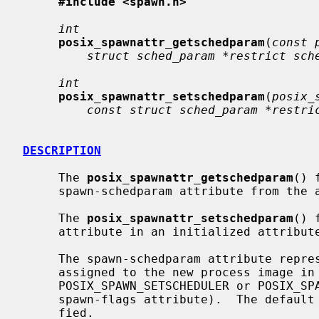
#include <spawn.h>
int
posix_spawnattr_getschedparam
(
const 
struct sched_param *restrict sch
int
posix_spawnattr_setschedparam
(
posix_
const struct sched_param *restri
DESCRIPTION
     The 
posix_spawnattr_getschedparam
() 
     spawn-schedparam attribute from th
     The 
posix_spawnattr_setschedparam
() 
     attribute in an initialized attrib
     The spawn-schedparam attribute represents the scheduling parameters to be

     assigned to the new process image in a spawn operation (if

     POSIX_SPAWN_SETSCHEDULER or POSIX_SPAWN_SETSCHEDPARAM is set in the

     spawn-flags attribute).  The default value of this attribute is unspeci-

     fied.
