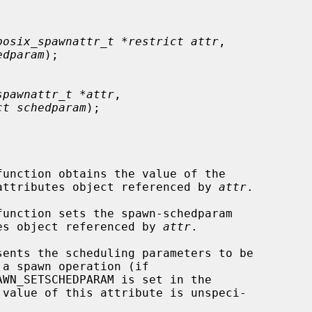
posix_spawnattr_t *restrict attr
,

edparam
);

spawnattr_t *attr
,

ct schedparam
);

function obtains the value of the

e attributes object referenced by 
attr
.

function sets the spawn-schedparam

utes object referenced by 
attr
.
