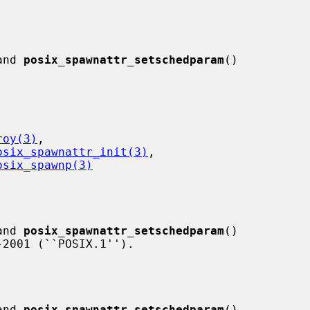
and 
posix_spawnattr_setschedparam
()

roy(3)
,

osix_spawnattr_init(3)
,

osix_spawnp(3)
and 
posix_spawnattr_setschedparam
()

and 
posix_spawnattr_setschedparam
()
