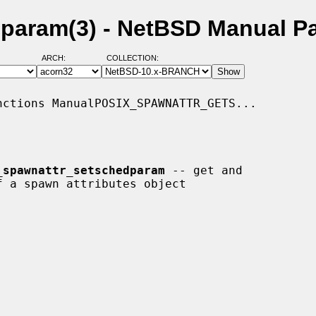
param(3) - NetBSD Manual P
ARCH:
COLLECTION:
ctions ManualPOSIX_SPAWNATTR_GETS...

_spawnattr_setschedparam
 -- get and
