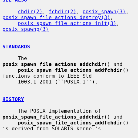
chdir(2)
, 
fchdir(2)
, 
posix_spawn(3)
, 
posix_spawn_file_actions_destroy(3)
,

posix_spawn_file_actions_init(3)
, 
posix_spawnp(3)
STANDARDS
     The 
posix_spawn_file_actions_addchdir
() and

posix_spawn_file_actions_addfchdir
() 
functions conform to IEEE Std

     1003.1-2001 (``POSIX.1'').

HISTORY
     The POSIX implementation of 
posix_spawn_file_actions_addchdir
() and

posix_spawn_file_actions_addfchdir
() 
is derived from SOLARIS kernel's
