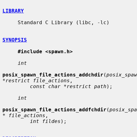
LIBRARY
     Standard C Library (libc, -lc)

SYNOPSIS
#include <spawn.h>
int
posix_spawn_file_actions_addchdir
(
posix_spaw
*restrict file_actions
,

const char *restrict path
);

int
posix_spawn_file_actions_addfchdir
(
posix_spa
* file_actions
,

int fildes
);
