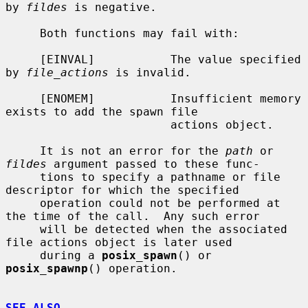
by 
fildes
 is negative.

     Both functions may fail with:

     [EINVAL]           The value specified 
by 
file_actions
 is invalid.

     [ENOMEM]           Insufficient memory 
exists to add the spawn file

                        actions object.

     It is not an error for the 
path
 or 
fildes
 argument passed to these func-

     tions to specify a pathname or file 
descriptor for which the specified

     operation could not be performed at 
the time of the call.  Any such error

     will be detected when the associated 
file actions object is later used

     during a 
posix_spawn
() or 
posix_spawnp
() operation.

SEE ALSO