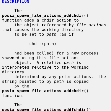
DESCRIPTION
     The 
posix_spawn_file_actions_addchdir
() 
function adds a chdir action to

     the object referenced by 
file_actions
that causes the working directory

     to be set to 
path
 (as if

           chdir(path)

     had been called) for a new process 
spawned using this file actions

     object.  A relative 
path
 is 
interpreted relative to the working 
directory

     determined by any prior actions.  The 
string pointed to by 
path
 is copied

     by the 
posix_spawn_file_actions_addchdir
() 
function.

     The 
posix_spawn_file_actions_addfchdir
() 