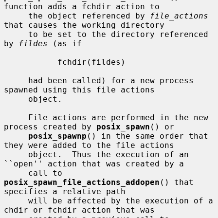
function adds a fchdir action to

     the object referenced by 
file_actions
that causes the working directory

     to be set to the directory referenced 
by 
fildes
 (as if

           fchdir(fildes)

     had been called) for a new process 
spawned using this file actions

     object.

     File actions are performed in the new 
process created by 
posix_spawn
() or

posix_spawnp
() in the same order that 
they were added to the file actions

     object.  Thus the execution of an 
``open'' action that was created by a

     call to 
posix_spawn_file_actions_addopen
() that 
specifies a relative path

     will be affected by the execution of a 
chdir or fchdir action that was
