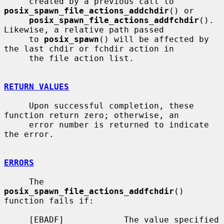
     created by a previous call to 
posix_spawn_file_actions_addchdir
() or

posix_spawn_file_actions_addfchdir
().  
Likewise, a relative path passed

     to 
posix_spawn
() will be affected by 
the last chdir or fchdir action in

     the file action list.

RETURN VALUES
     Upon successful completion, these 
function return zero; otherwise, an

     error number is returned to indicate 
the error.

ERRORS
     The 
posix_spawn_file_actions_addfchdir
() 
function fails if:

     [EBADF]            The value specified 