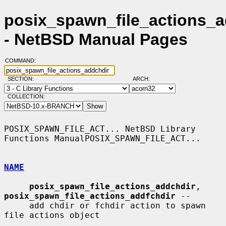
posix_spawn_file_actions_a
- NetBSD Manual Pages
COMMAND:
SECTION:
ARCH:
COLLECTION:
POSIX_SPAWN_FILE_ACT... NetBSD Library 
Functions ManualPOSIX_SPAWN_FILE_ACT...

NAME
posix_spawn_file_actions_addchdir
, 
posix_spawn_file_actions_addfchdir
 --

     add chdir or fchdir action to spawn 
file actions object
