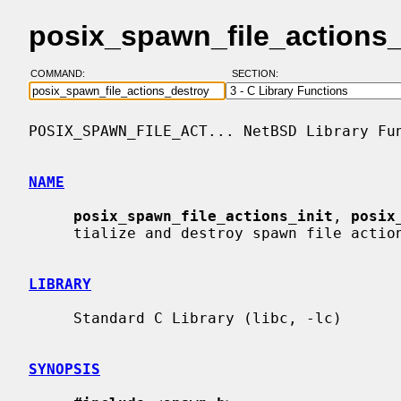
posix_spawn_file_actions
COMMAND:
SECTION:
POSIX_SPAWN_FILE_ACT... NetBSD Library Fun
NAME
posix_spawn_file_actions_init
, 
posix
     tialize and destroy spawn file actions object

LIBRARY
     Standard C Library (libc, -lc)

SYNOPSIS