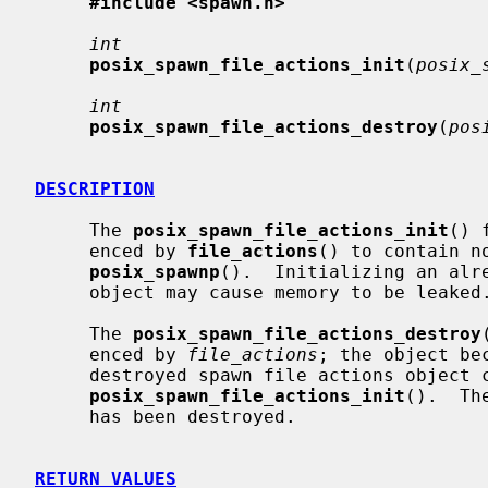
#include <spawn.h>
int
posix_spawn_file_actions_init
(
posix_
int
posix_spawn_file_actions_destroy
(
pos
DESCRIPTION
     The 
posix_spawn_file_actions_init
() 
     enced by 
file_actions
() to contain n
posix_spawnp
().  Initializing an alre
     object may cause memory to be leaked.

     The 
posix_spawn_file_actions_destroy
     enced by 
file_actions
; the object be
     destroyed spawn file actions object can be reinitialized using

posix_spawn_file_actions_init
().  Th
     has been destroyed.

RETURN VALUES