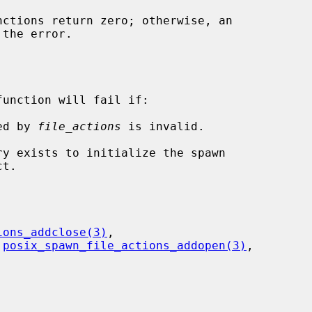
function will fail if:

ied by 
file_actions
 is invalid.

ions_addclose(3)
,

 
posix_spawn_file_actions_addopen(3)
,
