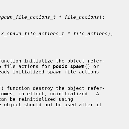
spawn_file_actions_t * file_actions
);

ix_spawn_file_actions_t * file_actions
);

function initialize the object refer-

o file actions for 
posix_spawn
() or

ady initialized spawn file actions

() function destroy the object refer-

comes, in effect, uninitialized.  A

e object should not be used after it
