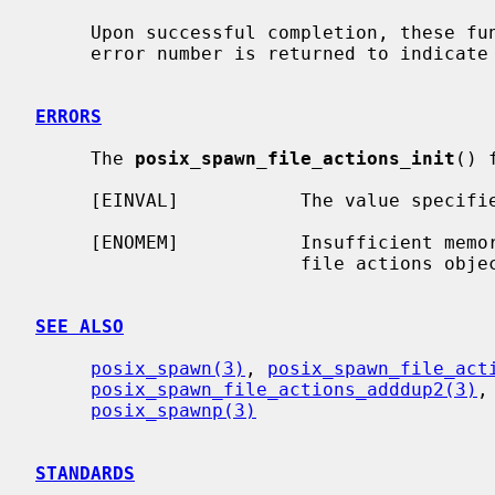
     Upon successful completion, these functions return zero; otherwise, an

     error number is returned to indicate the error.

ERRORS
     The 
posix_spawn_file_actions_init
() 
     [EINVAL]           The value specif
     [ENOMEM]           Insufficient memory exists to initialize the spawn

                        file actions object.

SEE ALSO
posix_spawn(3)
, 
posix_spawn_file_act
posix_spawn_file_actions_adddup2(3)
,
posix_spawnp(3)
STANDARDS