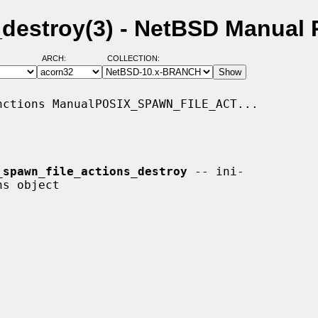
_destroy(3) - NetBSD Manual
ARCH:
COLLECTION:
ctions ManualPOSIX_SPAWN_FILE_ACT...

_spawn_file_actions_destroy
 -- ini-
