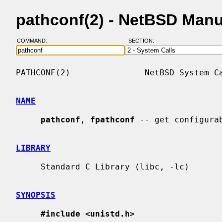
pathconf(2) - NetBSD Man
COMMAND:
SECTION:
PATHCONF(2)               NetBSD System Ca
NAME
pathconf
, 
fpathconf
 -- get configurab
LIBRARY
     Standard C Library (libc, -lc)

SYNOPSIS
#include <unistd.h>