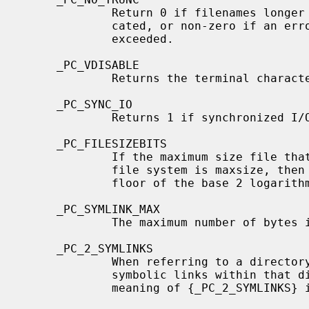
             Return 0 if filenames longer than {NAME_MAX} are silently trun-

             cated, or non-zero if an error is generated when {NAME_MAX} is

             exceeded.

     _PC_VDISABLE

             Returns the terminal character disabling value.

     _PC_SYNC_IO

             Returns 1 if synchronized I/O is supported, otherwise 0.

     _PC_FILESIZEBITS

             If the maximum size file that could ever exist on the mounted

             file system is maxsize, then the returned value is 2 plus the

             floor of the base 2 logarithm of maxsize.

     _PC_SYMLINK_MAX

             The maximum number of bytes in a symbolic link.

     _PC_2_SYMLINKS

             When referring to a directory the system supports the creation of

             symbolic links within that directory; for nondirectory files, the

             meaning of {_PC_2_SYMLINKS} is undefined.
