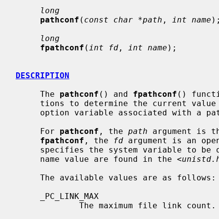
long
pathconf
(
const char *path
, 
int name
);
long
fpathconf
(
int fd
, 
int name
);

DESCRIPTION
     The 
pathconf
() and 
fpathconf
() funct
     tions to determine the current value of a configurable system limit or

     option variable associated with a pathname or file descriptor.

     For 
pathconf
, the 
path
 argument is t
fpathconf
, the 
fd
 argument is an ope
     specifies the system variable to be queried.  Symbolic constants for each

     name value are found in the <
unistd.
     The available values are as follows:

     _PC_LINK_MAX

             The maximum file link count.
