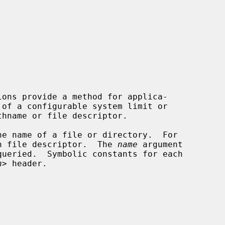


ions provide a method for applica-

he name of a file or directory.  For

n file descriptor.  The 
name
 argument

h
> header.
