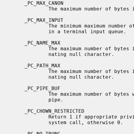
     _PC_MAX_CANON

             The maximum number of bytes in terminal canonical input line.

     _PC_MAX_INPUT

             The minimum maximum number of bytes for which space is available

             in a terminal input queue.

     _PC_NAME_MAX

             The maximum number of bytes in a filename, not including a termi-

             nating null character.

     _PC_PATH_MAX

             The maximum number of bytes in a pathname, including the termi-

             nating null character.

     _PC_PIPE_BUF

             The maximum number of bytes which will be written atomically to a

             pipe.

     _PC_CHOWN_RESTRICTED

             Return 1 if appropriat
             system call, otherwise 0.

     _PC_NO_TRUNC
