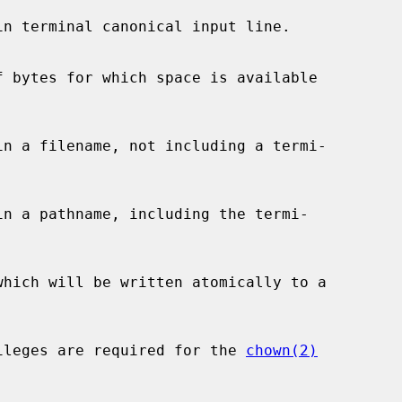
e privileges are required for the 
chown(2)