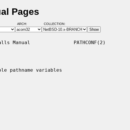
ual Pages
ARCH:
COLLECTION:
lls Manual               PATHCONF(2)

le pathname variables
