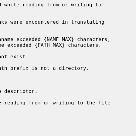
 descriptor.
