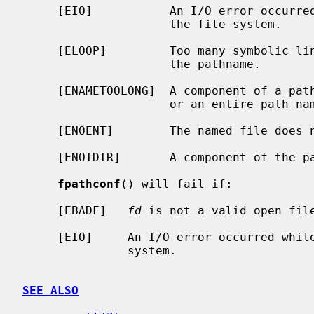
     [EIO]           An I/O error occurred while reading from or writing to

                     the file system.

     [ELOOP]         Too many symbolic links were encountered in translating

                     the pathname.

     [ENAMETOOLONG]  A component of a pathname exceeded {NAME_MAX} characters,

                     or an entire path name exceeded {PATH_MAX} characters.

     [ENOENT]        The named file does not exist.

     [ENOTDIR]       A component of the path prefix is not a directory.

fpathconf
() will fail if:

     [EBADF]   
fd
 is not a valid open file
     [EIO]     An I/O error occurred while reading from or writing to the file

               system.

SEE ALSO