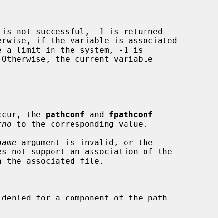
 is not successful, -1 is returned

rwise, if the variable is associated

 Otherwise, the current variable

occur, the 
pathconf
 and 
fpathconf
rno
 to the corresponding value.

name
 argument is invalid, or the
