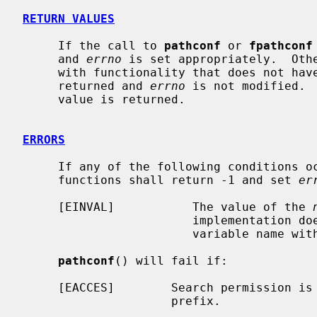
RETURN VALUES
     If the call to 
pathconf
 or 
fpathconf
     and 
errno
 is set appropriately.  Othe
     with functionality that does not have a limit in the system, -1 is

     returned and 
errno
 is not modified. 
     value is returned.

ERRORS
     If any of the following conditions 
     functions shall return -1 and set 
er
     [EINVAL]           The value of the 
                        implementation does not support an association of the

                        variable name with the associated file.

pathconf
() will fail if:

     [EACCES]        Search permission is denied for a component of the path

                     prefix.
