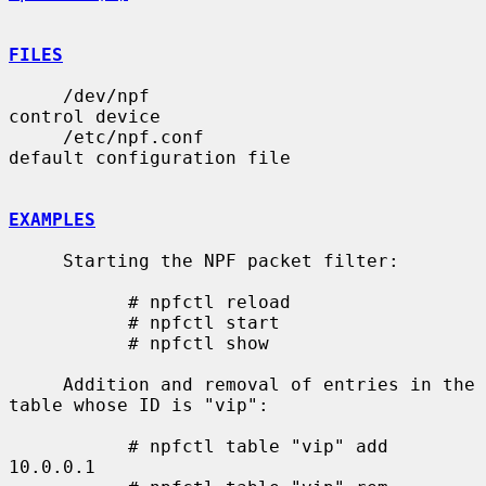
FILES
     /dev/npf                          
control device

     /etc/npf.conf                     
default configuration file

EXAMPLES
     Starting the NPF packet filter:

           # npfctl reload

           # npfctl start

           # npfctl show

     Addition and removal of entries in the 
table whose ID is "vip":

           # npfctl table "vip" add 
10.0.0.1
