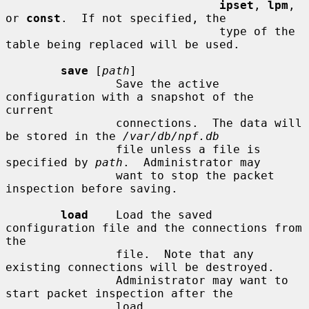
ipset
, 
lpm
, 
or 
const
.  If not specified, the

                               type of the 
table being replaced will be used.

save
 [
path
]

                Save the active 
configuration with a snapshot of the 
current

                connections.  The data will 
be stored in the 
/var/db/npf.db
                file unless a file is 
specified by 
path
.  Administrator may

                want to stop the packet 
inspection before saving.

load
    Load the saved 
configuration file and the connections from 
the

                file.  Note that any 
existing connections will be destroyed.

                Administrator may want to 
start packet inspection after the

                load.
