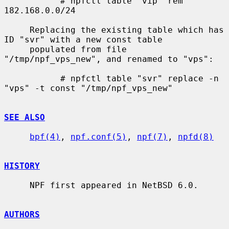
           # npfctl table "vip" rem 
182.168.0.0/24

     Replacing the existing table which has 
ID "svr" with a new const table

     populated from file 
"/tmp/npf_vps_new", and renamed to "vps":

           # npfctl table "svr" replace -n 
"vps" -t const "/tmp/npf_vps_new"

SEE ALSO
bpf(4)
, 
npf.conf(5)
, 
npf(7)
, 
npfd(8)
HISTORY
     NPF first appeared in NetBSD 6.0.

AUTHORS