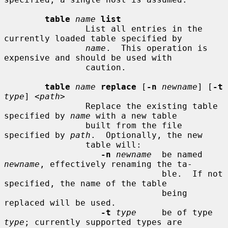
table
name
list
                List all entries in the 
currently loaded table specified by

name
.  This operation is 
expensive and should be used with

                caution.

table
name
replace
 [
-n
newname
] [
-t
type
] <
path
>

                Replace the existing table 
specified by 
name
 with a new table

                built from the file 
specified by 
path
.  Optionally, the new

                table will:

-n
newname
  be named 
newname
, effectively renaming the ta-

                               ble.  If not 
specified, the name of the table

                               being 
replaced will be used.

-t
type
     be of type 
type
; currently supported types are
