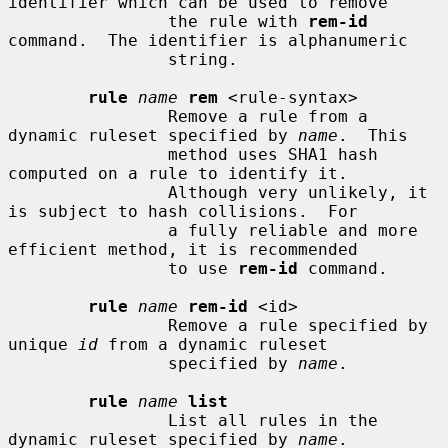
identifier which can be used to remove

                the rule with 
rem-id
command.  The identifier is alphanumeric

                string.

rule
name
rem
 <rule-syntax>

                Remove a rule from a 
dynamic ruleset specified by 
name
.  This

                method uses SHA1 hash 
computed on a rule to identify it.

                Although very unlikely, it 
is subject to hash collisions.  For

                a fully reliable and more 
efficient method, it is recommended

                to use 
rem-id
 command.

rule
name
rem-id
 <id>

                Remove a rule specified by 
unique 
id
 from a dynamic ruleset

                specified by 
name
.

rule
name
list
                List all rules in the 
dynamic ruleset specified by 
name
.
