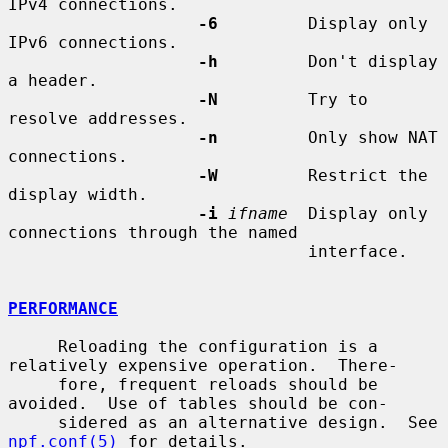
IPv4 connections.

-6
         Display only 
IPv6 connections.

-h
         Don't display 
a header.

-N
         Try to 
resolve addresses.

-n
         Only show NAT 
connections.

-W
         Restrict the 
display width.

-i
ifname
  Display only 
connections through the named

                              interface.

PERFORMANCE
     Reloading the configuration is a 
relatively expensive operation.  There-

     fore, frequent reloads should be 
avoided.  Use of tables should be con-

     sidered as an alternative design.  See 
npf.conf(5)
 for details.
