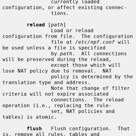
                currently loaded 
configuration, or affect existing connec-

                tions.

reload
 [
path
]

                Load or reload 
configuration from file.  The configuration

                file at 
/etc/npf.conf
 will 
be used unless a file is specified

                by 
path
.  All connections 
will be preserved during the reload,

                except those which will 
lose NAT policy due to removal.  NAT

                policy is determined by the 
translation type and address.

                Note that change of filter 
criteria will not expire associated

                connections.  The reload 
operation (i.e., replacing the rule-

                set, NAT policies and 
tables) is atomic.

flush
   Flush configuration.  That 
is, remove all rules, tables and
