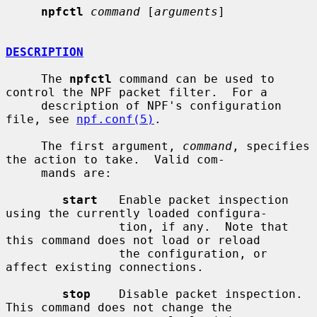
npfctl
command
 [
arguments
]

DESCRIPTION
     The 
npfctl
 command can be used to 
control the NPF packet filter.  For a

     description of NPF's configuration 
file, see 
npf.conf(5)
.

     The first argument, 
command
, specifies 
the action to take.  Valid com-

     mands are:

start
   Enable packet inspection 
using the currently loaded configura-

                tion, if any.  Note that 
this command does not load or reload

                the configuration, or 
affect existing connections.

stop
    Disable packet inspection.  
This command does not change the
