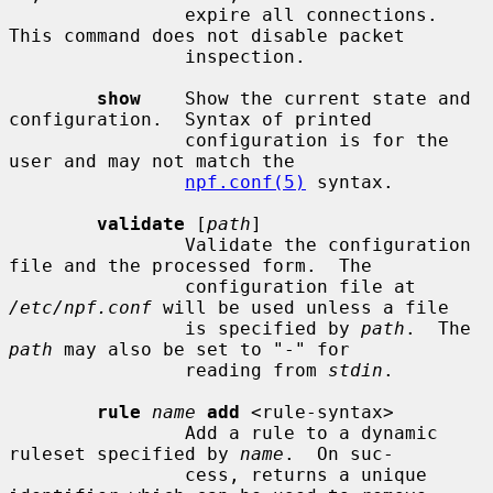
                expire all connections.  
This command does not disable packet

                inspection.

show
    Show the current state and 
configuration.  Syntax of printed

                configuration is for the 
user and may not match the

npf.conf(5)
 syntax.

validate
 [
path
]

                Validate the configuration 
file and the processed form.  The

                configuration file at 
/etc/npf.conf
 will be used unless a file

                is specified by 
path
.  The 
path
 may also be set to "-" for

                reading from 
stdin
.

rule
name
add
 <rule-syntax>

                Add a rule to a dynamic 
ruleset specified by 
name
.  On suc-

                cess, returns a unique 