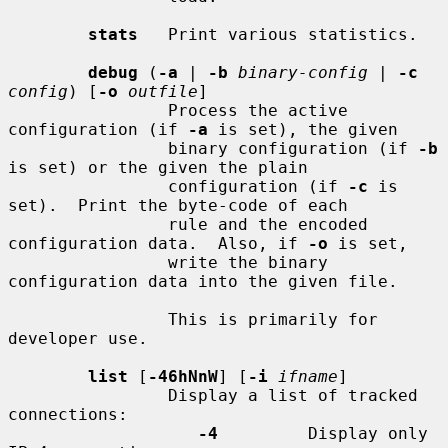
stats
   Print various statistics.

debug
 (
-a
 | 
-b
binary-config
 | 
-c
config
) [
-o
outfile
]

                Process the active 
configuration (if 
-a
 is set), the given

                binary configuration (if 
-b
is set) or the given the plain

                configuration (if 
-c
 is 
set).  Print the byte-code of each

                rule and the encoded 
configuration data.  Also, if 
-o
 is set,

                write the binary 
configuration data into the given file.

                This is primarily for 
developer use.

list
 [
-46hNnW
] [
-i
ifname
]

                Display a list of tracked 
connections:

-4
         Display only 