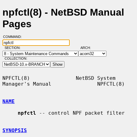
npfctl(8) - NetBSD Manual
Pages
COMMAND:
SECTION:
ARCH:
COLLECTION:
NPFCTL(8)               NetBSD System 
Manager's Manual               NPFCTL(8)

NAME
npfctl
 -- control NPF packet filter

SYNOPSIS