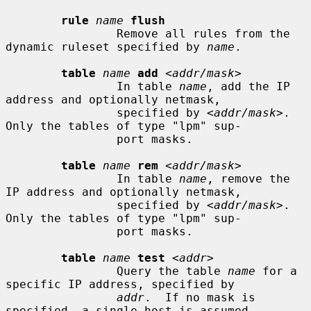
rule
name
flush
                Remove all rules from the 
dynamic ruleset specified by 
name
.

table
name
add
 <
addr/mask
>

                In table 
name
, add the IP 
address and optionally netmask,

                specified by <
addr/mask
>.  
Only the tables of type "lpm" sup-

                port masks.

table
name
rem
 <
addr/mask
>

                In table 
name
, remove the 
IP address and optionally netmask,

                specified by <
addr/mask
>.  
Only the tables of type "lpm" sup-

                port masks.

table
name
test
 <
addr
>

                Query the table 
name
 for a 
specific IP address, specified by

addr
.  If no mask is 
specified, a single host is assumed.
