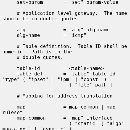
     set-param       = "set" param-value

     # Application level gateway.  The name 
should be in double quotes.

     alg             = "alg" alg-name

     alg-name        = "icmp"

     # Table definition.  Table ID shall be 
numeric.  Path is in the

     # double quotes.

     table-id        = <table-name>

     table-def       = "table" table-id 
"type" ( "ipset" | "lpm" | "const" )

                       [ "file" path ]

     # Mapping for address translation.

     map             = map-common | map-
ruleset

     map-common      = "map" interface

                       ( "static" [ "algo" 
map-algo ] | "dynamic" )
