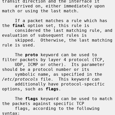
transit direction and the interface it

     arrived on, either immediately upon 
match or using the last match.

     If a packet matches a rule which has 
the 
final
 option set, this rule is

     considered the last matching rule, and 
evaluation of subsequent rules is

     skipped.  Otherwise, the last matching 
rule is used.

     The 
proto
 keyword can be used to 
filter packets by layer 4 protocol (TCP,

     UDP, ICMP or other).  Its parameter 
should be a protocol number or its

     symbolic name, as specified in the 
/etc/protocols
 file.  This keyword can

     additionally have protocol-specific 
options, such as 
flags
.

     The 
flags
 keyword can be used to match 
the packets against specific TCP

     flags, according to the following 
syntax:
