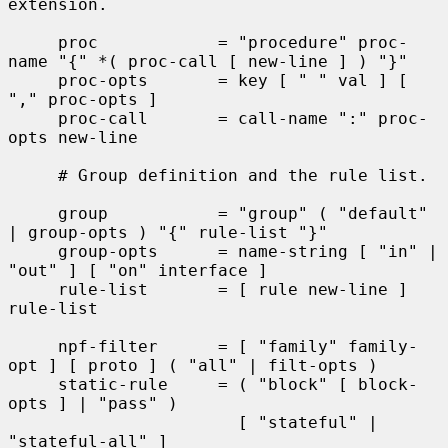
extension.

     proc            = "procedure" proc-
name "{" *( proc-call [ new-line ] ) "}"

     proc-opts       = key [ " " val ] [ 
"," proc-opts ]

     proc-call       = call-name ":" proc-
opts new-line

     # Group definition and the rule list.

     group           = "group" ( "default" 
| group-opts ) "{" rule-list "}"

     group-opts      = name-string [ "in" | 
"out" ] [ "on" interface ]

     rule-list       = [ rule new-line ] 
rule-list

     npf-filter      = [ "family" family-
opt ] [ proto ] ( "all" | filt-opts )

     static-rule     = ( "block" [ block-
opts ] | "pass" )

                       [ "stateful" | 
"stateful-all" ]
