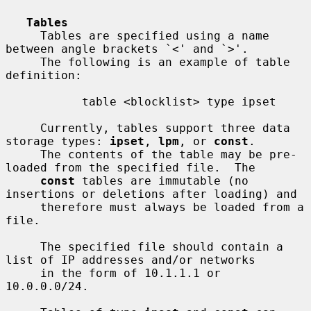
Tables
     Tables are specified using a name 
between angle brackets `<' and `>'.

     The following is an example of table 
definition:

           table <blocklist> type ipset

     Currently, tables support three data 
storage types: 
ipset
, 
lpm
, or 
const
.

     The contents of the table may be pre-
loaded from the specified file.  The

const
 tables are immutable (no 
insertions or deletions after loading) and

     therefore must always be loaded from a 
file.

     The specified file should contain a 
list of IP addresses and/or networks

     in the form of 10.1.1.1 or 
10.0.0.0/24.
