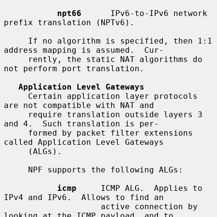
npt66
      IPv6-to-IPv6 network 
prefix translation (NPTv6).

     If no algorithm is specified, then 1:1 
address mapping is assumed.  Cur-

     rently, the static NAT algorithms do 
not perform port translation.

Application Level Gateways
     Certain application layer protocols 
are not compatible with NAT and

     require translation outside layers 3 
and 4.  Such translation is per-

     formed by packet filter extensions 
called Application Level Gateways

     (ALGs).

     NPF supports the following ALGs:

icmp
     ICMP ALG.  Applies to 
IPv4 and IPv6.  Allows to find an

                    active connection by 
looking at the ICMP payload, and to
