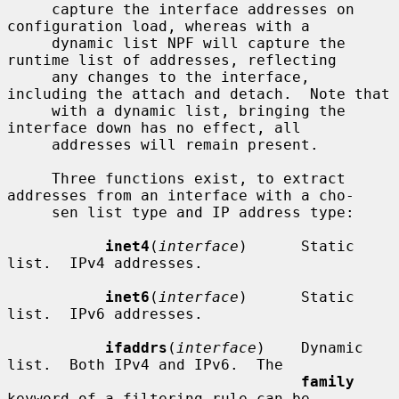
     capture the interface addresses on 
configuration load, whereas with a

     dynamic list NPF will capture the 
runtime list of addresses, reflecting

     any changes to the interface, 
including the attach and detach.  Note that

     with a dynamic list, bringing the 
interface down has no effect, all

     addresses will remain present.

     Three functions exist, to extract 
addresses from an interface with a cho-

     sen list type and IP address type:

inet4
(
interface
)      Static 
list.  IPv4 addresses.

inet6
(
interface
)      Static 
list.  IPv6 addresses.

ifaddrs
(
interface
)    Dynamic 
list.  Both IPv4 and IPv6.  The

family
keyword of a filtering rule can be
