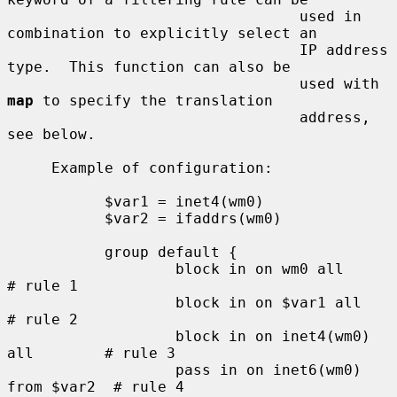
                                 used in 
combination to explicitly select an

                                 IP address 
type.  This function can also be

                                 used with 
map
 to specify the translation

                                 address, 
see below.

     Example of configuration:

           $var1 = inet4(wm0)

           $var2 = ifaddrs(wm0)

           group default {

                   block in on wm0 all               
# rule 1

                   block in on $var1 all             
# rule 2

                   block in on inet4(wm0) 
all        # rule 3

                   pass in on inet6(wm0) 
from $var2  # rule 4
