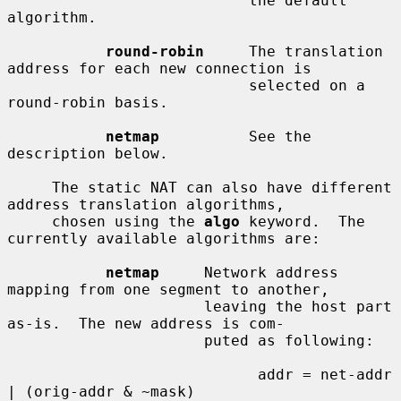
                           the default 
algorithm.

round-robin
     The translation 
address for each new connection is

                           selected on a 
round-robin basis.

netmap
          See the 
description below.

     The static NAT can also have different 
address translation algorithms,

     chosen using the 
algo
 keyword.  The 
currently available algorithms are:

netmap
     Network address 
mapping from one segment to another,

                      leaving the host part 
as-is.  The new address is com-

                      puted as following:

                            addr = net-addr 
| (orig-addr & ~mask)
