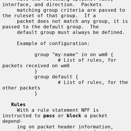
interface, and direction.  Packets

     matching group criteria are passed to 
the ruleset of that group.  If a

     packet does not match any group, it is 
passed to the default group.  The

     default group must always be defined.

     Example of configuration:

           group "my-name" in on wm0 {

                   # List of rules, for 
packets received on wm0

           }

           group default {

                   # List of rules, for the 
other packets

           }

Rules
     With a rule statement NPF is 
instructed to 
pass
 or 
block
 a packet 
depend-

     ing on packet header information, 