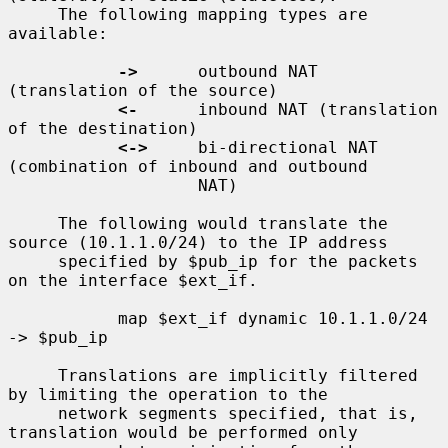
     The following mapping types are 
available:

->
      outbound NAT 
(translation of the source)

<-
      inbound NAT (translation 
of the destination)

<->
     bi-directional NAT 
(combination of inbound and outbound

                   NAT)

     The following would translate the 
source (10.1.1.0/24) to the IP address

     specified by $pub_ip for the packets 
on the interface $ext_if.

           map $ext_if dynamic 10.1.1.0/24 
-> $pub_ip

     Translations are implicitly filtered 
by limiting the operation to the

     network segments specified, that is, 
translation would be performed only
