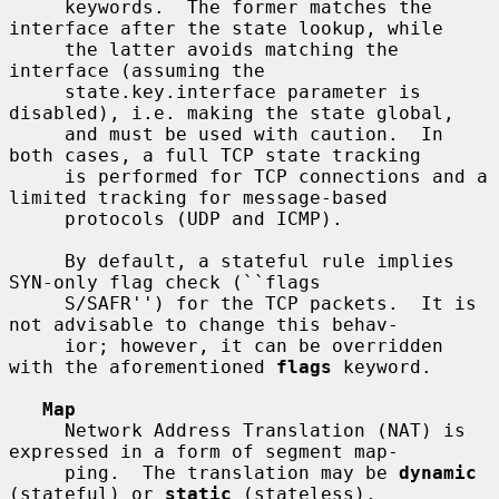
     keywords.  The former matches the 
interface after the state lookup, while

     the latter avoids matching the 
interface (assuming the

     state.key.interface parameter is 
disabled), i.e. making the state global,

     and must be used with caution.  In 
both cases, a full TCP state tracking

     is performed for TCP connections and a 
limited tracking for message-based

     protocols (UDP and ICMP).

     By default, a stateful rule implies 
SYN-only flag check (``flags

     S/SAFR'') for the TCP packets.  It is 
not advisable to change this behav-

     ior; however, it can be overridden 
with the aforementioned 
flags
 keyword.

Map
     Network Address Translation (NAT) is 
expressed in a form of segment map-

     ping.  The translation may be 
dynamic
(stateful) or 
static
 (stateless).
