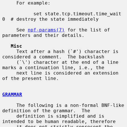
     For example:

           set state.tcp.timeout.time_wait 
0  # destroy the state immediately

     See 
npf-params(7)
 for the list of 
parameters and their details.

Misc
     Text after a hash (`#') character is 
considered a comment.  The backslash

     (`\') character at the end of a line 
marks a continuation line, i.e., the

     next line is considered an extension 
of the present line.

GRAMMAR
     The following is a non-formal BNF-like 
definition of the grammar.  The

     definition is simplified and is 
intended to be human readable, therefore

     it does not strictly represent the 