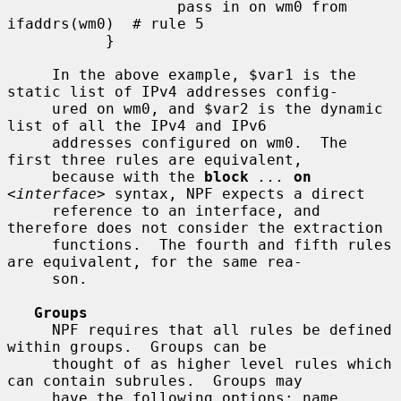
                   pass in on wm0 from 
ifaddrs(wm0)  # rule 5

           }

     In the above example, $var1 is the 
static list of IPv4 addresses config-

     ured on wm0, and $var2 is the dynamic 
list of all the IPv4 and IPv6

     addresses configured on wm0.  The 
first three rules are equivalent,

     because with the 
block
...
on
<
interface
> syntax, NPF expects a direct

     reference to an interface, and 
therefore does not consider the extraction

     functions.  The fourth and fifth rules 
are equivalent, for the same rea-

     son.

Groups
     NPF requires that all rules be defined 
within groups.  Groups can be

     thought of as higher level rules which 
can contain subrules.  Groups may

     have the following options: name, 