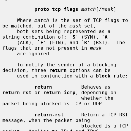
proto tcp flags
match
[/
mask
]

     Where 
match
 is the set of TCP flags to 
be matched, out of the 
mask
 set,

     both sets being represented as a 
string combination of: `
S
' (SYN), `
A
'

     (ACK), `
F
' (FIN), and `
R
' (RST).  The 
flags that are not present in 
mask
     are ignored.

     To notify the sender of a blocking 
decision, three 
return
 options can be

     used in conjunction with a 
block
 rule:

return
          Behaves as 
return-rst
 or 
return-icmp
, depending on

                           whether the 
packet being blocked is TCP or UDP.

return-rst
      Return a TCP RST 
message, when the packet being

                           blocked is a TCP 