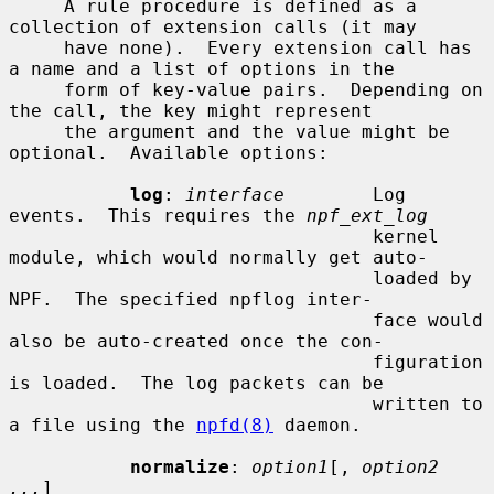
     A rule procedure is defined as a 
collection of extension calls (it may

     have none).  Every extension call has 
a name and a list of options in the

     form of key-value pairs.  Depending on 
the call, the key might represent

     the argument and the value might be 
optional.  Available options:

log
: 
interface
        Log 
events.  This requires the 
npf_ext_log
                                 kernel 
module, which would normally get auto-

                                 loaded by 
NPF.  The specified npflog inter-

                                 face would 
also be auto-created once the con-

                                 figuration 
is loaded.  The log packets can be

                                 written to 
a file using the 
npfd(8)
 daemon.

normalize
: 
option1
[, 
option2 
...
]
