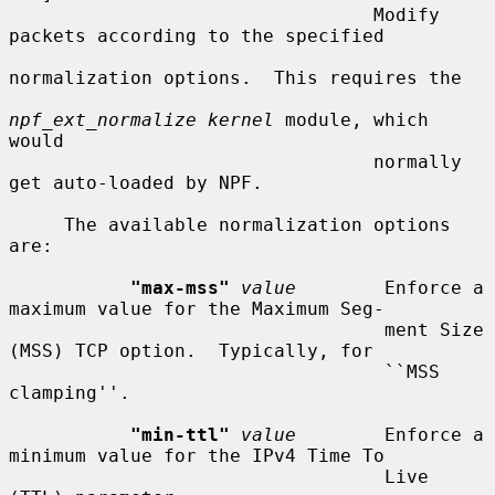
                                 Modify 
packets according to the specified

normalization options.  This requires the

npf_ext_normalize kernel
 module, which 
would

                                 normally 
get auto-loaded by NPF.

     The available normalization options 
are:

"max-mss"
value
        Enforce a 
maximum value for the Maximum Seg-

                                  ment Size 
(MSS) TCP option.  Typically, for

                                  ``MSS 
clamping''.

"min-ttl"
value
        Enforce a 
minimum value for the IPv4 Time To

                                  Live 