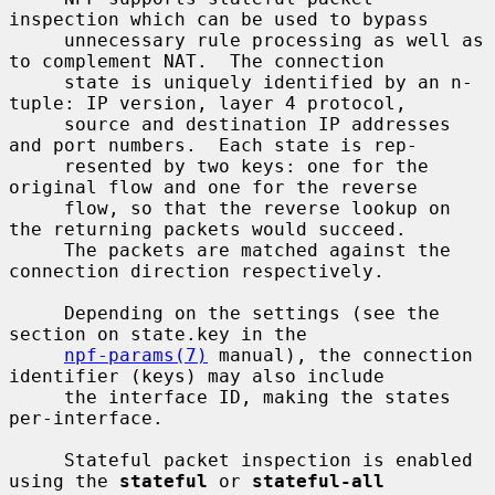
inspection which can be used to bypass

     unnecessary rule processing as well as 
to complement NAT.  The connection

     state is uniquely identified by an n-
tuple: IP version, layer 4 protocol,

     source and destination IP addresses 
and port numbers.  Each state is rep-

     resented by two keys: one for the 
original flow and one for the reverse

     flow, so that the reverse lookup on 
the returning packets would succeed.

     The packets are matched against the 
connection direction respectively.

     Depending on the settings (see the 
section on state.key in the

npf-params(7)
 manual), the connection 
identifier (keys) may also include

     the interface ID, making the states 
per-interface.

     Stateful packet inspection is enabled 
using the 
stateful
 or 
stateful-all