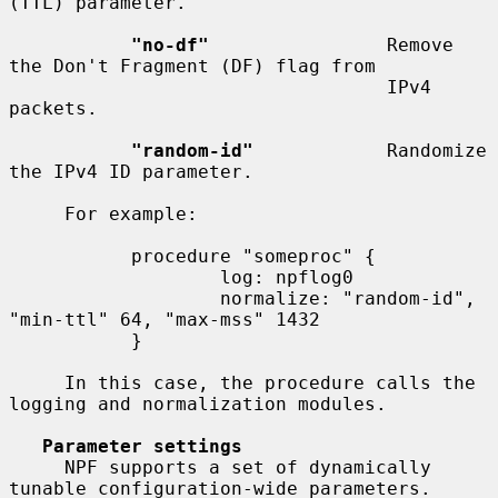
(TTL) parameter.

"no-df"
                Remove 
the Don't Fragment (DF) flag from

                                  IPv4 
packets.

"random-id"
            Randomize 
the IPv4 ID parameter.

     For example:

           procedure "someproc" {

                   log: npflog0

                   normalize: "random-id", 
"min-ttl" 64, "max-mss" 1432

           }

     In this case, the procedure calls the 
logging and normalization modules.

Parameter settings
     NPF supports a set of dynamically 
tunable configuration-wide parameters.
