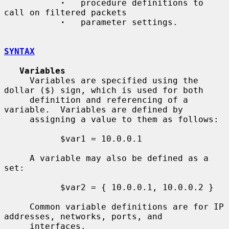
·
   procedure definitions to 
call on filtered packets

·
   parameter settings.

SYNTAX
Variables
     Variables are specified using the 
dollar ($) sign, which is used for both

     definition and referencing of a 
variable.  Variables are defined by

     assigning a value to them as follows:

           $var1 = 10.0.0.1

     A variable may also be defined as a 
set:

           $var2 = { 10.0.0.1, 10.0.0.2 }

     Common variable definitions are for IP 
addresses, networks, ports, and

     interfaces.
