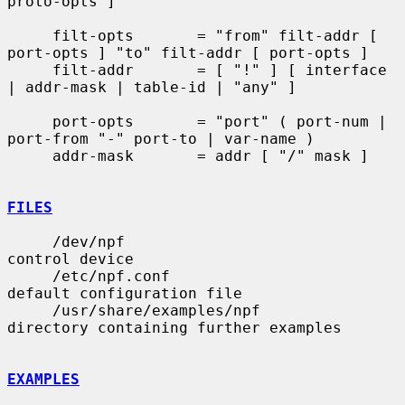
proto-opts ]

     filt-opts       = "from" filt-addr [ 
port-opts ] "to" filt-addr [ port-opts ]

     filt-addr       = [ "!" ] [ interface 
| addr-mask | table-id | "any" ]

     port-opts       = "port" ( port-num | 
port-from "-" port-to | var-name )

     addr-mask       = addr [ "/" mask ]

FILES
     /dev/npf                          
control device

     /etc/npf.conf                     
default configuration file

     /usr/share/examples/npf           
directory containing further examples

EXAMPLES