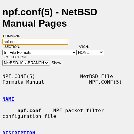
npf.conf(5) - NetBSD
Manual Pages
COMMAND:
SECTION:
ARCH:
COLLECTION:
NPF.CONF(5)               NetBSD File 
Formats Manual               NPF.CONF(5)

NAME
npf.conf
 -- NPF packet filter 
configuration file

DESCRIPTION