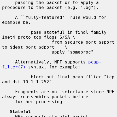
     passing the packet or to apply a 
procedure to the packet (e.g. "log").

     A ``fully-featured'' rule would for 
example be:

           pass stateful in final family 
inet4 proto tcp flags S/SA \

                   from $source port $sport 
to $dest port $dport    \

                   apply "someproc"

     Alternatively, NPF supports 
pcap-
filter(7)
 syntax, for example:

           block out final pcap-filter "tcp 
and dst 10.1.1.252"

     Fragments are not selectable since NPF 
always reassembles packets before

     further processing.

Stateful
     NPF supports stateful packet 