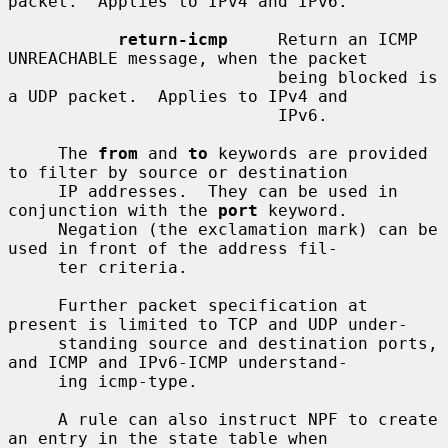
packet.  Applies to IPv4 and IPv6.

return-icmp
     Return an ICMP 
UNREACHABLE message, when the packet

                           being blocked is 
a UDP packet.  Applies to IPv4 and

                           IPv6.

     The 
from
 and 
to
 keywords are provided 
to filter by source or destination

     IP addresses.  They can be used in 
conjunction with the 
port
 keyword.

     Negation (the exclamation mark) can be 
used in front of the address fil-

     ter criteria.

     Further packet specification at 
present is limited to TCP and UDP under-

     standing source and destination ports, 
and ICMP and IPv6-ICMP understand-

     ing icmp-type.

     A rule can also instruct NPF to create 
an entry in the state table when
