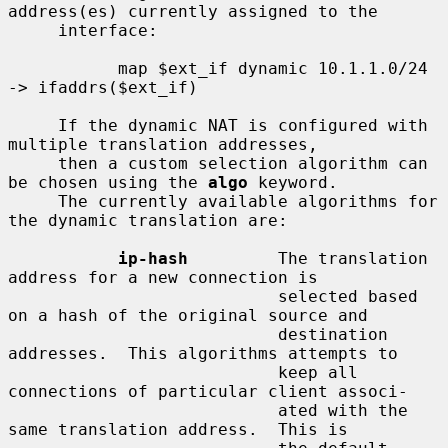
address(es) currently assigned to the

     interface:

           map $ext_if dynamic 10.1.1.0/24 
-> ifaddrs($ext_if)

     If the dynamic NAT is configured with 
multiple translation addresses,

     then a custom selection algorithm can 
be chosen using the 
algo
 keyword.

     The currently available algorithms for 
the dynamic translation are:

ip-hash
         The translation 
address for a new connection is

                           selected based 
on a hash of the original source and

                           destination 
addresses.  This algorithms attempts to

                           keep all 
connections of particular client associ-

                           ated with the 
same translation address.  This is
