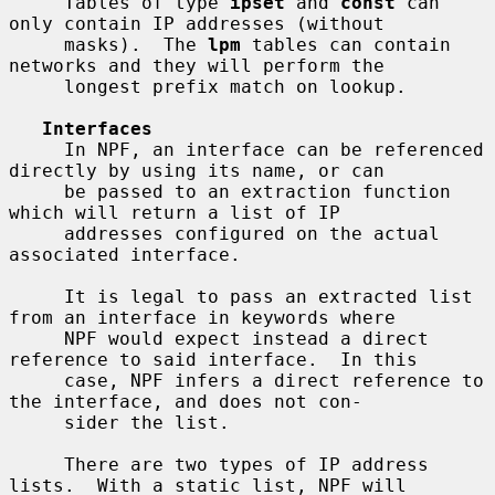
     Tables of type 
ipset
 and 
const
 can 
only contain IP addresses (without

     masks).  The 
lpm
 tables can contain 
networks and they will perform the

     longest prefix match on lookup.

Interfaces
     In NPF, an interface can be referenced 
directly by using its name, or can

     be passed to an extraction function 
which will return a list of IP

     addresses configured on the actual 
associated interface.

     It is legal to pass an extracted list 
from an interface in keywords where

     NPF would expect instead a direct 
reference to said interface.  In this

     case, NPF infers a direct reference to 
the interface, and does not con-

     sider the list.

     There are two types of IP address 
lists.  With a static list, NPF will
