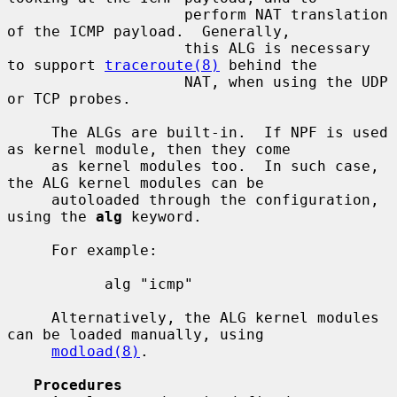
                    perform NAT translation 
of the ICMP payload.  Generally,

                    this ALG is necessary 
to support 
traceroute(8)
 behind the

                    NAT, when using the UDP 
or TCP probes.

     The ALGs are built-in.  If NPF is used 
as kernel module, then they come

     as kernel modules too.  In such case, 
the ALG kernel modules can be

     autoloaded through the configuration, 
using the 
alg
 keyword.

     For example:

           alg "icmp"

     Alternatively, the ALG kernel modules 
can be loaded manually, using

modload(8)
.

Procedures