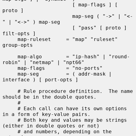
                       [ map-flags ] [ 
proto ]

                       map-seg ( "->" | "<-
" | "<->" ) map-seg

                       [ "pass" [ proto ] 
filt-opts ]

     map-ruleset     = "map" "ruleset" 
group-opts

     map-algo        = "ip-hash" | "round-
robin" | "netmap" | "npt66"

     map-flags       = "no-ports"

     map-seg         = ( addr-mask | 
interface ) [ port-opts ]

     # Rule procedure definition.  The name 
should be in the double quotes.

     #

     # Each call can have its own options 
in a form of key-value pairs.

     # Both key and values may be strings 
(either in double quotes or not)

     # and numbers, depending on the 