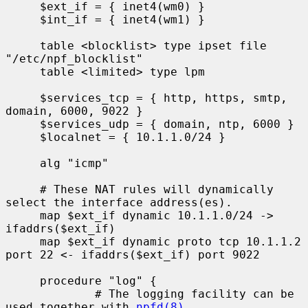
     $ext_if = { inet4(wm0) }

     $int_if = { inet4(wm1) }

     table <blocklist> type ipset file 
"/etc/npf_blocklist"

     table <limited> type lpm

     $services_tcp = { http, https, smtp, 
domain, 6000, 9022 }

     $services_udp = { domain, ntp, 6000 }

     $localnet = { 10.1.1.0/24 }

     alg "icmp"

     # These NAT rules will dynamically 
select the interface address(es).

     map $ext_if dynamic 10.1.1.0/24 -> 
ifaddrs($ext_if)

     map $ext_if dynamic proto tcp 10.1.1.2 
port 22 <- ifaddrs($ext_if) port 9022

     procedure "log" {

             # The logging facility can be 
used together with 
npfd(8)
.
