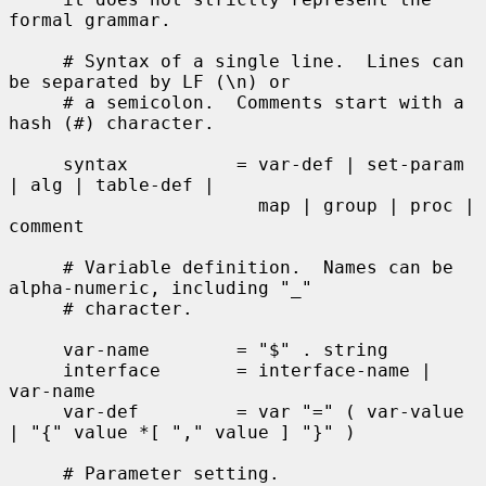
formal grammar.

     # Syntax of a single line.  Lines can 
be separated by LF (\n) or

     # a semicolon.  Comments start with a 
hash (#) character.

     syntax          = var-def | set-param 
| alg | table-def |

                       map | group | proc | 
comment

     # Variable definition.  Names can be 
alpha-numeric, including "_"

     # character.

     var-name        = "$" . string

     interface       = interface-name | 
var-name

     var-def         = var "=" ( var-value 
| "{" value *[ "," value ] "}" )

     # Parameter setting.
