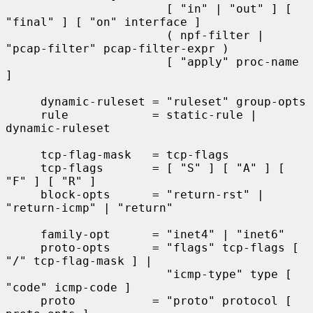
                       [ "in" | "out" ] [ 
"final" ] [ "on" interface ]

                       ( npf-filter | 
"pcap-filter" pcap-filter-expr )

                       [ "apply" proc-name 
]

     dynamic-ruleset = "ruleset" group-opts

     rule            = static-rule | 
dynamic-ruleset

     tcp-flag-mask   = tcp-flags

     tcp-flags       = [ "S" ] [ "A" ] [ 
"F" ] [ "R" ]

     block-opts      = "return-rst" | 
"return-icmp" | "return"

     family-opt      = "inet4" | "inet6"

     proto-opts      = "flags" tcp-flags [ 
"/" tcp-flag-mask ] |

                       "icmp-type" type [ 
"code" icmp-code ]

     proto           = "proto" protocol [ 