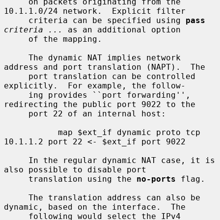
     on packets originating from the 
10.1.1.0/24 network.  Explicit filter

     criteria can be specified using 
pass
criteria ...
 as an additional option

     of the mapping.

     The dynamic NAT implies network 
address and port translation (NAPT).  The

     port translation can be controlled 
explicitly.  For example, the follow-

     ing provides ``port forwarding'', 
redirecting the public port 9022 to the

     port 22 of an internal host:

           map $ext_if dynamic proto tcp 
10.1.1.2 port 22 <- $ext_if port 9022

     In the regular dynamic NAT case, it is 
also possible to disable port

     translation using the 
no-ports
 flag.

     The translation address can also be 
dynamic, based on the interface.  The

     following would select the IPv4 