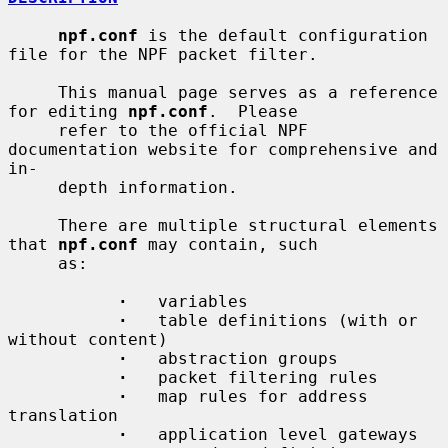
npf.conf
 is the default configuration 
file for the NPF packet filter.

     This manual page serves as a reference 
for editing 
npf.conf
.  Please

     refer to the official NPF 
documentation website for comprehensive and 
in-

     depth information.

     There are multiple structural elements 
that 
npf.conf
 may contain, such

     as:

·
   variables

·
   table definitions (with or 
without content)

·
   abstraction groups

·
   packet filtering rules

·
   map rules for address 
translation

·
   application level gateways
