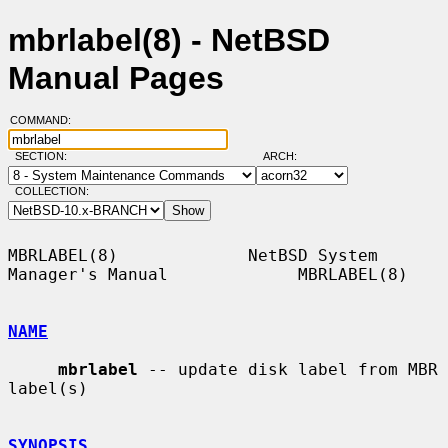
mbrlabel(8) - NetBSD
Manual Pages
COMMAND:
SECTION:
ARCH:
COLLECTION:
MBRLABEL(8)             NetBSD System 
Manager's Manual             MBRLABEL(8)

NAME
mbrlabel
 -- update disk label from MBR 
label(s)

SYNOPSIS