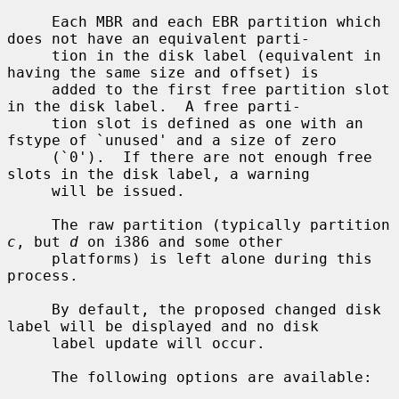
     Each MBR and each EBR partition which 
does not have an equivalent parti-

     tion in the disk label (equivalent in 
having the same size and offset) is

     added to the first free partition slot 
in the disk label.  A free parti-

     tion slot is defined as one with an 
fstype of `unused' and a size of zero

     (`0').  If there are not enough free 
slots in the disk label, a warning

     will be issued.

     The raw partition (typically partition 
c
, but 
d
 on i386 and some other

     platforms) is left alone during this 
process.

     By default, the proposed changed disk 
label will be displayed and no disk

     label update will occur.

     The following options are available:
