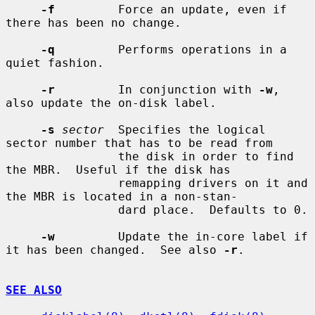
-f
         Force an update, even if 
there has been no change.

-q
         Performs operations in a 
quiet fashion.

-r
         In conjunction with 
-w
, 
also update the on-disk label.

-s
sector
  Specifies the logical 
sector number that has to be read from

                the disk in order to find 
the MBR.  Useful if the disk has

                remapping drivers on it and 
the MBR is located in a non-stan-

                dard place.  Defaults to 0.

-w
         Update the in-core label if 
it has been changed.  See also 
-r
.

SEE ALSO