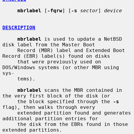
mbrlabel
 [
-fqrw
] [
-s
sector
] 
device
DESCRIPTION
mbrlabel
 is used to update a NetBSD 
disk label from the Master Boot

     Record (MBR) label and Extended Boot 
Record (EBR) label(s) found on disks

     that were previously used on 
DOS/Windows systems (or other MBR using 
sys-

     tems).

mbrlabel
 scans the MBR contained in 
the very first block of the disk (or

     the block specified through the 
-s
flag), then walks through every

     extended partition found and generates 
additional partition entries for

     the disk from the EBRs found in those 
extended partitions.
