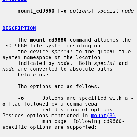
mount_cd9660
 [
-o
options
] 
special node
DESCRIPTION
     The 
mount_cd9660
 command attaches the 
ISO-9660 file system residing on

     the device 
special
 to the global file 
system namespace at the location

     indicated by 
node
.  Both 
special
 and 
node
 are converted to absolute paths

     before use.

     The options are as follows:

-o
      Options are specified with a 
-
o
 flag followed by a comma sepa-

             rated string of options.  
Besides options mentioned in 
mount(8)
             man page, following cd9660-
specific options are supported:
