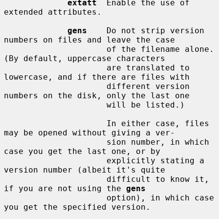
extatt
  Enable the use of 
extended attributes.

gens
    Do not strip version 
numbers on files and leave the case

                     of the filename alone.  
(By default, uppercase characters

                     are translated to 
lowercase, and if there are files with

                     different version 
numbers on the disk, only the last one

                     will be listed.)

                     In either case, files 
may be opened without giving a ver-

                     sion number, in which 
case you get the last one, or by

                     explicitly stating a 
version number (albeit it's quite

                     difficult to know it, 
if you are not using the 
gens
                     option), in which case 
you get the specified version.
