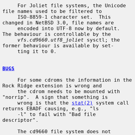
     For Joliet file systems, the Unicode 
file names used to be filtered to

     ISO-8859-1 character set.  This 
changed in NetBSD 3.0, file names are

     encoded into UTF-8 now by default.  
The behaviour is controllable by the

vfs.cd9660.utf8_joliet
 sysctl; the 
former behaviour is available by set-

     ting it to 0.

BUGS
     For some cdroms the information in the 
Rock Ridge extension is wrong and

     the cdrom needs to be mounted with 
"norrip".  A sign that something is

     wrong is that the 
stat(2)
 system call 
returns EBADF causing, e.g., "ls

     -l" to fail with "Bad file 
descriptor".

     The cd9660 file system does not 