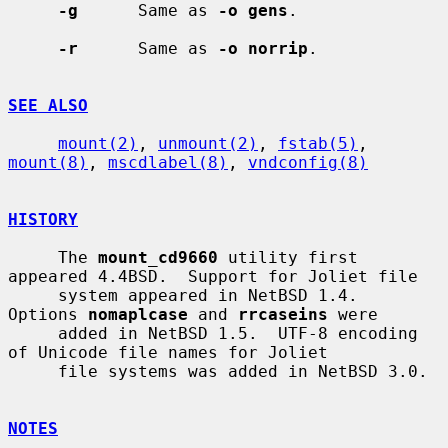
-g
      Same as 
-o gens
.

-r
      Same as 
-o norrip
.

SEE ALSO
mount(2)
, 
unmount(2)
, 
fstab(5)
, 
mount(8)
, 
mscdlabel(8)
, 
vndconfig(8)
HISTORY
     The 
mount_cd9660
 utility first 
appeared 4.4BSD.  Support for Joliet file

     system appeared in NetBSD 1.4.  
Options 
nomaplcase
 and 
rrcaseins
 were

     added in NetBSD 1.5.  UTF-8 encoding 
of Unicode file names for Joliet

     file systems was added in NetBSD 3.0.

NOTES