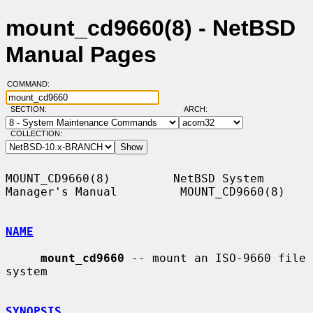
mount_cd9660(8) - NetBSD
Manual Pages
COMMAND:
SECTION:
ARCH:
COLLECTION:
MOUNT_CD9660(8)         NetBSD System 
Manager's Manual         MOUNT_CD9660(8)

NAME
mount_cd9660
 -- mount an ISO-9660 file 
system

SYNOPSIS