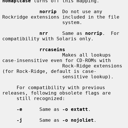
nomaplcase
 turns off this mapping.

norrip
  Do not use any 
Rockridge extensions included in the file

                     system.

nrr
     Same as 
norrip
.  For 
compatibility with Solaris only.

rrcaseins
                     Makes all lookups 
case-insensitive even for CD-ROMs with

                     Rock-Ridge extensions 
(for Rock-Ridge, default is case-

                     sensitive lookup).

     For compatibility with previous 
releases, following obsolete flags are

     still recognized:

-e
      Same as 
-o extatt
.

-j
      Same as 
-o nojoliet
.
