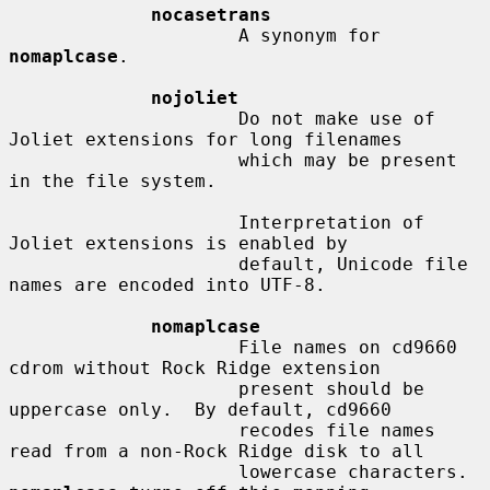
nocasetrans
                     A synonym for 
nomaplcase
.

nojoliet
                     Do not make use of 
Joliet extensions for long filenames

                     which may be present 
in the file system.

                     Interpretation of 
Joliet extensions is enabled by

                     default, Unicode file 
names are encoded into UTF-8.

nomaplcase
                     File names on cd9660 
cdrom without Rock Ridge extension

                     present should be 
uppercase only.  By default, cd9660

                     recodes file names 
read from a non-Rock Ridge disk to all

                     lowercase characters.  