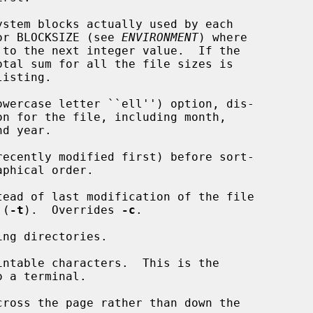
stem blocks actually used by each

ytes or BLOCKSIZE (see 
ENVIRONMENT
) where

owercase letter ``ell'') option, dis-

ecently modified first) before sort-

ead of last modification of the file

 (
-t
).  Overrides 
-c
.

ng directories.

ntable characters.  This is the

ross the page rather than down the
