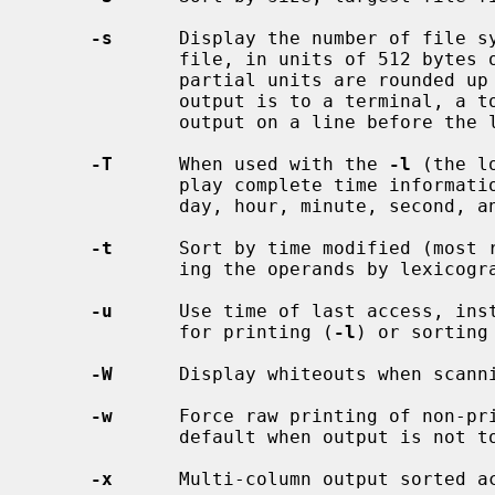
-s
      Display the number of file sy
             file, in units of 512 b
             partial units are rounded up to the next integer value.  If the

             output is to a terminal, a total sum for all the file sizes is

             output on a line before the listing.

-T
      When used with the 
-l
 (the l
             play complete time information for the file, including month,

             day, hour, minute, second, and year.

-t
      Sort by time modified (most r
             ing the operands by lexicographical order.

-u
      Use time of last access, inst
             for printing (
-l
) or sorting
-W
      Display whiteouts when scanni
-w
      Force raw printing of non-pri
             default when output is not to a terminal.

-x
      Multi-column output sorted ac