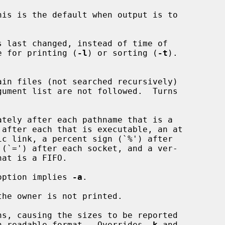
is is the default when output is to

 last changed, instead of time of

 file for printing (
-l
) or sorting (
-t
).

in files (not searched recursively)

tely after each pathname that is a

option implies 
-a
.

the owner is not printed.

ns, causing the sizes to be reported

a human readable format.  Overrides 
-k
 and
