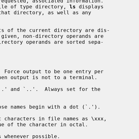
equested, associated information.

ile of type directory, 
ls
 displays

 Force output to be one entry per

.' and `..'.  Always set for the

se names begin with a dot (`.').

 characters in file names as \xxx,

 whenever possible.
