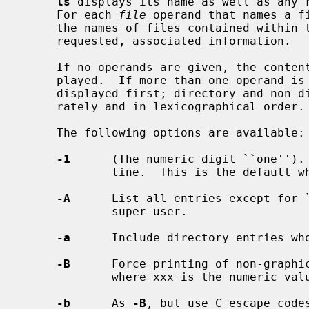
ls
 displays its name as well as any r
     For each 
file
 operand that names a f
     the names of files contained within that directory, as well as any

     requested, associated information.

     If no operands are given, the contents of the current directory are dis-

     played.  If more than one operand is given, non-directory operands are

     displayed first; directory and non-directory operands are sorted sepa-

     rately and in lexicographical order.

     The following options are available:

-1
      (The numeric digit ``one''). 
             line.  This is the default when output is not to a terminal.

-A
      List all entries except for `
             super-user.

-a
      Include directory entries who
-B
      Force printing of non-graphic
             where xxx is the numeric value of the character in octal.

-b
      As 
-B
, but use C escape codes