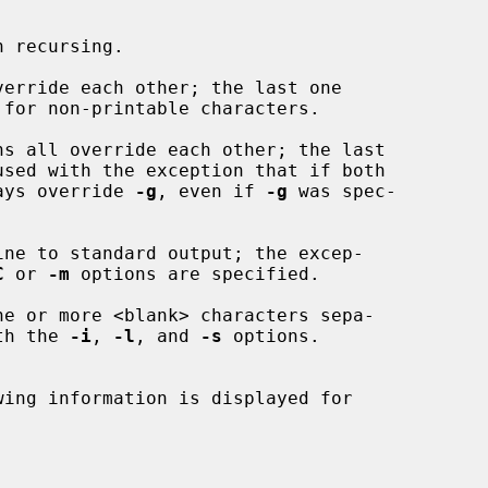
 recursing.

verride each other; the last one

ns all override each other; the last

ays override 
-g
, even if 
-g
 was spec-

ne to standard output; the excep-

C
 or 
-m
 options are specified.

ith the 
-i
, 
-l
, and 
-s
 options.

ing information is displayed for
