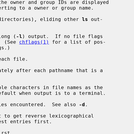
the owner and group IDs are displayed

directories), eliding other 
ls
 out-

long (
-l
) output.  If no file flags

d.  (See 
chflags(1)
 for a list of pos-

ach file.

tely after each pathname that is a

le characters in file names as the

ies encountered.  See also 
-d
.

 to get reverse lexicographical

rst.
