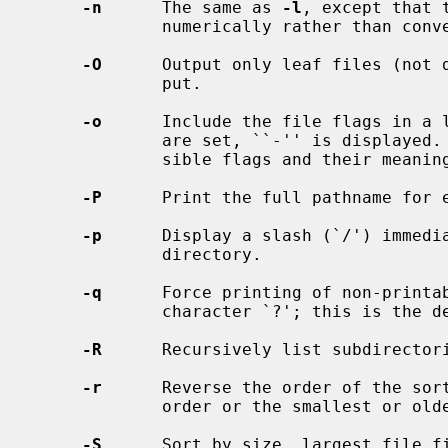
-n
      The same as 
-l
, except that 
             numerically rather than converting to a owner or group name.

-O
      Output only leaf files (not 
             put.

-o
      Include the file flags in a 
             are set, ``-'' is displaye
             sible flags and their meanings.)

-P
      Print the full pathname for e
-p
      Display a slash (`/') immedia
             directory.

-q
      Force printing of non-printab
             character `?'; this is the default when output is to a terminal.

-R
      Recursively list subdirector
-r
      Reverse the order of the sort
             order or the smallest or oldest entries first.

-S
      Sort by size, largest file fi