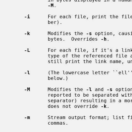
-M
.

-i
      For each file, print the file
             ber).

-k
      Modifies the 
-s
 option, caus
             bytes.  Overrides 
-h
.

-L
      For each file, if it's a link
             type of the referenced file and not the link itself; however

             still print the link nam
-l
      (The lowercase letter ``ell''
             below.)

-M
      Modifies the 
-l
 and 
-s
 optio
             reported to be separated with commas (or a locale appropriate

             separator) resulting 
             does not override 
-k
.

-m
      Stream output format; list fi
             commas.
