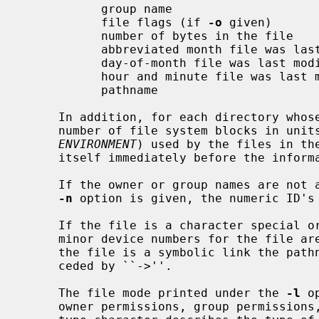
           group name

           file flags (if 
-o
 given)

           number of bytes in the file

           abbreviated month file was last modified

           day-of-month file was last modified

           hour and minute file was last modified

           pathname

     In addition, for each directory whose contents are displayed, the total

     number of file system blocks in units of 512 bytes or BLOCKSIZE (see

ENVIRONMENT
) used by the files in the
     itself immediately before the information for the files in the directory.

     If the owner or group names are not a known owner or group name, or the

-n
 option is given, the numeric ID's 
     If the file is a character special or block special file, the major and

     minor device numbers for the file are displayed in the size field.  If

     the file is a symbolic link the pathname of the linked-to file is pre-

     ceded by ``->''.

     The file mode printed under the 
-l
 o
     owner permissions, group permissions, and other permissions.  The entry
