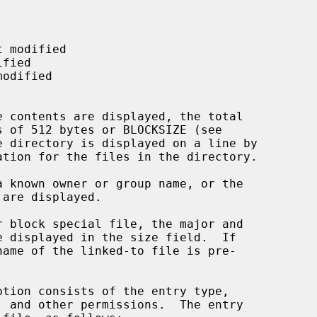
 directory is displayed on a line by

are displayed.

ption consists of the entry type,
