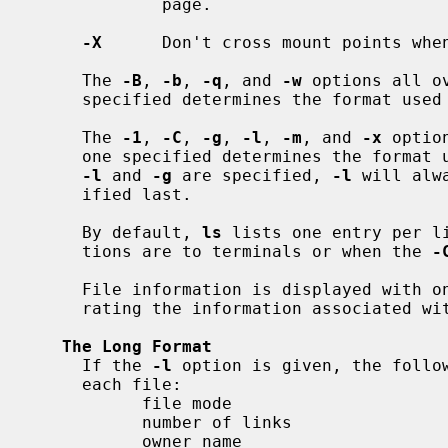
             page.

-X
      Don't cross mount points when
     The 
-B
, 
-b
, 
-q
, and 
-w
 options all o
     specified determines the format used for non-printable characters.

     The 
-1
, 
-C
, 
-g
, 
-l
, 
-m
, and 
-x
 optio
     one specified determines the format used with the exception that if both

-l
 and 
-g
 are specified, 
-l
 will alw
     ified last.

     By default, 
ls
 lists one entry per li
     tions are to terminals or when the 
-
     File information is displayed with one or more <blank> characters sepa-

     rating the information associated w
The Long Format
     If the 
-l
 option is given, the follow
     each file:

           file mode

           number of links

           owner name
