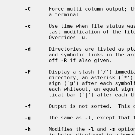
-C
      Force multi-column output; th
             a terminal.

-c
      Use time when file status was
             last modification of the
             Overrides 
-u
.

-d
      Directories are listed as pla
             and symbolic links in the argument list are not followed.  Turns

             off 
-R
 if also given.

-F
      Display a slash (`/') immedia
             directory, an asterisk (`*') after each that is executable, an at

             sign (`@') after each symbolic link, a percent sign (`%') after

             each whiteout, an equal sign (`=') after each socket, and a ver-

             tical bar (`|') after each that is a FIFO.

-f
      Output is not sorted.  This 
-g
      The same as 
-l
, except that 
-h
      Modifies the 
-l
 and 
-s
 optio
             in bytes displayed in 