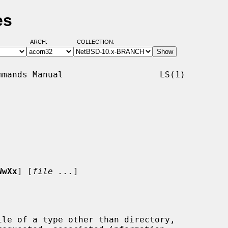
es
ARCH:
COLLECTION:
mands Manual                   LS(1)

WwXx
] [
file ...
]

le of a type other than directory,
