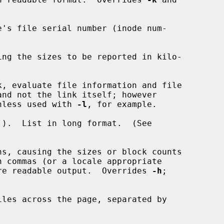
's file serial number (inode num-

ing the sizes to be reported in kilo-

, evaluate file information and file

e, unless used with 
-l
, for example.

).  List in long format.  (See

ns, causing the sizes or block counts

in a more readable output.  Overrides 
-h
;

les across the page, separated by
