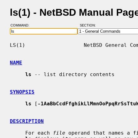
ls(1) - NetBSD Manual Pag
COMMAND:
SECTION:
LS(1)                   NetBSD General Com
NAME
ls
 -- list directory contents

SYNOPSIS
ls
 [
-1AaBbCcdFfghikLlMmnOoPpqRrSsTtu
DESCRIPTION
     For each 
file
 operand that names a fi