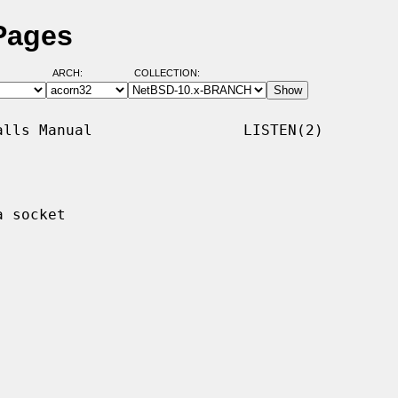
 Pages
ARCH:
COLLECTION:
lls Manual                 LISTEN(2)

 socket
