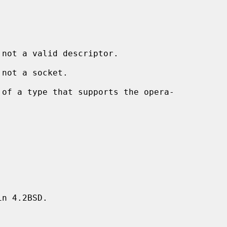
 not a valid descriptor.

 not a socket.

n 4.2BSD.
