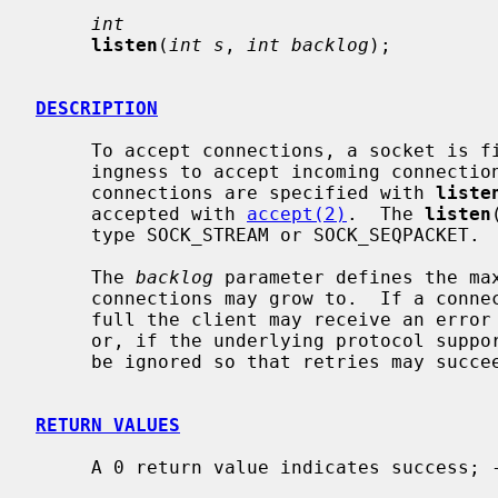
int
listen
(
int s
, 
int backlog
);

DESCRIPTION
     To accept connections, a socket is
     ingness to accept incoming connections and a queue limit for incoming

     connections are specified with 
liste
     accepted with 
accept(2)
.  The 
listen
     type SOCK_STREAM or SOCK_SEQPACKET.

     The 
backlog
 parameter defines the max
     connections may grow to.  If a connection request arrives with the queue

     full the client may receive an error with an indication of ECONNREFUSED,

     or, if the underlying protocol supports retransmission, the request may

     be ignored so that retries may succeed.

RETURN VALUES
     A 0 return value indicates success; -1 indicates an error.
