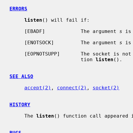
ERRORS
listen
() will fail if:

     [EBADF]            The argument 
s
 is
     [ENOTSOCK]         The argument 
s
 is
     [EOPNOTSUPP]       The socket is not of a type that supports the opera-

                        tion 
listen
().

SEE ALSO
accept(2)
, 
connect(2)
, 
socket(2)
HISTORY
     The 
listen
() function call appeared i
BUGS