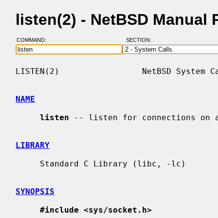
listen(2) - NetBSD Manual
COMMAND:
SECTION:
LISTEN(2)                 NetBSD System Ca
NAME
listen
 -- listen for connections on a
LIBRARY
     Standard C Library (libc, -lc)

SYNOPSIS
#include <sys/socket.h>