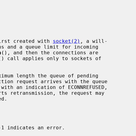
 first created with 
socket(2)
, a will-

n
(), and then the connections are

() call applies only to sockets of

imum length the queue of pending
