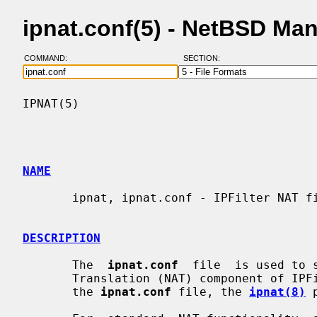
ipnat.conf(5) - NetBSD Ma
COMMAND:
SECTION:
IPNAT(5)                                  
NAME
       ipnat, ipnat.conf - IPFilter NAT file format

DESCRIPTION
       The  
ipnat.conf
  file  is used to 
       Translation (NAT) component of IPFilter.  To load  rules  specified  in

       the 
ipnat.conf
 file, the 
ipnat(8)
 