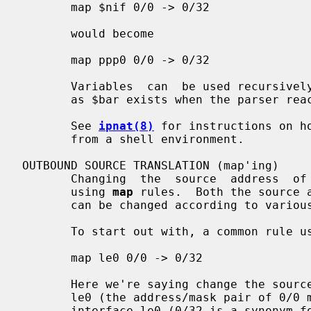
       map $nif 0/0 -> 0/32

       would become

       map ppp0 0/0 -> 0/32

       Variables  can  be used recursively, such as 'foo="$bar baz";', so long

       as $bar exists when the parser reaches the assignment for foo.

       See 
ipnat(8)
 for instructions on h
       from a shell environment.

OUTBOUND SOURCE TRANSLATION (map'ing)

       Changing  the  source  address  of  a packet is traditionally performed

       using 
map
 rules.  Both the source a
       can be changed according to various controls.

       To start out with, a common rule used is of the form:

       map le0 0/0 -> 0/32

       Here we're saying change the source address of all packets going out of

       le0 (the address/mask pair of 0/0 matching all packets) to that of  the

       interface le0 (0/32 is a synonym for the interface's own address at the
