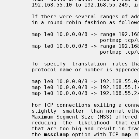
       192.168.55.10 to 192.168.55.249, inclusive.

       If there were several ranges of addresses for use, we can use each  one

       in a round-robin fashion as followed:

       map le0 10.0.0.0/8 -> range 192.168.55.10-192.168.55.29

                             portmap tcp/udp 5000:65000 round-robin

       map le0 10.0.0.0/8 -> range 192.168.55.40-192.168.55.49

                             portmap tcp/udp 5000:65000 round-robin

       To  specify  translation  rules that impact a specific IP protocol, the

       protocol name or number is appended to the rule like this:

       map le0 10.0.0.0/8 -> 192.168.55.0/24 tcp/udp

       map le0 10.0.0.0/8 -> 192.168.55.1/32 icmp

       map le0 10.0.0.0/8 -> 192.168.55.2/32 gre

       For TCP connections exiting a connection such as PPPoE where the MTU is

       slightly  smaller  than normal ethernet, it can be useful to reduce the

       Maximum Segment Size (MSS) offered by the internal machines  to  match,

       reducing  the  likelihood  that either end will attempt to send packets

       that are too big and result in fragmentation.  This is  achieved  using

       the 
mssclamp
 option with TCP 
map
 r