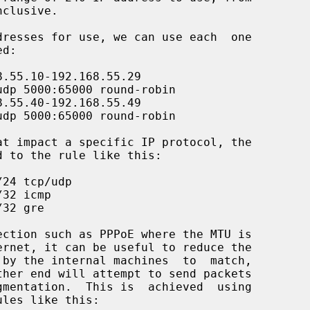
ules like this:
