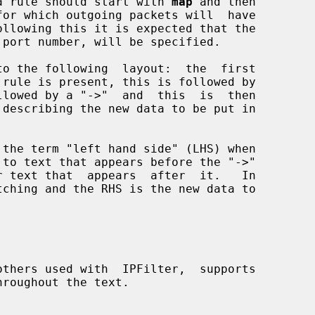
y, a rule should start with 
map
 and then
