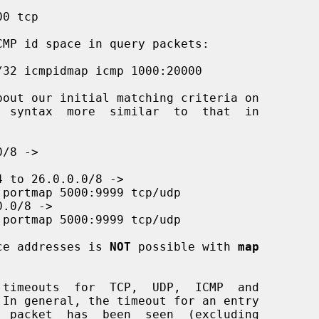
ce addresses is 
NOT
 possible with 
map