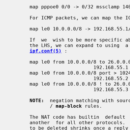
       map pppoe0 0/0 -> 0/32 mssclamp 1400 tcp

       For ICMP packets, we can map the ICMP id space in query packets:

       map le0 10.0.0.0/8 -> 192.168.55.1/32 icmpidmap icmp 1000:20000

       If  we  wish to be more specific about our initial matching criteria on

       the LHS, we can expand to using  a  syntax  more  similar  to  that  in

ipf.conf(5)
 :

       map le0 from 10.0.0.0/8 to 26.0.0.0/8 ->

                             192.168.55.1

       map le0 from 10.0.0.0/8 port > 1024 to 26.0.0.0/8 ->

                             192.168.55.2 portmap 5000:9999 tcp/udp

       map le0 from 10.0.0.0/8 ! to 26.0.0.0/8 ->

                             192.168.55.3 portmap 5000:9999 tcp/udp

NOTE:
  negation matching with sour
              / 
map-block
 rules.

       The NAT code has builtin  default  timeouts  for  TCP,  UDP,  ICMP  and

       another  for all other protocols.  In general, the timeout for an entry

       to be deleted shrinks once a reply  packet  has  been  seen  (excluding
