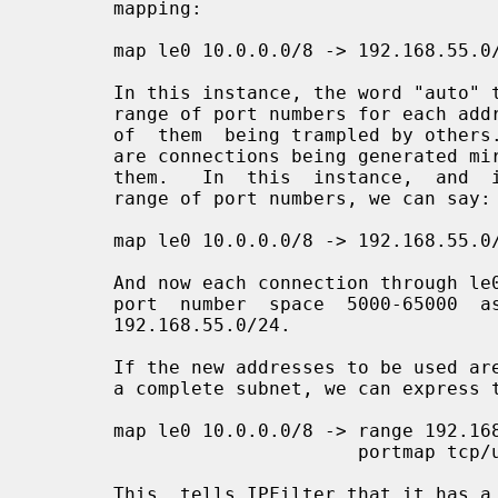
       mapping:

       map le0 10.0.0.0/8 -> 192.168.55.0/24 portmap tcp/udp auto

       In this instance, the word "auto" tells IPFilter to calculate a private

       range of port numbers for each address on the LHS to use  without  fear

       of  them  being trampled by others.  This can lead to problems if there

       are connections being generated mire quickly than IPFilter  can  expire

       them.   In  this  instance,  and  if we want to get away from a private

       range of port numbers, we can say:

       map le0 10.0.0.0/8 -> 192.168.55.0/24 portmap tcp/udp 5000:65000

       And now each connection through le0 will add to the enumeration of  the

       port  number  space  5000-65000  as  well  as  the IP address subnet of

       192.168.55.0/24.

       If the new addresses to be used are in a consecutive range, rather than

       a complete subnet, we can express this as:

       map le0 10.0.0.0/8 -> range 192.168.55.10-192.168.55.249

                             portmap tcp/udp 5000:65000

       This  tells IPFilter that it has a range of 240 IP address to use, from
