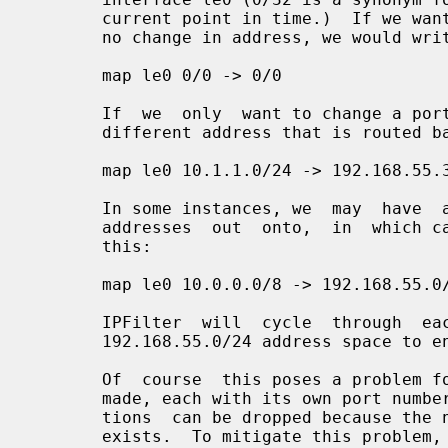
       current point in time.)  If we wanted to pass the packet  through  with

       no change in address, we would write it as:

       map le0 0/0 -> 0/0

       If  we  only  want to change a portion of our internal network and to a

       different address that is routed back through this host, we might do:

       map le0 10.1.1.0/24 -> 192.168.55.3/32

       In some instances, we  may  have  an  entire  subnet  to  map  internal

       addresses  out  onto,  in  which case we can express the translation as

       this:

       map le0 10.0.0.0/8 -> 192.168.55.0/24

       IPFilter  will  cycle  through  each  of  the  256  addresses  in   the

       192.168.55.0/24 address space to ensure that they all get used.

       Of  course  this poses a problem for TCP and UDP, with many connections

       made, each with its own port number pair.  If we're  unlucky,  transla-

       tions  can be dropped because the new address/port pair mapping already

       exists.  To mitigate this problem, we add in port translation  or  port
