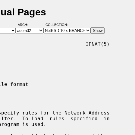
nual Pages
ARCH:
COLLECTION:
                            IPNAT(5)

specify rules for the Network Address

program is used.
