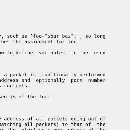
ow to define  variables  to  be  used

ddress and  optionally  port  number
