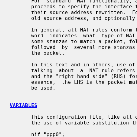
       For  standard  NAT functionalit
       proceeds to specify the interface for which outgoing packets will  have

       their source address rewritten.  Following this it is expected that the

       old source address, and optionally port number, will be specified.

       In general, all NAT rules conform to the following  layout:  the  first

       word  indicates  what  type of NAT rule is present, this is followed by

       some stanzas to match a packet, followed by a "->"  and  this  is  then

       followed  by  several more stanzas describing the new data to be put in

       the packet.

       In this text and in others, use of the term "left hand side" (LHS) when

       talking  about  a  NAT rule refers to text that appears before the "->"

       and the "right hand side" (RHS) for text that  appears  after  it.   In

       essence,  the LHS is the packet matching and the RHS is the new data to

       be used.

VARIABLES
       This configuration file, like all others used with  IPFilter,  supports

       the use of variable substitution throughout the text.

       nif="ppp0";
