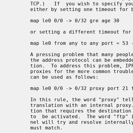
       TCP.)   If  you wish to specify your own timeouts, this can be achieved

       either by setting one timeout for both directions:

       map le0 0/0 -> 0/32 gre age 30

       or setting a different timeout for the reply:

       map le0 from any to any port = 53 -> 0/32 age 60/10 udp

       A pressing problem that many people encounter when using  NAT  is  that

       the address protocol can be embedded inside an application's communica-

       tion.  To address this problem, IPFilter provides a number of  built-in

       proxies for the more common trouble makers, such as FTP.  These proxies

       can be used as follows:

       map le0 0/0 -> 0/32 proxy port 21 ftp/tcp

       In this rule, the word "proxy" tells us that we want to connect up this

       translation with an internal proxy.  The "port 21" is an extra restric-

       tion that requires the destination port number to be 21 if this rule is

       to  be activated.  The word "ftp" is the proxy identifier that the ker-

       nel will try and resolve internally, "tcp" the  protocol  that  packets

       must match.
