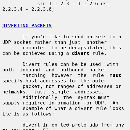
            src 1.1.2.3 - 1.1.2.6 dst 
2.2.3.4 - 2.2.3.6;

DIVERTING PACKETS
       If you'd like to send packets to a 
UDP socket rather than just  another

       computer  to be decapsulated, this 
can be achieved using a 
divert
 rule.

       Divert rules can be be used  with  
both  inbound  and  outbound  packet

       matching  however  the  rule  
must
specify host addresses for the outer

       packet, not ranges of addresses or  
netmasks,  just  single  addresses.

       Additionally  the  syntax must 
supply required information for UDP.  An

       example of what a divert rule looks 
ike is as follows:

       divert in on le0 proto udp from any 