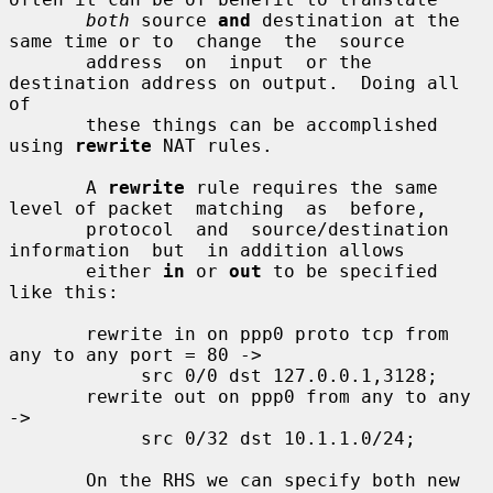
both
 source 
and
 destination at the 
same time or to  change  the  source

       address  on  input  or the 
destination address on output.  Doing all 
of

       these things can be accomplished 
using 
rewrite
 NAT rules.

       A 
rewrite
 rule requires the same 
level of packet  matching  as  before,

       protocol  and  source/destination  
information  but  in addition allows

       either 
in
 or 
out
 to be specified 
like this:

       rewrite in on ppp0 proto tcp from 
any to any port = 80 ->

            src 0/0 dst 127.0.0.1,3128;

       rewrite out on ppp0 from any to any 
->

            src 0/32 dst 10.1.1.0/24;

       On the RHS we can specify both new 