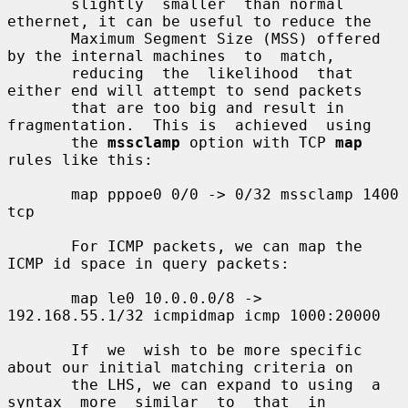
       slightly  smaller  than normal 
ethernet, it can be useful to reduce the

       Maximum Segment Size (MSS) offered 
by the internal machines  to  match,

       reducing  the  likelihood  that 
either end will attempt to send packets

       that are too big and result in 
fragmentation.  This is  achieved  using

       the 
mssclamp
 option with TCP 
map
rules like this:

       map pppoe0 0/0 -> 0/32 mssclamp 1400 
tcp

       For ICMP packets, we can map the 
ICMP id space in query packets:

       map le0 10.0.0.0/8 -> 
192.168.55.1/32 icmpidmap icmp 1000:20000

       If  we  wish to be more specific 
about our initial matching criteria on

       the LHS, we can expand to using  a  
syntax  more  similar  to  that  in
