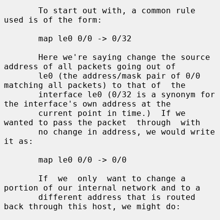
       To start out with, a common rule 
used is of the form:

       map le0 0/0 -> 0/32

       Here we're saying change the source 
address of all packets going out of

       le0 (the address/mask pair of 0/0 
matching all packets) to that of  the

       interface le0 (0/32 is a synonym for 
the interface's own address at the

       current point in time.)  If we 
wanted to pass the packet  through  with

       no change in address, we would write 
it as:

       map le0 0/0 -> 0/0

       If  we  only  want to change a 
portion of our internal network and to a

       different address that is routed 
back through this host, we might do:
