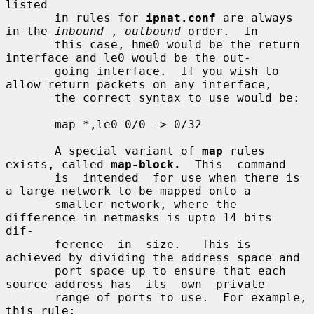
listed

       in rules for 
ipnat.conf
 are always 
in the 
inbound
 , 
outbound
 order.  In

       this case, hme0 would be the return 
interface and le0 would be the out-

       going interface.  If you wish to 
allow return packets on any interface,

       the correct syntax to use would be:

       map *,le0 0/0 -> 0/32

       A special variant of 
map
 rules 
exists, called 
map-block.
  This  command

       is  intended  for use when there is 
a large network to be mapped onto a

       smaller network, where the 
difference in netmasks is upto 14 bits  
dif-

       ference  in  size.   This is 
achieved by dividing the address space and

       port space up to ensure that each 
source address has  its  own  private

       range of ports to use.  For example, 
this rule:
