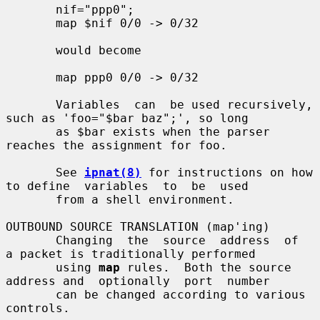
       nif="ppp0";

       map $nif 0/0 -> 0/32

       would become

       map ppp0 0/0 -> 0/32

       Variables  can  be used recursively, 
such as 'foo="$bar baz";', so long

       as $bar exists when the parser 
reaches the assignment for foo.

       See 
ipnat(8)
 for instructions on how 
to define  variables  to  be  used

       from a shell environment.

OUTBOUND SOURCE TRANSLATION (map'ing)

       Changing  the  source  address  of  
a packet is traditionally performed

       using 
map
 rules.  Both the source 
address and  optionally  port  number

       can be changed according to various 
controls.
