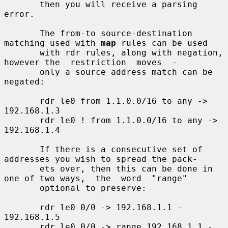
       then you will receive a parsing 
error.

       The from-to source-destination 
matching used with 
map
 rules can be used

       with rdr rules, along with negation, 
however the  restriction  moves  -

       only a source address match can be 
negated:

       rdr le0 from 1.1.0.0/16 to any -> 
192.168.1.3

       rdr le0 ! from 1.1.0.0/16 to any -> 
192.168.1.4

       If there is a consecutive set of 
addresses you wish to spread the pack-

       ets over, then this can be done in 
one of two ways,  the  word  "range"

       optional to preserve:

       rdr le0 0/0 -> 192.168.1.1 - 
192.168.1.5

       rdr le0 0/0 -> range 192.168.1.1 - 