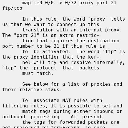
       map le0 0/0 -> 0/32 proxy port 21 
ftp/tcp

       In this rule, the word "proxy" tells 
us that we want to connect up this

       translation with an internal proxy.  
The "port 21" is an extra restric-

       tion that requires the destination 
port number to be 21 if this rule is

       to  be activated.  The word "ftp" is 
the proxy identifier that the ker-

       nel will try and resolve internally, 
"tcp" the  protocol  that  packets

       must match.

       See below for a list of proxies and 
their relative staus.

       To  associate NAT rules with 
filtering rules, it is possible to set and

       match tags during either inbound or 
outbound  processing.   At  present

       the tags for forwarded packets are 
not preserved by forwarding, so once
