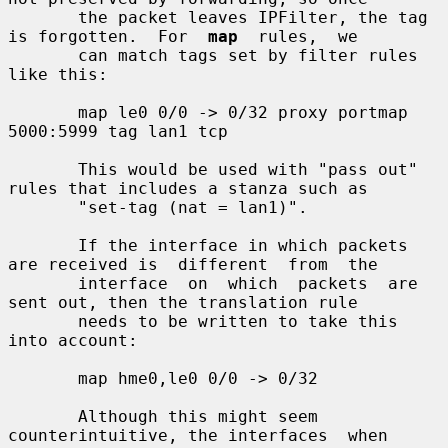
       the packet leaves IPFilter, the tag 
is forgotten.  For  
map
  rules,  we

       can match tags set by filter rules 
like this:

       map le0 0/0 -> 0/32 proxy portmap 
5000:5999 tag lan1 tcp

       This would be used with "pass out" 
rules that includes a stanza such as

       "set-tag (nat = lan1)".

       If the interface in which packets 
are received is  different  from  the

       interface  on  which  packets  are  
sent out, then the translation rule

       needs to be written to take this 
into account:

       map hme0,le0 0/0 -> 0/32

       Although this might seem 
counterintuitive, the interfaces  when  