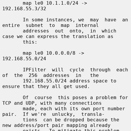
       map le0 10.1.1.0/24 -> 
192.168.55.3/32

       In some instances, we  may  have  an  
entire  subnet  to  map  internal

       addresses  out  onto,  in  which 
case we can express the translation as

       this:

       map le0 10.0.0.0/8 -> 
192.168.55.0/24

       IPFilter  will  cycle  through  each  
of  the  256  addresses  in   the

       192.168.55.0/24 address space to 
ensure that they all get used.

       Of  course  this poses a problem for 
TCP and UDP, with many connections

       made, each with its own port number 
pair.  If we're  unlucky,  transla-

       tions  can be dropped because the 
new address/port pair mapping already

       exists.  To mitigate this problem, 