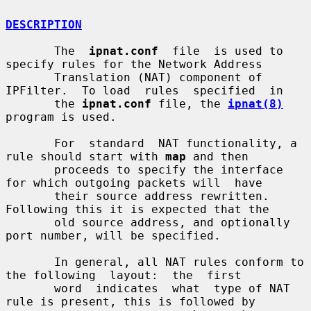
DESCRIPTION
       The  
ipnat.conf
  file  is used to 
specify rules for the Network Address

       Translation (NAT) component of 
IPFilter.  To load  rules  specified  in

       the 
ipnat.conf
 file, the 
ipnat(8)
program is used.

       For  standard  NAT functionality, a 
rule should start with 
map
 and then

       proceeds to specify the interface 
for which outgoing packets will  have

       their source address rewritten.  
Following this it is expected that the

       old source address, and optionally 
port number, will be specified.

       In general, all NAT rules conform to 
the following  layout:  the  first

       word  indicates  what  type of NAT 
rule is present, this is followed by
