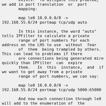
we add in port translation  or  port

       mapping:

       map le0 10.0.0.0/8 -> 
192.168.55.0/24 portmap tcp/udp auto

       In this instance, the word "auto" 
tells IPFilter to calculate a private

       range of port numbers for each 
address on the LHS to use  without  fear

       of  them  being trampled by others.  
This can lead to problems if there

       are connections being generated mire 
quickly than IPFilter  can  expire

       them.   In  this  instance,  and  if 
we want to get away from a private

       range of port numbers, we can say:

       map le0 10.0.0.0/8 -> 
192.168.55.0/24 portmap tcp/udp 5000:65000

       And now each connection through le0 
will add to the enumeration of  the
