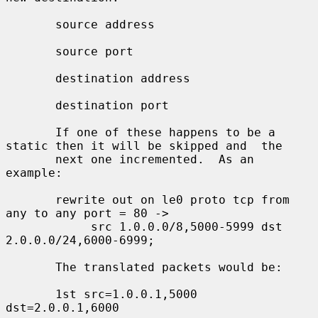
       source address

       source port

       destination address

       destination port

       If one of these happens to be a 
static then it will be skipped and  the

       next one incremented.  As an 
example:

       rewrite out on le0 proto tcp from 
any to any port = 80 ->

            src 1.0.0.0/8,5000-5999 dst 
2.0.0.0/24,6000-6999;

       The translated packets would be:

       1st src=1.0.0.1,5000 
dst=2.0.0.1,6000
