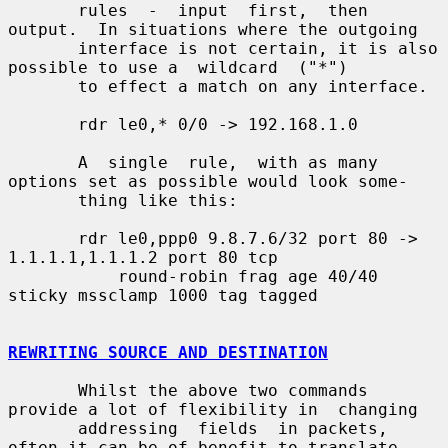
       rules  -  input  first,  then 
output.  In situations where the outgoing

       interface is not certain, it is also 
possible to use a  wildcard  ("*")

       to effect a match on any interface.

       rdr le0,* 0/0 -> 192.168.1.0

       A  single  rule,  with as many 
options set as possible would look some-

       thing like this:

       rdr le0,ppp0 9.8.7.6/32 port 80 -> 
1.1.1.1,1.1.1.2 port 80 tcp

           round-robin frag age 40/40 
sticky mssclamp 1000 tag tagged

REWRITING SOURCE AND DESTINATION
       Whilst the above two commands 
provide a lot of flexibility in  changing

       addressing  fields  in packets, 
often it can be of benefit to translate
