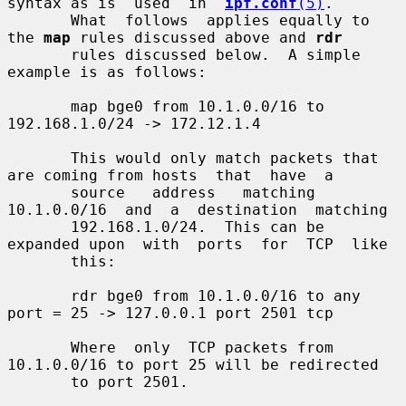
syntax as is  used  in  
ipf.conf
(5)
.

       What  follows  applies equally to 
the 
map
 rules discussed above and 
rdr
       rules discussed below.  A simple 
example is as follows:

       map bge0 from 10.1.0.0/16 to 
192.168.1.0/24 -> 172.12.1.4

       This would only match packets that 
are coming from hosts  that  have  a

       source   address   matching  
10.1.0.0/16  and  a  destination  matching

       192.168.1.0/24.  This can be 
expanded upon  with  ports  for  TCP  like

       this:

       rdr bge0 from 10.1.0.0/16 to any 
port = 25 -> 127.0.0.1 port 2501 tcp

       Where  only  TCP packets from 
10.1.0.0/16 to port 25 will be redirected

       to port 2501.
