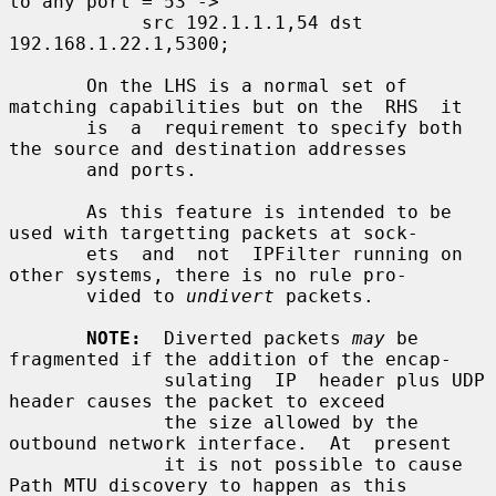
to any port = 53 ->

            src 192.1.1.1,54 dst 
192.168.1.22.1,5300;

       On the LHS is a normal set of 
matching capabilities but on the  RHS  it

       is  a  requirement to specify both 
the source and destination addresses

       and ports.

       As this feature is intended to be 
used with targetting packets at sock-

       ets  and  not  IPFilter running on 
other systems, there is no rule pro-

       vided to 
undivert
 packets.

NOTE:
  Diverted packets 
may
 be 
fragmented if the addition of the encap-

              sulating  IP  header plus UDP 
header causes the packet to exceed

              the size allowed by the 
outbound network interface.  At  present

              it is not possible to cause 
Path MTU discovery to happen as this
