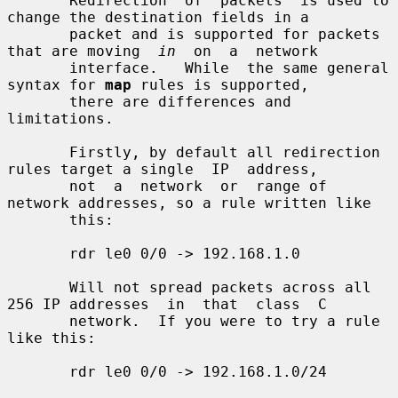
       Redirection  of  packets  is used to 
change the destination fields in a

       packet and is supported for packets 
that are moving  
in
  on  a  network

       interface.   While  the same general 
syntax for 
map
 rules is supported,

       there are differences and 
limitations.

       Firstly, by default all redirection 
rules target a single  IP  address,

       not  a  network  or  range of 
network addresses, so a rule written like

       this:

       rdr le0 0/0 -> 192.168.1.0

       Will not spread packets across all 
256 IP addresses  in  that  class  C

       network.  If you were to try a rule 
like this:

       rdr le0 0/0 -> 192.168.1.0/24
