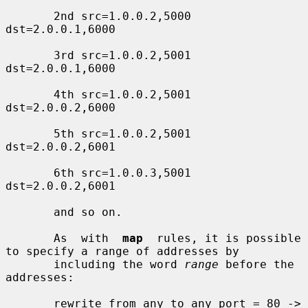
       2nd src=1.0.0.2,5000 
dst=2.0.0.1,6000

       3rd src=1.0.0.2,5001 
dst=2.0.0.1,6000

       4th src=1.0.0.2,5001 
dst=2.0.0.2,6000

       5th src=1.0.0.2,5001 
dst=2.0.0.2,6001

       6th src=1.0.0.3,5001 
dst=2.0.0.2,6001

       and so on.

       As  with  
map
  rules, it is possible 
to specify a range of addresses by

       including the word 
range
 before the 
addresses:

       rewrite from any to any port = 80 ->
