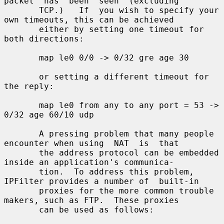
packet  has  been  seen  (excluding

       TCP.)   If  you wish to specify your 
own timeouts, this can be achieved

       either by setting one timeout for 
both directions:

       map le0 0/0 -> 0/32 gre age 30

       or setting a different timeout for 
the reply:

       map le0 from any to any port = 53 -> 
0/32 age 60/10 udp

       A pressing problem that many people 
encounter when using  NAT  is  that

       the address protocol can be embedded 
inside an application's communica-

       tion.  To address this problem, 
IPFilter provides a number of  built-in

       proxies for the more common trouble 
makers, such as FTP.  These proxies

       can be used as follows:
