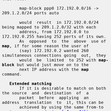
       map-block ppp0 172.192.0.0/16 -> 
209.1.2.0/24 ports auto

       would  result  in 172.192.0.0/24 
being mapped to 209.1.2.0/32 with each

       address, from 172.192.0.0 to 
172.192.0.255 having 252 ports of its own.

       As  opposed  to  the  above  use of 
map
, if for some reason the user of

       (say) 172.192.0.2 wanted 260 
simultaneous connections going  out,  they

       would  be  limited  to 252 with 
map-
block
 but would just 
move on
 to the

       next IP address with the 
map
command.

Extended matching
       If it is desirable to match on both 
the source  and  destination  of  a

       packet  before  applying  an  
address  translation  to  it, this can be

       achieved by using the same from-to 