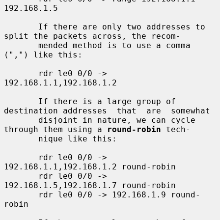
192.168.1.5

       If there are only two addresses to 
split the packets across, the recom-

       mended method is to use a comma 
(",") like this:

       rdr le0 0/0 -> 
192.168.1.1,192.168.1.2

       If there is a large group of 
destination addresses  that  are  somewhat

       disjoint in nature, we can cycle 
through them using a 
round-robin
 tech-

       nique like this:

       rdr le0 0/0 -> 
192.168.1.1,192.168.1.2 round-robin

       rdr le0 0/0 -> 
192.168.1.5,192.168.1.7 round-robin

       rdr le0 0/0 -> 192.168.1.9 round-
robin
