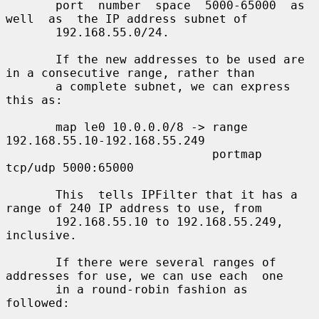
       port  number  space  5000-65000  as  
well  as  the IP address subnet of

       192.168.55.0/24.

       If the new addresses to be used are 
in a consecutive range, rather than

       a complete subnet, we can express 
this as:

       map le0 10.0.0.0/8 -> range 
192.168.55.10-192.168.55.249

                             portmap 
tcp/udp 5000:65000

       This  tells IPFilter that it has a 
range of 240 IP address to use, from

       192.168.55.10 to 192.168.55.249, 
inclusive.

       If there were several ranges of 
addresses for use, we can use each  one

       in a round-robin fashion as 
followed:
