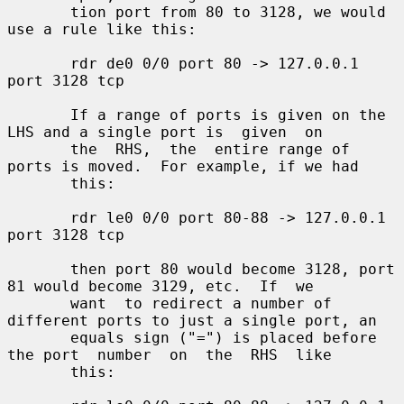
       tion port from 80 to 3128, we would 
use a rule like this:

       rdr de0 0/0 port 80 -> 127.0.0.1 
port 3128 tcp

       If a range of ports is given on the 
LHS and a single port is  given  on

       the  RHS,  the  entire range of 
ports is moved.  For example, if we had

       this:

       rdr le0 0/0 port 80-88 -> 127.0.0.1 
port 3128 tcp

       then port 80 would become 3128, port 
81 would become 3129, etc.  If  we

       want  to redirect a number of 
different ports to just a single port, an

       equals sign ("=") is placed before 
the port  number  on  the  RHS  like

       this:
