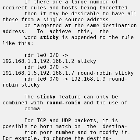
       If there are a large number of 
redirect rules and hosts being targetted

       then it may be desirable to have all 
those from a single source address

       be targetted at the same destination 
address.   To  achieve  this,  the

       word 
sticky
 is appended to the rule 
like this:

       rdr le0 0/0 -> 
192.168.1.1,192.168.1.2 sticky

       rdr le0 0/0 -> 
192.168.1.5,192.168.1.7 round-robin sticky

       rdr le0 0/0 -> 192.168.1.9 round-
robin sticky

       The 
sticky
 feature can only be 
combined with 
round-robin
 and the use of

       comma.

       For TCP and UDP packets, it is 
possible to both match on  the  destina-

       tion port number and to modify it.  
For example, to change the destina-
