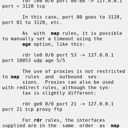
       rdr le0 0/0 port 80-88 -> 127.0.0.1 
port = 3128 tcp

       In this case, port 80 goes to 3128, 
port 81 to 3128, etc.

       As  with  
map
 rules, it is possible 
to manually set a timeout using the

age
 option, like this:

       rdr le0 0/0 port 53 -> 127.0.0.1 
port 10053 udp age 5/5

       The use of proxies is not restricted 
to 
map
  rules  and  outbound  ses-

       sions.  Proxies can also be used 
with redirect rules, although the syn-

       tax is slightly different:

       rdr ge0 0/0 port 21 -> 127.0.0.1 
port 21 tcp proxy ftp

       For 
rdr
 rules, the interfaces 
supplied are in the  same  order  as  
map