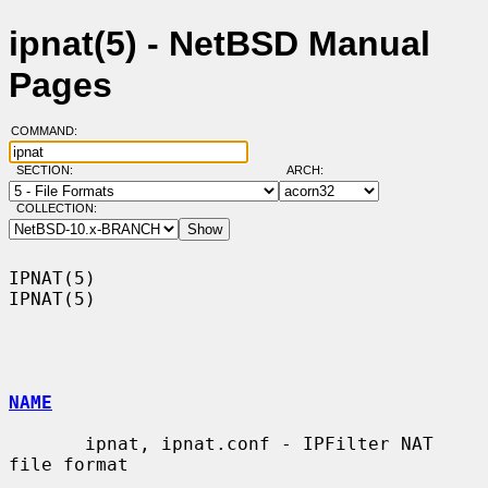
ipnat(5) - NetBSD Manual
Pages
COMMAND:
SECTION:
ARCH:
COLLECTION:
IPNAT(5)                                                              
IPNAT(5)

NAME
       ipnat, ipnat.conf - IPFilter NAT 
file format
