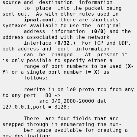
source and  destination  information

       to  place  into the packet being 
sent out.  As with other rules used in

ipnat.conf
, there are shortcuts 
syntaxes available to use the  original

       address  information  (
0/0
) and the 
address associated with the network

       interface (
0/32
.)  For TCP and UDP, 
both address and  port  information

       can  be  changed.   At  present it 
is only possible to specify either a

       range of port numbers to be used (
X-
Y
) or a single port number (
= X
) as

       follows:

       rewrite in on le0 proto tcp from any 
to any port = 80 ->

            src 0/0,2000-20000 dst 
127.0.0.1,port = 3128;

       There  are four fields that are 
stepped through in enumerating the num-

       ber space available for creating a 
new destination:
