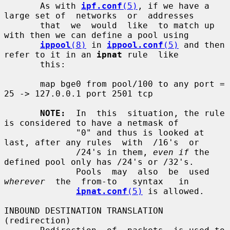
       As with 
ipf.conf
(5)
, if we have a 
large set of  networks  or  addresses

       that  we  would  like  to match up 
with then we can define a pool using

ippool
(8)
 in 
ippool.conf
(5)
 and then 
refer to it in an 
ipnat
 rule  like

       this:

       map bge0 from pool/100 to any port = 
25 -> 127.0.0.1 port 2501 tcp

NOTE:
  In  this  situation, the rule 
is considered to have a netmask of

              "0" and thus is looked at 
last, after any rules  with  /16's  or

              /24's in them, 
even if
 the 
defined pool only has /24's or /32's.

              Pools  may  also  be  used  
wherever
  the  from-to   syntax   in

ipnat.conf
(5)
 is allowed.

INBOUND DESTINATION TRANSLATION 
(redirection)
