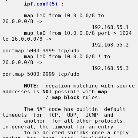
ipf.conf(5)
 :

       map le0 from 10.0.0.0/8 to 
26.0.0.0/8 ->

                             192.168.55.1

       map le0 from 10.0.0.0/8 port > 1024 
to 26.0.0.0/8 ->

                             192.168.55.2 
portmap 5000:9999 tcp/udp

       map le0 from 10.0.0.0/8 ! to 
26.0.0.0/8 ->

                             192.168.55.3 
portmap 5000:9999 tcp/udp

NOTE:
  negation matching with source 
addresses is 
NOT
 possible with 
map
              / 
map-block
 rules.

       The NAT code has builtin  default  
timeouts  for  TCP,  UDP,  ICMP  and

       another  for all other protocols.  
In general, the timeout for an entry

       to be deleted shrinks once a reply  