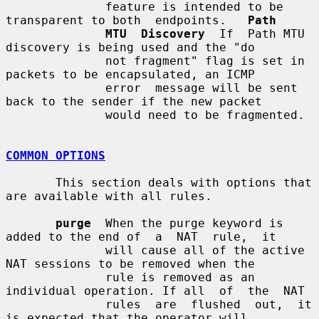
              feature is intended to be 
transparent to both  endpoints.   
Path
MTU  Discovery
  If  Path MTU 
discovery is being used and the "do

              not fragment" flag is set in 
packets to be encapsulated, an ICMP

              error  message will be sent 
back to the sender if the new packet

              would need to be fragmented.

COMMON OPTIONS
       This section deals with options that 
are available with all rules.

purge
  When the purge keyword is 
added to the end of  a  NAT  rule,  it

              will cause all of the active 
NAT sessions to be removed when the

              rule is removed as an 
individual operation. If all  of  the  NAT

              rules  are  flushed  out,  it 
is expected that the operator will
