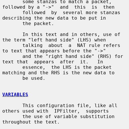
       some stanzas to match a packet, 
followed by a "->"  and  this  is  then

       followed  by  several more stanzas 
describing the new data to be put in

       the packet.

       In this text and in others, use of 
the term "left hand side" (LHS) when

       talking  about  a  NAT rule refers 
to text that appears before the "->"

       and the "right hand side" (RHS) for 
text that  appears  after  it.   In

       essence,  the LHS is the packet 
matching and the RHS is the new data to

       be used.

VARIABLES
       This configuration file, like all 
others used with  IPFilter,  supports

       the use of variable substitution 
throughout the text.
