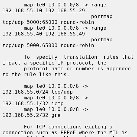
       map le0 10.0.0.0/8 -> range 
192.168.55.10-192.168.55.29

                             portmap 
tcp/udp 5000:65000 round-robin

       map le0 10.0.0.0/8 -> range 
192.168.55.40-192.168.55.49

                             portmap 
tcp/udp 5000:65000 round-robin

       To  specify  translation  rules that 
impact a specific IP protocol, the

       protocol name or number is appended 
to the rule like this:

       map le0 10.0.0.0/8 -> 
192.168.55.0/24 tcp/udp

       map le0 10.0.0.0/8 -> 
192.168.55.1/32 icmp

       map le0 10.0.0.0/8 -> 
192.168.55.2/32 gre

       For TCP connections exiting a 
connection such as PPPoE where the MTU is
