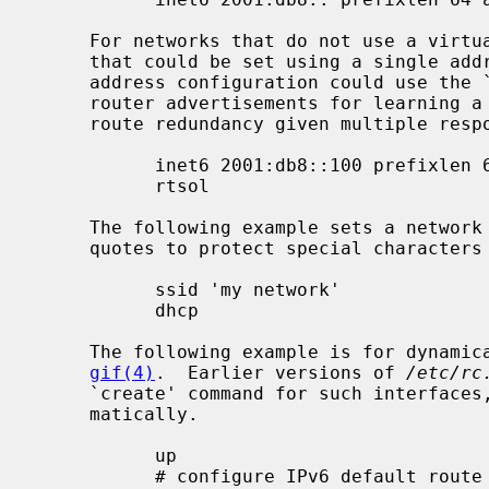
     For networks that do not use a virtual address for the default gateway

     that could be set using a single ad
     address configuration could use the ``rtsol'' keyword instead to solicit

     router advertisements for learning a default route and even achieving

     route redundancy given multiple responding routers:

           inet6 2001:db8::100 prefixlen 64 alias

           rtsol

     The following example sets a network name for a wireless interface (using

     quotes to protect special characte
           ssid 'my network'

           dhcp

     The following example is for dynamically-created pseudo interfaces like

gif(4)
.  Earlier versions of 
/etc/rc
     `create' command for such interfaces, but creation is now handled auto-

     matically.

           up

           # configure IPv6 default route toward the interface
