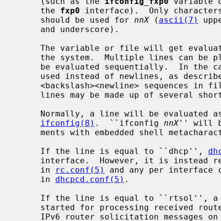
     (such as the 
ifconfig_fxp0
 variable 
     the 
fxp0
 interface).  Only character
     should be used for 
nnX
 (
ascii(7)
 upp
     and underscore).

     The variable or file will get evaluated only if the interface exists on

     the system.  Multiple lines can be placed in a variable or file, and will

     be evaluated sequentially.  In the case of a variable, semicolons may be

     used instead of newlines, as descri
     <backslash><newline> sequences in files are ignored, so long logical

     lines may be made up of several shorter physical lines.

     Normally, a line will be evaluated as command line arguments to

ifconfig(8)
.  ``ifconfig 
nnX
'' will 
     ments with embedded shell metachar
     If the line is equal to ``dhcp'', 
dh
     interface.  However, it is instead 
     in 
rc.conf(5)
 and any per interface c
     in 
dhcpcd.conf(5)
.

     If the line is equal to ``rtsol'', 
     started for processing received router advertisements and sending out

     IPv6 router solicitation messages on the interface.  This is useful on
