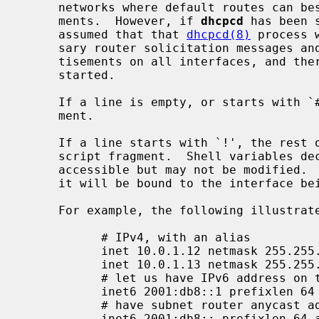
     networks where default routes can best be learned from router advertise-

     ments.  However, if 
dhcpcd
 has been 
     assumed that that 
dhcpcd(8)
 process 
     sary router solicitation messages and processing received router adver-

     tisements on all interfaces, and therefore no per-interface process is

     started.

     If a line is empty, or starts with `#', the line will be ignored as com-

     ment.

     If a line starts with `!', the rest of line will get evaluated as shell

     script fragment.  Shell variables d
     accessible but may not be modified.  The most useful variable is $int, as

     it will be bound to the interface being configured with the file.

     For example, the following illustrates static interface configuration:

           # IPv4, with an alias

           inet 10.0.1.12 netmask 255.255.255.0 media 100baseTX

           inet 10.0.1.13 netmask 255.255.255.255 alias

           # let us have IPv6 address on this interface

           inet6 2001:db8::1 prefixlen 64 alias

           # have subnet router anycast address too

           inet6 2001:db8:: prefixlen 64 alias anycast
