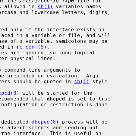
or the 
/etc/ifconfig.fxp0
 file for

s allowed in 
sh(1)
 variables names

ercase and lowercase letters, digits,

bed in 
rc.conf(5)
.

be prepended on evaluation.  Argu-

acters should be quoted in 
sh(1)
 style.

cpcd(8)
 will be started for the

recommended that 
dhcpcd
 is set to true

onfiguration or restriction is done

a dedicated 
dhcpcd(8)
 process will be
