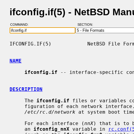
ifconfig.if(5) - NetBSD Ma
COMMAND:
SECTION:
IFCONFIG.IF(5)            NetBSD File Form
NAME
ifconfig.if
 -- interface-specific con
DESCRIPTION
     The 
ifconfig.if
 files or variables c
     figuration of each network interface
/etc/rc.d/network
 at system boot time
     For each interface (
nnX
) that is to 
     an 
ifconfig_nnX
 variable in 
rc.conf(