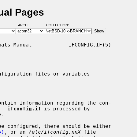
nual Pages
ARCH:
COLLECTION:
ats Manual            IFCONFIG.IF(5)

figuration files or variables

ontain information regarding the con-

.  
ifconfig.if
 is processed by

.

be configured, there should be either

5)
, or an 
/etc/ifconfig.nnX
 file
