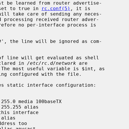
set to true in 
rc.conf(5)
, it is

will take care of sending any neces-

eclared in 
/etc/rc.d/network
 are
