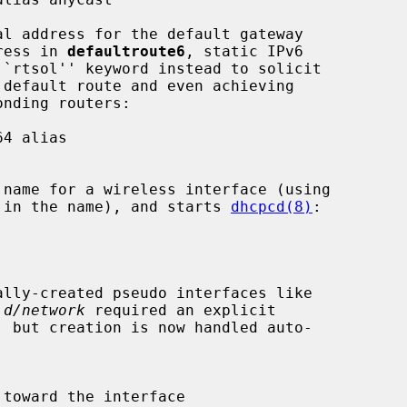
dress in 
defaultroute6
, static IPv6

rs in the name), and starts 
dhcpcd(8)
:

.d/network
 required an explicit
