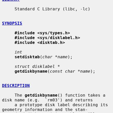
     Standard C Library (libc, -lc)

SYNOPSIS
#include <sys/types.h>
#include <sys/disklabel.h>
#include <disktab.h>
int
setdisktab
(
char *name
);

struct disklabel *
getdiskbyname
(
const char *name
);

DESCRIPTION
     The 
getdiskbyname
() function takes a 
disk name (e.g.  `rm03') and returns

     a prototype disk label describing its 
geometry information and the stan-
