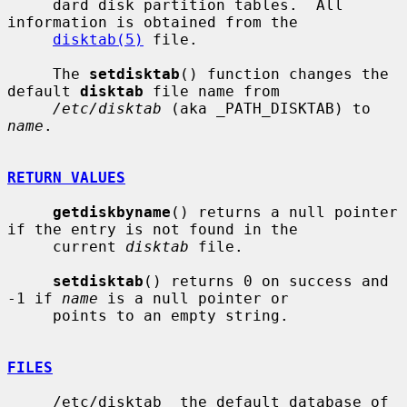
     dard disk partition tables.  All 
information is obtained from the

disktab(5)
 file.

     The 
setdisktab
() function changes the 
default 
disktab
 file name from

/etc/disktab
 (aka _PATH_DISKTAB) to 
name
.

RETURN VALUES
getdiskbyname
() returns a null pointer 
if the entry is not found in the

     current 
disktab
 file.

setdisktab
() returns 0 on success and 
-1 if 
name
 is a null pointer or

     points to an empty string.

FILES
     /etc/disktab  the default database of 