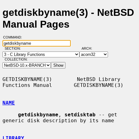
getdiskbyname(3) - NetBSD
Manual Pages
COMMAND:
SECTION:
ARCH:
COLLECTION:
GETDISKBYNAME(3)        NetBSD Library 
Functions Manual       GETDISKBYNAME(3)

NAME
getdiskbyname
, 
setdisktab
 -- get 
generic disk description by its name

LIBRARY