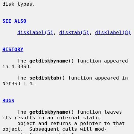
disk types.

SEE ALSO
disklabel(5)
, 
disktab(5)
, 
disklabel(8)
HISTORY
     The 
getdiskbyname
() function appeared 
in 4.3BSD.

     The 
setdisktab
() function appeared in 
NetBSD 1.4.

BUGS
     The 
getdiskbyname
() function leaves 
its results in an internal static

     object and returns a pointer to that 
object.  Subsequent calls will mod-
