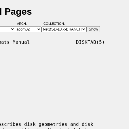
l Pages
ARCH:
COLLECTION:
ats Manual                DISKTAB(5)

scribes disk geometries and disk
