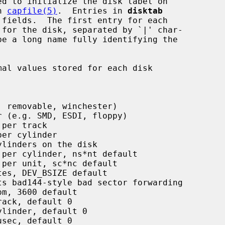
n 
capfile(5)
.  Entries in 
disktab