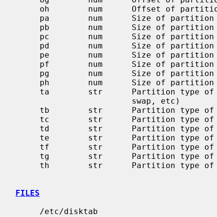
     oh        num      Offset of partition `h' in sectors

     pa        num      Size of partition `a' in sectors

     pb        num      Size of partition `b' in sectors

     pc        num      Size of partition `c' in sectors

     pd        num      Size of partition `d' in sectors

     pe        num      Size of partition `e' in sectors

     pf        num      Size of partition `f' in sectors

     pg        num      Size of partition `g' in sectors

     ph        num      Size of partition `h' in sectors

     ta        str      Partition type of partition `a' (4.2BSD filesystem,

                        swap, etc)

     tb        str      Partition type of partition `b'

     tc        str      Partition type of partition `c'

     td        str      Partition type of partition `d'

     te        str      Partition type of partition `e'

     tf        str      Partition type of partition `f'

     tg        str      Partition type of partition `g'

     th        str      Partition type of partition `h'

FILES
     /etc/disktab
