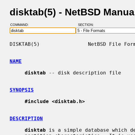
disktab(5) - NetBSD Manua
COMMAND:
SECTION:
DISKTAB(5)                NetBSD File Form
NAME
disktab
 -- disk description file

SYNOPSIS
#include <disktab.h>
DESCRIPTION
disktab
 is a simple database which de