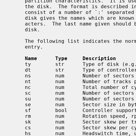
     partition characteristics.  It is used to initialize the disk label on

     the disk.  The format is described i
     consist of a number of `:' separated fields.  The first entry for each

     disk gives the names which are known for the disk, separated by `|' char-

     acters.  The last name given should be a long name fully identifying the

     disk.

     The following list indicates the normal values stored for each disk

     entry.

Name      Type     Description
     ty        str      Type of disk (e.g. removable, winchester)

     dt        str      Type of controller (e.g. SMD, ESDI, floppy)

     ns        num      Number of sectors per track

     nt        num      Number of tracks per cylinder

     nc        num      Total number of cylinders on the disk

     sc        num      Number of sectors per cylinder, ns*nt default

     su        num      Number of sectors per unit, sc*nc default

     se        num      Sector size in bytes, DEV_BSIZE default

     sf        bool     Controller supports bad144-style bad sector forwarding

     rm        num      Rotation speed, rpm, 3600 default

     sk        num      Sector skew per track, default 0

     cs        num      Sector skew per cylinder, default 0

     hs        num      Headswitch time, usec, default 0
