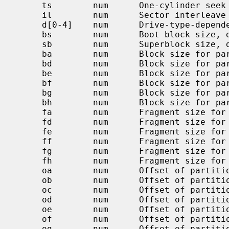
     ts        num      One-cylinder seek time, usec, default 0

     il        num      Sector interleave (n:1), 1 default

     d[0-4]    num      Drive-type-dependent parameters

     bs        num      Boot block size, default BBSIZE

     sb        num      Superblock size, default SBSIZE

     ba        num      Block size for partition `a' (bytes)

     bd        num      Block size for partition `d' (bytes)

     be        num      Block size for partition `e' (bytes)

     bf        num      Block size for partition `f' (bytes)

     bg        num      Block size for partition `g' (bytes)

     bh        num      Block size for partition `h' (bytes)

     fa        num      Fragment size for partition `a' (bytes)

     fd        num      Fragment size for partition `d' (bytes)

     fe        num      Fragment size for partition `e' (bytes)

     ff        num      Fragment size for partition `f' (bytes)

     fg        num      Fragment size for partition `g' (bytes)

     fh        num      Fragment size for partition `h' (bytes)

     oa        num      Offset of partition `a' in sectors

     ob        num      Offset of partition `b' in sectors

     oc        num      Offset of partition `c' in sectors

     od        num      Offset of partition `d' in sectors

     oe        num      Offset of partition `e' in sectors

     of        num      Offset of partition `f' in sectors

     og        num      Offset of partition `g' in sectors
