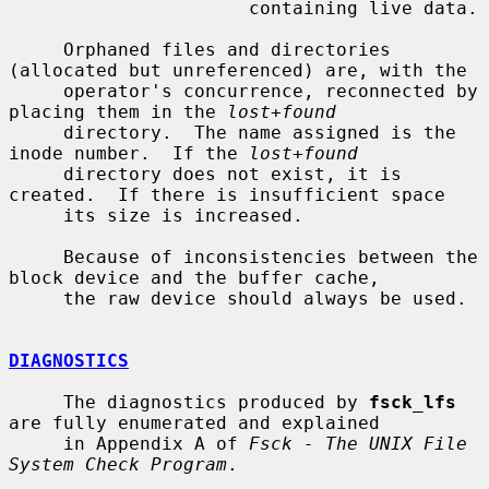
                      containing live data.

     Orphaned files and directories 
(allocated but unreferenced) are, with the

     operator's concurrence, reconnected by 
placing them in the 
lost+found
     directory.  The name assigned is the 
inode number.  If the 
lost+found
     directory does not exist, it is 
created.  If there is insufficient space

     its size is increased.

     Because of inconsistencies between the 
block device and the buffer cache,

     the raw device should always be used.

DIAGNOSTICS
     The diagnostics produced by 
fsck_lfs
are fully enumerated and explained

     in Appendix A of 
Fsck - The UNIX File 
System Check Program
.
