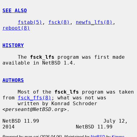
SEE ALSO
fstab(5)
, 
fsck(8)
, 
newfs_lfs(8)
, 
reboot(8)
HISTORY
     The 
fsck_lfs
 program was first made 
available in NetBSD 1.4.

AUTHORS
     Most of the 
fsck_lfs
 program was taken 
from 
fsck_ffs(8)
; what was not was

     written by Konrad Schroder 
<
perseant@NetBSD.org
>.

NetBSD 11.99                     July 12, 
Powered by man-cgi (2026-04-06). Maintained for
NetBSD
by
Kimmo