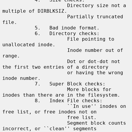
                      Directory size not a 
multiple of DIRBLKSIZ.

                      Partially truncated 
file.

           5.   Bad inode format.

           6.   Directory checks:

                      File pointing to 
unallocated inode.

                      Inode number out of 
range.

                      Dot or dot-dot not 
the first two entries of a directory

                      or having the wrong 
inode number.

           7.   Super Block checks:

                      More blocks for 
inodes than there are in the filesystem.

           8.   Index File checks:

                      ``In use'' inodes on 
free list, or free inodes not on

                      free list.

                      Segment block counts 
incorrect, or ``clean'' segments
