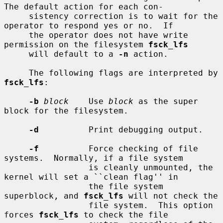
The default action for each con-

     sistency correction is to wait for the 
operator to respond yes or no.  If

     the operator does not have write 
permission on the filesystem 
fsck_lfs
     will default to a 
-n
 action.

     The following flags are interpreted by 
fsck_lfs
:

-b
block
    Use 
block
 as the super 
block for the filesystem.

-d
          Print debugging output.

-f
          Force checking of file 
systems.  Normally, if a file system

                 is cleanly unmounted, the 
kernel will set a ``clean flag'' in

                 the file system 
superblock, and 
fsck_lfs
 will not check the

                 file system.  This option 
forces 
fsck_lfs
 to check the file
