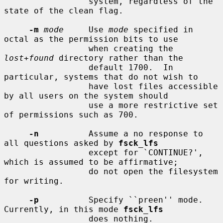
                 system, regardless of the 
state of the clean flag.

-m
mode
     Use 
mode
 specified in 
octal as the permission bits to use

                 when creating the 
lost+found
 directory rather than the

                 default 1700.  In 
particular, systems that do not wish to

                 have lost files accessible 
by all users on the system should

                 use a more restrictive set 
of permissions such as 700.

-n
          Assume a no response to 
all questions asked by 
fsck_lfs
                 except for `CONTINUE?', 
which is assumed to be affirmative;

                 do not open the filesystem 
for writing.

-p
          Specify ``preen'' mode.  
Currently, in this mode 
fsck_lfs
                 does nothing.
