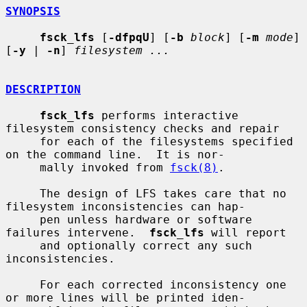
SYNOPSIS
fsck_lfs
 [
-dfpqU
] [
-b
block
] [
-m
mode
] 
[
-y
 | 
-n
] 
filesystem ...
DESCRIPTION
fsck_lfs
 performs interactive 
filesystem consistency checks and repair

     for each of the filesystems specified 
on the command line.  It is nor-

     mally invoked from 
fsck(8)
.

     The design of LFS takes care that no 
filesystem inconsistencies can hap-

     pen unless hardware or software 
failures intervene.  
fsck_lfs
 will report

     and optionally correct any such 
inconsistencies.

     For each corrected inconsistency one 
or more lines will be printed iden-
