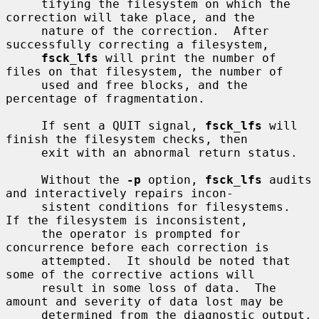
     tifying the filesystem on which the 
correction will take place, and the

     nature of the correction.  After 
successfully correcting a filesystem,

fsck_lfs
 will print the number of 
files on that filesystem, the number of

     used and free blocks, and the 
percentage of fragmentation.

     If sent a QUIT signal, 
fsck_lfs
 will 
finish the filesystem checks, then

     exit with an abnormal return status.

     Without the 
-p
 option, 
fsck_lfs
 audits 
and interactively repairs incon-

     sistent conditions for filesystems.  
If the filesystem is inconsistent,

     the operator is prompted for 
concurrence before each correction is

     attempted.  It should be noted that 
some of the corrective actions will

     result in some loss of data.  The 
amount and severity of data lost may be

     determined from the diagnostic output.  