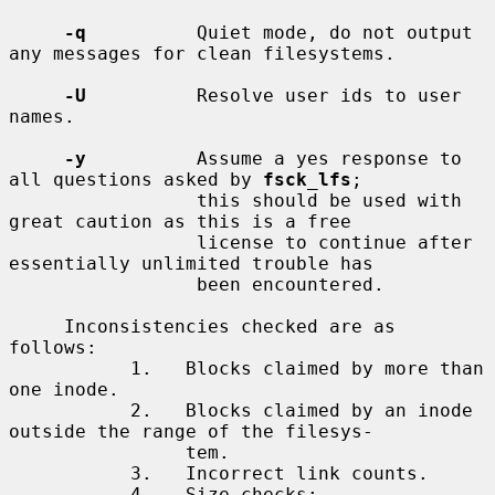
-q
          Quiet mode, do not output 
any messages for clean filesystems.

-U
          Resolve user ids to user 
names.

-y
          Assume a yes response to 
all questions asked by 
fsck_lfs
;

                 this should be used with 
great caution as this is a free

                 license to continue after 
essentially unlimited trouble has

                 been encountered.

     Inconsistencies checked are as 
follows:

           1.   Blocks claimed by more than 
one inode.

           2.   Blocks claimed by an inode 
outside the range of the filesys-

                tem.

           3.   Incorrect link counts.

           4.   Size checks:
