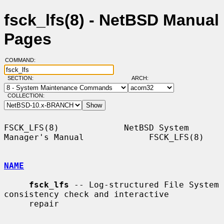
fsck_lfs(8) - NetBSD Manual
Pages
COMMAND:
SECTION:
ARCH:
COLLECTION:
FSCK_LFS(8)             NetBSD System 
Manager's Manual             FSCK_LFS(8)

NAME
fsck_lfs
 -- Log-structured File System 
consistency check and interactive

     repair
