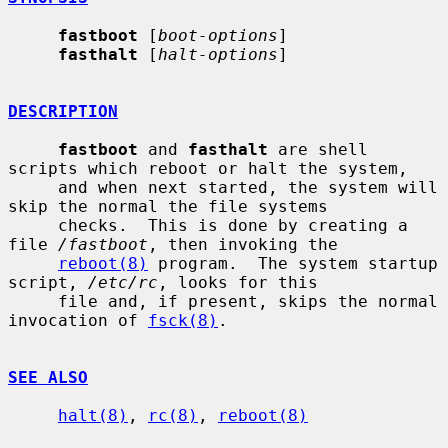
fastboot
 [
boot-options
]

fasthalt
 [
halt-options
]

DESCRIPTION
fastboot
 and 
fasthalt
 are shell 
scripts which reboot or halt the system,

     and when next started, the system will 
skip the normal the file systems

     checks.  This is done by creating a 
file 
/fastboot
, then invoking the

reboot(8)
 program.  The system startup 
script, 
/etc/rc
, looks for this

     file and, if present, skips the normal 
invocation of 
fsck(8)
.

SEE ALSO
halt(8)
, 
rc(8)
, 
reboot(8)