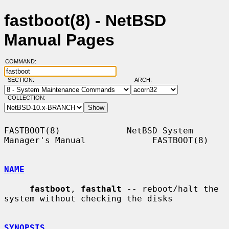
fastboot(8) - NetBSD
Manual Pages
COMMAND:
SECTION:
ARCH:
COLLECTION:
FASTBOOT(8)             NetBSD System 
Manager's Manual             FASTBOOT(8)

NAME
fastboot
, 
fasthalt
 -- reboot/halt the 
system without checking the disks

SYNOPSIS