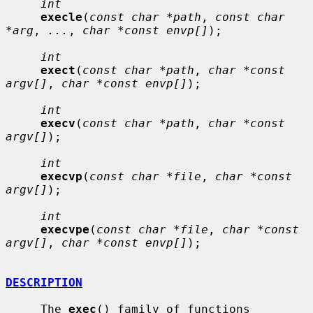
int
execle
(
const char *path
, 
const char 
*arg
, 
...
, 
char *const envp[]
);

int
exect
(
const char *path
, 
char *const 
argv[]
, 
char *const envp[]
);

int
execv
(
const char *path
, 
char *const 
argv[]
);

int
execvp
(
const char *file
, 
char *const 
argv[]
);

int
execvpe
(
const char *file
, 
char *const 
argv[]
, 
char *const envp[]
);

DESCRIPTION
     The 
exec
() family of functions 