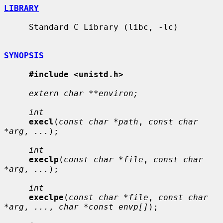
LIBRARY
     Standard C Library (libc, -lc)

SYNOPSIS
#include <unistd.h>
extern char **environ;
int
execl
(
const char *path
, 
const char 
*arg
, 
...
);

int
execlp
(
const char *file
, 
const char 
*arg
, 
...
);

int
execlpe
(
const char *file
, 
const char 
*arg
, 
...
, 
char *const envp[]
);
