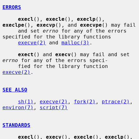
ERRORS
execl
(), 
execle
(), 
execlp
(), 
execlpe
(), 
execvp
(), and 
execvpe
() may fail

     and set 
errno
 for any of the errors 
specified for the library functions

execve(2)
 and 
malloc(3)
.

exect
() and 
execv
() may fail and set 
errno
 for any of the errors speci-

     fied for the library function 
execve(2)
.

SEE ALSO
sh(1)
, 
execve(2)
, 
fork(2)
, 
ptrace(2)
, 
environ(7)
, 
script(7)
STANDARDS
execl
(), 
execv
(), 
execle
(), 
execlp
(), 