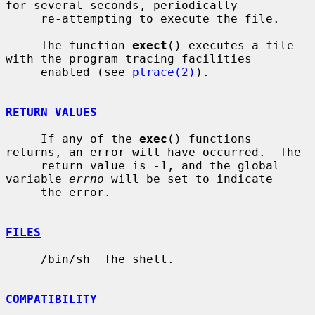
for several seconds, periodically

     re-attempting to execute the file.

     The function 
exect
() executes a file 
with the program tracing facilities

     enabled (see 
ptrace(2)
).

RETURN VALUES
     If any of the 
exec
() functions 
returns, an error will have occurred.  The

     return value is -1, and the global 
variable 
errno
 will be set to indicate

     the error.

FILES
     /bin/sh  The shell.

COMPATIBILITY