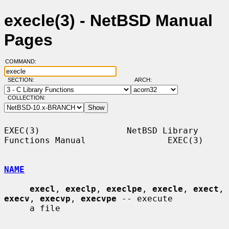
execle(3) - NetBSD Manual
Pages
COMMAND:
SECTION:
ARCH:
COLLECTION:
EXEC(3)                 NetBSD Library 
Functions Manual                EXEC(3)

NAME
execl
, 
execlp
, 
execlpe
, 
execle
, 
exect
, 
execv
, 
execvp
, 
execvpe
 -- execute

     a file
