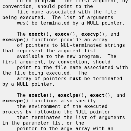
     cuted program.  The first argument, by 
convention, should point to the

     file name associated with the file 
being executed.  The list of arguments

must
 be terminated by a NULL pointer.

     The 
exect
(), 
execv
(), 
execvp
(), and 
execvpe
() functions provide an array

     of pointers to NUL-terminated strings 
that represent the argument list

     available to the new program.  The 
first argument, by convention, should

     point to the file name associated with 
the file being executed.  The

     array of pointers 
must
 be terminated 
by a NULL pointer.

     The 
execle
(), 
execlpe
(), 
exect
(), and 
execvpe
() functions also specify

     the environment of the executed 
process by following the NULL pointer

     that terminates the list of arguments 
in the parameter list or the

     pointer to the argv array with an 