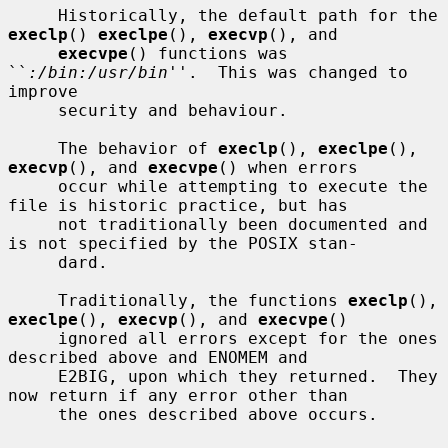
     Historically, the default path for the 
execlp
() 
execlpe
(), 
execvp
(), and

execvpe
() functions was 
``
:/bin:/usr/bin
''.  This was changed to 
improve

     security and behaviour.

     The behavior of 
execlp
(), 
execlpe
(), 
execvp
(), and 
execvpe
() when errors

     occur while attempting to execute the 
file is historic practice, but has

     not traditionally been documented and 
is not specified by the POSIX stan-

     dard.

     Traditionally, the functions 
execlp
(), 
execlpe
(), 
execvp
(), and 
execvpe
()

     ignored all errors except for the ones 
described above and ENOMEM and

     E2BIG, upon which they returned.  They 
now return if any error other than

     the ones described above occurs.
