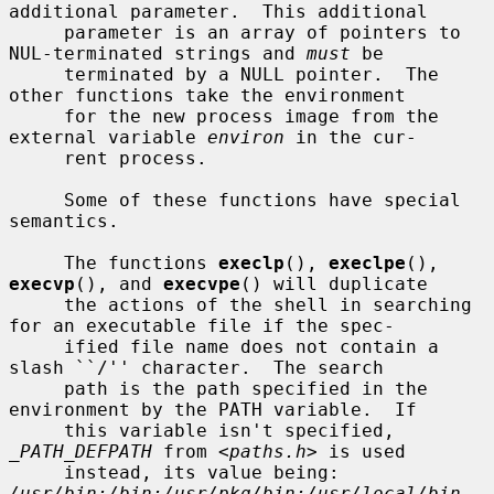
additional parameter.  This additional

     parameter is an array of pointers to 
NUL-terminated strings and 
must
 be

     terminated by a NULL pointer.  The 
other functions take the environment

     for the new process image from the 
external variable 
environ
 in the cur-

     rent process.

     Some of these functions have special 
semantics.

     The functions 
execlp
(), 
execlpe
(), 
execvp
(), and 
execvpe
() will duplicate

     the actions of the shell in searching 
for an executable file if the spec-

     ified file name does not contain a 
slash ``/'' character.  The search

     path is the path specified in the 
environment by the PATH variable.  If

     this variable isn't specified, 
_PATH_DEFPATH
 from <
paths.h
> is used

     instead, its value being: 
/usr/bin:/bin:/usr/pkg/bin:/usr/local/bin
.  