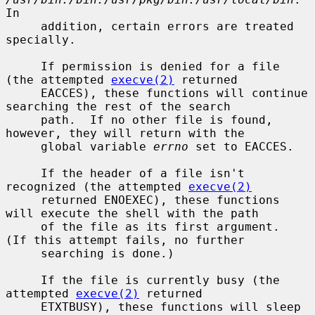
In

     addition, certain errors are treated 
specially.

     If permission is denied for a file 
(the attempted 
execve(2)
 returned

     EACCES), these functions will continue 
searching the rest of the search

     path.  If no other file is found, 
however, they will return with the

     global variable 
errno
 set to EACCES.

     If the header of a file isn't 
recognized (the attempted 
execve(2)
     returned ENOEXEC), these functions 
will execute the shell with the path

     of the file as its first argument.  
(If this attempt fails, no further

     searching is done.)

     If the file is currently busy (the 
attempted 
execve(2)
 returned

     ETXTBUSY), these functions will sleep 