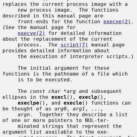
replaces the current process image with a

     new process image.  The functions 
described in this manual page are

     front-ends for the function 
execve(2)
.  
(See the manual page for

execve(2)
 for detailed information 
about the replacement of the current

     process.  The 
script(7)
 manual page 
provides detailed information about

     the execution of interpreter scripts.)

     The initial argument for these 
functions is the pathname of a file which

     is to be executed.

     The 
const char *arg
 and subsequent 
ellipses in the 
execl
(), 
execlp
(),

execlpe
(), and 
execle
() functions can 
be thought of as 
arg0
, 
arg1
, ...,

argn
.  Together they describe a list 
of one or more pointers to NUL-ter-

     minated strings that represent the 
argument list available to the exe-
