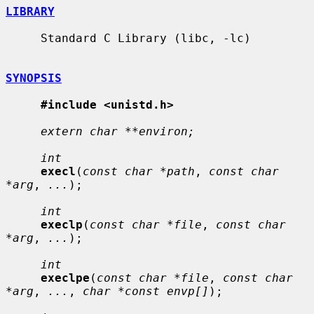
LIBRARY
     Standard C Library (libc, -lc)

SYNOPSIS
#include <unistd.h>
extern char **environ;
int
execl
(
const char *path
, 
const char 
*arg
, 
...
);

int
execlp
(
const char *file
, 
const char 
*arg
, 
...
);

int
execlpe
(
const char *file
, 
const char 
*arg
, 
...
, 
char *const envp[]
);
