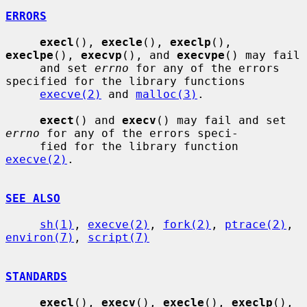
ERRORS
execl
(), 
execle
(), 
execlp
(), 
execlpe
(), 
execvp
(), and 
execvpe
() may fail

     and set 
errno
 for any of the errors 
specified for the library functions

execve(2)
 and 
malloc(3)
.

exect
() and 
execv
() may fail and set 
errno
 for any of the errors speci-

     fied for the library function 
execve(2)
.

SEE ALSO
sh(1)
, 
execve(2)
, 
fork(2)
, 
ptrace(2)
, 
environ(7)
, 
script(7)
STANDARDS
execl
(), 
execv
(), 
execle
(), 
execlp
(), 