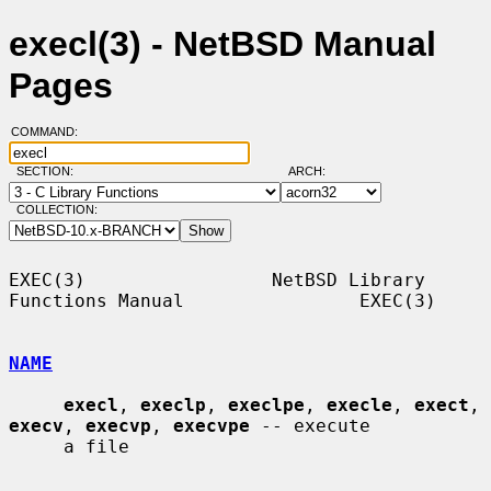
execl(3) - NetBSD Manual
Pages
COMMAND:
SECTION:
ARCH:
COLLECTION:
EXEC(3)                 NetBSD Library 
Functions Manual                EXEC(3)

NAME
execl
, 
execlp
, 
execlpe
, 
execle
, 
exect
, 
execv
, 
execvp
, 
execvpe
 -- execute

     a file
