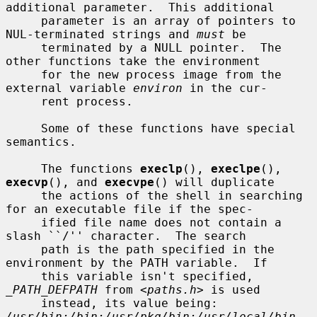
additional parameter.  This additional

     parameter is an array of pointers to 
NUL-terminated strings and 
must
 be

     terminated by a NULL pointer.  The 
other functions take the environment

     for the new process image from the 
external variable 
environ
 in the cur-

     rent process.

     Some of these functions have special 
semantics.

     The functions 
execlp
(), 
execlpe
(), 
execvp
(), and 
execvpe
() will duplicate

     the actions of the shell in searching 
for an executable file if the spec-

     ified file name does not contain a 
slash ``/'' character.  The search

     path is the path specified in the 
environment by the PATH variable.  If

     this variable isn't specified, 
_PATH_DEFPATH
 from <
paths.h
> is used

     instead, its value being: 
/usr/bin:/bin:/usr/pkg/bin:/usr/local/bin
.  