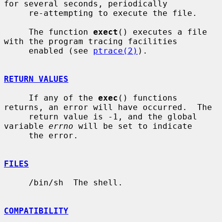
for several seconds, periodically

     re-attempting to execute the file.

     The function 
exect
() executes a file 
with the program tracing facilities

     enabled (see 
ptrace(2)
).

RETURN VALUES
     If any of the 
exec
() functions 
returns, an error will have occurred.  The

     return value is -1, and the global 
variable 
errno
 will be set to indicate

     the error.

FILES
     /bin/sh  The shell.

COMPATIBILITY