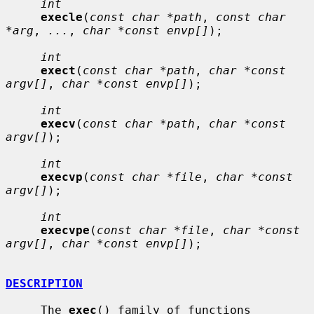
int
execle
(
const char *path
, 
const char 
*arg
, 
...
, 
char *const envp[]
);

int
exect
(
const char *path
, 
char *const 
argv[]
, 
char *const envp[]
);

int
execv
(
const char *path
, 
char *const 
argv[]
);

int
execvp
(
const char *file
, 
char *const 
argv[]
);

int
execvpe
(
const char *file
, 
char *const 
argv[]
, 
char *const envp[]
);

DESCRIPTION
     The 
exec
() family of functions 