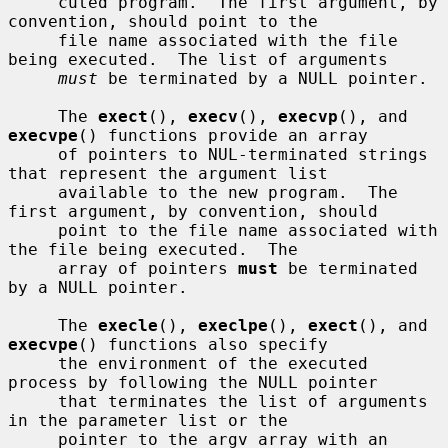
     cuted program.  The first argument, by 
convention, should point to the

     file name associated with the file 
being executed.  The list of arguments

must
 be terminated by a NULL pointer.

     The 
exect
(), 
execv
(), 
execvp
(), and 
execvpe
() functions provide an array

     of pointers to NUL-terminated strings 
that represent the argument list

     available to the new program.  The 
first argument, by convention, should

     point to the file name associated with 
the file being executed.  The

     array of pointers 
must
 be terminated 
by a NULL pointer.

     The 
execle
(), 
execlpe
(), 
exect
(), and 
execvpe
() functions also specify

     the environment of the executed 
process by following the NULL pointer

     that terminates the list of arguments 
in the parameter list or the

     pointer to the argv array with an 