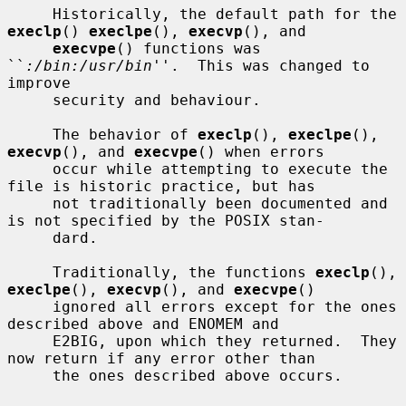
     Historically, the default path for the 
execlp
() 
execlpe
(), 
execvp
(), and

execvpe
() functions was 
``
:/bin:/usr/bin
''.  This was changed to 
improve

     security and behaviour.

     The behavior of 
execlp
(), 
execlpe
(), 
execvp
(), and 
execvpe
() when errors

     occur while attempting to execute the 
file is historic practice, but has

     not traditionally been documented and 
is not specified by the POSIX stan-

     dard.

     Traditionally, the functions 
execlp
(), 
execlpe
(), 
execvp
(), and 
execvpe
()

     ignored all errors except for the ones 
described above and ENOMEM and

     E2BIG, upon which they returned.  They 
now return if any error other than

     the ones described above occurs.
