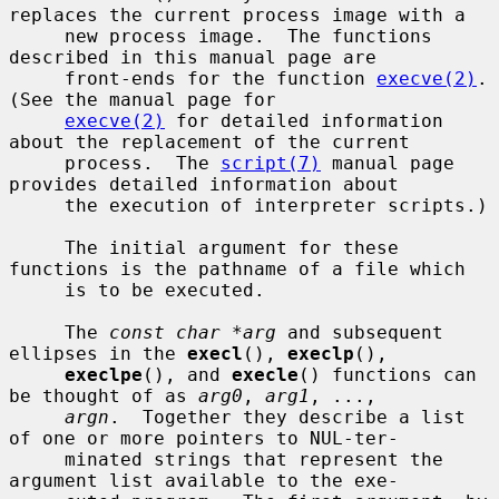
replaces the current process image with a

     new process image.  The functions 
described in this manual page are

     front-ends for the function 
execve(2)
.  
(See the manual page for

execve(2)
 for detailed information 
about the replacement of the current

     process.  The 
script(7)
 manual page 
provides detailed information about

     the execution of interpreter scripts.)

     The initial argument for these 
functions is the pathname of a file which

     is to be executed.

     The 
const char *arg
 and subsequent 
ellipses in the 
execl
(), 
execlp
(),

execlpe
(), and 
execle
() functions can 
be thought of as 
arg0
, 
arg1
, ...,

argn
.  Together they describe a list 
of one or more pointers to NUL-ter-

     minated strings that represent the 
argument list available to the exe-
