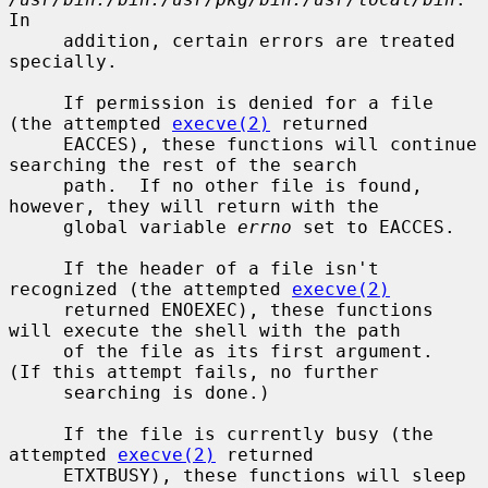
In

     addition, certain errors are treated 
specially.

     If permission is denied for a file 
(the attempted 
execve(2)
 returned

     EACCES), these functions will continue 
searching the rest of the search

     path.  If no other file is found, 
however, they will return with the

     global variable 
errno
 set to EACCES.

     If the header of a file isn't 
recognized (the attempted 
execve(2)
     returned ENOEXEC), these functions 
will execute the shell with the path

     of the file as its first argument.  
(If this attempt fails, no further

     searching is done.)

     If the file is currently busy (the 
attempted 
execve(2)
 returned

     ETXTBUSY), these functions will sleep 