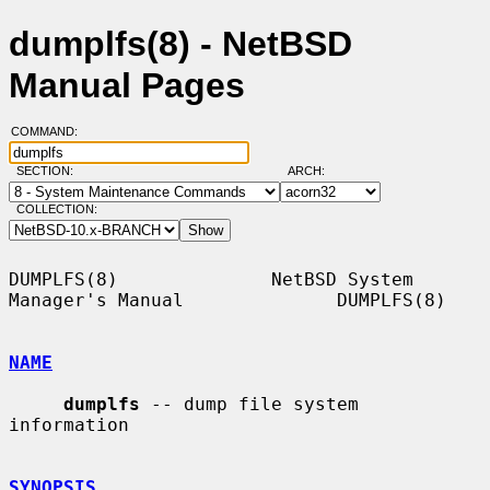
dumplfs(8) - NetBSD
Manual Pages
COMMAND:
SECTION:
ARCH:
COLLECTION:
DUMPLFS(8)              NetBSD System 
Manager's Manual              DUMPLFS(8)

NAME
dumplfs
 -- dump file system 
information

SYNOPSIS