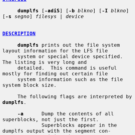
dumplfs
 [
-adiS
] [
-b
blkno
] [
-I
blkno
] 
[
-s
segno
] 
filesys
 | 
device
DESCRIPTION
dumplfs
 prints out the file system 
layout information for the LFS file

     system or special device specified.  
The listing is very long and

     detailed.  This command is useful 
mostly for finding out certain file

     system information such as the file 
system block size.

     The following flags are interpreted by 
dumplfs
.

-a
      Dump the contents of all 
superblocks, not just the first.

             Superblocks appear in the 
dumplfs output with the segment con-
