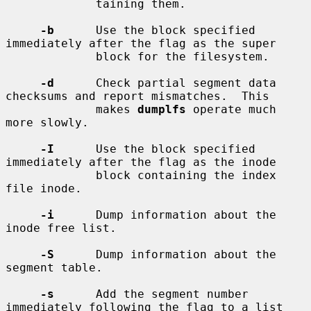
             taining them.

-b
      Use the block specified 
immediately after the flag as the super

             block for the filesystem.

-d
      Check partial segment data 
checksums and report mismatches.  This

             makes 
dumplfs
 operate much 
more slowly.

-I
      Use the block specified 
immediately after the flag as the inode

             block containing the index 
file inode.

-i
      Dump information about the 
inode free list.

-S
      Dump information about the 
segment table.

-s
      Add the segment number 
immediately following the flag to a list
