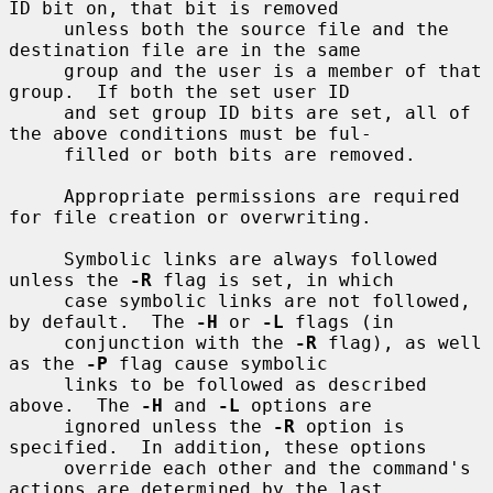
ID bit on, that bit is removed

     unless both the source file and the 
destination file are in the same

     group and the user is a member of that 
group.  If both the set user ID

     and set group ID bits are set, all of 
the above conditions must be ful-

     filled or both bits are removed.

     Appropriate permissions are required 
for file creation or overwriting.

     Symbolic links are always followed 
unless the 
-R
 flag is set, in which

     case symbolic links are not followed, 
by default.  The 
-H
 or 
-L
 flags (in

     conjunction with the 
-R
 flag), as well 
as the 
-P
 flag cause symbolic

     links to be followed as described 
above.  The 
-H
 and 
-L
 options are

     ignored unless the 
-R
 option is 
specified.  In addition, these options

     override each other and the command's 
actions are determined by the last
