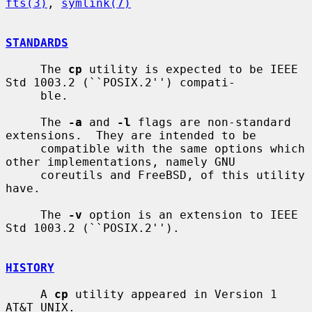
fts(3)
, 
symlink(7)
STANDARDS
     The 
cp
 utility is expected to be IEEE 
Std 1003.2 (``POSIX.2'') compati-

     ble.

     The 
-a
 and 
-l
 flags are non-standard 
extensions.  They are intended to be

     compatible with the same options which 
other implementations, namely GNU

     coreutils and FreeBSD, of this utility 
have.

     The 
-v
 option is an extension to IEEE 
Std 1003.2 (``POSIX.2'').

HISTORY
     A 
cp
 utility appeared in Version 1 
AT&T UNIX.
