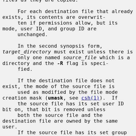
     For each destination file that already 
exists, its contents are overwrit-

     ten if permissions allow, but its 
mode, user ID, and group ID are

     unchanged.

     In the second synopsis form, 
target_directory
 must exist unless there is

     only one named 
source_file
 which is a 
directory and the 
-R
 flag is speci-

     fied.

     If the destination file does not 
exist, the mode of the source file is

     used as modified by the file mode 
creation mask (
umask
, see 
csh(1)
).  If

     the source file has its set user ID 
bit on, that bit is removed unless

     both the source file and the 
destination file are owned by the same 
user.

     If the source file has its set group 