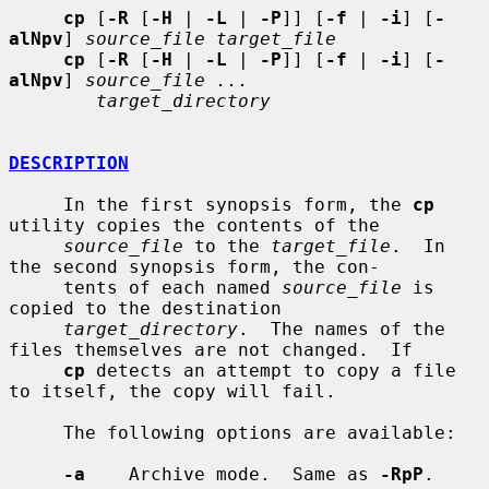
cp
 [
-R
 [
-H
 | 
-L
 | 
-P
]] [
-f
 | 
-i
] [
-
alNpv
] 
source_file target_file
cp
 [
-R
 [
-H
 | 
-L
 | 
-P
]] [
-f
 | 
-i
] [
-
alNpv
] 
source_file ...
target_directory
DESCRIPTION
     In the first synopsis form, the 
cp
utility copies the contents of the

source_file
 to the 
target_file
.  In 
the second synopsis form, the con-

     tents of each named 
source_file
 is 
copied to the destination

target_directory
.  The names of the 
files themselves are not changed.  If

cp
 detects an attempt to copy a file 
to itself, the copy will fail.

     The following options are available:

-a
    Archive mode.  Same as 
-RpP
.
