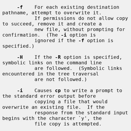
-f
    For each existing destination 
pathname, attempt to overwrite it.

           If permissions do not allow copy 
to succeed, remove it and create a

           new file, without prompting for 
confirmation.  (The 
-i
 option is

           ignored if the 
-f
 option is 
specified.)

-H
    If the 
-R
 option is specified, 
symbolic links on the command line

           are followed.  (Symbolic links 
encountered in the tree traversal

           are not followed.)

-i
    Causes 
cp
 to write a prompt to 
the standard error output before

           copying a file that would 
overwrite an existing file.  If the

           response from the standard input 
begins with the character `y', the

           file copy is attempted.
