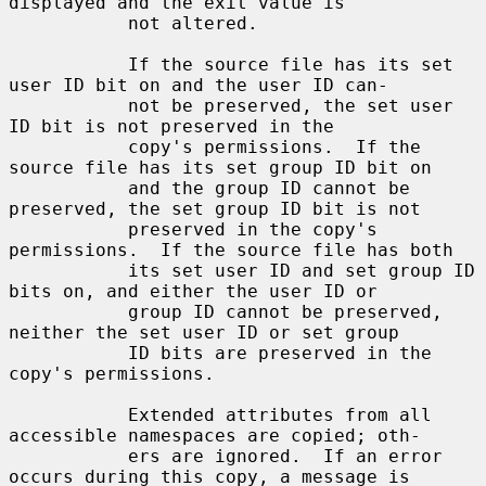
displayed and the exit value is

           not altered.

           If the source file has its set 
user ID bit on and the user ID can-

           not be preserved, the set user 
ID bit is not preserved in the

           copy's permissions.  If the 
source file has its set group ID bit on

           and the group ID cannot be 
preserved, the set group ID bit is not

           preserved in the copy's 
permissions.  If the source file has both

           its set user ID and set group ID 
bits on, and either the user ID or

           group ID cannot be preserved, 
neither the set user ID or set group

           ID bits are preserved in the 
copy's permissions.

           Extended attributes from all 
accessible namespaces are copied; oth-

           ers are ignored.  If an error 
occurs during this copy, a message is
