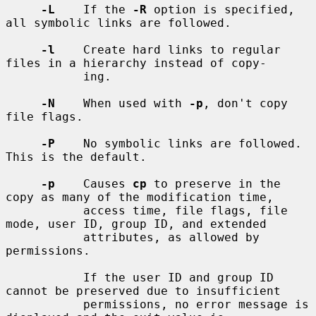
-L
    If the 
-R
 option is specified, 
all symbolic links are followed.

-l
    Create hard links to regular 
files in a hierarchy instead of copy-

           ing.

-N
    When used with 
-p
, don't copy 
file flags.

-P
    No symbolic links are followed.  
This is the default.

-p
    Causes 
cp
 to preserve in the 
copy as many of the modification time,

           access time, file flags, file 
mode, user ID, group ID, and extended

           attributes, as allowed by 
permissions.

           If the user ID and group ID 
cannot be preserved due to insufficient

           permissions, no error message is 