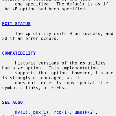
     one specified.  The default is as if 
the 
-P
 option had been specified.

EXIT STATUS
     The 
cp
 utility exits 0 on success, and 
>0 if an error occurs.

COMPATIBILITY
     Historic versions of the 
cp
 utility 
had a 
-r
 option.  This implementation

     supports that option, however, its use 
is strongly discouraged, as it

     does not correctly copy special files, 
symbolic links, or FIFOs.

SEE ALSO
mv(1)
, 
pax(1)
, 
rcp(1)
, 
umask(2)
, 