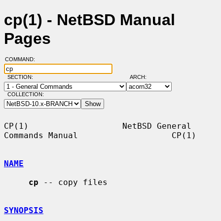
cp(1) - NetBSD Manual
Pages
COMMAND:
SECTION:
ARCH:
COLLECTION:
CP(1)                   NetBSD General 
Commands Manual                   CP(1)

NAME
cp
 -- copy files

SYNOPSIS