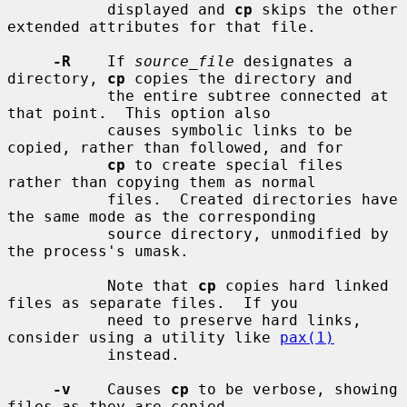
           displayed and 
cp
 skips the other 
extended attributes for that file.

-R
    If 
source_file
 designates a 
directory, 
cp
 copies the directory and

           the entire subtree connected at 
that point.  This option also

           causes symbolic links to be 
copied, rather than followed, and for

cp
 to create special files 
rather than copying them as normal

           files.  Created directories have 
the same mode as the corresponding

           source directory, unmodified by 
the process's umask.

           Note that 
cp
 copies hard linked 
files as separate files.  If you

           need to preserve hard links, 
consider using a utility like 
pax(1)
           instead.

-v
    Causes 
cp
 to be verbose, showing 
files as they are copied.
