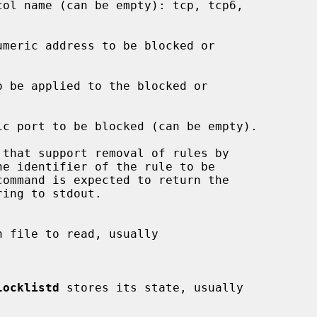
locklistd
 stores its state, usually
