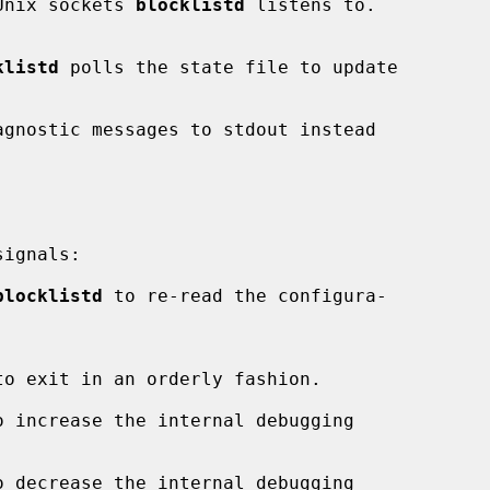
Unix sockets 
blocklistd
 listens to.

klistd
 polls the state file to update

agnostic messages to stdout instead

ignals:

blocklistd
 to re-read the configura-

to exit in an orderly fashion.

o increase the internal debugging

o decrease the internal debugging
