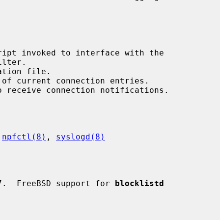
 
npfctl(8)
, 
syslogd(8)
7.  FreeBSD support for 
blocklistd