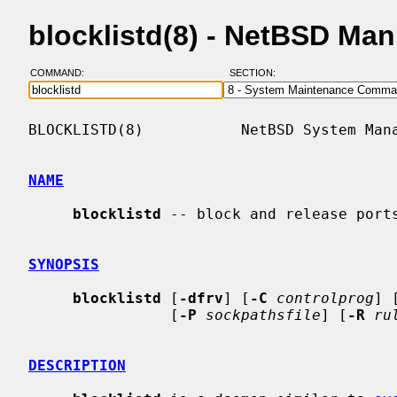
blocklistd(8) - NetBSD Ma
COMMAND:
SECTION:
BLOCKLISTD(8)           NetBSD System Mana
NAME
blocklistd
 -- block and release ports
SYNOPSIS
blocklistd
 [
-dfrv
] [
-C
controlprog
] 
                [
-P
sockpathsfile
] [
-R
ru
DESCRIPTION