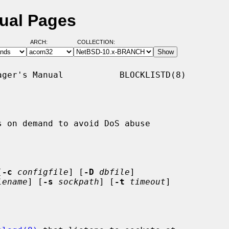
nual Pages
ARCH:
COLLECTION:
ger's Manual           BLOCKLISTD(8)

 on demand to avoid DoS abuse

[
-c
configfile
] [
-D
dbfile
]

lename
] [
-s
sockpath
] [
-t
timeout
]
