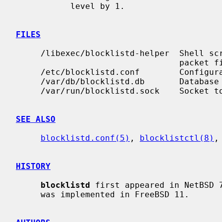
           level by 1.

FILES
     /libexec/blocklistd-helper  Shell script invoked to interface with the

                                 packet filter.

     /etc/blocklistd.conf        Configuration file.

     /var/db/blocklistd.db       Database of current connection entries.

     /var/run/blocklistd.sock    Socket to receive connection notifications.

SEE ALSO
blocklistd.conf(5)
, 
blocklistctl(8)
,
HISTORY
blocklistd
 first appeared in NetBSD 
     was implemented in FreeBSD 11.
