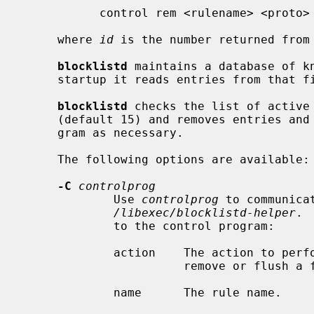
           control rem <rulename> <proto> <address> <mask> <port> <id>

     where 
id
 is the number returned from 
blocklistd
 maintains a database of k
     startup it reads entries from that file, and updates its internal state.

blocklistd
 checks the list of active
     (default 15) and removes entries and block rules using the control pro-

     gram as necessary.

     The following options are available:

-C
controlprog
             Use 
controlprog
 to communica
/libexec/blocklistd-helper
. 
             to the control program:

             action    The action to perform: add, rem, or flush to add,

                       remove or flush a firewall rule.

             name      The rule name.
