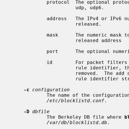
             protocol  The optional protocol name (can be empty): tcp, tcp6,

                       udp, udp6.

             address   The IPv4 or IPv6 numeric address to be blocked or

                       released.

             mask      The numeric mask to be applied to the blocked or

                       released address

             port      The optional numeric port to be blocked (can be empty).

             id        For packet filters that support removal of rules by

                       rule identifier, the identifier of the rule to be

                       removed.  The add command is expected to return the

                       rule identifier string to stdout.

-c
configuration
             The name of the configuration file to read, usually

/etc/blocklistd.conf
.

-D
dbfile
             The Berkeley DB file where 
b
/var/db/blocklistd.db
.
