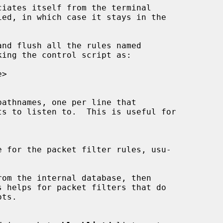
ciates itself from the terminal

ied, in which case it stays in the

nd flush all the rules named

ing the control script as:

ts to listen to.  This is useful for

om the internal database, then
