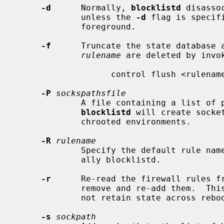
-d
      Normally, 
blocklistd
 disasso
             unless the 
-d
 flag is specif
             foreground.

-f
      Truncate the state database a
rulename
 are deleted by invok
                   control flush <rulename>

-P
sockspathsfile
             A file containing a list of pathnames, one per line that

blocklistd
 will create socke
             chrooted environments.

-R
rulename
             Specify the default rule name for the packet filter rules, usu-

             ally blocklistd.

-r
      Re-read the firewall rules fr
             remove and re-add them.  This helps for packet filters that do

             not retain state across reboots.

-s
sockpath