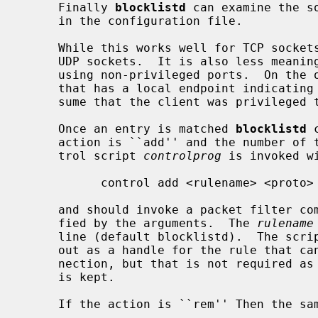
     Finally 
blocklistd
 can examine the s
     in the configuration file.

     While this works well for TCP sockets, it cannot be relied on for unbound

     UDP sockets.  It is also less meaningful when it comes to connections

     using non-privileged ports.  On the other hand, if we receive a request

     that has a local endpoint indicating a UDP privileged port, we can pre-

     sume that the client was privileged to be able to acquire that port.

     Once an entry is matched 
blocklistd
 
     action is ``add'' and the number of tries limit is reached, then a con-

     trol script 
controlprog
 is invoked wi
           control add <rulename> <proto> <address> <mask> <port>

     and should invoke a packet filter command to block the connection speci-

     fied by the arguments.  The 
rulename
     line (default blocklistd).  The script could print a numerical id to std-

     out as a handle for the rule that can be used later to remove that con-

     nection, but that is not required as all information to remove the rule

     is kept.

     If the action is ``rem'' Then the same control script is invoked as:
