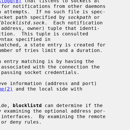
slogd(8)
 that listens to sockets at

 for notifications from other daemons

 socket path specified by 
sockpath
 or

/blocklistd.sock
.  Each notification

yntax specified in

matched, a state entry is created for

n entry matching is by having the

me(2)
 and the local side with

ide, 
blocklistd
 can determine if the
