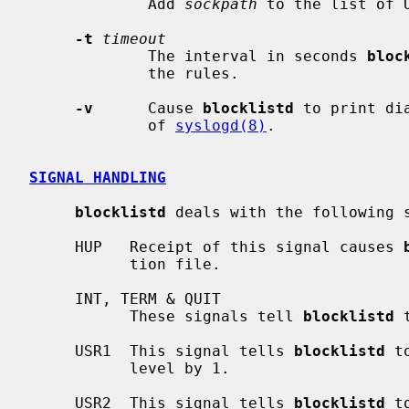
             Add 
sockpath
 to the list of 
-t
timeout
             The interval in seconds 
bloc
             the rules.

-v
      Cause 
blocklistd
 to print di
             of 
syslogd(8)
.

SIGNAL HANDLING
blocklistd
 deals with the following s
     HUP   Receipt of this signal causes 
           tion file.

     INT, TERM & QUIT

           These signals tell 
blocklistd
 
     USR1  This signal tells 
blocklistd
 t
           level by 1.

     USR2  This signal tells 
blocklistd
 t