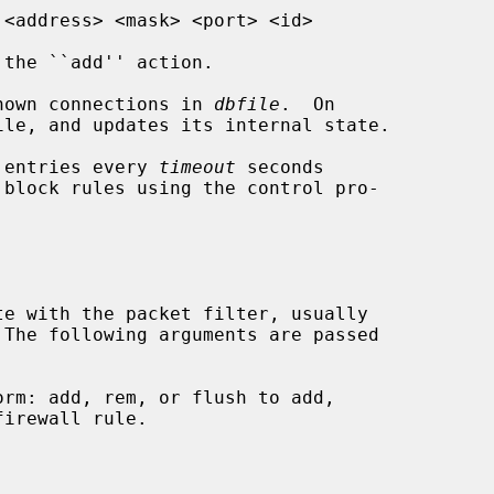
the ``add'' action.

nown connections in 
dbfile
.  On

 entries every 
timeout
 seconds

te with the packet filter, usually

 The following arguments are passed
