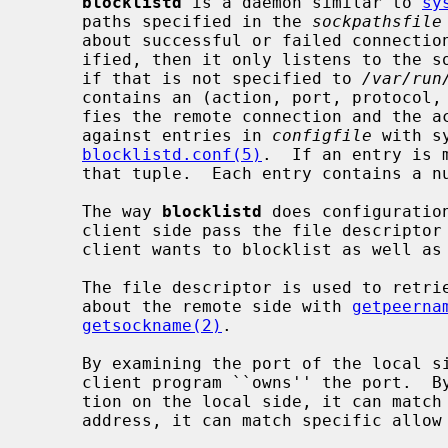
blocklistd
 is a daemon similar to 
sy
     paths specified in the 
sockpathsfile
     about successful or failed connection attempts.  If no such file is spec-

     ified, then it only listens to the
     if that is not specified to 
/var/run
     contains an (action, port, protocol, address, owner) tuple that identi-

     fies the remote connection and the action.  This tuple is consulted

     against entries in 
configfile
 with s
blocklistd.conf(5)
.  If an entry is 
     that tuple.  Each entry contains a number of tries limit and a duration.

     The way 
blocklistd
 does configuratio
     client side pass the file descriptor associated with the connection the

     client wants to blocklist as well as passing socket credentials.

     The file descriptor is used to retrieve information (address and port)

     about the remote side with 
getpeerna
getsockname(2)
.

     By examining the port of the local s
     client program ``owns'' the port.  By examining the optional address por-

     tion on the local side, it can match interfaces.  By examining the remote

     address, it can match specific allow or deny rules.
