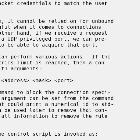
ocket credentials to match the user

can perform various actions.  If the

th arguments:

 argument can be set from the command
