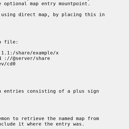
p file:

n entries consisting of a plus sign

emon to retrieve the named map from
