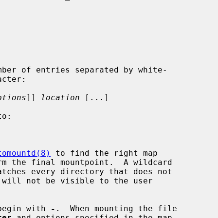
ptions
]] 
location
 [...]

tomountd(8)
 to find the right map

begin with 
-
.  When mounting the file

ter
 and options specified in the map
