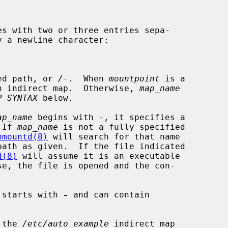
es with two or three entries sepa-

ed path, or 
/-
.  When 
mountpoint
 is a

n indirect map.  Otherwise, 
map_name
P SYNTAX
 below.

ap_name
 begins with -, it specifies a

 If 
map_name
 is not a fully specified

omountd(8)
 will search for that name

ath as given.  If the file indicated

d(8)
 will assume it is an executable

se, the file is opened and the con-

 starts with 
-
 and can contain

 the 
/etc/auto_example
 indirect map
