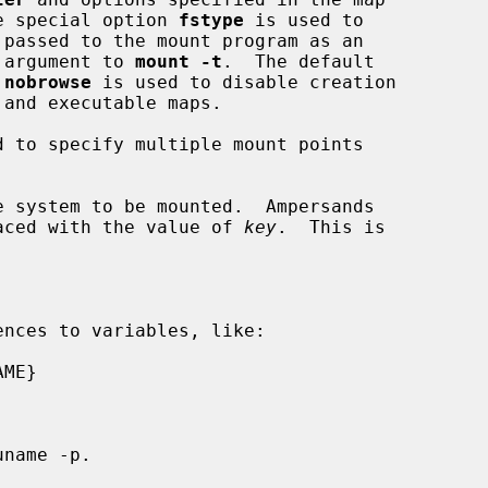
he special option 
fstype
 is used to

n argument to 
mount -t
.  The default

 
nobrowse
 is used to disable creation

d to specify multiple mount points

 system to be mounted.  Ampersands

aced with the value of 
key
.  This is

nces to variables, like:
