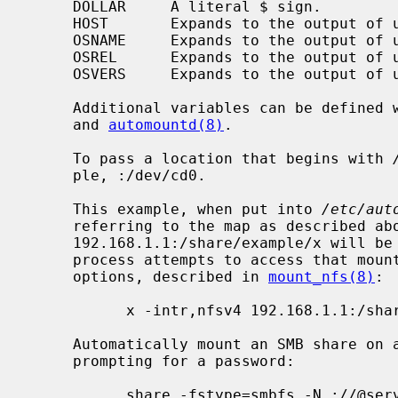
     DOLLAR     A literal $ sign.

     HOST       Expands to the output of uname -n.

     OSNAME     Expands to the output of uname -s.

     OSREL      Expands to the output of uname -r.

     OSVERS     Expands to the output of uname -v.

     Additional variables can be defined
     and 
automountd(8)
.

     To pass a location that begins with 
     ple, :/dev/cd0.

     This example, when put into 
/etc/aut
     referring to the map as described above, specifies that the NFS share

     192.168.1.1:/share/example/x will b
     process attempts to access that mou
     options, described in 
mount_nfs(8)
:

           x -intr,nfsv4 192.168.1.1:/share/example/x

     Automatically mount an SMB share on access, as a guest user, without

     prompting for a password:

           share -fstype=smbfs,-N ://@server/share
