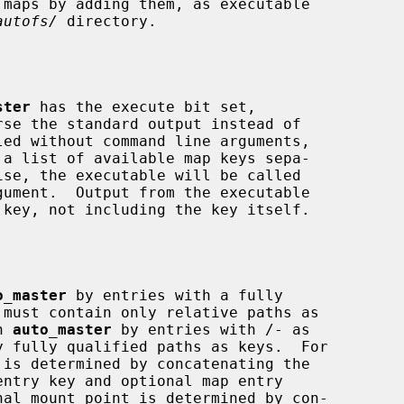
autofs/
 directory.

ster
 has the execute bit set,

se the standard output instead of

o_master
 by entries with a fully

n 
auto_master
 by entries with /- as

ntry key and optional map entry
