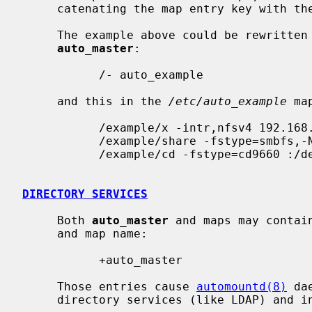
     catenating the map entry key with the optional map entry mountpoint.

     The example above could be rewritten using direct map, by placing this in

auto_master
:

           /- auto_example

     and this in the 
/etc/auto_example
 ma
           /example/x -intr,nfsv4 192.168.1.1:/share/example/x

           /example/share -fstype=smbfs,-N ://@server/share

           /example/cd -fstype=cd9660 :/dev/cd0

DIRECTORY SERVICES
     Both 
auto_master
 and maps may contai
     and map name:

           +auto_master

     Those entries cause 
automountd(8)
 da
     directory services (like LDAP) and include it where the entry was.
