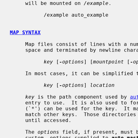
     will be mounted on 
/example
.

           /example auto_example

MAP SYNTAX
     Map files consist of lines with a number of entries separated by white-

     space and terminated by newline character:

key
 [
-
options
] [
mountpoint
 [
-
o
     In most cases, it can be simplified to:

key
 [
-
options
] 
location
key
 is the path component used by 
au
     entry to use.  It is also used to form the final mountpoint.  A wildcard

     (`*') can be used for the key.  It matches every directory that does not

     match other keys.  Those directories will not be visible to the user

     until accessed.

     The 
options
 field, if present, must 
     system, options supplied to 
auto_mas