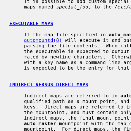
     It is possible to add custom special maps by adding them, as executable

     maps named 
special_foo
, to the 
/etc/
EXECUTABLE MAPS
     If the map file specified in 
auto_ma
automountd(8)
 will execute it and par
     parsing the file contents.  When called without command line arguments,

     the executable is expected to output a list of available map keys sepa-

     rated by newline characters.  Otherwise, the executable will be called

     with a key name as a command line argument.  Output from the executable

     is expected to be the entry for that key, not including the key itself.

INDIRECT VERSUS DIRECT MAPS
     Indirect maps are referred to in 
aut
     qualified path as a mount point, and must contain only relative paths as

     keys.  Direct maps are referred to i
     the mountpoint, and must contain only fully qualified paths as keys.  For

     indirect maps, the final mount point is determined by concatenating the

auto_master
 mountpoint with the map e
     mountpoint.  For direct maps, the final mount point is determined by con-
