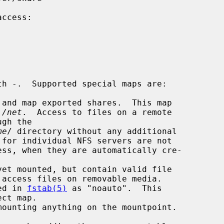
and map exported shares.  This map

 
/net
.  Access to files on a remote

me
/ directory without any additional

et mounted, but contain valid file

ed in 
fstab(5)
 as "noauto".  This

mounting anything on the mountpoint.
