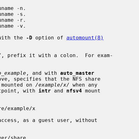
 with the 
-D
 option of 
automount(8)
/
, prefix it with a colon.  For exam-

o_example
, and with 
auto_master
e mounted on 
/example/x/
 when any

ntpoint, with 
intr
 and 
nfsv4
 mount
