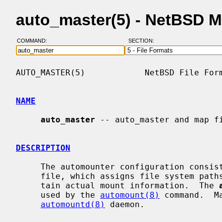
auto_master(5) - NetBSD 
COMMAND:
SECTION:
AUTO_MASTER(5)            NetBSD File Form
NAME
auto_master
 -- auto_master and map fi
DESCRIPTION
     The automounter configuration consi
     file, which assigns file system paths to map names, and maps, which con-

     tain actual mount information.  The 
     used by the 
automount(8)
 command.  M
automountd(8)
 daemon.
