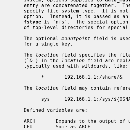
     entry are concatenated together.  T
     specify file system type.  It is not passed to the mount program as an

     option.  Instead, it is passed as a
fstype
 is `nfs'.  The special option
     of top-level directories for special and executable maps.

     The optional 
mountpoint
 field is use
     for a single key.

     The 
location
 field specifies the file
     (`&') in the 
location
 field are repl
     typically used with wildcards, like:

           *       192.168.1.1:/share/&

     The 
location
 field may contain refere
           sys     192.168.1.1:/sys/${OSNAME}

     Defined variables are:

     ARCH       Expands to the output of uname -p.

     CPU        Same as ARCH.
