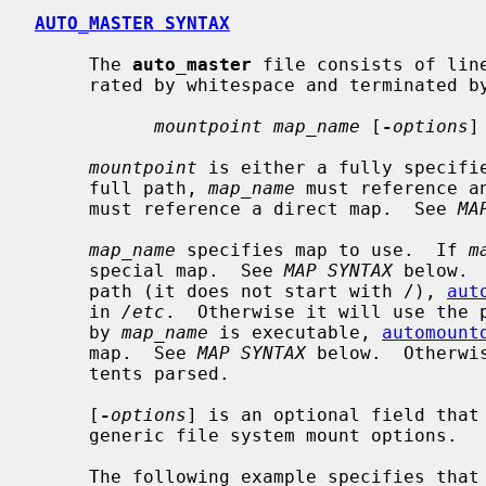
AUTO_MASTER SYNTAX
     The 
auto_master
 file consists of lin
     rated by whitespace and terminated by a newline character:

mountpoint map_name
 [
-
options
]

mountpoint
 is either a fully specifi
     full path, 
map_name
 must reference a
     must reference a direct map.  See 
MA
map_name
 specifies map to use.  If 
m
     special map.  See 
MAP SYNTAX
 below. 
     path (it does not start with /), 
aut
     in 
/etc
.  Otherwise it will use the p
     by 
map_name
 is executable, 
automount
     map.  See 
MAP SYNTAX
 below.  Otherwi
     tents parsed.

     [
-
options
] is an optional field that
     generic file system mount options.

     The following example specifies that