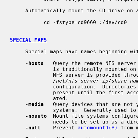
     Automatically mount the CD drive on access:

           cd -fstype=cd9660 :/dev/cd0

SPECIAL MAPS
     Special maps have names beginning with -.  Supported special maps are:

-hosts
   Query the remote NFS server 
              is traditionally mounted on
              NFS server is provided through the

/net/nfs-server-ip
/
share-na
              configuration.  Directories for individual NFS servers are not

              present until the first access, when they are automatically cre-

              ated.

-media
   Query devices that are not y
              systems.  Generally used to access files on removable media.

-noauto
  Mount file systems configur
              needs to be set up as a direct map.

-null
    Prevent 
automountd(8)
 from 