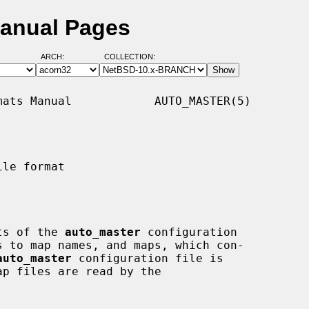
Manual Pages
ARCH:
COLLECTION:
ats Manual            AUTO_MASTER(5)

le format

sts of the 
auto_master
 configuration

auto_master
 configuration file is

ap files are read by the
