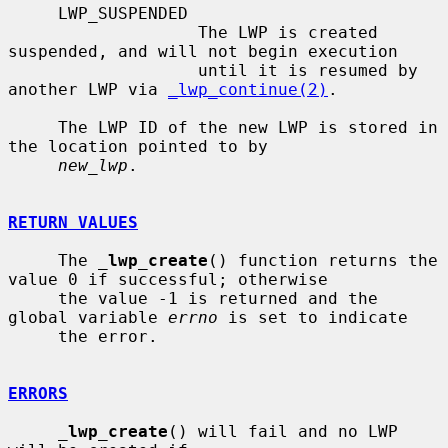
     LWP_SUSPENDED

                   The LWP is created 
suspended, and will not begin execution

                   until it is resumed by 
another LWP via 
_lwp_continue(2)
.

     The LWP ID of the new LWP is stored in 
the location pointed to by

new_lwp
.

RETURN VALUES
     The 
_
lwp_create
() function returns the 
value 0 if successful; otherwise

     the value -1 is returned and the 
global variable 
errno
 is set to indicate

     the error.

ERRORS
_
lwp_create
() will fail and no LWP 