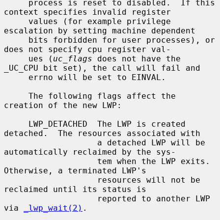
     process is reset to disabled.  If this 
context specifies invalid register

     values (for example privilege 
escalation by setting machine dependent

     bits forbidden for user processes), or 
does not specify cpu register val-

     ues (
uc_flags
 does not have the 
_UC_CPU bit set), the call will fail and

     errno will be set to EINVAL.

     The following flags affect the 
creation of the new LWP:

     LWP_DETACHED  The LWP is created 
detached.  The resources associated with

                   a detached LWP will be 
automatically reclaimed by the sys-

                   tem when the LWP exits.  
Otherwise, a terminated LWP's

                   resources will not be 
reclaimed until its status is

                   reported to another LWP 
via 
_lwp_wait(2)
.
