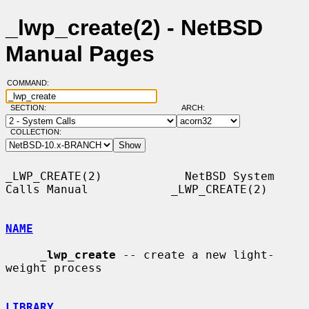
_lwp_create(2) - NetBSD
Manual Pages
COMMAND:
SECTION:
ARCH:
COLLECTION:
_LWP_CREATE(2)            NetBSD System 
Calls Manual            _LWP_CREATE(2)

NAME
_
lwp_create
 -- create a new light-
weight process

LIBRARY