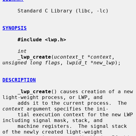
     Standard C Library (libc, -lc)

SYNOPSIS
#include <lwp.h>
int
_
lwp_create
(
ucontext_t *context
, 
unsigned long flags
, 
lwpid_t *new_lwp
);

DESCRIPTION
_
lwp_create
() causes creation of a new 
light-weight process, or LWP, and

     adds it to the current process.  The 
context
 argument specifies the ini-

     tial execution context for the new LWP 
including signal mask, stack, and

     machine registers.  The signal stack 
of the newly created light-weight
