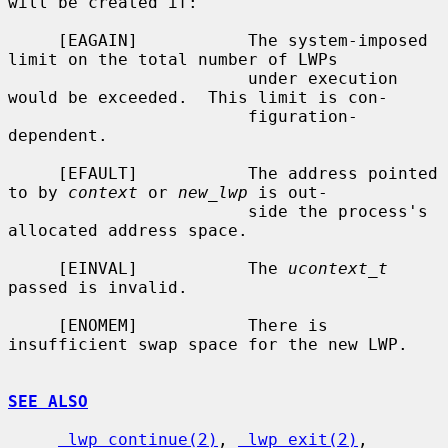
will be created if:

     [EAGAIN]           The system-imposed 
limit on the total number of LWPs

                        under execution 
would be exceeded.  This limit is con-

                        figuration-
dependent.

     [EFAULT]           The address pointed 
to by 
context
 or 
new_lwp
 is out-

                        side the process's 
allocated address space.

     [EINVAL]           The 
ucontext_t
passed is invalid.

     [ENOMEM]           There is 
insufficient swap space for the new LWP.

SEE ALSO
_lwp_continue(2)
, 
_lwp_exit(2)
, 