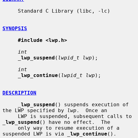
     Standard C Library (libc, -lc)

SYNOPSIS
#include <lwp.h>
int
_
lwp_suspend
(
lwpid_t lwp
);

int
_
lwp_continue
(
lwpid_t lwp
);

DESCRIPTION
_
lwp_suspend
() suspends execution of 
the LWP specified by 
lwp
.  Once an

     LWP is suspended, subsequent calls to 
_
lwp_suspend
() have no effect.  The

     only way to resume execution of a 
suspended LWP is via 
_
lwp_continue
().
