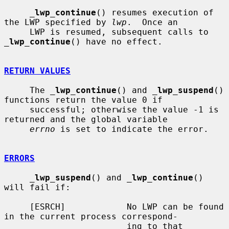
_
lwp_continue
() resumes execution of 
the LWP specified by 
lwp
.  Once an

     LWP is resumed, subsequent calls to 
_
lwp_continue
() have no effect.

RETURN VALUES
     The 
_
lwp_continue
() and 
_
lwp_suspend
() 
functions return the value 0 if

     successful; otherwise the value -1 is 
returned and the global variable

errno
 is set to indicate the error.

ERRORS
_
lwp_suspend
() and 
_
lwp_continue
() 
will fail if:

     [ESRCH]            No LWP can be found 
in the current process correspond-

                        ing to that 