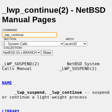
_lwp_continue(2) - NetBSD
Manual Pages
COMMAND:
SECTION:
ARCH:
COLLECTION:
_LWP_SUSPEND(2)           NetBSD System 
Calls Manual           _LWP_SUSPEND(2)

NAME
_
lwp_suspend
, 
_
lwp_continue
 -- suspend 
or continue a light-weight process

LIBRARY