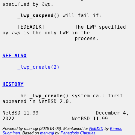
specified by 
lwp
.

_
lwp_suspend
() will fail if:

     [EDEADLK]          The LWP specified 
by 
lwp
 is the only LWP in the

                        process.

SEE ALSO
_lwp_create(2)
HISTORY
     The 
_
lwp_create
() system call first 
appeared in NetBSD 2.0.

NetBSD 11.99                   December 4, 
Powered by man-cgi (2026-04-06). Maintained for
NetBSD
by
Kimmo
Suominen
. Based on
man-cgi
by
Panagiotis Christias
.