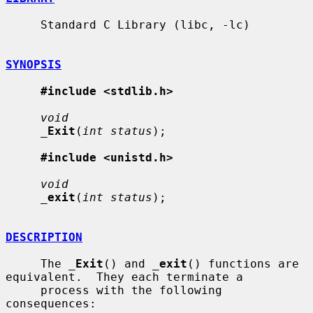
     Standard C Library (libc, -lc)

SYNOPSIS
#include <stdlib.h>
void
_
Exit
(
int status
);

#include <unistd.h>
void
_
exit
(
int status
);

DESCRIPTION
     The 
_
Exit
() and 
_
exit
() functions are 
equivalent.  They each terminate a

     process with the following 
consequences:
