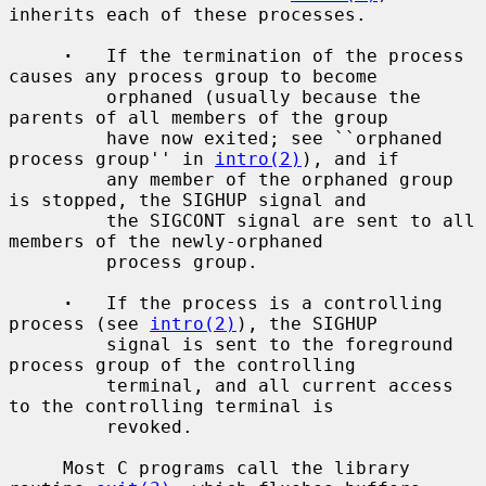
inherits each of these processes.

·
   If the termination of the process 
causes any process group to become

         orphaned (usually because the 
parents of all members of the group

         have now exited; see ``orphaned 
process group'' in 
intro(2)
), and if

         any member of the orphaned group 
is stopped, the SIGHUP signal and

         the SIGCONT signal are sent to all 
members of the newly-orphaned

         process group.

·
   If the process is a controlling 
process (see 
intro(2)
), the SIGHUP

         signal is sent to the foreground 
process group of the controlling

         terminal, and all current access 
to the controlling terminal is

         revoked.

     Most C programs call the library 