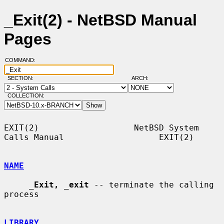
_Exit(2) - NetBSD Manual
Pages
COMMAND:
SECTION:
ARCH:
COLLECTION:
EXIT(2)                   NetBSD System 
Calls Manual                   EXIT(2)

NAME
_
Exit,
_
exit
 -- terminate the calling 
process

LIBRARY