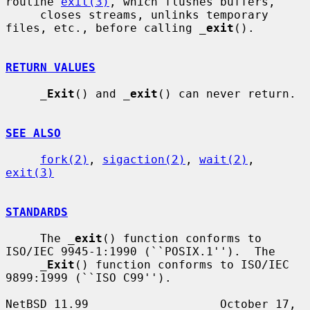
routine 
exit(3)
, which flushes buffers,

     closes streams, unlinks temporary 
files, etc., before calling 
_
exit
().

RETURN VALUES
_
Exit
() and 
_
exit
() can never return.

SEE ALSO
fork(2)
, 
sigaction(2)
, 
wait(2)
, 
exit(3)
STANDARDS
     The 
_
exit
() function conforms to 
ISO/IEC 9945-1:1990 (``POSIX.1'').  The

_
Exit
() function conforms to ISO/IEC 
9899:1999 (``ISO C99'').

NetBSD 11.99                   October 17, 