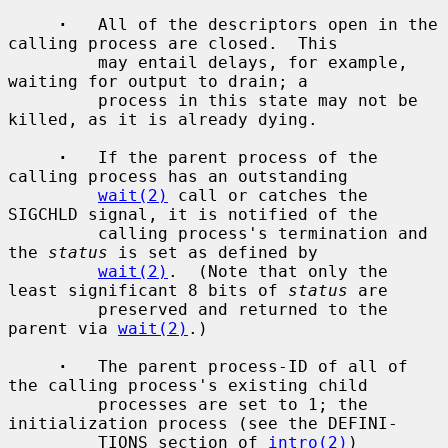
·
   All of the descriptors open in the 
calling process are closed.  This

         may entail delays, for example, 
waiting for output to drain; a

         process in this state may not be 
killed, as it is already dying.

·
   If the parent process of the 
calling process has an outstanding

wait(2)
 call or catches the 
SIGCHLD signal, it is notified of the

         calling process's termination and 
the 
status
 is set as defined by

wait(2)
.  (Note that only the 
least significant 8 bits of 
status
 are

         preserved and returned to the 
parent via 
wait(2)
.)

·
   The parent process-ID of all of 
the calling process's existing child

         processes are set to 1; the 
initialization process (see the DEFINI-

         TIONS section of 
intro(2)
) 