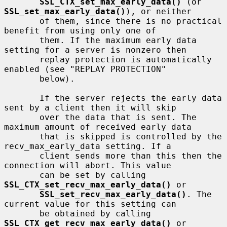
SSL_CTX_set_max_early_data()
 (or 
SSL_set_max_early_data()
), or neither

       of them, since there is no practical 
benefit from using only one of

       them. If the maximum early data 
setting for a server is nonzero then

       replay protection is automatically 
enabled (see "REPLAY PROTECTION"

       below).

       If the server rejects the early data 
sent by a client then it will skip

       over the data that is sent. The 
maximum amount of received early data

       that is skipped is controlled by the 
recv_max_early_data setting. If a

       client sends more than this then the 
connection will abort. This value

       can be set by calling 
SSL_CTX_set_recv_max_early_data()
 or

SSL_set_recv_max_early_data()
. The 
current value for this setting can

       be obtained by calling 
SSL_CTX_get_recv_max_early_data()
 or
