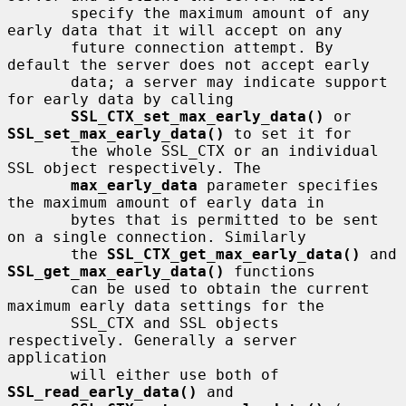
       specify the maximum amount of any 
early data that it will accept on any

       future connection attempt. By 
default the server does not accept early

       data; a server may indicate support 
for early data by calling

SSL_CTX_set_max_early_data()
 or 
SSL_set_max_early_data()
 to set it for

       the whole SSL_CTX or an individual 
SSL object respectively. The

max_early_data
 parameter specifies 
the maximum amount of early data in

       bytes that is permitted to be sent 
on a single connection. Similarly

       the 
SSL_CTX_get_max_early_data()
 and 
SSL_get_max_early_data()
 functions

       can be used to obtain the current 
maximum early data settings for the

       SSL_CTX and SSL objects 
respectively. Generally a server 
application

       will either use both of 
SSL_read_early_data()
 and
