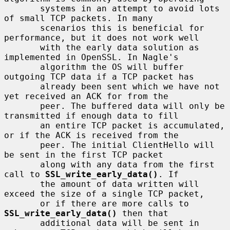
       systems in an attempt to avoid lots 
of small TCP packets. In many

       scenarios this is beneficial for 
performance, but it does not work well

       with the early data solution as 
implemented in OpenSSL. In Nagle's

       algorithm the OS will buffer 
outgoing TCP data if a TCP packet has

       already been sent which we have not 
yet received an ACK for from the

       peer. The buffered data will only be 
transmitted if enough data to fill

       an entire TCP packet is accumulated, 
or if the ACK is received from the

       peer. The initial ClientHello will 
be sent in the first TCP packet

       along with any data from the first 
call to 
SSL_write_early_data()
. If

       the amount of data written will 
exceed the size of a single TCP packet,

       or if there are more calls to 
SSL_write_early_data()
 then that

       additional data will be sent in 