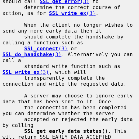
should call 
SSL_get_error
(3)
 to

       determine the correct course of 
action, as for 
SSL_write_ex
(3)
.

       When the client no longer wishes to 
send any more early data then it

       should complete the handshake by 
calling a function such as

SSL_connect
(3)
 or 
SSL_do_handshake
(3)
. Alternatively you can 
call a

       standard write function such as 
SSL_write_ex
(3)
, which will

       transparently complete the 
connection and write the requested data.

       A server may choose to ignore early 
data that has been sent to it. Once

       the connection has been completed 
you can determine whether the server

       accepted or rejected the early data 
by calling

SSL_get_early_data_status()
. This 
will return SSL_EARLY_DATA_ACCEPTED
