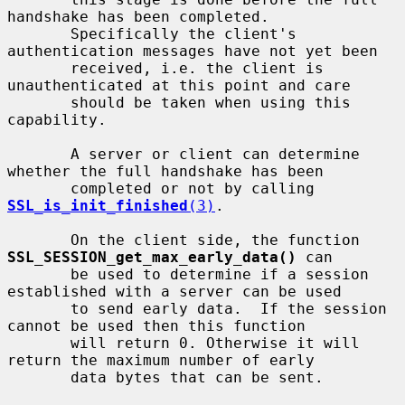
handshake has been completed.

       Specifically the client's 
authentication messages have not yet been

       received, i.e. the client is 
unauthenticated at this point and care

       should be taken when using this 
capability.

       A server or client can determine 
whether the full handshake has been

       completed or not by calling 
SSL_is_init_finished
(3)
.

       On the client side, the function 
SSL_SESSION_get_max_early_data()
 can

       be used to determine if a session 
established with a server can be used

       to send early data.  If the session 
cannot be used then this function

       will return 0. Otherwise it will 
return the maximum number of early

       data bytes that can be sent.
