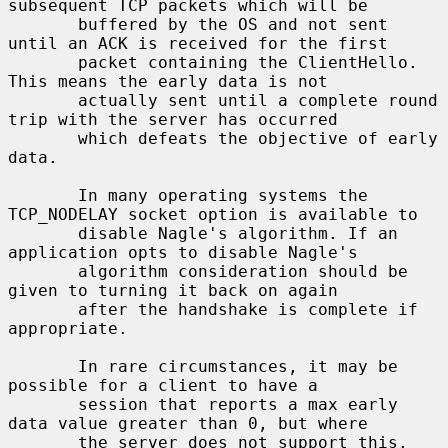
subsequent TCP packets which will be

       buffered by the OS and not sent 
until an ACK is received for the first

       packet containing the ClientHello. 
This means the early data is not

       actually sent until a complete round 
trip with the server has occurred

       which defeats the objective of early 
data.

       In many operating systems the 
TCP_NODELAY socket option is available to

       disable Nagle's algorithm. If an 
application opts to disable Nagle's

       algorithm consideration should be 
given to turning it back on again

       after the handshake is complete if 
appropriate.

       In rare circumstances, it may be 
possible for a client to have a

       session that reports a max early 
data value greater than 0, but where

       the server does not support this. 