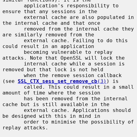
       application's responsibility to 
ensure that any sessions in the

       external cache are also populated in 
the internal cache and that once

       removed from the internal cache they 
are similarly removed from the

       external cache. Failing to do this 
could result in an application

       becoming vulnerable to replay 
attacks. Note that OpenSSL will lock the

       internal cache while a session is 
removed but that lock is not held

       when the remove session callback 
(see 
SSL_CTX_sess_set_remove_cb
(3)
) is

       called. This could result in a small 
amount of time where the session

       has been removed from the internal 
cache but is still available in the

       external cache. Applications should 
be designed with this in mind in

       order to minimise the possibility of 
replay attacks.
