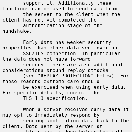
       support it. Additionally these 
functions can be used to send data from

       the server to the client when the 
client has not yet completed the

       authentication stage of the 
handshake.

       Early data has weaker security 
properties than other data sent over an

       SSL/TLS connection. In particular 
the data does not have forward

       secrecy. There are also additional 
considerations around replay attacks

       (see "REPLAY PROTECTION" below). For 
these reasons extreme care should

       be exercised when using early data. 
For specific details, consult the

       TLS 1.3 specification.

       When a server receives early data it 
may opt to immediately respond by

       sending application data back to the 
client. Data sent by the server at

       this stage is done before the full 