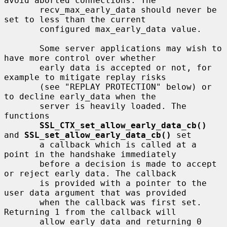
avoid aborted connections. The

       recv_max_early_data should never be 
set to less than the current

       configured max_early_data value.

       Some server applications may wish to 
have more control over whether

       early data is accepted or not, for 
example to mitigate replay risks

       (see "REPLAY PROTECTION" below) or 
to decline early_data when the

       server is heavily loaded. The 
functions

SSL_CTX_set_allow_early_data_cb()
and 
SSL_set_allow_early_data_cb()
 set

       a callback which is called at a 
point in the handshake immediately

       before a decision is made to accept 
or reject early data. The callback

       is provided with a pointer to the 
user data argument that was provided

       when the callback was first set. 
Returning 1 from the callback will

       allow early data and returning 0 