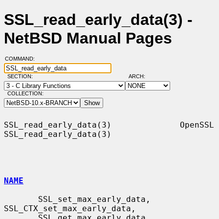
SSL_read_early_data(3) -
NetBSD Manual Pages
COMMAND:
SECTION:
ARCH:
COLLECTION:
SSL_read_early_data(3)              OpenSSL             
SSL_read_early_data(3)

NAME
       SSL_set_max_early_data, 
SSL_CTX_set_max_early_data,

       SSL_get_max_early_data, 