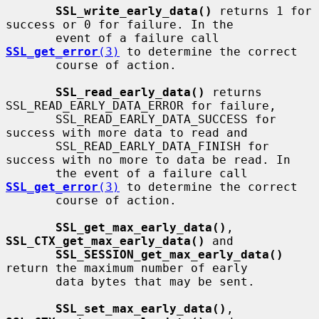
SSL_write_early_data()
 returns 1 for 
success or 0 for failure. In the

       event of a failure call 
SSL_get_error
(3)
 to determine the correct

       course of action.

SSL_read_early_data()
 returns 
SSL_READ_EARLY_DATA_ERROR for failure,

       SSL_READ_EARLY_DATA_SUCCESS for 
success with more data to read and

       SSL_READ_EARLY_DATA_FINISH for 
success with no more to data be read. In

       the event of a failure call 
SSL_get_error
(3)
 to determine the correct

       course of action.

SSL_get_max_early_data()
, 
SSL_CTX_get_max_early_data()
 and

SSL_SESSION_get_max_early_data()
return the maximum number of early

       data bytes that may be sent.

SSL_set_max_early_data()
, 