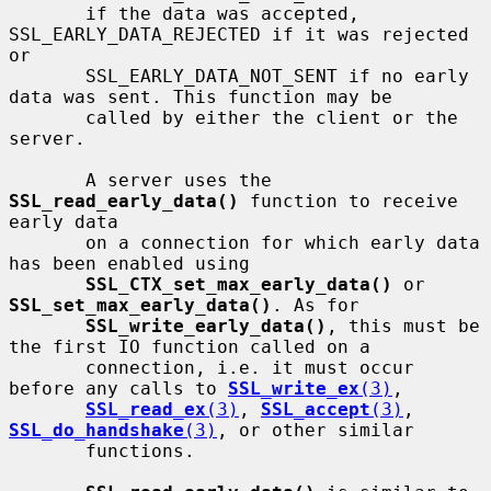
       if the data was accepted, 
SSL_EARLY_DATA_REJECTED if it was rejected 
or

       SSL_EARLY_DATA_NOT_SENT if no early 
data was sent. This function may be

       called by either the client or the 
server.

       A server uses the 
SSL_read_early_data()
 function to receive 
early data

       on a connection for which early data 
has been enabled using

SSL_CTX_set_max_early_data()
 or 
SSL_set_max_early_data()
. As for

SSL_write_early_data()
, this must be 
the first IO function called on a

       connection, i.e. it must occur 
before any calls to 
SSL_write_ex
(3)
,

SSL_read_ex
(3)
, 
SSL_accept
(3)
, 
SSL_do_handshake
(3)
, or other similar

       functions.
