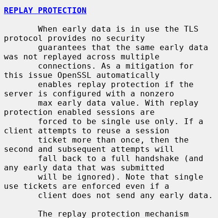
REPLAY PROTECTION
       When early data is in use the TLS 
protocol provides no security

       guarantees that the same early data 
was not replayed across multiple

       connections. As a mitigation for 
this issue OpenSSL automatically

       enables replay protection if the 
server is configured with a nonzero

       max early data value. With replay 
protection enabled sessions are

       forced to be single use only. If a 
client attempts to reuse a session

       ticket more than once, then the 
second and subsequent attempts will

       fall back to a full handshake (and 
any early data that was submitted

       will be ignored). Note that single 
use tickets are enforced even if a

       client does not send any early data.

       The replay protection mechanism 