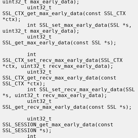
uint32_t max_early_data);

        uint32_t 
SSL_CTX_get_max_early_data(const SSL_CTX 
*ctx);

        int SSL_set_max_early_data(SSL *s, 
uint32_t max_early_data);

        uint32_t 
SSL_get_max_early_data(const SSL *s);

        int 
SSL_CTX_set_recv_max_early_data(SSL_CTX 
*ctx, uint32_t recv_max_early_data);

        uint32_t 
SSL_CTX_get_recv_max_early_data(const 
SSL_CTX *ctx);

        int SSL_set_recv_max_early_data(SSL 
*s, uint32_t recv_max_early_data);

        uint32_t 
SSL_get_recv_max_early_data(const SSL *s);

        uint32_t 
SSL_SESSION_get_max_early_data(const 
SSL_SESSION *s);

        int 