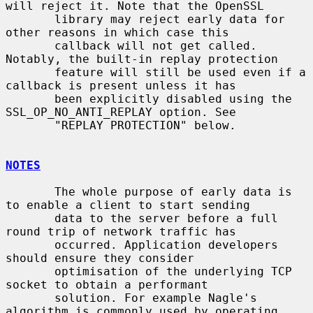
will reject it. Note that the OpenSSL

       library may reject early data for 
other reasons in which case this

       callback will not get called. 
Notably, the built-in replay protection

       feature will still be used even if a 
callback is present unless it has

       been explicitly disabled using the 
SSL_OP_NO_ANTI_REPLAY option. See

       "REPLAY PROTECTION" below.

NOTES
       The whole purpose of early data is 
to enable a client to start sending

       data to the server before a full 
round trip of network traffic has

       occurred. Application developers 
should ensure they consider

       optimisation of the underlying TCP 
socket to obtain a performant

       solution. For example Nagle's 
algorithm is commonly used by operating
