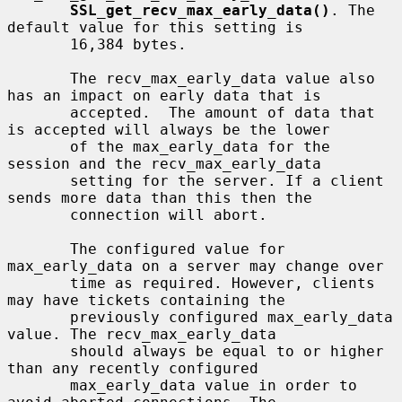
SSL_get_recv_max_early_data()
. The 
default value for this setting is

       16,384 bytes.

       The recv_max_early_data value also 
has an impact on early data that is

       accepted.  The amount of data that 
is accepted will always be the lower

       of the max_early_data for the 
session and the recv_max_early_data

       setting for the server. If a client 
sends more data than this then the

       connection will abort.

       The configured value for 
max_early_data on a server may change over

       time as required. However, clients 
may have tickets containing the

       previously configured max_early_data 
value. The recv_max_early_data

       should always be equal to or higher 
than any recently configured

       max_early_data value in order to 