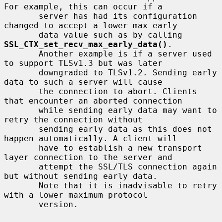
For example, this can occur if a

       server has had its configuration 
changed to accept a lower max early

       data value such as by calling 
SSL_CTX_set_recv_max_early_data()
.

       Another example is if a server used 
to support TLSv1.3 but was later

       downgraded to TLSv1.2. Sending early 
data to such a server will cause

       the connection to abort. Clients 
that encounter an aborted connection

       while sending early data may want to 
retry the connection without

       sending early data as this does not 
happen automatically. A client will

       have to establish a new transport 
layer connection to the server and

       attempt the SSL/TLS connection again 
but without sending early data.

       Note that it is inadvisable to retry 
with a lower maximum protocol

       version.
