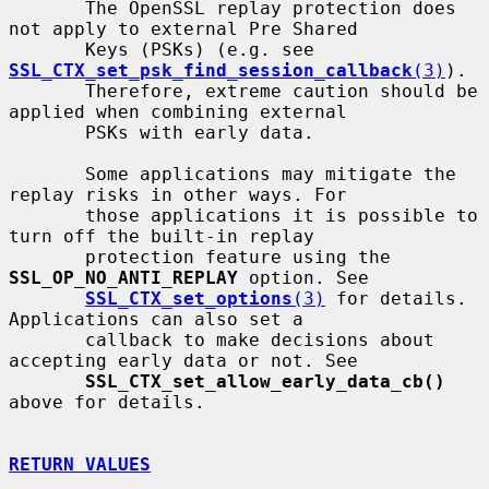
       The OpenSSL replay protection does 
not apply to external Pre Shared

       Keys (PSKs) (e.g. see 
SSL_CTX_set_psk_find_session_callback
(3)
).

       Therefore, extreme caution should be 
applied when combining external

       PSKs with early data.

       Some applications may mitigate the 
replay risks in other ways. For

       those applications it is possible to 
turn off the built-in replay

       protection feature using the 
SSL_OP_NO_ANTI_REPLAY
 option. See

SSL_CTX_set_options
(3)
 for details. 
Applications can also set a

       callback to make decisions about 
accepting early data or not. See

SSL_CTX_set_allow_early_data_cb()
above for details.

RETURN VALUES