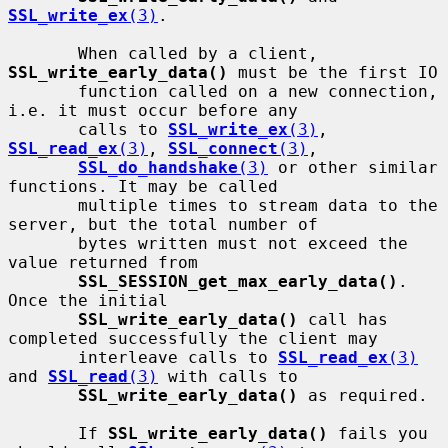
SSL_write_ex
(3)
.

       When called by a client, 
SSL_write_early_data()
 must be the first IO

       function called on a new connection, 
i.e. it must occur before any

       calls to 
SSL_write_ex
(3)
, 
SSL_read_ex
(3)
, 
SSL_connect
(3)
,

SSL_do_handshake
(3)
 or other similar 
functions. It may be called

       multiple times to stream data to the 
server, but the total number of

       bytes written must not exceed the 
value returned from

SSL_SESSION_get_max_early_data()
. 
Once the initial

SSL_write_early_data()
 call has 
completed successfully the client may

       interleave calls to 
SSL_read_ex
(3)
and 
SSL_read
(3)
 with calls to

SSL_write_early_data()
 as required.

       If 
SSL_write_early_data()
 fails you 