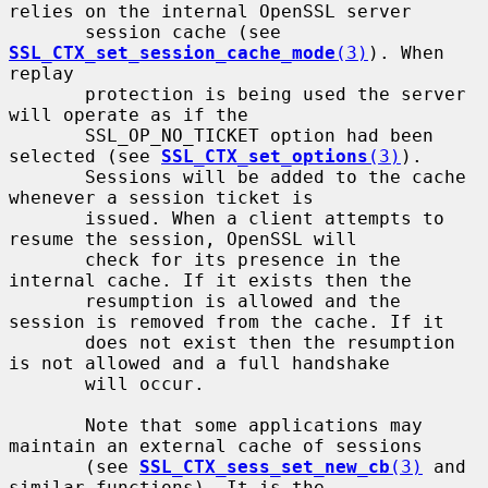
relies on the internal OpenSSL server

       session cache (see 
SSL_CTX_set_session_cache_mode
(3)
). When 
replay

       protection is being used the server 
will operate as if the

       SSL_OP_NO_TICKET option had been 
selected (see 
SSL_CTX_set_options
(3)
).

       Sessions will be added to the cache 
whenever a session ticket is

       issued. When a client attempts to 
resume the session, OpenSSL will

       check for its presence in the 
internal cache. If it exists then the

       resumption is allowed and the 
session is removed from the cache. If it

       does not exist then the resumption 
is not allowed and a full handshake

       will occur.

       Note that some applications may 
maintain an external cache of sessions

       (see 
SSL_CTX_sess_set_new_cb
(3)
 and 
similar functions). It is the
