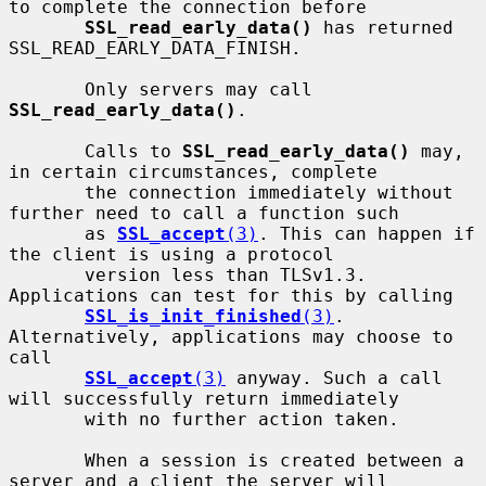
to complete the connection before

SSL_read_early_data()
 has returned 
SSL_READ_EARLY_DATA_FINISH.

       Only servers may call 
SSL_read_early_data()
.

       Calls to 
SSL_read_early_data()
 may, 
in certain circumstances, complete

       the connection immediately without 
further need to call a function such

       as 
SSL_accept
(3)
. This can happen if 
the client is using a protocol

       version less than TLSv1.3. 
Applications can test for this by calling

SSL_is_init_finished
(3)
. 
Alternatively, applications may choose to 
call

SSL_accept
(3)
 anyway. Such a call 
will successfully return immediately

       with no further action taken.

       When a session is created between a 
server and a client the server will
