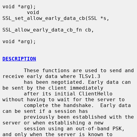
void *arg);

        void 
SSL_set_allow_early_data_cb(SSL *s,

SSL_allow_early_data_cb_fn cb,

void *arg);

DESCRIPTION
       These functions are used to send and 
receive early data where TLSv1.3

       has been negotiated. Early data can 
be sent by the client immediately

       after its initial ClientHello 
without having to wait for the server to

       complete the handshake.  Early data 
can be sent if a session has

       previously been established with the 
server or when establishing a new

       session using an out-of-band PSK, 
and only when the server is known to
