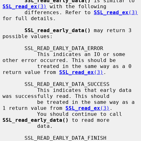
SSL_read_early_data()
 is similar to 
SSL_read_ex
(3)
 with the following

       differences. Refer to 
SSL_read_ex
(3)
for full details.

SSL_read_early_data()
 may return 3 
possible values:

       SSL_READ_EARLY_DATA_ERROR

           This indicates an IO or some 
other error occurred. This should be

           treated in the same way as a 0 
return value from 
SSL_read_ex
(3)
.

       SSL_READ_EARLY_DATA_SUCCESS

           This indicates that early data 
was successfully read. This should

           be treated in the same way as a 
1 return value from 
SSL_read_ex
(3)
.

           You should continue to call 
SSL_read_early_data()
 to read more

           data.

       SSL_READ_EARLY_DATA_FINISH
