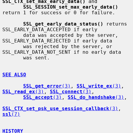
SSL_CTX_set_max_early_data()
 and

SSL_SESSION_set_max_early_data()
return 1 for success or 0 for failure.

SSL_get_early_data_status()
 returns 
SSL_EARLY_DATA_ACCEPTED if early

       data was accepted by the server, 
SSL_EARLY_DATA_REJECTED if early data

       was rejected by the server, or 
SSL_EARLY_DATA_NOT_SENT if no early data

       was sent.

SEE ALSO
SSL_get_error
(3)
, 
SSL_write_ex
(3)
, 
SSL_read_ex
(3)
, 
SSL_connect
(3)
,

SSL_accept
(3)
, 
SSL_do_handshake
(3)
,

SSL_CTX_set_psk_use_session_callback
(3)
, 
ssl
(7)
HISTORY