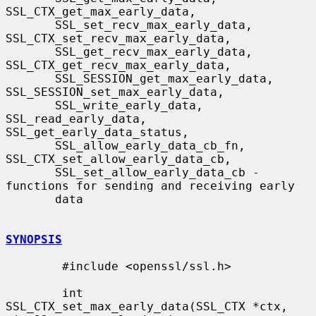
SSL_CTX_get_max_early_data,

       SSL_set_recv_max_early_data, 
SSL_CTX_set_recv_max_early_data,

       SSL_get_recv_max_early_data, 
SSL_CTX_get_recv_max_early_data,

       SSL_SESSION_get_max_early_data, 
SSL_SESSION_set_max_early_data,

       SSL_write_early_data, 
SSL_read_early_data, 
SSL_get_early_data_status,

       SSL_allow_early_data_cb_fn, 
SSL_CTX_set_allow_early_data_cb,

       SSL_set_allow_early_data_cb - 
functions for sending and receiving early

       data

SYNOPSIS
        #include <openssl/ssl.h>

        int 
SSL_CTX_set_max_early_data(SSL_CTX *ctx, 