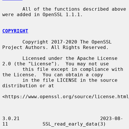
       All of the functions described above 
were added in OpenSSL 1.1.1.

COPYRIGHT
       Copyright 2017-2020 The OpenSSL 
Project Authors. All Rights Reserved.

       Licensed under the Apache License 
2.0 (the "License").  You may not use

       this file except in compliance with 
the License.  You can obtain a copy

       in the file LICENSE in the source 
distribution or at

<https://www.openssl.org/source/license.html
3.0.21                            2023-08-