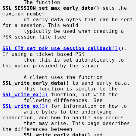
       The function 
SSL_SESSION_set_max_early_data()
 sets the 
maximum number

       of early data bytes that can be sent 
for a session. This would

       typically be used when creating a 
PSK session file (see

SSL_CTX_set_psk_use_session_callback
(3)
). 
If using a ticket based PSK

       then this is set automatically to 
the value provided by the server.

       A client uses the function 
SSL_write_early_data()
 to send early data.

       This function is similar to the 
SSL_write_ex
(3)
 function, but with the

       following differences. See 
SSL_write_ex
(3)
 for information on how to

       write bytes to the underlying 
connection, and how to handle any errors

       that may arise. This page describes 
the differences between

SSL_write_early_data()
 and 