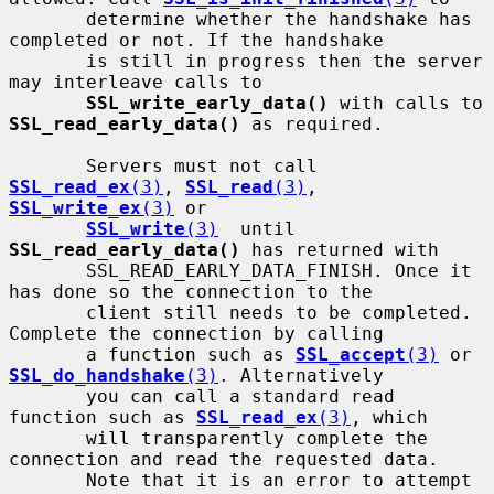
       determine whether the handshake has 
completed or not. If the handshake

       is still in progress then the server 
may interleave calls to

SSL_write_early_data()
 with calls to 
SSL_read_early_data()
 as required.

       Servers must not call 
SSL_read_ex
(3)
, 
SSL_read
(3)
, 
SSL_write_ex
(3)
 or

SSL_write
(3)
  until 
SSL_read_early_data()
 has returned with

       SSL_READ_EARLY_DATA_FINISH. Once it 
has done so the connection to the

       client still needs to be completed. 
Complete the connection by calling

       a function such as 
SSL_accept
(3)
 or 
SSL_do_handshake
(3)
. Alternatively

       you can call a standard read 
function such as 
SSL_read_ex
(3)
, which

       will transparently complete the 
connection and read the requested data.

       Note that it is an error to attempt 