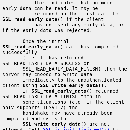
           This indicates that no more 
early data can be read. It may be

           returned on the first call to 
SSL_read_early_data()
 if the client

           has not sent any early data, or 
if the early data was rejected.

       Once the initial 
SSL_read_early_data()
 call has completed 
successfully

       (i.e. it has returned 
SSL_READ_EARLY_DATA_SUCCESS or

       SSL_READ_EARLY_DATA_FINISH) then the 
server may choose to write data

       immediately to the unauthenticated 
client using 
SSL_write_early_data()
.

       If 
SSL_read_early_data()
 returned 
SSL_READ_EARLY_DATA_FINISH then in

       some situations (e.g. if the client 
only supports TLSv1.2) the

       handshake may have already been 
completed and calls to

SSL_write_early_data()
 are not 
allowed. Call 
SSL_is_init_finished
(3)
 to
