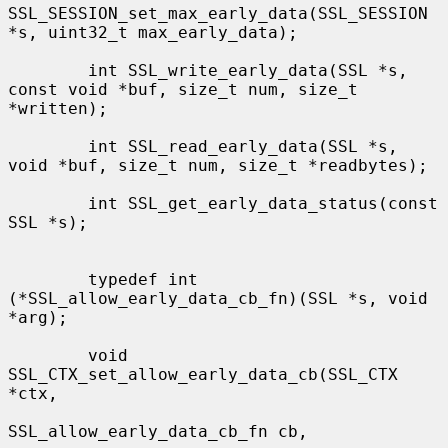
SSL_SESSION_set_max_early_data(SSL_SESSION 
*s, uint32_t max_early_data);

        int SSL_write_early_data(SSL *s, 
const void *buf, size_t num, size_t 
*written);

        int SSL_read_early_data(SSL *s, 
void *buf, size_t num, size_t *readbytes);

        int SSL_get_early_data_status(const 
SSL *s);

        typedef int 
(*SSL_allow_early_data_cb_fn)(SSL *s, void 
*arg);

        void 
SSL_CTX_set_allow_early_data_cb(SSL_CTX 
*ctx,

SSL_allow_early_data_cb_fn cb,
