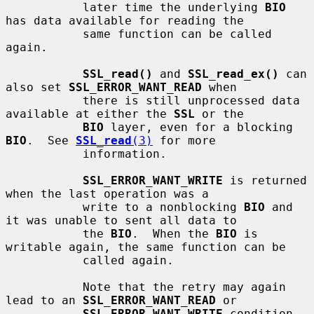
           later time the underlying 
BIO
has data available for reading the

           same function can be called 
again.

SSL_read()
 and 
SSL_read_ex()
 can 
also set 
SSL_ERROR_WANT_READ
 when

           there is still unprocessed data 
available at either the 
SSL
 or the

BIO
 layer, even for a blocking 
BIO
.  See 
SSL_read
(3)
 for more

           information.

SSL_ERROR_WANT_WRITE
 is returned 
when the last operation was a

           write to a nonblocking 
BIO
 and 
it was unable to sent all data to

           the 
BIO
.  When the 
BIO
 is 
writable again, the same function can be

           called again.

           Note that the retry may again 
lead to an 
SSL_ERROR_WANT_READ
 or

SSL_ERROR_WANT_WRITE
 condition.  