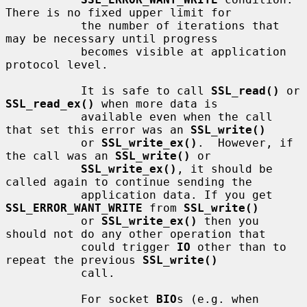
There is no fixed upper limit for

           the number of iterations that 
may be necessary until progress

           becomes visible at application 
protocol level.

           It is safe to call 
SSL_read()
 or 
SSL_read_ex()
 when more data is

           available even when the call 
that set this error was an 
SSL_write()
           or 
SSL_write_ex()
.  However, if 
the call was an 
SSL_write()
 or

SSL_write_ex()
, it should be 
called again to continue sending the

           application data. If you get 
SSL_ERROR_WANT_WRITE
 from 
SSL_write()
           or 
SSL_write_ex()
 then you 
should not do any other operation that

           could trigger 
IO
 other than to 
repeat the previous 
SSL_write()
           call.

           For socket 
BIO
s (e.g. when 