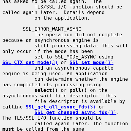
has asked to be called again.  The

           TLS/SSL I/O function should be 
called again later.  Details depend

           on the application.

       SSL_ERROR_WANT_ASYNC

           The operation did not complete 
because an asynchronous engine is

           still processing data. This will 
only occur if the mode has been

           set to SSL_MODE_ASYNC using 
SSL_CTX_set_mode
(3)
 or 
SSL_set_mode
(3)
           and an asynchronous capable 
engine is being used. An application

           can determine whether the engine 
has completed its processing using

select()
 or 
poll()
 on the 
asynchronous wait file descriptor. This

           file descriptor is available by 
calling 
SSL_get_all_async_fds
(3)
 or

SSL_get_changed_async_fds
(3)
. 
The TLS/SSL I/O function should be

           called again later. The function 
must
 be called from the same
