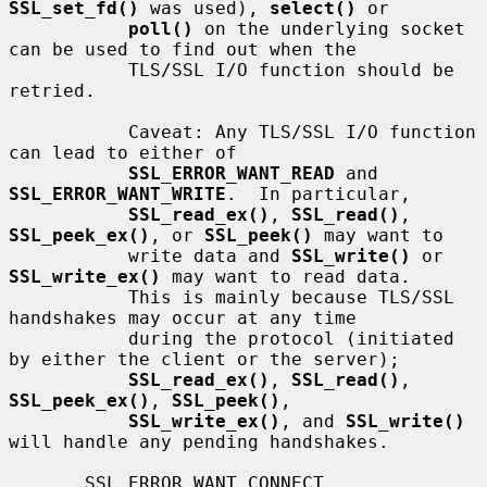
SSL_set_fd()
 was used), 
select()
 or

poll()
 on the underlying socket 
can be used to find out when the

           TLS/SSL I/O function should be 
retried.

           Caveat: Any TLS/SSL I/O function 
can lead to either of

SSL_ERROR_WANT_READ
 and 
SSL_ERROR_WANT_WRITE
.  In particular,

SSL_read_ex()
, 
SSL_read()
, 
SSL_peek_ex()
, or 
SSL_peek()
 may want to

           write data and 
SSL_write()
 or 
SSL_write_ex()
 may want to read data.

           This is mainly because TLS/SSL 
handshakes may occur at any time

           during the protocol (initiated 
by either the client or the server);

SSL_read_ex()
, 
SSL_read()
, 
SSL_peek_ex()
, 
SSL_peek()
,

SSL_write_ex()
, and 
SSL_write()
will handle any pending handshakes.

       SSL_ERROR_WANT_CONNECT, 