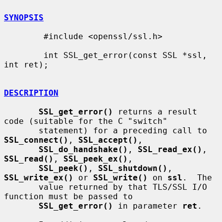
SYNOPSIS
        #include <openssl/ssl.h>

        int SSL_get_error(const SSL *ssl, 
int ret);

DESCRIPTION
SSL_get_error()
 returns a result 
code (suitable for the C "switch"

       statement) for a preceding call to 
SSL_connect()
, 
SSL_accept()
,

SSL_do_handshake()
, 
SSL_read_ex()
, 
SSL_read()
, 
SSL_peek_ex()
,

SSL_peek()
, 
SSL_shutdown()
, 
SSL_write_ex()
 or 
SSL_write()
 on 
ssl
.  The

       value returned by that TLS/SSL I/O 
function must be passed to

SSL_get_error()
 in parameter 
ret
.
