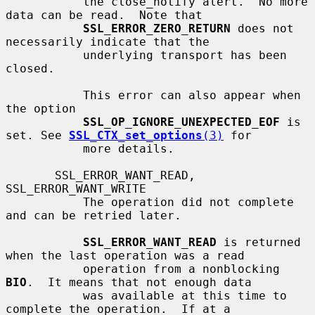
           the close_notify alert.  No more 
data can be read.  Note that

SSL_ERROR_ZERO_RETURN
 does not 
necessarily indicate that the

           underlying transport has been 
closed.

           This error can also appear when 
the option

SSL_OP_IGNORE_UNEXPECTED_EOF
 is 
set. See 
SSL_CTX_set_options
(3)
 for

           more details.

       SSL_ERROR_WANT_READ, 
SSL_ERROR_WANT_WRITE

           The operation did not complete 
and can be retried later.

SSL_ERROR_WANT_READ
 is returned 
when the last operation was a read

           operation from a nonblocking 
BIO
.  It means that not enough data

           was available at this time to 
complete the operation.  If at a
