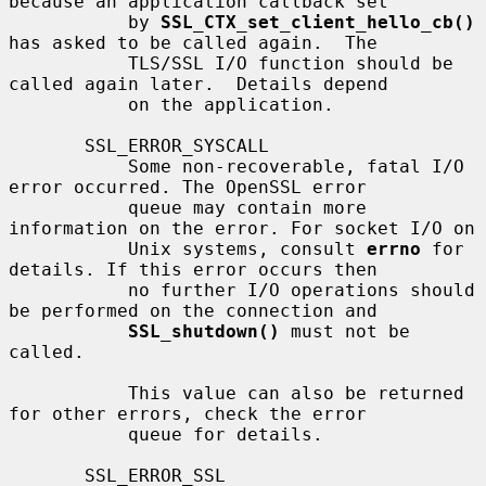
because an application callback set

           by 
SSL_CTX_set_client_hello_cb()
has asked to be called again.  The

           TLS/SSL I/O function should be 
called again later.  Details depend

           on the application.

       SSL_ERROR_SYSCALL

           Some non-recoverable, fatal I/O 
error occurred. The OpenSSL error

           queue may contain more 
information on the error. For socket I/O on

           Unix systems, consult 
errno
 for 
details. If this error occurs then

           no further I/O operations should 
be performed on the connection and

SSL_shutdown()
 must not be 
called.

           This value can also be returned 
for other errors, check the error

           queue for details.

       SSL_ERROR_SSL
