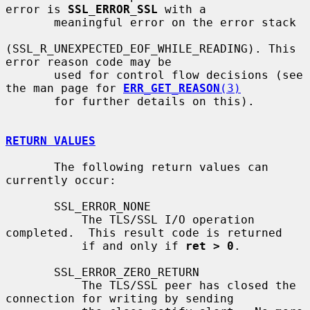
error is 
SSL_ERROR_SSL
 with a

       meaningful error on the error stack

(SSL_R_UNEXPECTED_EOF_WHILE_READING). This 
error reason code may be

       used for control flow decisions (see 
the man page for 
ERR_GET_REASON
(3)
       for further details on this).

RETURN VALUES
       The following return values can 
currently occur:

       SSL_ERROR_NONE

           The TLS/SSL I/O operation 
completed.  This result code is returned

           if and only if 
ret > 0
.

       SSL_ERROR_ZERO_RETURN

           The TLS/SSL peer has closed the 
connection for writing by sending
