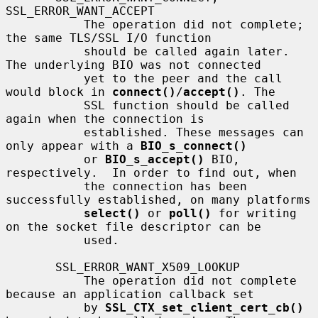
SSL_ERROR_WANT_ACCEPT

           The operation did not complete; 
the same TLS/SSL I/O function

           should be called again later. 
The underlying BIO was not connected

           yet to the peer and the call 
would block in 
connect()
/
accept()
. The

           SSL function should be called 
again when the connection is

           established. These messages can 
only appear with a 
BIO_s_connect()
           or 
BIO_s_accept()
 BIO, 
respectively.  In order to find out, when

           the connection has been 
successfully established, on many platforms

select()
 or 
poll()
 for writing 
on the socket file descriptor can be

           used.

       SSL_ERROR_WANT_X509_LOOKUP

           The operation did not complete 
because an application callback set

           by 
SSL_CTX_set_client_cert_cb()