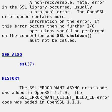
           A non-recoverable, fatal error 
in the SSL library occurred, usually

           a protocol error.  The OpenSSL 
error queue contains more

           information on the error. If 
this error occurs then no further I/O

           operations should be performed 
on the connection and 
SSL_shutdown()
           must not be called.

SEE ALSO
ssl
(7)
HISTORY
       The SSL_ERROR_WANT_ASYNC error code 
was added in OpenSSL 1.1.0.  The

       SSL_ERROR_WANT_CLIENT_HELLO_CB error 
code was added in OpenSSL 1.1.1.
