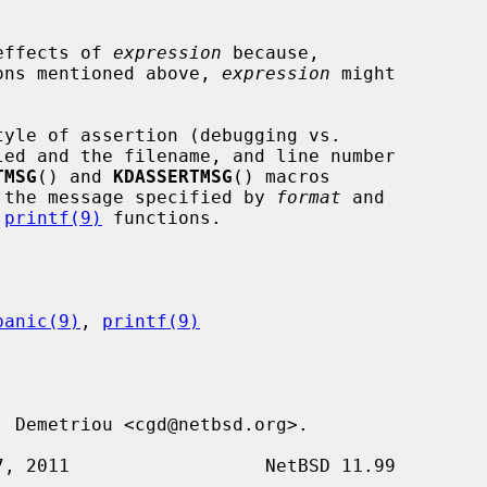
 effects of 
expression
 because,

tions mentioned above, 
expression
 might

TMSG
() and 
KDASSERTMSG
() macros

 the message specified by 
format
 and

 
printf(9)
 functions.

panic(9)
, 
printf(9)