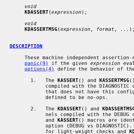
void
KDASSERT
(
expression
);

void
KDASSERTMSG
(
expression
, 
format
, 
...
);
DESCRIPTION
     These machine independent assertion-checking macros cause a kernel

panic(9)
 if the given 
expression
 eva
options(4)
 define the behavior of the
       1.   The 
KASSERT
() and 
KASSERTMSG
(
            compiled with the DIAGNOSTIC configuration option.  In a kernel

            that does not have this configuration option, the macros are

            defined to be no-ops.

       2.   The 
KDASSERT
() and 
KDASSERTMS
            nels compiled with the 
            and 
KASSERT
() macros are iden
            option (DEBUG vs DIAGNOSTI
            for light-weight checks and 
K