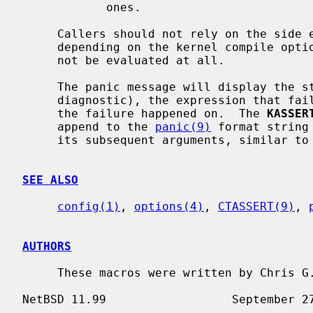
            ones.

     Callers should not rely on the side
     depending on the kernel compile op
     not be evaluated at all.

     The panic message will display the style of assertion (debugging vs.

     diagnostic), the expression that failed and the filename, and line number

     the failure happened on.  The 
KASSER
     append to the 
panic(9)
 format string
     its subsequent arguments, similar to
SEE ALSO
config(1)
, 
options(4)
, 
CTASSERT(9)
, 
AUTHORS
     These macros were written by Chris G. Demetriou <cgd@netbsd.org>.
