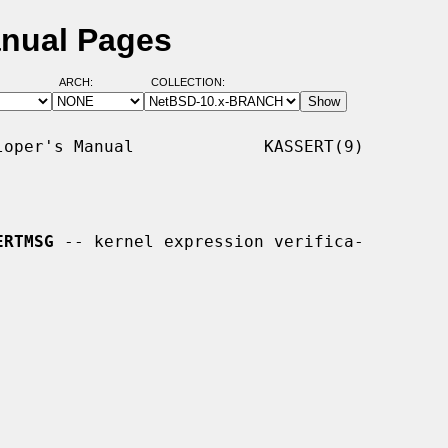
nual Pages
ARCH:
COLLECTION:
oper's Manual             KASSERT(9)

ERTMSG
 -- kernel expression verifica-
