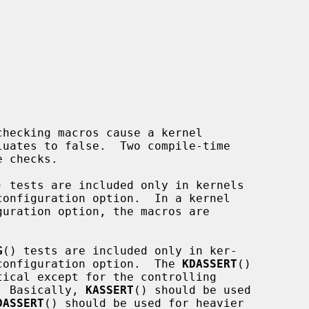


luates to false.  Two compile-time

 checks.

) tests are included only in kernels

G
() tests are included only in ker-

DEBUG configuration option.  The 
KDASSERT
()

tical except for the controlling

C).  Basically, 
KASSERT
() should be used

DASSERT
() should be used for heavier
