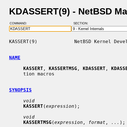
KDASSERT(9) - NetBSD Ma
COMMAND:
SECTION:
KASSERT(9)             NetBSD Kernel Devel
NAME
KASSERT
, 
KASSERTMSG
, 
KDASSERT
, 
KDASS
     tion macros

SYNOPSIS
void
KASSERT
(
expression
);

void
KASSERTMSG
(
expression
, 
format
, 
...
);
