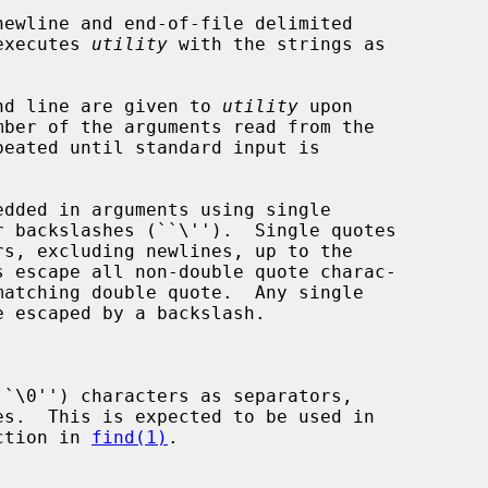
ewline and end-of-file delimited

 executes 
utility
 with the strings as

mand line are given to 
utility
 upon

peated until standard input is

``\0'') characters as separators,

ction in 
find(1)
.
