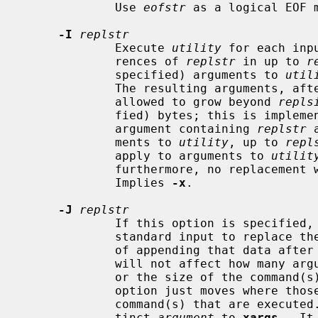
             Use 
eofstr
 as a logical EOF m
-I
replstr
             Execute 
utility
 for each inp
             rences of 
replstr
 in up to 
r
             specified) arguments to 
util
             The resulting arguments, after replacement is done, will not be

             allowed to grow beyond 
repls
             fied) bytes; this is implemented by concatenating as much of the

             argument containing 
replstr
 
             ments to 
utility
, up to 
repl
             apply to arguments to 
utilit
             furthermore, no replacem
             Implies 
-x
.

-J
replstr
             If this option is specified,
             standard input to repla
             of appending that data after all other arguments.  This option

             will not affect how m
             or the size of the command(
             option just moves where those arguments will be placed in the

             command(s) that are execut
             tinct 
argument
 to 
xargs
.  It