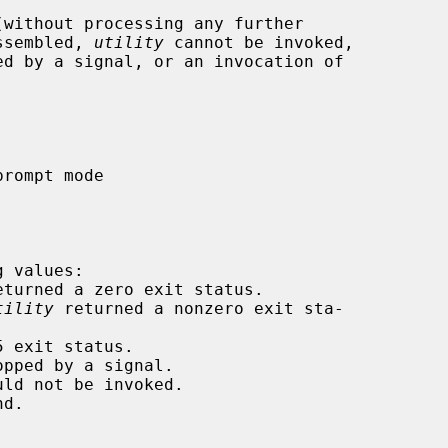
without processing any further

assembled, 
utility
 cannot be invoked,

ed by a signal, or an invocation of

 values:

eturned a zero exit status.

tility
 returned a nonzero exit sta-

 exit status.

pped by a signal.

ld not be invoked.

d.
