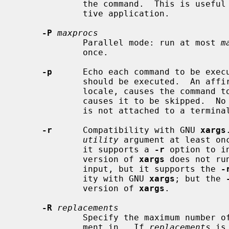
             the command.  This is us
             tive application.

-P
maxprocs
             Parallel mode: run at most 
m
             once.

-p
      Echo each command to be execu
             should be executed.  An affirmative response, `y' in the POSIX

             locale, causes the command to be executed, any other response

             causes it to be skipped.  No commands are executed if the process

             is not attached to a terminal.

-r
      Compatibility with GNU 
xargs
utility
 argument at least on
             it supports a 
-r
 option to i
             version of 
xargs
 does not ru
             input, but it supports the 
-
             ity with GNU 
xargs
; but the 
             version of 
xargs
.

-R
replacements
             Specify the maximum num
             ment in.  If 
replacements
 is