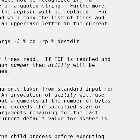
of the 
replstr
 will be replaced.  For

r
 lines read.  If EOF is reached and

than 
number
 then 
utility
 will be

 An invocation of 
utility
 will use

put arguments if the number of bytes

on) exceeds the specified 
size
 or

arguments remaining for the last

current default value for 
number
 is

the child process before executing
