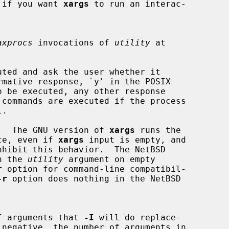
eful if you want 
xargs
 to run an interac-

axprocs
 invocations of 
utility
 at

ted and ask the user whether it

.  The GNU version of 
xargs
 runs the

ce, even if 
xargs
 input is empty, and

nhibit this behavior.  The NetBSD

n the 
utility
 argument on empty

r
 option for command-line compatibil-

-r
 option does nothing in the NetBSD

ber of arguments that 
-I
 will do replace-

 negative, the number of arguments in
