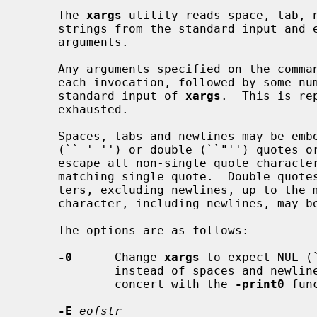
     The 
xargs
 utility reads space, tab, n
     strings from the standard input and
     arguments.

     Any arguments specified on the com
     each invocation, followed by some number of the arguments read from the

     standard input of 
xargs
.  This is re
     exhausted.

     Spaces, tabs and newlines may be embedded in arguments using single

     (`` ' '') or double (``"'') quotes or backslashes (``\'').  Single quotes

     escape all non-single quote characters, excluding newlines, up to the

     matching single quote.  Double quotes escape all non-double quote charac-

     ters, excluding newlines, up to the matching double quote.  Any single

     character, including newlines, may be escaped by a backslash.

     The options are as follows:

-0
      Change 
xargs
 to expect NUL (
             instead of spaces and newlines.  This is expected to be used in

             concert with the 
-print0
 fun
-E
eofstr