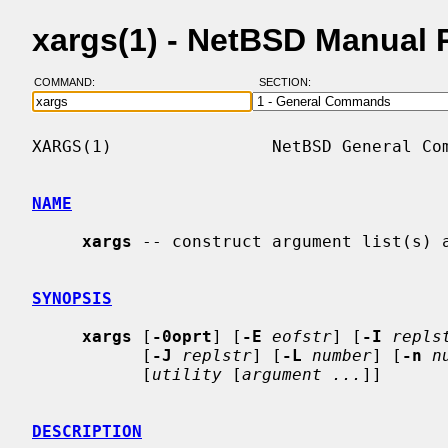
xargs(1) - NetBSD Manual 
COMMAND:
SECTION:
XARGS(1)                NetBSD General Com
NAME
xargs
 -- construct argument list(s) a
SYNOPSIS
xargs
 [
-0oprt
] [
-E
eofstr
] [
-I
repls
           [
-J
replstr
] [
-L
number
] [
-n
n
           [
utility
 [
argument ...
]]

DESCRIPTION