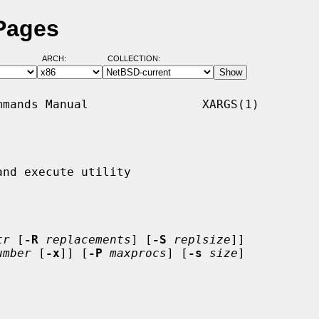
Pages
ARCH:
COLLECTION:
mands Manual                XARGS(1)

nd execute utility

tr
 [
-R
replacements
] [
-S
replsize
]]

umber
 [
-x
]] [
-P
maxprocs
] [
-s
size
]
