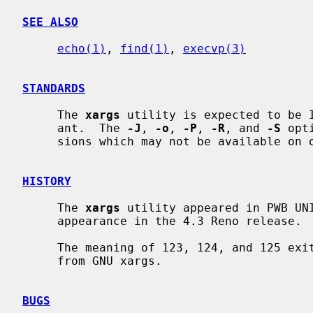
SEE ALSO
echo(1)
, 
find(1)
, 
execvp(3)
STANDARDS
     The 
xargs
 utility is expected to be I
     ant.  The 
-J
, 
-o
, 
-P
, 
-R
, and 
-S
 opt
     sions which may not be available on other operating systems.

HISTORY
     The 
xargs
 utility appeared in PWB UNI
     appearance in the 4.3 Reno release.

     The meaning of 123, 124, and 125 ex
     from GNU xargs.

BUGS