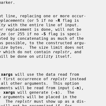
arker.

ut line, replacing one or more occur-

eplacements
 (or 5 if no 
-R
 flag is

ity
 with the entire line of input.

ize
 (or 255 if no 
-S
 flag is speci-

as possible, to the constructed argu-

size
 bytes.  The size limit does not

y
 which do not contain 
replstr
, and

ent will be done on 
utility
 itself.

 
xargs
 will use the data read from

ce the first occurrence of 
replstr
 instead

any arguments will be read from input (
-n
),

s) 
xargs
 will generate (
-s
).  The

ed.  The 
replstr
 must show up as a dis-

 will not be recognized if, for
