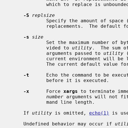
             which to replace is unbounded.

-S
replsize
             Specify the amount of sp
             replacements.  The default 
-s
size
             Set the maximum number of bytes for the command line length pro-

             vided to 
utility
.  The sum o
             arguments passed to 
utility
 
             current environment will be less than or equal to this number.

             The current default value f
-t
      Echo the command to be execut
             before it is executed.

-x
      Force 
xargs
 to terminate imm
number
 arguments will not fi
             mand line length.

     If 
utility
 is omitted, 
echo(1)
 is use
     Undefined behavior may occur if 
util