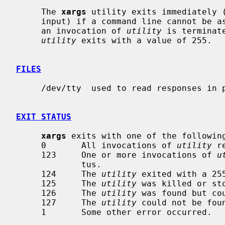
     The 
xargs
 utility exits immediately (
     input) if a command line cannot be 
     an invocation of 
utility
 is terminat
utility
 exits with a value of 255.

FILES
     /dev/tty  used to read responses in prompt mode

EXIT STATUS
xargs
 exits with one of the following
     0       All invocations of 
utility
 r
     123     One or more invocations of 
u
             tus.

     124     The 
utility
 exited with a 255
     125     The 
utility
 was killed or sto
     126     The 
utility
 was found but cou
     127     The 
utility
 could not be foun
     1       Some other error occurred.
