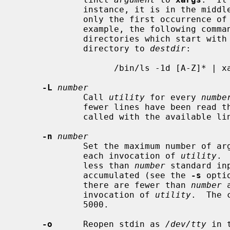
             instance, it is in the middle of a quoted string.  Furthermore,

             only the first occurrence 
             example, the following command will copy the list of files and

             directories which start with an uppercase letter in the current

             directory to 
destdir
:

                   /bin/ls -1d [A-Z]* | xargs -J % cp -rp % destdir

-L
number
             Call 
utility
 for every 
numbe
             fewer lines have been read 
             called with the available lines.

-n
number
             Set the maximum number of arguments taken from standard input for

             each invocation of 
utility
. 
             less than 
number
 standard in
             accumulated (see the 
-s
 opti
             there are fewer than 
number
 
             invocation of 
utility
.  The 
             5000.

-o
      Reopen stdin as 
/dev/tty
 in 