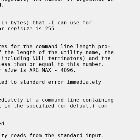
ace (in bytes) that 
-I
 can use for

for 
replsize
 is 255.

f the length of the utility name, the

(including NULL terminators) and the

or 
size
 is ARG_MAX - 4096.

ed to standard error immediately

ediately if a command line containing

t in the specified (or default) com-

d.

ity
 reads from the standard input.
