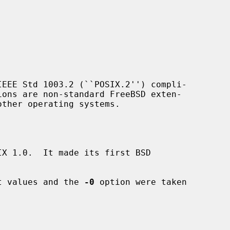
EEE Std 1003.2 (``POSIX.2'') compli-

ions are non-standard FreeBSD exten-

X 1.0.  It made its first BSD

it values and the 
-0
 option were taken
