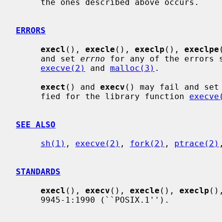
     the ones described above occurs.

ERRORS
execl
(), 
execle
(), 
execlp
(), 
execlpe
     and set 
errno
 for any of the errors s
execve(2)
 and 
malloc(3)
.

exect
() and 
execv
() may fail and set
     fied for the library function 
execve
SEE ALSO
sh(1)
, 
execve(2)
, 
fork(2)
, 
ptrace(2)
STANDARDS
execl
(), 
execv
(), 
execle
(), 
execlp
()
     9945-1:1990 (``POSIX.1'').
