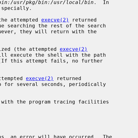
bin:/usr/pkg/bin:/usr/local/bin
.  In

(the attempted 
execve(2)
 returned

gnized (the attempted 
execve(2)
attempted 
execve(2)
 returned

 with the program tracing facilities

ns, an error will have occurred.  The
