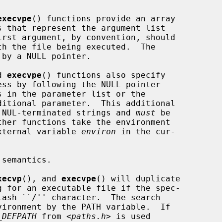
execvpe
() functions provide an array

by a NULL pointer.

d 
execvpe
() functions also specify

to NUL-terminated strings and 
must
 be

external variable 
environ
 in the cur-

xecvp
(), and 
execvpe
() will duplicate

_DEFPATH
 from <
paths.h
> is used
