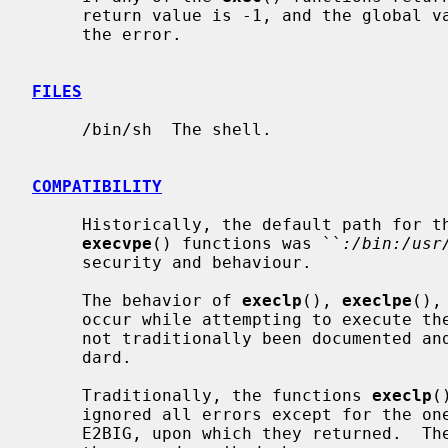
     return value is -1, and the global 
     the error.

FILES
     /bin/sh  The shell.

COMPATIBILITY
     Historically, the default path for t
execvpe
() functions was ``
:/bin:/usr
     security and behaviour.

     The behavior of 
execlp
(), 
execlpe
(),
     occur while attempting to execute the file is historic practice, but has

     not traditionally been documented and is not specified by the POSIX stan-

     dard.

     Traditionally, the functions 
execlp
(
     ignored all errors except for the ones described above and ENOMEM and

     E2BIG, upon which they returned.  They now return if any error other than
