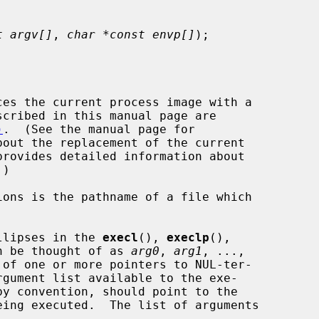
t argv[]
, 
char *const envp[]
);

es the current process image with a

)
.  (See the manual page for

out the replacement of the current

provides detailed information about

llipses in the 
execl
(), 
execlp
(),

n be thought of as 
arg0
, 
arg1
, ...,

of one or more pointers to NUL-ter-


