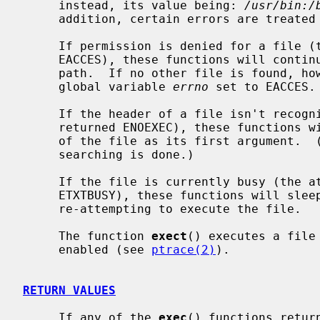
     instead, its value being: 
/usr/bin:/
     addition, certain errors are treated specially.

     If permission is denied for a file 
     EACCES), these functions will continue searching the rest of the search

     path.  If no other file is found, however, they will return with the

     global variable 
errno
 set to EACCES.

     If the header of a file isn't reco
     returned ENOEXEC), these functions will execute the shell with the path

     of the file as its first argument.  (If this attempt fails, no further

     searching is done.)

     If the file is currently busy (the 
     ETXTBUSY), these functions will sleep for several seconds, periodically

     re-attempting to execute the file.

     The function 
exect
() executes a file
     enabled (see 
ptrace(2)
).

RETURN VALUES
     If any of the 
exec
() functions retur