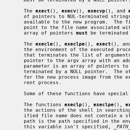
     The 
exect
(), 
execv
(), 
execvp
(), and 
     of pointers to NUL-terminated strings that represent the argument list

     available to the new program.  The first argument, by convention, should

     point to the file name associated with the file being executed.  The

     array of pointers 
must
 be terminated 
     The 
execle
(), 
execlpe
(), 
exect
(), an
     the environment of the executed process by following the NULL pointer

     that terminates the list of arguments in the parameter list or the

     pointer to the argv array with an additional parameter.  This additional

     parameter is an array of pointers 
     terminated by a NULL pointer.  The other functions take the environment

     for the new process image from the 
     rent process.

     Some of these functions have special semantics.

     The functions 
execlp
(), 
execlpe
(), 
e
     the actions of the shell in searching for an executable file if the spec-

     ified file name does not contain a slash ``/'' character.  The search

     path is the path specified in the environment by the PATH variable.  If

     this variable isn't specified, 
_PATH