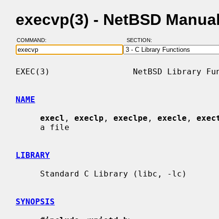
execvp(3) - NetBSD Manua
COMMAND:
SECTION:
EXEC(3)                 NetBSD Library Fun
NAME
execl
, 
execlp
, 
execlpe
, 
execle
, 
exec
     a file

LIBRARY
     Standard C Library (libc, -lc)

SYNOPSIS