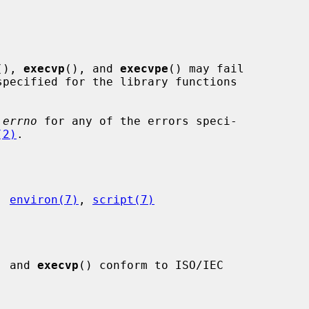
(), 
execvp
(), and 
execvpe
() may fail

pecified for the library functions

 
errno
 for any of the errors speci-

(2)
.

, 
environ(7)
, 
script(7)
, and 
execvp
() conform to ISO/IEC
