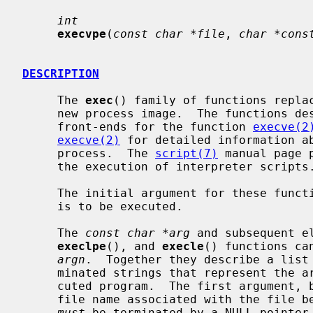
int
execvpe
(
const char *file
, 
char *cons
DESCRIPTION
     The 
exec
() family of functions replac
     new process image.  The functions described in this manual page are

     front-ends for the function 
execve(2
execve(2)
 for detailed information ab
     process.  The 
script(7)
 manual page 
     the execution of interpreter scripts.)

     The initial argument for these functions is the pathname of a file which

     is to be executed.

     The 
const char *arg
 and subsequent e
execlpe
(), and 
execle
() functions ca
argn
.  Together they describe a list 
     minated strings that represent the argument list available to the exe-

     cuted program.  The first argument, by convention, should point to the

     file name associated with the file being executed.  The list of arguments

must
 be terminated by a NULL pointer.