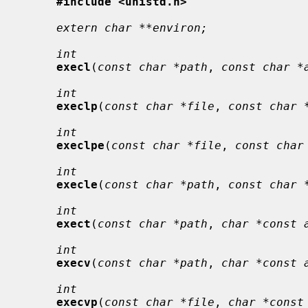
#include <unistd.h>
extern char **environ;
int
execl
(
const char *path
, 
const char *
int
execlp
(
const char *file
, 
const char 
int
execlpe
(
const char *file
, 
const char
int
execle
(
const char *path
, 
const char 
int
exect
(
const char *path
, 
char *const 
int
execv
(
const char *path
, 
char *const 
int
execvp
(
const char *file
, 
char *const