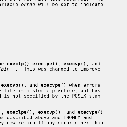
variable 
errno
 will be set to indicate

he 
execlp
() 
execlpe
(), 
execvp
(), and

/bin
''.  This was changed to improve

 
execvp
(), and 
execvpe
() when errors

), 
execlpe
(), 
execvp
(), and 
execvpe
()
