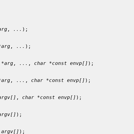
arg
, 
...
);

*arg
, 
...
);

 *arg
, 
...
, 
char *const envp[]
);

*arg
, 
...
, 
char *const envp[]
);

argv[]
, 
char *const envp[]
);

argv[]
);

 argv[]
);
