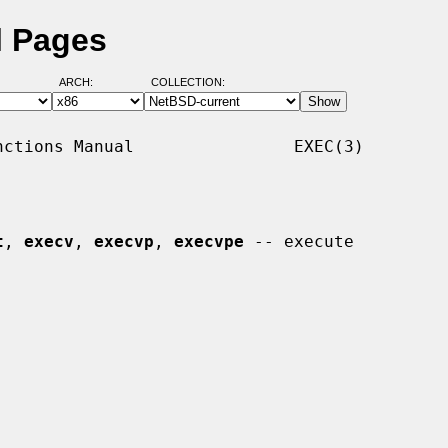
l Pages
ARCH:
COLLECTION:
ctions Manual                EXEC(3)

t
, 
execv
, 
execvp
, 
execvpe
 -- execute
