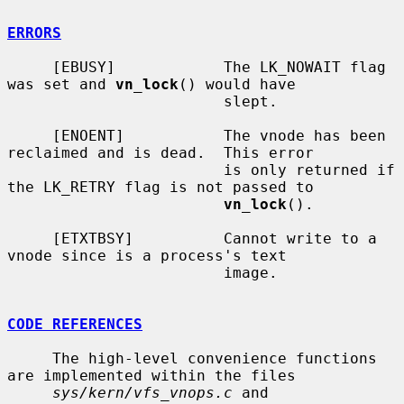
ERRORS
     [EBUSY]            The LK_NOWAIT flag 
was set and 
vn_lock
() would have

                        slept.

     [ENOENT]           The vnode has been 
reclaimed and is dead.  This error

                        is only returned if 
the LK_RETRY flag is not passed to

vn_lock
().

     [ETXTBSY]          Cannot write to a 
vnode since is a process's text

                        image.

CODE REFERENCES
     The high-level convenience functions 
are implemented within the files

sys/kern/vfs_vnops.c
 and 