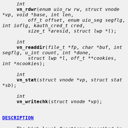
int
vn_rdwr
(
enum uio_rw rw
, 
struct vnode 
*vp
, 
void *base
, 
int len
,

off_t offset
, 
enum uio_seg segflg
, 
int ioflg
, 
kauth_cred_t cred
,

size_t *aresid
, 
struct lwp *l
);

int
vn_readdir
(
file_t *fp
, 
char *buf
, 
int 
segflg
, 
u_int count
, 
int *done
,

struct lwp *l
, 
off_t **cookies
, 
int *ncookies
);

int
vn_stat
(
struct vnode *vp
, 
struct stat 
*sb
);

int
vn_writechk
(
struct vnode *vp
);

DESCRIPTION