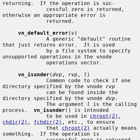
returning.  If the operation is suc-

              cessful zero is returned, 
otherwise an appropriate error is

              returned.

vn_default_error
(
v
)

              A generic "default" routine 
that just returns error.  It is used

              by a file system to specify 
unsupported operations in the vnode

              operations vector.

vn_isunder
(
dvp
, 
rvp
, 
l
)

              Common code to check if one 
directory specified by the vnode 
rvp
              can be found inside the 
directory specified by the vnode 
dvp
.

              The argument 
l
 is the calling 
process.  
vn_isunder
() is intended

              to be used in 
chroot(2)
, 
chdir(2)
, 
fchdir(2)
, etc., to ensure

              that 
chroot(2)
 actually means 
something.  If the operation is

              successful zero is returned, 