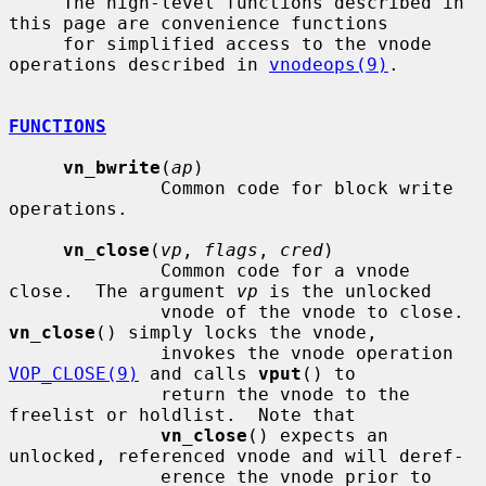
     The high-level functions described in 
this page are convenience functions

     for simplified access to the vnode 
operations described in 
vnodeops(9)
.

FUNCTIONS
vn_bwrite
(
ap
)

              Common code for block write 
operations.

vn_close
(
vp
, 
flags
, 
cred
)

              Common code for a vnode 
close.  The argument 
vp
 is the unlocked

              vnode of the vnode to close.  
vn_close
() simply locks the vnode,

              invokes the vnode operation 
VOP_CLOSE(9)
 and calls 
vput
() to

              return the vnode to the 
freelist or holdlist.  Note that

vn_close
() expects an 
unlocked, referenced vnode and will deref-

              erence the vnode prior to 