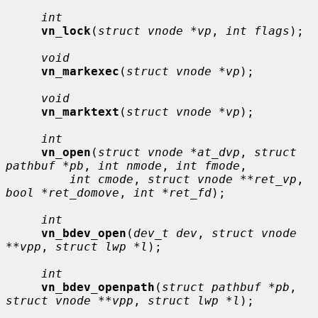
int
vn_lock
(
struct vnode *vp
, 
int flags
);

void
vn_markexec
(
struct vnode *vp
);

void
vn_marktext
(
struct vnode *vp
);

int
vn_open
(
struct vnode *at_dvp
, 
struct 
pathbuf *pb
, 
int nmode
, 
int fmode
,

int cmode
, 
struct vnode **ret_vp
, 
bool *ret_domove
, 
int *ret_fd
);

int
vn_bdev_open
(
dev_t dev
, 
struct vnode 
**vpp
, 
struct lwp *l
);

int
vn_bdev_openpath
(
struct pathbuf *pb
, 
struct vnode **vpp
, 
struct lwp *l
);
