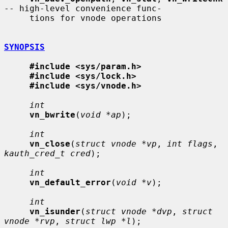
-- high-level convenience func-

     tions for vnode operations

SYNOPSIS
#include <sys/param.h>
#include <sys/lock.h>
#include <sys/vnode.h>
int
vn_bwrite
(
void *ap
);

int
vn_close
(
struct vnode *vp
, 
int flags
, 
kauth_cred_t cred
);

int
vn_default_error
(
void *v
);

int
vn_isunder
(
struct vnode *dvp
, 
struct 
vnode *rvp
, 
struct lwp *l
);
