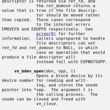
descriptor is returned via 
ret_fd
, and

              the 
ret_domove
 returns a 
value that is true if the file descrip-

              tor should be moved rather 
than copied.  These cases correspond

              to the internal errors 
EMOVEFD and EDUPFD respectively.  See

errno(9)
 for further 
information.  Callers unprepared to handle

              file descriptors can set 
ret_fd
 and 
ret_domove
 to NULL, in which

              case an operation that would 
produce a file descriptor will

              instead fail with EOPNOTSUPP.

vn_bdev_open
(
dev
, 
vpp
, 
l
)

              Opens a block device by its 
device number for reading and writ-

              ing, and stores the vnode 
pointer into 
*vpp
.  The argument 
l
 is

              the calling process.  The 
vnode can be closed and freed with

vn_close
.
