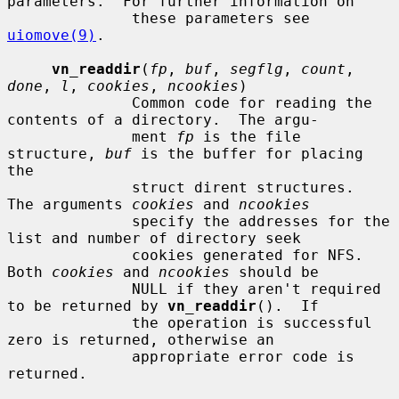
parameters.  For further information on

              these parameters see 
uiomove(9)
.

vn_readdir
(
fp
, 
buf
, 
segflg
, 
count
, 
done
, 
l
, 
cookies
, 
ncookies
)

              Common code for reading the 
contents of a directory.  The argu-

              ment 
fp
 is the file 
structure, 
buf
 is the buffer for placing 
the

              struct dirent structures.  
The arguments 
cookies
 and 
ncookies
              specify the addresses for the 
list and number of directory seek

              cookies generated for NFS.  
Both 
cookies
 and 
ncookies
 should be

              NULL if they aren't required 
to be returned by 
vn_readdir
().  If

              the operation is successful 
zero is returned, otherwise an

              appropriate error code is 
returned.
