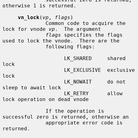
otherwise 1 is returned.

vn_lock
(
vp
, 
flags
)

              Common code to acquire the 
lock for vnode 
vp
.  The argument

flags
 specifies the flags 
used to lock the vnode.  There are the

              following flags:

                    LK_SHARED     shared 
lock

                    LK_EXCLUSIVE  exclusive 
lock

                    LK_NOWAIT     do not 
sleep to await lock

                    LK_RETRY      allow 
lock operation on dead vnode

              If the operation is 
successful zero is returned, otherwise an

              appropriate error code is 
returned.
