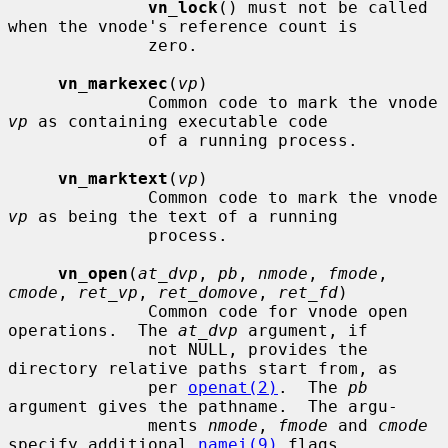
vn_lock
() must not be called 
when the vnode's reference count is

              zero.

vn_markexec
(
vp
)

              Common code to mark the vnode 
vp
 as containing executable code

              of a running process.

vn_marktext
(
vp
)

              Common code to mark the vnode 
vp
 as being the text of a running

              process.

vn_open
(
at_dvp
, 
pb
, 
nmode
, 
fmode
, 
cmode
, 
ret_vp
, 
ret_domove
, 
ret_fd
)

              Common code for vnode open 
operations.  The 
at_dvp
 argument, if

              not NULL, provides the 
directory relative paths start from, as

              per 
openat(2)
.  The 
pb
argument gives the pathname.  The argu-

              ments 
nmode
, 
fmode
 and 
cmode
specify additional 
namei(9)
 flags,
