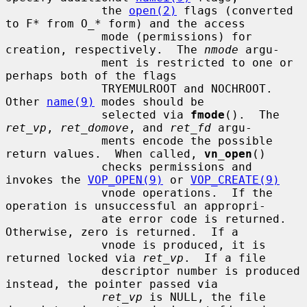
              the 
open(2)
 flags (converted 
to F* from O_* form) and the access

              mode (permissions) for 
creation, respectively.  The 
nmode
 argu-

              ment is restricted to one or 
perhaps both of the flags

              TRYEMULROOT and NOCHROOT.  
Other 
name(9)
 modes should be

              selected via 
fmode
().  The 
ret_vp
, 
ret_domove
, and 
ret_fd
 argu-

              ments encode the possible 
return values.  When called, 
vn_open
()

              checks permissions and 
invokes the 
VOP_OPEN(9)
 or 
VOP_CREATE(9)
              vnode operations.  If the 
operation is unsuccessful an appropri-

              ate error code is returned.  
Otherwise, zero is returned.  If a

              vnode is produced, it is 
returned locked via 
ret_vp
.  If a file

              descriptor number is produced 
instead, the pointer passed via

ret_vp
 is NULL, the file 