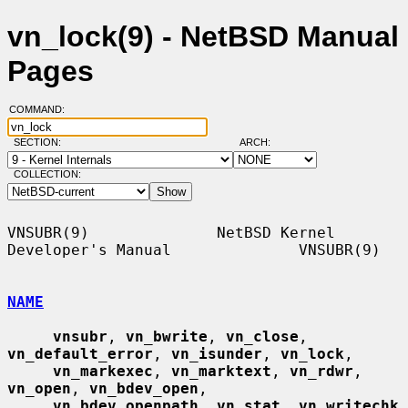
vn_lock(9) - NetBSD Manual
Pages
COMMAND:
SECTION:
ARCH:
COLLECTION:
VNSUBR(9)              NetBSD Kernel 
Developer's Manual              VNSUBR(9)

NAME
vnsubr
, 
vn_bwrite
, 
vn_close
, 
vn_default_error
, 
vn_isunder
, 
vn_lock
,

vn_markexec
, 
vn_marktext
, 
vn_rdwr
, 
vn_open
, 
vn_bdev_open
,

vn_bdev_openpath
, 
vn_stat
, 
vn_writechk