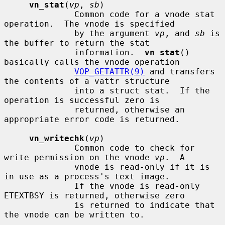
vn_stat
(
vp
, 
sb
)

              Common code for a vnode stat 
operation.  The vnode is specified

              by the argument 
vp
, and 
sb
 is 
the buffer to return the stat

              information.  
vn_stat
() 
basically calls the vnode operation

VOP_GETATTR(9)
 and transfers 
the contents of a vattr structure

              into a struct stat.  If the 
operation is successful zero is

              returned, otherwise an 
appropriate error code is returned.

vn_writechk
(
vp
)

              Common code to check for 
write permission on the vnode 
vp
.  A

              vnode is read-only if it is 
in use as a process's text image.

              If the vnode is read-only 
ETEXTBSY is returned, otherwise zero

              is returned to indicate that 
the vnode can be written to.
