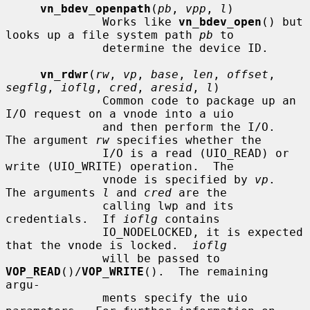
vn_bdev_openpath
(
pb
, 
vpp
, 
l
)

              Works like 
vn_bdev_open
() but 
looks up a file system path 
pb
 to

              determine the device ID.

vn_rdwr
(
rw
, 
vp
, 
base
, 
len
, 
offset
, 
segflg
, 
ioflg
, 
cred
, 
aresid
, 
l
)

              Common code to package up an 
I/O request on a vnode into a uio

              and then perform the I/O.  
The argument 
rw
 specifies whether the

              I/O is a read (UIO_READ) or 
write (UIO_WRITE) operation.  The

              vnode is specified by 
vp
.  
The arguments 
l
 and 
cred
 are the

              calling lwp and its 
credentials.  If 
ioflg
 contains

              IO_NODELOCKED, it is expected 
that the vnode is locked.  
ioflg
              will be passed to 
VOP_READ
()/
VOP_WRITE
().  The remaining 
argu-

              ments specify the uio 