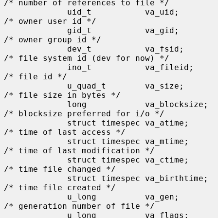
/* number of references to file */

             uid_t           va_uid;         
/* owner user id */

             gid_t           va_gid;         
/* owner group id */

             dev_t           va_fsid;        
/* file system id (dev for now) */

             ino_t           va_fileid;      
/* file id */

             u_quad_t        va_size;        
/* file size in bytes */

             long            va_blocksize;   
/* blocksize preferred for i/o */

             struct timespec va_atime;       
/* time of last access */

             struct timespec va_mtime;       
/* time of last modification */

             struct timespec va_ctime;       
/* time file changed */

             struct timespec va_birthtime;   
/* time file created */

             u_long          va_gen;         
/* generation number of file */

             u_long          va_flags;       