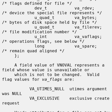
/* flags defined for file */

             dev_t           va_rdev;        
/* device the special file represents */

             u_quad_t        va_bytes;       
/* bytes of disk space held by file */

             u_quad_t        va_filerev;     
/* file modification number */

             u_int           va_vaflags;     
/* operations flags, see below */

             long            va_spare;       
/* remain quad aligned */

     };

     A field value of VNOVAL represents a 
field whose value is unavailable or

     which is not to be changed.  Valid 
flag values for 
va_flags
 are:

           VA_UTIMES_NULL  utimes argument 
was NULL

           VA_EXCLUSIVE    exclusive create 
request
