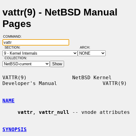
vattr(9) - NetBSD Manual
Pages
COMMAND:
SECTION:
ARCH:
COLLECTION:
VATTR(9)               NetBSD Kernel 
Developer's Manual               VATTR(9)

NAME
vattr
, 
vattr_null
 -- vnode attributes

SYNOPSIS