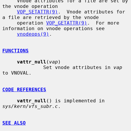
     Vnode attributes for a file are set by 
the vnode operation

VOP_SETATTR(9)
.  Vnode attributes for 
a file are retrieved by the vnode

     operation 
VOP_GETATTR(9)
.  For more 
information on vnode operations see

vnodeops(9)
.

FUNCTIONS
vattr_null
(
vap
)

              Set vnode attributes in 
vap
to VNOVAL.

CODE REFERENCES
vattr_null
() is implemented in 
sys/kern/vfs_subr.c
.

SEE ALSO