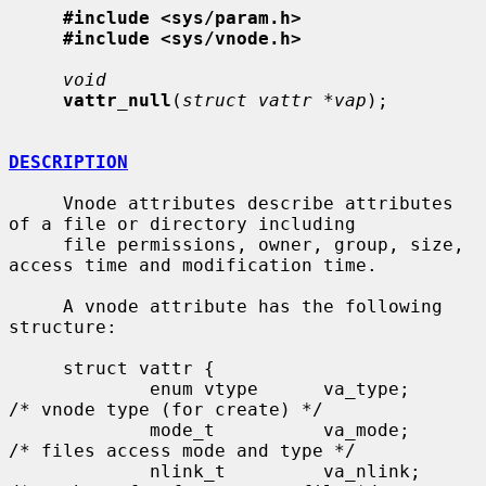
#include <sys/param.h>
#include <sys/vnode.h>
void
vattr_null
(
struct vattr *vap
);

DESCRIPTION
     Vnode attributes describe attributes 
of a file or directory including

     file permissions, owner, group, size, 
access time and modification time.

     A vnode attribute has the following 
structure:

     struct vattr {

             enum vtype      va_type;        
/* vnode type (for create) */

             mode_t          va_mode;        
/* files access mode and type */

             nlink_t         va_nlink;       