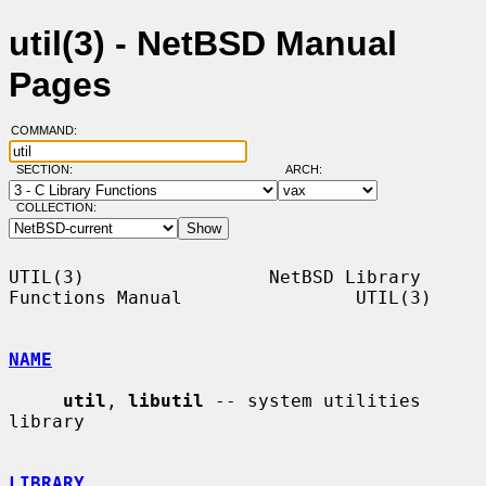
util(3) - NetBSD Manual
Pages
COMMAND:
SECTION:
ARCH:
COLLECTION:
UTIL(3)                 NetBSD Library 
Functions Manual                UTIL(3)

NAME
util
, 
libutil
 -- system utilities 
library

LIBRARY