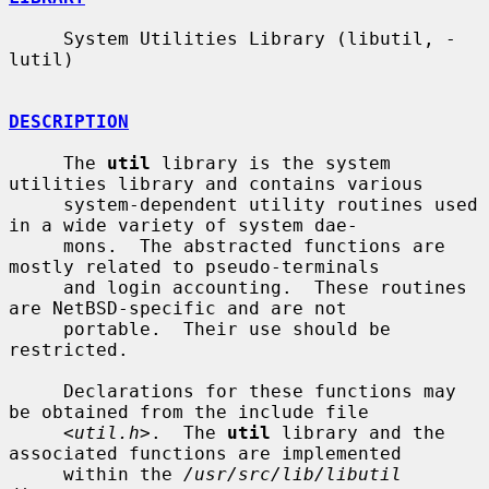
     System Utilities Library (libutil, -
lutil)

DESCRIPTION
     The 
util
 library is the system 
utilities library and contains various

     system-dependent utility routines used 
in a wide variety of system dae-

     mons.  The abstracted functions are 
mostly related to pseudo-terminals

     and login accounting.  These routines 
are NetBSD-specific and are not

     portable.  Their use should be 
restricted.

     Declarations for these functions may 
be obtained from the include file

     <
util.h
>.  The 
util
 library and the 
associated functions are implemented

     within the 
/usr/src/lib/libutil