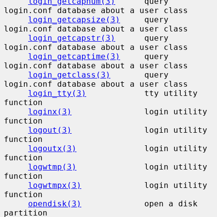
login_getcapnum(3)
      query 
login.conf database about a user class

login_getcapsize(3)
     query 
login.conf database about a user class

login_getcapstr(3)
      query 
login.conf database about a user class

login_getcaptime(3)
     query 
login.conf database about a user class

login_getclass(3)
       query 
login.conf database about a user class

login_tty(3)
            tty utility 
function

loginx(3)
               login utility 
function

logout(3)
               login utility 
function

logoutx(3)
              login utility 
function

logwtmp(3)
              login utility 
function

logwtmpx(3)
             login utility 
function

opendisk(3)
             open a disk 
partition
