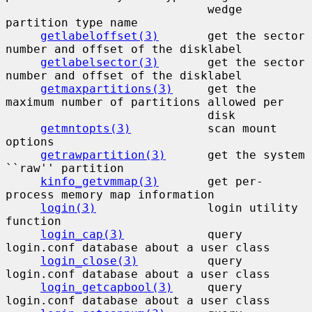
                             wedge 
partition type name

getlabeloffset(3)
       get the sector 
number and offset of the disklabel

getlabelsector(3)
       get the sector 
number and offset of the disklabel

getmaxpartitions(3)
     get the 
maximum number of partitions allowed per

                             disk

getmntopts(3)
           scan mount 
options

getrawpartition(3)
      get the system 
``raw'' partition

kinfo_getvmmap(3)
       get per-
process memory map information

login(3)
                login utility 
function

login_cap(3)
            query 
login.conf database about a user class

login_close(3)
          query 
login.conf database about a user class

login_getcapbool(3)
     query 
login.conf database about a user class
