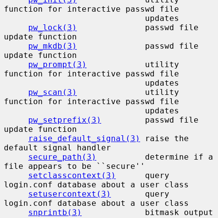
function for interactive passwd file

                             updates

pw_lock(3)
              passwd file 
update function

pw_mkdb(3)
              passwd file 
update function

pw_prompt(3)
            utility 
function for interactive passwd file

                             updates

pw_scan(3)
              utility 
function for interactive passwd file

                             updates

pw_setprefix(3)
         passwd file 
update function

raise_default_signal(3)
 raise the 
default signal handler

secure_path(3)
          determine if a 
file appears to be ``secure''

setclasscontext(3)
      query 
login.conf database about a user class

setusercontext(3)
       query 
login.conf database about a user class

snprintb(3)
             bitmask output 