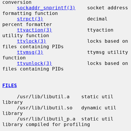
conversion

sockaddr_snprintf(3)
    socket address 
formatting function

strpct(3)
               decimal 
percent formatter

ttyaction(3)
            ttyaction 
utility function

ttylock(3)
              locks based on 
files containing PIDs

ttymsg(3)
               ttymsg utility 
function

ttyunlock(3)
            locks based on 
files containing PIDs

FILES
     /usr/lib/libutil.a    static util 
library

     /usr/lib/libutil.so   dynamic util 
library

     /usr/lib/libutil_p.a  static util 
library compiled for profiling
