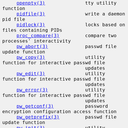
openpty(3)
              tty utility 
function

pidfile(3)
              write a daemon 
pid file

pidlock(3)
              locks based on 
files containing PIDs

proc_compare(3)
         compare two 
processes' interactivity

pw_abort(3)
             passwd file 
update function

pw_copy(3)
              utility 
function for interactive passwd file

                             updates

pw_edit(3)
              utility 
function for interactive passwd file

                             updates

pw_error(3)
             utility 
function for interactive passwd file

                             updates

pw_getconf(3)
           password 
encryption configuration access function

pw_getprefix(3)
         passwd file 
update function

pw_init(3)
              utility 