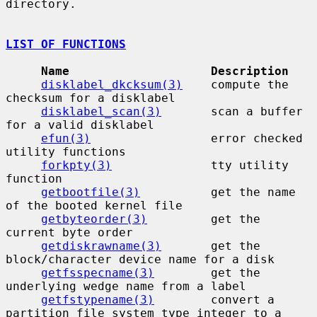
directory.

LIST OF FUNCTIONS
Name                    Description
disklabel_dkcksum(3)
    compute the 
checksum for a disklabel

disklabel_scan(3)
       scan a buffer 
for a valid disklabel

efun(3)
                 error checked 
utility functions

forkpty(3)
              tty utility 
function

getbootfile(3)
          get the name 
of the booted kernel file

getbyteorder(3)
         get the 
current byte order

getdiskrawname(3)
       get the 
block/character device name for a disk

getfsspecname(3)
        get the 
underlying wedge name from a label

getfstypename(3)
        convert a 
partition file system type integer to a
