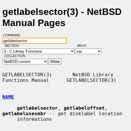
getlabelsector(3) - NetBSD
Manual Pages
COMMAND:
SECTION:
ARCH:
COLLECTION:
GETLABELSECTOR(3)       NetBSD Library 
Functions Manual      GETLABELSECTOR(3)

NAME
getlabelsector
, 
getlabeloffset
, 
getlabelusesmbr
 -- get disklabel location

     informations
