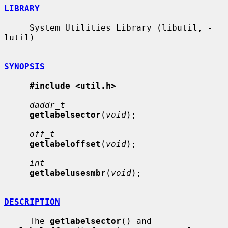
LIBRARY
     System Utilities Library (libutil, -
lutil)

SYNOPSIS
#include <util.h>
daddr_t
getlabelsector
(
void
);

off_t
getlabeloffset
(
void
);

int
getlabelusesmbr
(
void
);

DESCRIPTION
     The 
getlabelsector
() and 