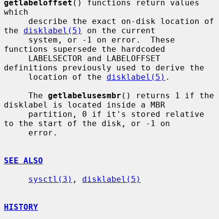
getlabeloffset
() functions return values 
which

     describe the exact on-disk location of 
the 
disklabel(5)
 on the current

     system, or -1 on error.  These 
functions supersede the hardcoded

     LABELSECTOR and LABELOFFSET 
definitions previously used to derive the

     location of the 
disklabel(5)
.

     The 
getlabelusesmbr
() returns 1 if the 
disklabel is located inside a MBR

     partition, 0 if it's stored relative 
to the start of the disk, or -1 on

     error.

SEE ALSO
sysctl(3)
, 
disklabel(5)
HISTORY