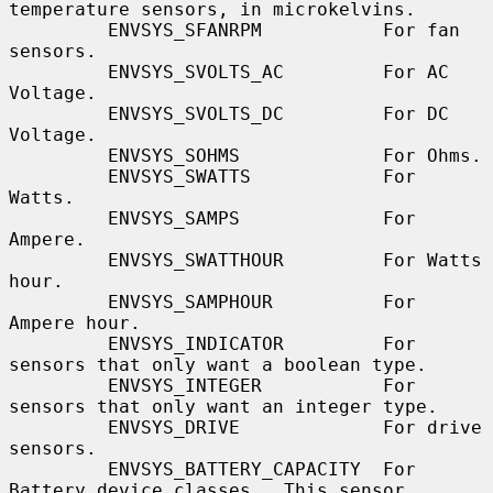
temperature sensors, in microkelvins.

         ENVSYS_SFANRPM           For fan 
sensors.

         ENVSYS_SVOLTS_AC         For AC 
Voltage.

         ENVSYS_SVOLTS_DC         For DC 
Voltage.

         ENVSYS_SOHMS             For Ohms.

         ENVSYS_SWATTS            For 
Watts.

         ENVSYS_SAMPS             For 
Ampere.

         ENVSYS_SWATTHOUR         For Watts 
hour.

         ENVSYS_SAMPHOUR          For 
Ampere hour.

         ENVSYS_INDICATOR         For 
sensors that only want a boolean type.

         ENVSYS_INTEGER           For 
sensors that only want an integer type.

         ENVSYS_DRIVE             For drive 
sensors.

         ENVSYS_BATTERY_CAPACITY  For 
Battery device classes.  This sensor
