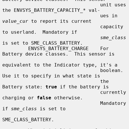
                                  unit uses 
the ENVSYS_BATTERY_CAPACITY_* val-

                                  ues in 
value_cur
 to report its current

                                  capacity 
to userland.  Mandatory if

sme_class
is set to SME_CLASS_BATTERY.

         ENVSYS_BATTERY_CHARGE    For 
Battery device classes.  This sensor is

equivalent to the Indicator type, it's a

                                  boolean.  
Use it to specify in what state is

                                  the 
Battery state: 
true
 if the battery is

                                  currently 
charging or 
false
 otherwise.

                                  Mandatory 
if 
sme_class
 is set to

SME_CLASS_BATTERY.
