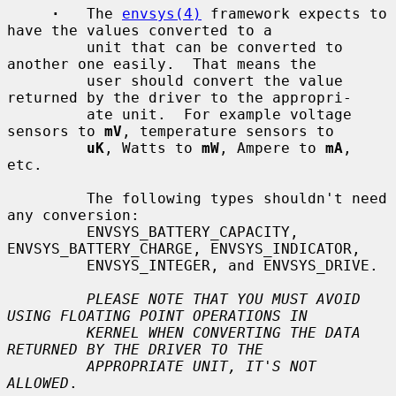
·
   The 
envsys(4)
 framework expects to 
have the values converted to a

         unit that can be converted to 
another one easily.  That means the

         user should convert the value 
returned by the driver to the appropri-

         ate unit.  For example voltage 
sensors to 
mV
, temperature sensors to

uK
, Watts to 
mW
, Ampere to 
mA
, 
etc.

         The following types shouldn't need 
any conversion:

         ENVSYS_BATTERY_CAPACITY, 
ENVSYS_BATTERY_CHARGE, ENVSYS_INDICATOR,

         ENVSYS_INTEGER, and ENVSYS_DRIVE.

PLEASE NOTE THAT YOU MUST AVOID 
USING FLOATING POINT OPERATIONS IN
KERNEL WHEN CONVERTING THE DATA 
RETURNED BY THE DRIVER TO THE
APPROPRIATE UNIT, IT'S NOT 
ALLOWED
.
