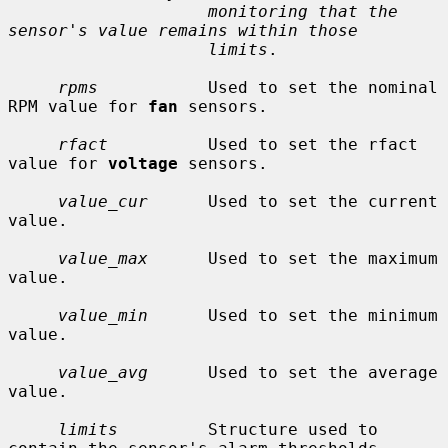
monitoring that the 
sensor's value remains within those
limits
.

rpms
           Used to set the nominal 
RPM value for 
fan
 sensors.

rfact
          Used to set the rfact 
value for 
voltage
 sensors.

value_cur
      Used to set the current 
value.

value_max
      Used to set the maximum 
value.

value_min
      Used to set the minimum 
value.

value_avg
      Used to set the average 
value.

limits
         Structure used to 