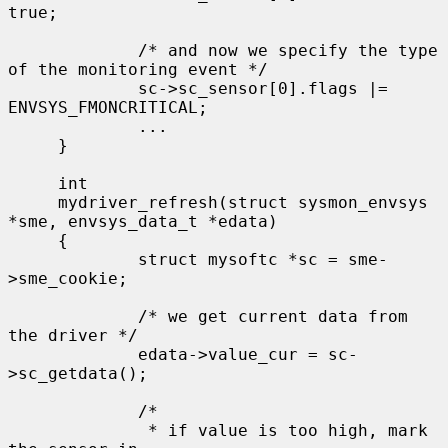
true;

             /* and now we specify the type 
of the monitoring event */

             sc->sc_sensor[0].flags |= 
ENVSYS_FMONCRITICAL;

             ...

     }

     int

     mydriver_refresh(struct sysmon_envsys 
*sme, envsys_data_t *edata)

     {

             struct mysoftc *sc = sme-
>sme_cookie;

             /* we get current data from 
the driver */

             edata->value_cur = sc-
>sc_getdata();

             /*

              * if value is too high, mark 