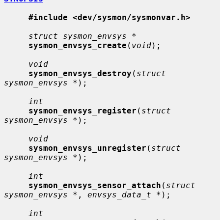
#include <dev/sysmon/sysmonvar.h>
struct sysmon_envsys *
sysmon_envsys_create
(
void
);

void
sysmon_envsys_destroy
(
struct 
sysmon_envsys *
);

int
sysmon_envsys_register
(
struct 
sysmon_envsys *
);

void
sysmon_envsys_unregister
(
struct 
sysmon_envsys *
);

int
sysmon_envsys_sensor_attach
(
struct 
sysmon_envsys *
, 
envsys_data_t *
);

int