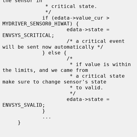
the sensor in

              * critical state.

              */

             if (edata->value_cur > 
MYDRIVER_SENSOR0_HIWAT) {

                     edata->state = 
ENVSYS_SCRITICAL;

                     /* a critical event 
will be sent now automatically */

             } else {

                     /*

                      * if value is within 
the limits, and we came from

                      * a critical state 
make sure to change sensor's state

                      * to valid.

                      */

                     edata->state = 
ENVSYS_SVALID;

             }

             ...

     }
