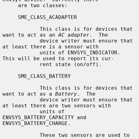
     are two classes:

     SME_CLASS_ACADAPTER

            This class is for devices that 
want to act as an 
AC adapter
.  The

            device writer must ensure that 
at least there is a sensor with

units
 of ENVSYS_INDICATOR.  
This will be used to report its cur-

            rent state (on/off).

     SME_CLASS_BATTERY

            This class is for devices that 
want to act as a 
Battery
.  The

            device writer must ensure that 
at least there are two sensors with

            units of 
ENVSYS_BATTERY_CAPACITY and 
ENVSYS_BATTERY_CHARGE.

            These two sensors are used to 