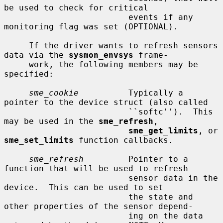
be used to check for critical

                         events if any 
monitoring flag was set (OPTIONAL).

     If the driver wants to refresh sensors 
data via the 
sysmon_envsys
 frame-

     work, the following members may be 
specified:

sme_cookie
          Typically a 
pointer to the device struct (also called

                         ``softc'').  This 
may be used in the 
sme_refresh
,

sme_get_limits
, or 
sme_set_limits
 function callbacks.

sme_refresh
         Pointer to a 
function that will be used to refresh

                         sensor data in the 
device.  This can be used to set

                         the state and 
other properties of the sensor depend-

                         ing on the data 