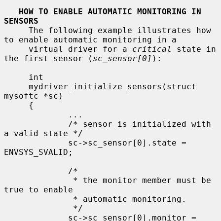
HOW TO ENABLE AUTOMATIC MONITORING IN 
SENSORS
     The following example illustrates how 
to enable automatic monitoring in a

     virtual driver for a 
critical
 state in 
the first sensor (
sc_sensor[0]
):

     int

     mydriver_initialize_sensors(struct 
mysoftc *sc)

     {

             ...

             /* sensor is initialized with 
a valid state */

             sc->sc_sensor[0].state = 
ENVSYS_SVALID;

             /*

              * the monitor member must be 
true to enable

              * automatic monitoring.

              */

             sc->sc_sensor[0].monitor = 