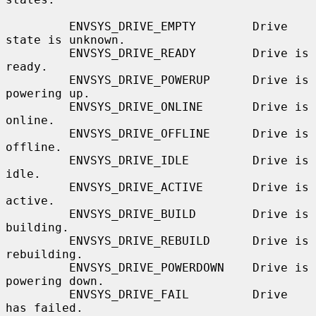
         ENVSYS_DRIVE_EMPTY        Drive 
state is unknown.

         ENVSYS_DRIVE_READY        Drive is 
ready.

         ENVSYS_DRIVE_POWERUP      Drive is 
powering up.

         ENVSYS_DRIVE_ONLINE       Drive is 
online.

         ENVSYS_DRIVE_OFFLINE      Drive is 
offline.

         ENVSYS_DRIVE_IDLE         Drive is 
idle.

         ENVSYS_DRIVE_ACTIVE       Drive is 
active.

         ENVSYS_DRIVE_BUILD        Drive is 
building.

         ENVSYS_DRIVE_REBUILD      Drive is 
rebuilding.

         ENVSYS_DRIVE_POWERDOWN    Drive is 
powering down.

         ENVSYS_DRIVE_FAIL         Drive 
has failed.
