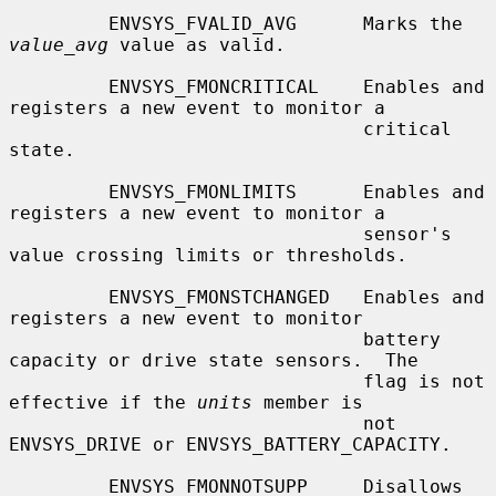
         ENVSYS_FVALID_AVG      Marks the 
value_avg
 value as valid.

         ENVSYS_FMONCRITICAL    Enables and 
registers a new event to monitor a

                                critical 
state.

         ENVSYS_FMONLIMITS      Enables and 
registers a new event to monitor a

                                sensor's 
value crossing limits or thresholds.

         ENVSYS_FMONSTCHANGED   Enables and 
registers a new event to monitor

                                battery 
capacity or drive state sensors.  The

                                flag is not 
effective if the 
units
 member is

                                not 
ENVSYS_DRIVE or ENVSYS_BATTERY_CAPACITY.

         ENVSYS_FMONNOTSUPP     Disallows 