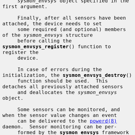
sysmon_envsys
 object specified in the 
first argument.

     Finally, after all sensors have been 
attached, the device needs to set

     some required (and optional) members 
of the 
sysmon_envsys
 structure

     before calling the 
sysmon_envsys_register
() function to 
register the

     device.

     In case of errors during the 
initialization, the 
sysmon_envsys_destroy
()

     function should be used.  This 
detaches all previously attached sensors

     and deallocates the 
sysmon_envsys
object.

     Some sensors can be monitored, and 
when the sensor value changes an event

     can be delivered to the 
powerd(8)
daemon.  Sensor monitoring can be per-

     formed by the 
sysmon_envsys
 framework 