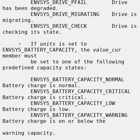
         ENVSYS_DRIVE_PFAIL        Drive 
has been degraded.

         ENVSYS_DRIVE_MIGRATING    Drive is 
migrating.

         ENVSYS_DRIVE_CHECK        Drive is 
checking its state.

·
   If 
units
 is set to 
ENVSYS_BATTERY_CAPACITY, the 
value_cur
member must

         be set to one of the following 
predefined capacity states:

         ENVSYS_BATTERY_CAPACITY_NORMAL    
Battery charge is normal.

         ENVSYS_BATTERY_CAPACITY_CRITICAL  
Battery charge is critical.

         ENVSYS_BATTERY_CAPACITY_LOW       
Battery charge is low.

         ENVSYS_BATTERY_CAPACITY_WARNING   
Battery charge is on or below the

warning capacity.
