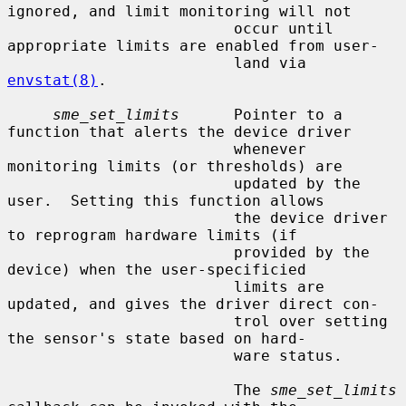
ignored, and limit monitoring will not

                         occur until 
appropriate limits are enabled from user-

                         land via 
envstat(8)
.

sme_set_limits
      Pointer to a 
function that alerts the device driver

                         whenever 
monitoring limits (or thresholds) are

                         updated by the 
user.  Setting this function allows

                         the device driver 
to reprogram hardware limits (if

                         provided by the 
device) when the user-specificied

                         limits are 
updated, and gives the driver direct con-

                         trol over setting 
the sensor's state based on hard-

                         ware status.

                         The 
sme_set_limits