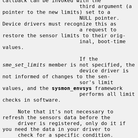
callback can be invoked with the

                         third argument (a 
pointer to the new limits) set to a

                         NULL pointer.  
Device drivers must recognize this as

                         a request to 
restore the sensor limits to their orig-

                         inal, boot-time 
values.

                         If the 
sme_set_limits
 member is not specified, the

                         device driver is 
not informed of changes to the sen-

                         sor's limit 
values, and the 
sysmon_envsys
 framework

                         performs all limit 
checks in software.

     Note that it's not necessary to 
refresh the sensors data before the

     driver is registered, only do it if 
you need the data in your driver to

     check for a specific condition.
