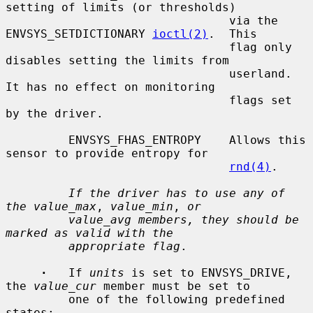
setting of limits (or thresholds)

                                via the 
ENVSYS_SETDICTIONARY 
ioctl(2)
.  This

                                flag only 
disables setting the limits from

                                userland.  
It has no effect on monitoring

                                flags set 
by the driver.

         ENVSYS_FHAS_ENTROPY    Allows this 
sensor to provide entropy for

rnd(4)
.

If the driver has to use any of 
the value_max
, 
value_min
, 
or
value_avg members, they should be 
marked as valid with the
appropriate flag
.

·
   If 
units
 is set to ENVSYS_DRIVE, 
the 
value_cur
 member must be set to

         one of the following predefined 
states:
