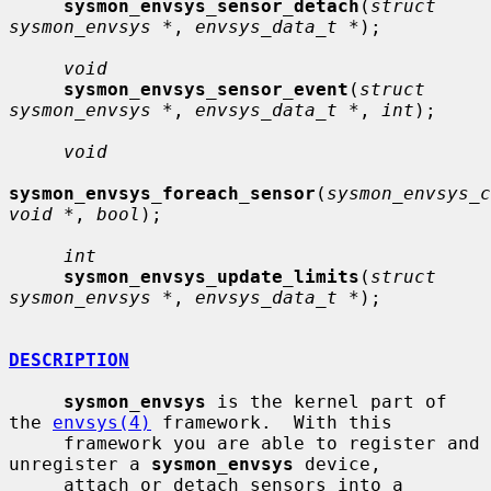
sysmon_envsys_sensor_detach
(
struct 
sysmon_envsys *
, 
envsys_data_t *
);

void
sysmon_envsys_sensor_event
(
struct 
sysmon_envsys *
, 
envsys_data_t *
, 
int
);

void
sysmon_envsys_foreach_sensor
(
sysmon_envsys_c
void *
, 
bool
);

int
sysmon_envsys_update_limits
(
struct 
sysmon_envsys *
, 
envsys_data_t *
);

DESCRIPTION
sysmon_envsys
 is the kernel part of 
the 
envsys(4)
 framework.  With this

     framework you are able to register and 
unregister a 
sysmon_envsys
 device,

     attach or detach sensors into a 