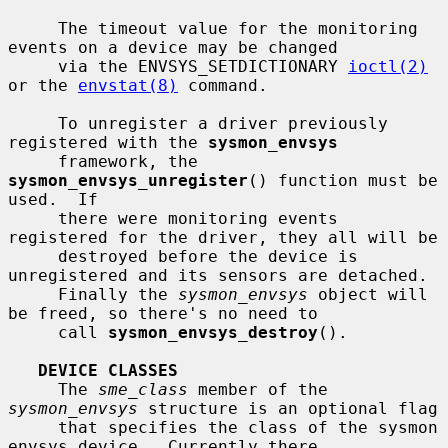
     The timeout value for the monitoring 
events on a device may be changed

     via the ENVSYS_SETDICTIONARY 
ioctl(2)
or the 
envstat(8)
 command.

     To unregister a driver previously 
registered with the 
sysmon_envsys
     framework, the 
sysmon_envsys_unregister
() function must be 
used.  If

     there were monitoring events 
registered for the driver, they all will be

     destroyed before the device is 
unregistered and its sensors are detached.

     Finally the 
sysmon_envsys
 object will 
be freed, so there's no need to

     call 
sysmon_envsys_destroy
().

DEVICE CLASSES
     The 
sme_class
 member of the 
sysmon_envsys
 structure is an optional flag

     that specifies the class of the sysmon 
envsys device.  Currently there
