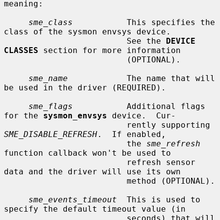
meaning:

sme_class
           This specifies the 
class of the sysmon envsys device.

                         See the 
DEVICE 
CLASSES
 section for more information

                         (OPTIONAL).

sme_name
            The name that will 
be used in the driver (REQUIRED).

sme_flags
           Additional flags 
for the 
sysmon_envsys
 device.  Cur-

                         rently supporting 
SME_DISABLE_REFRESH
.  If enabled,

                         the 
sme_refresh
function callback won't be used to

                         refresh sensor 
data and the driver will use its own

                         method (OPTIONAL).

sme_events_timeout
  This is used to 
specify the default timeout value (in

                         seconds) that will 