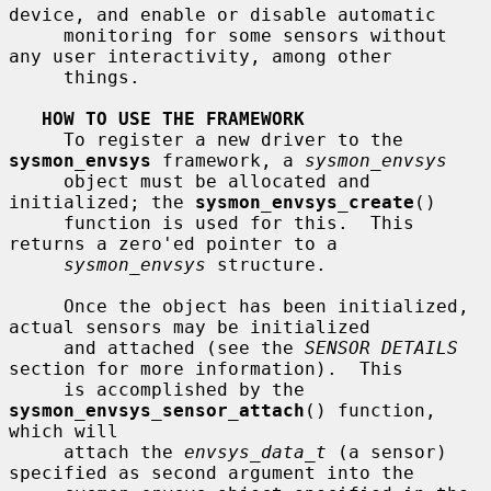
device, and enable or disable automatic

     monitoring for some sensors without 
any user interactivity, among other

     things.

HOW TO USE THE FRAMEWORK
     To register a new driver to the 
sysmon_envsys
 framework, a 
sysmon_envsys
     object must be allocated and 
initialized; the 
sysmon_envsys_create
()

     function is used for this.  This 
returns a zero'ed pointer to a

sysmon_envsys
 structure.

     Once the object has been initialized, 
actual sensors may be initialized

     and attached (see the 
SENSOR DETAILS
section for more information).  This

     is accomplished by the 
sysmon_envsys_sensor_attach
() function, 
which will

     attach the 
envsys_data_t
 (a sensor) 
specified as second argument into the
