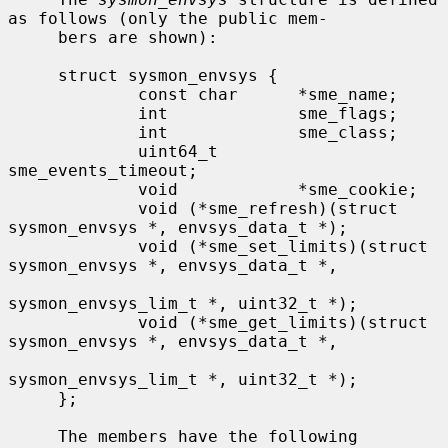
as follows (only the public mem-

     bers are shown):

     struct sysmon_envsys {

             const char      *sme_name;

             int             sme_flags;

             int             sme_class;

             uint64_t        
sme_events_timeout;

             void            *sme_cookie;

             void (*sme_refresh)(struct 
sysmon_envsys *, envsys_data_t *);

             void (*sme_set_limits)(struct 
sysmon_envsys *, envsys_data_t *,

sysmon_envsys_lim_t *, uint32_t *);

             void (*sme_get_limits)(struct 
sysmon_envsys *, envsys_data_t *,

sysmon_envsys_lim_t *, uint32_t *);

     };

     The members have the following 