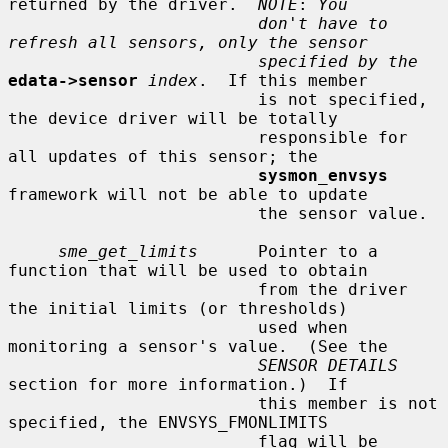
returned by the driver.  
NOTE
: 
You
don't have to 
refresh all sensors, only the sensor
specified by the
edata->sensor
index
.  If this member

                         is not specified, 
the device driver will be totally

                         responsible for 
all updates of this sensor; the

sysmon_envsys
framework will not be able to update

                         the sensor value.

sme_get_limits
      Pointer to a 
function that will be used to obtain

                         from the driver 
the initial limits (or thresholds)

                         used when 
monitoring a sensor's value.  (See the

SENSOR DETAILS
section for more information.)  If

                         this member is not 
specified, the ENVSYS_FMONLIMITS

                         flag will be 