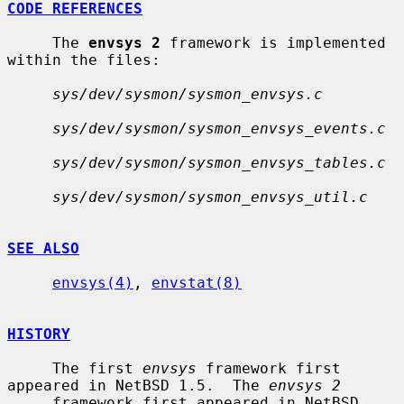
CODE REFERENCES
     The 
envsys 2
 framework is implemented 
within the files:

sys/dev/sysmon/sysmon_envsys.c
sys/dev/sysmon/sysmon_envsys_events.c
sys/dev/sysmon/sysmon_envsys_tables.c
sys/dev/sysmon/sysmon_envsys_util.c
SEE ALSO
envsys(4)
, 
envstat(8)
HISTORY
     The first 
envsys
 framework first 
appeared in NetBSD 1.5.  The 
envsys 2
     framework first appeared in NetBSD 