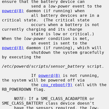
ensure that the battery device can

            send a 
low-power
 event to the 
powerd(8)
 daemon (if running) when

            all battery devices are in a 
critical state.  (The critical state

            occurs when a battery is not 
currently charging and its charge

            state is low or critical.)  
When the 
low-power
 condition is met,

            an event is sent to the 
powerd(8)
 daemon (if running), which will

            shutdown the system gracefully 
by executing the

/etc/powerd/scripts/sensor_battery
 script.

            If 
powerd(8)
 is not running, 
the system will be powered off via

            the 
cpu_reboot(9)
 call with the 
RB_POWERDOWN flag.

NOTE
: If a SME_CLASS_ACADAPTER or 
SME_CLASS_BATTERY class device doesn't

     have the sensors required, the 
low-