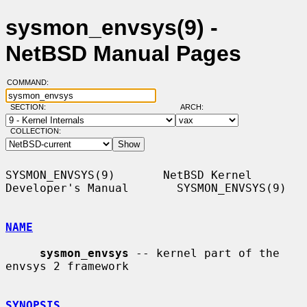
sysmon_envsys(9) -
NetBSD Manual Pages
COMMAND:
SECTION:
ARCH:
COLLECTION:
SYSMON_ENVSYS(9)       NetBSD Kernel 
Developer's Manual       SYSMON_ENVSYS(9)

NAME
sysmon_envsys
 -- kernel part of the 
envsys 2 framework

SYNOPSIS