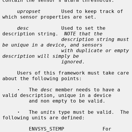
contain the sensor's alarm thresholds.

upropset
       Used to keep track of 
which sensor properties are set.

desc
           Used to set the 
description string.  
NOTE that the
description string must 
be unique in a device, and sensors
with duplicate or empty 
description will simply be
ignored
.

     Users of this framework must take care 
about the following points:

·
   The 
desc
 member needs to have a 
valid description, unique in a device

         and non empty to be valid.

·
   The 
units
 type must be valid.  The 
following units are defined:

         ENVSYS_STEMP             For 