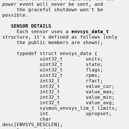
power
 event will never be sent, and

     the graceful shutdown won't be 
possible.

SENSOR DETAILS
     Each sensor uses a 
envsys_data_t
structure, it's defined as follows (only

     the public members are shown);

     typedef struct envsys_data {

             uint32_t        units;

             uint32_t        state;

             uint32_t        flags;

             uint32_t        rpms;

             int32_t         rfact;

             int32_t         value_cur;

             int32_t         value_max;

             int32_t         value_min;

             int32_t         value_avg;

             sysmon_envsys_lim_t limits;

             int             upropset;

             char            
desc[ENVSYS_DESCLEN];
