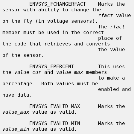
         ENVSYS_FCHANGERFACT    Marks the 
sensor with ability to change the

rfact
 value 
on the fly (in voltage sensors).

                                The 
rfact
member must be used in the correct

                                place of 
the code that retrieves and converts

                                the value 
of the sensor.

         ENVSYS_FPERCENT        This uses 
the 
value_cur
 and 
value_max
 members

                                to make a 
percentage.  Both values must be

                                enabled and 
have data.

         ENVSYS_FVALID_MAX      Marks the 
value_max
 value as valid.

         ENVSYS_FVALID_MIN      Marks the 
value_min
 value as valid.
