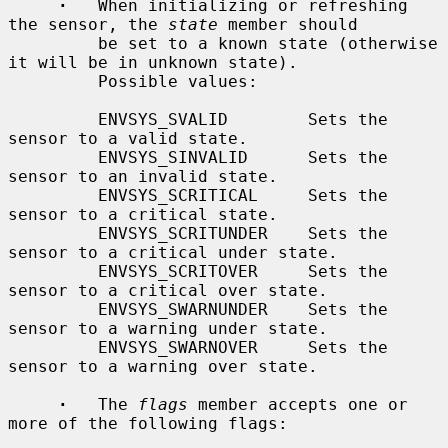
·
   When initializing or refreshing 
the sensor, the 
state
 member should

         be set to a known state (otherwise 
it will be in unknown state).

         Possible values:

         ENVSYS_SVALID        Sets the 
sensor to a valid state.

         ENVSYS_SINVALID      Sets the 
sensor to an invalid state.

         ENVSYS_SCRITICAL     Sets the 
sensor to a critical state.

         ENVSYS_SCRITUNDER    Sets the 
sensor to a critical under state.

         ENVSYS_SCRITOVER     Sets the 
sensor to a critical over state.

         ENVSYS_SWARNUNDER    Sets the 
sensor to a warning under state.

         ENVSYS_SWARNOVER     Sets the 
sensor to a warning over state.

·
   The 
flags
 member accepts one or 
more of the following flags:
