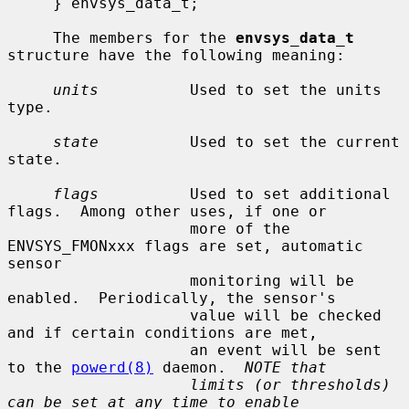
     } envsys_data_t;

     The members for the 
envsys_data_t
structure have the following meaning:

units
          Used to set the units 
type.

state
          Used to set the current 
state.

flags
          Used to set additional 
flags.  Among other uses, if one or

                    more of the 
ENVSYS_FMONxxx flags are set, automatic 
sensor

                    monitoring will be 
enabled.  Periodically, the sensor's

                    value will be checked 
and if certain conditions are met,

                    an event will be sent 
to the 
powerd(8)
 daemon.  
NOTE that
limits (or thresholds) 
can be set at any time to enable