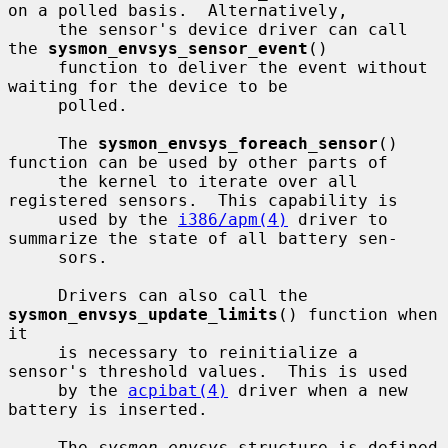
on a polled basis.  Alternatively,

     the sensor's device driver can call 
the 
sysmon_envsys_sensor_event
()

     function to deliver the event without 
waiting for the device to be

     polled.

     The 
sysmon_envsys_foreach_sensor
() 
function can be used by other parts of

     the kernel to iterate over all 
registered sensors.  This capability is

     used by the 
i386/apm(4)
 driver to 
summarize the state of all battery sen-

     sors.

     Drivers can also call the 
sysmon_envsys_update_limits
() function when 
it

     is necessary to reinitialize a 
sensor's threshold values.  This is used

     by the 
acpibat(4)
 driver when a new 
battery is inserted.

     The 
sysmon_envsys
 structure is defined 