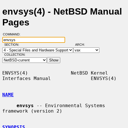
envsys(4) - NetBSD Manual
Pages
COMMAND:
SECTION:
ARCH:
COLLECTION:
ENVSYS(4)               NetBSD Kernel 
Interfaces Manual              ENVSYS(4)

NAME
envsys
 -- Environmental Systems 
framework (version 2)

SYNOPSIS