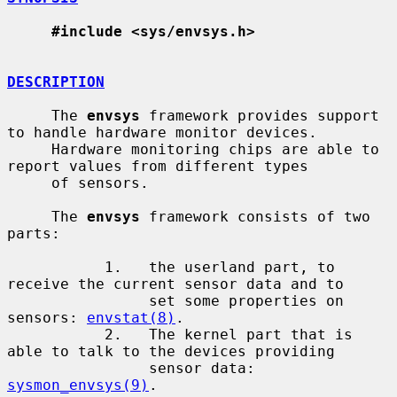
#include <sys/envsys.h>
DESCRIPTION
     The 
envsys
 framework provides support 
to handle hardware monitor devices.

     Hardware monitoring chips are able to 
report values from different types

     of sensors.

     The 
envsys
 framework consists of two 
parts:

           1.   the userland part, to 
receive the current sensor data and to

                set some properties on 
sensors: 
envstat(8)
.

           2.   The kernel part that is 
able to talk to the devices providing

                sensor data: 
sysmon_envsys(9)
.
