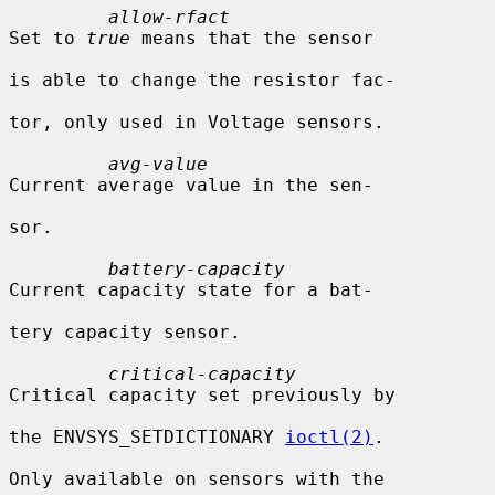
allow-rfact
Set to 
true
 means that the sensor

is able to change the resistor fac-

tor, only used in Voltage sensors.

avg-value
Current average value in the sen-

sor.

battery-capacity
Current capacity state for a bat-

tery capacity sensor.

critical-capacity
Critical capacity set previously by

the ENVSYS_SETDICTIONARY 
ioctl(2)
.

Only available on sensors with the
