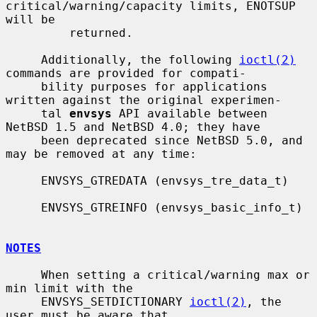
critical/warning/capacity limits, ENOTSUP 
will be

         returned.

     Additionally, the following 
ioctl(2)
commands are provided for compati-

     bility purposes for applications 
written against the original experimen-

     tal 
envsys
 API available between 
NetBSD 1.5 and NetBSD 4.0; they have

     been deprecated since NetBSD 5.0, and 
may be removed at any time:

     ENVSYS_GTREDATA (envsys_tre_data_t)

     ENVSYS_GTREINFO (envsys_basic_info_t)

NOTES
     When setting a critical/warning max or 
min limit with the

     ENVSYS_SETDICTIONARY 
ioctl(2)
, the 
user must be aware that
