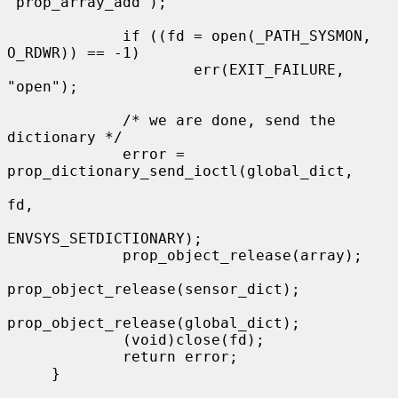
"prop_array_add");

             if ((fd = open(_PATH_SYSMON, 
O_RDWR)) == -1)

                     err(EXIT_FAILURE, 
"open");

             /* we are done, send the 
dictionary */

             error = 
prop_dictionary_send_ioctl(global_dict,

fd,

ENVSYS_SETDICTIONARY);

             prop_object_release(array);

prop_object_release(sensor_dict);

prop_object_release(global_dict);

             (void)close(fd);

             return error;

     }
