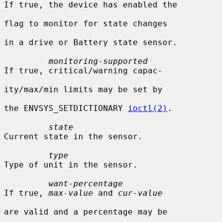
If true, the device has enabled the

flag to monitor for state changes

in a drive or Battery state sensor.

monitoring-supported
If true, critical/warning capac-

ity/max/min limits may be set by

the ENVSYS_SETDICTIONARY 
ioctl(2)
.

state
Current state in the sensor.

type
Type of unit in the sensor.

want-percentage
If true, 
max-value
 and 
cur-value
are valid and a percentage may be
