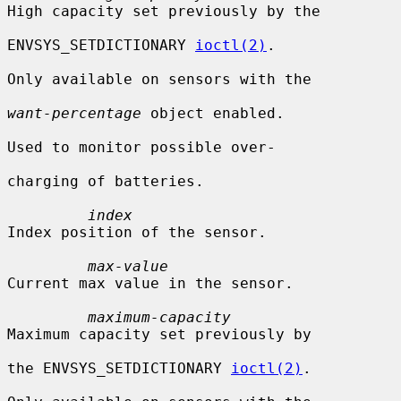
High capacity set previously by the

ENVSYS_SETDICTIONARY 
ioctl(2)
.

Only available on sensors with the

want-percentage
 object enabled.

Used to monitor possible over-

charging of batteries.

index
Index position of the sensor.

max-value
Current max value in the sensor.

maximum-capacity
Maximum capacity set previously by

the ENVSYS_SETDICTIONARY 
ioctl(2)
.
