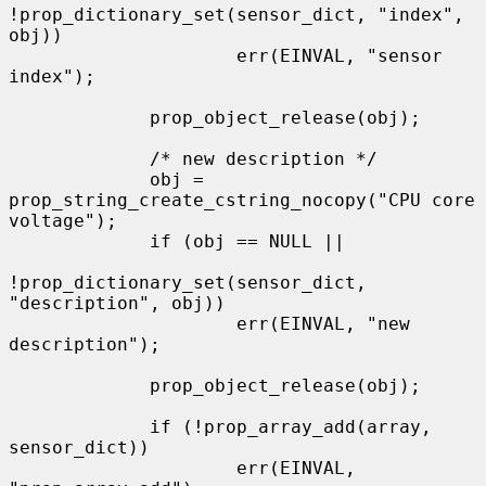
!prop_dictionary_set(sensor_dict, "index", 
obj))

                     err(EINVAL, "sensor 
index");

             prop_object_release(obj);

             /* new description */

             obj = 
prop_string_create_cstring_nocopy("CPU core 
voltage");

             if (obj == NULL ||

!prop_dictionary_set(sensor_dict, 
"description", obj))

                     err(EINVAL, "new 
description");

             prop_object_release(obj);

             if (!prop_array_add(array, 
sensor_dict))

                     err(EINVAL, 