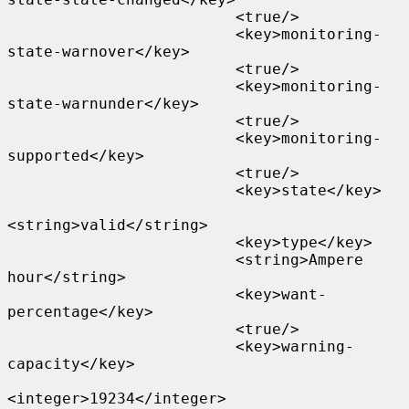
                         <true/>

                         <key>monitoring-
state-warnover</key>

                         <true/>

                         <key>monitoring-
state-warnunder</key>

                         <true/>

                         <key>monitoring-
supported</key>

                         <true/>

                         <key>state</key>

<string>valid</string>

                         <key>type</key>

                         <string>Ampere 
hour</string>

                         <key>want-
percentage</key>

                         <true/>

                         <key>warning-
capacity</key>

<integer>19234</integer>
