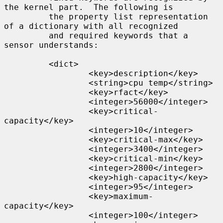
the kernel part.  The following is

         the property list representation 
of a dictionary with all recognized

         and required keywords that a 
sensor understands:

         <dict>

                 <key>description</key>

                 <string>cpu temp</string>

                 <key>rfact</key>

                 <integer>56000</integer>

                 <key>critical-
capacity</key>

                 <integer>10</integer>

                 <key>critical-max</key>

                 <integer>3400</integer>

                 <key>critical-min</key>

                 <integer>2800</integer>

                 <key>high-capacity</key>

                 <integer>95</integer>

                 <key>maximum-
capacity</key>

                 <integer>100</integer>
