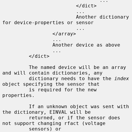
                                 ...

                         </dict>

                         ...

                         Another dictionary 
for device-properties or sensor

                         ...

                 </array>

                 ...

                 Another device as above

                 ...

         </dict>

         The named device will be an array 
and will contain dictionaries, any

         dictionary needs to have the 
index
object specifying the sensor that

         is required for the new 
properties.

         If an unknown object was sent with 
the dictionary, EINVAL will be

         returned, or if the sensor does 
not support changing rfact (voltage

         sensors) or 