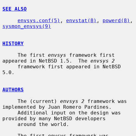
SEE ALSO
envsys.conf(5)
, 
envstat(8)
, 
powerd(8)
, 
sysmon_envsys(9)
HISTORY
     The first 
envsys
 framework first 
appeared in NetBSD 1.5.  The 
envsys 2
     framework first appeared in NetBSD 
5.0.

AUTHORS
     The (current) 
envsys 2
 framework was 
implemented by Juan Romero Pardines.

     Additional input on the design was 
provided by many NetBSD developers

     around the world.

     The first 
envsys
 framework was 