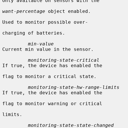
Only available on sensors with the

want-percentage
 object enabled.

Used to monitor possible over-

charging of batteries.

min-value
Current min value in the sensor.

monitoring-state-critical
If true, the device has enabled the

flag to monitor a critical state.

monitoring-state-hw-range-limits
If true, the device has enabled the

flag to monitor warning or critical

limits.

monitoring-state-state-changed