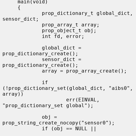
     main(void)

     {

             prop_dictionary_t global_dict, 
sensor_dict;

             prop_array_t array;

             prop_object_t obj;

             int fd, error;

             global_dict = 
prop_dictionary_create();

             sensor_dict = 
prop_dictionary_create();

             array = prop_array_create();

             if 
(!prop_dictionary_set(global_dict, "aibs0", 
array))

                     err(EINVAL, 
"prop_dictionary_set global");

             obj = 
prop_string_create_nocopy("sensor0");

             if (obj == NULL ||
