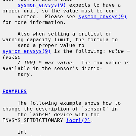
sysmon_envsys(9)
 expects to have a 
proper unit, so the value must be con-

     verted.  Please see 
sysmon_envsys(9)
for more information.

     Also when setting a critical or 
warning capacity limit, the formula to

     send a proper value to 
sysmon_envsys(9)
 is the following: 
value = 
(value
/ 100) * max value
.  The max value is 
available in the sensor's dictio-

     nary.

EXAMPLES
     The following example shows how to 
change the description of `sensor0' in

     the `aibs0' device with the 
ENVSYS_SETDICTIONARY 
ioctl(2)
:

     int
