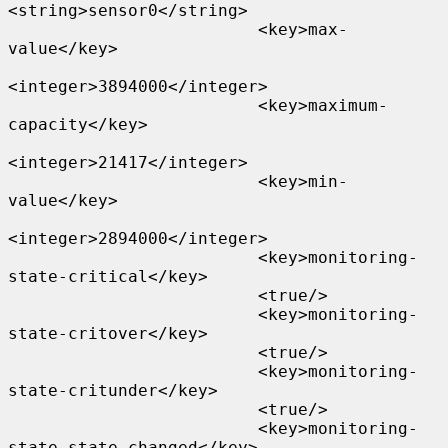
<string>sensor0</string>

                         <key>max-
value</key>

<integer>3894000</integer>

                         <key>maximum-
capacity</key>

<integer>21417</integer>

                         <key>min-
value</key>

<integer>2894000</integer>

                         <key>monitoring-
state-critical</key>

                         <true/>

                         <key>monitoring-
state-critover</key>

                         <true/>

                         <key>monitoring-
state-critunder</key>

                         <true/>

                         <key>monitoring-
state-state-changed</key>
