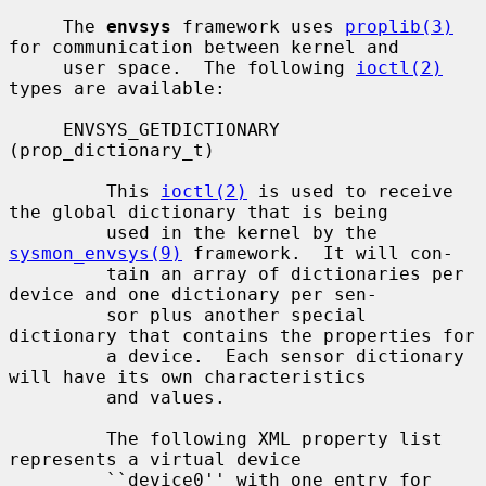
     The 
envsys
 framework uses 
proplib(3)
for communication between kernel and

     user space.  The following 
ioctl(2)
types are available:

     ENVSYS_GETDICTIONARY 
(prop_dictionary_t)

         This 
ioctl(2)
 is used to receive 
the global dictionary that is being

         used in the kernel by the 
sysmon_envsys(9)
 framework.  It will con-

         tain an array of dictionaries per 
device and one dictionary per sen-

         sor plus another special 
dictionary that contains the properties for

         a device.  Each sensor dictionary 
will have its own characteristics

         and values.

         The following XML property list 
represents a virtual device

         ``device0'' with one entry for 