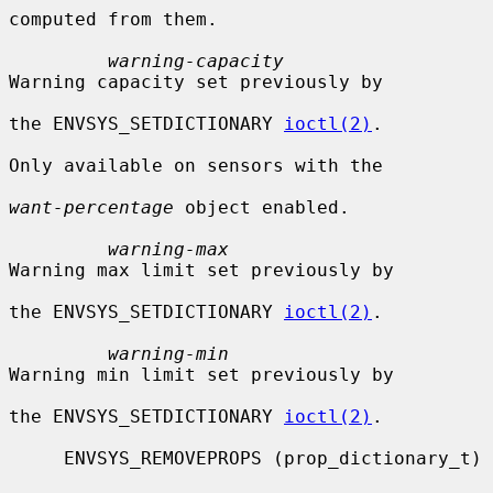
computed from them.

warning-capacity
Warning capacity set previously by

the ENVSYS_SETDICTIONARY 
ioctl(2)
.

Only available on sensors with the

want-percentage
 object enabled.

warning-max
Warning max limit set previously by

the ENVSYS_SETDICTIONARY 
ioctl(2)
.

warning-min
Warning min limit set previously by

the ENVSYS_SETDICTIONARY 
ioctl(2)
.

     ENVSYS_REMOVEPROPS (prop_dictionary_t)
