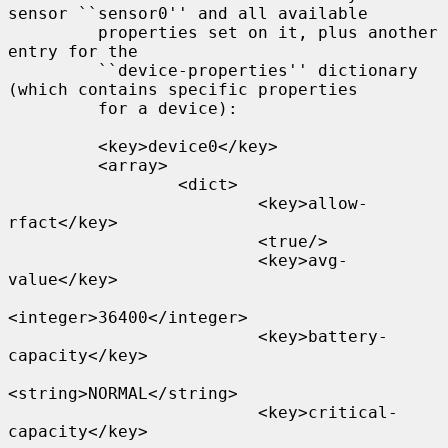
sensor ``sensor0'' and all available

         properties set on it, plus another 
entry for the

         ``device-properties'' dictionary 
(which contains specific properties

         for a device):

         <key>device0</key>

         <array>

                 <dict>

                         <key>allow-
rfact</key>

                         <true/>

                         <key>avg-
value</key>

<integer>36400</integer>

                         <key>battery-
capacity</key>

<string>NORMAL</string>

                         <key>critical-
capacity</key>
