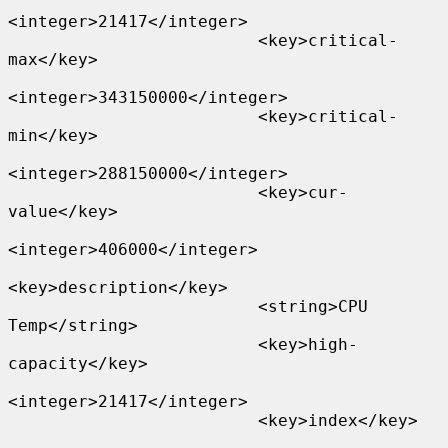
<integer>21417</integer>

                         <key>critical-
max</key>

<integer>343150000</integer>

                         <key>critical-
min</key>

<integer>288150000</integer>

                         <key>cur-
value</key>

<integer>406000</integer>

<key>description</key>

                         <string>CPU 
Temp</string>

                         <key>high-
capacity</key>

<integer>21417</integer>

                         <key>index</key>
