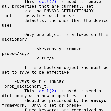
         This 
ioctl(2)
 is used to remove 
all properties that are currently set

         via the ENVSYS_SETDICTIONARY 
ioctl.  The values will be set to

         defaults, the ones that the device 
uses.

         Only one object is allowed on this 
dictionary:

              <key>envsys-remove-
props</key>

              <true/>

         It is a boolean object and must be 
set to 
true
 to be effective.

     ENVSYS_SETDICTIONARY 
(prop_dictionary_t)

         This 
ioctl(2)
 is used to send a 
dictionary with new properties that

         should be processed by the 
envsys
framework.  Only a set of prede-

         fined keywords are recognized by 