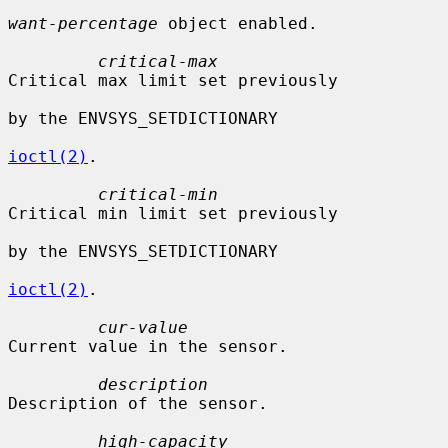
want-percentage
 object enabled.

critical-max
Critical max limit set previously

by the ENVSYS_SETDICTIONARY

ioctl(2)
.

critical-min
Critical min limit set previously

by the ENVSYS_SETDICTIONARY

ioctl(2)
.

cur-value
Current value in the sensor.

description
Description of the sensor.

high-capacity