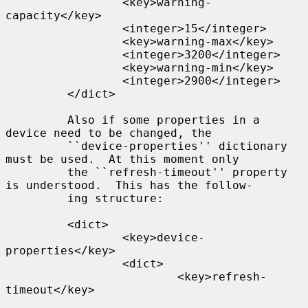
                 <key>warning-
capacity</key>

                 <integer>15</integer>

                 <key>warning-max</key>

                 <integer>3200</integer>

                 <key>warning-min</key>

                 <integer>2900</integer>

         </dict>

         Also if some properties in a 
device need to be changed, the

         ``device-properties'' dictionary 
must be used.  At this moment only

         the ``refresh-timeout'' property 
is understood.  This has the follow-

         ing structure:

         <dict>

                 <key>device-
properties</key>

                 <dict>

                         <key>refresh-
timeout</key>
