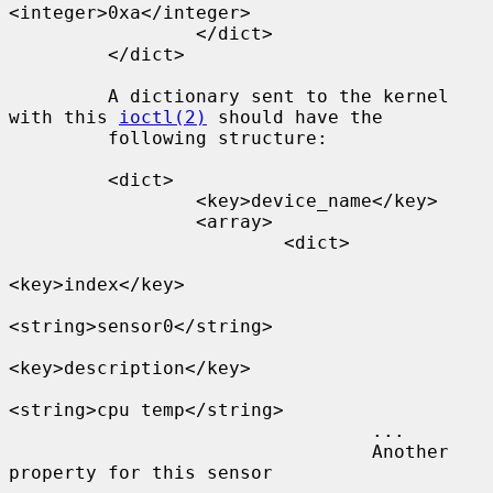
<integer>0xa</integer>

                 </dict>

         </dict>

         A dictionary sent to the kernel 
with this 
ioctl(2)
 should have the

         following structure:

         <dict>

                 <key>device_name</key>

                 <array>

                         <dict>

<key>index</key>

<string>sensor0</string>

<key>description</key>

<string>cpu temp</string>

                                 ...

                                 Another 
property for this sensor
