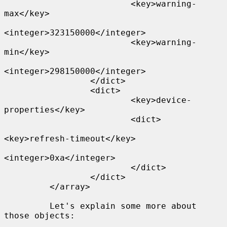
                         <key>warning-
max</key>

<integer>323150000</integer>

                         <key>warning-
min</key>

<integer>298150000</integer>

                 </dict>

                 <dict>

                         <key>device-
properties</key>

                         <dict>

<key>refresh-timeout</key>

<integer>0xa</integer>

                         </dict>

                 </dict>

         </array>

         Let's explain some more about 
those objects:
