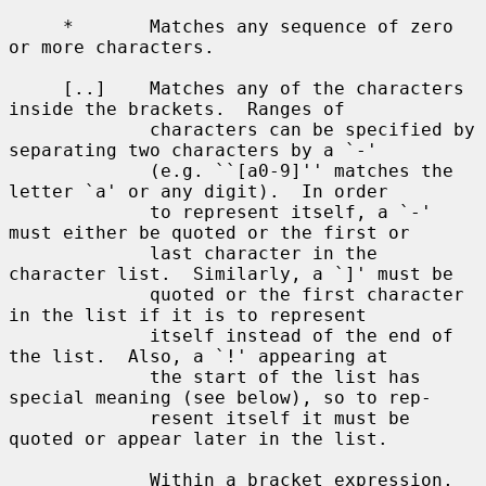
     *       Matches any sequence of zero 
or more characters.

     [..]    Matches any of the characters 
inside the brackets.  Ranges of

             characters can be specified by 
separating two characters by a `-'

             (e.g. ``[a0-9]'' matches the 
letter `a' or any digit).  In order

             to represent itself, a `-' 
must either be quoted or the first or

             last character in the 
character list.  Similarly, a `]' must be

             quoted or the first character 
in the list if it is to represent

             itself instead of the end of 
the list.  Also, a `!' appearing at

             the start of the list has 
special meaning (see below), so to rep-

             resent itself it must be 
quoted or appear later in the list.

             Within a bracket expression, 