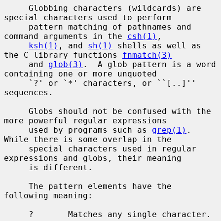
     Globbing characters (wildcards) are 
special characters used to perform

     pattern matching of pathnames and 
command arguments in the 
csh(1)
,

ksh(1)
, and 
sh(1)
 shells as well as 
the C library functions 
fnmatch(3)
     and 
glob(3)
.  A glob pattern is a word 
containing one or more unquoted

     `?' or `*' characters, or ``[..]'' 
sequences.

     Globs should not be confused with the 
more powerful regular expressions

     used by programs such as 
grep(1)
.  
While there is some overlap in the

     special characters used in regular 
expressions and globs, their meaning

     is different.

     The pattern elements have the 
following meaning:

     ?       Matches any single character.
