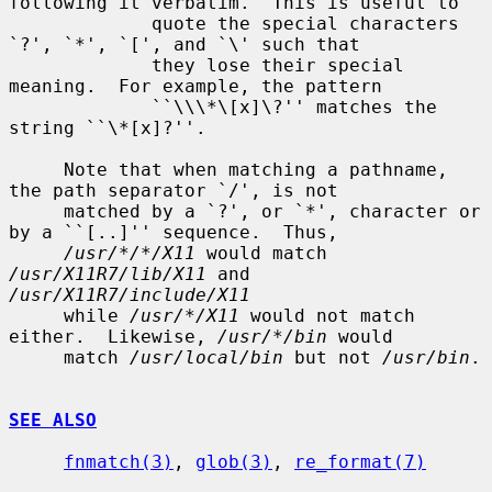
following it verbatim.  This is useful to

             quote the special characters 
`?', `*', `[', and `\' such that

             they lose their special 
meaning.  For example, the pattern

             ``\\\*\[x]\?'' matches the 
string ``\*[x]?''.

     Note that when matching a pathname, 
the path separator `/', is not

     matched by a `?', or `*', character or 
by a ``[..]'' sequence.  Thus,

/usr/*/*/X11
 would match 
/usr/X11R7/lib/X11
 and 
/usr/X11R7/include/X11
     while 
/usr/*/X11
 would not match 
either.  Likewise, 
/usr/*/bin
 would

     match 
/usr/local/bin
 but not 
/usr/bin
.

SEE ALSO
fnmatch(3)
, 
glob(3)
, 
re_format(7)