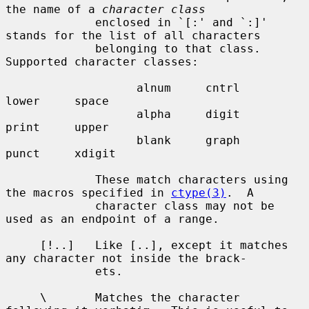
the name of a 
character class
             enclosed in `[:' and `:]' 
stands for the list of all characters

             belonging to that class.  
Supported character classes:

                   alnum     cntrl     
lower     space

                   alpha     digit     
print     upper

                   blank     graph     
punct     xdigit

             These match characters using 
the macros specified in 
ctype(3)
.  A

             character class may not be 
used as an endpoint of a range.

     [!..]   Like [..], except it matches 
any character not inside the brack-

             ets.

     \       Matches the character 