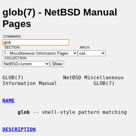
glob(7) - NetBSD Manual
Pages
COMMAND:
SECTION:
ARCH:
COLLECTION:
GLOB(7)             NetBSD Miscellaneous 
Information Manual            GLOB(7)

NAME
glob
 -- shell-style pattern matching

DESCRIPTION