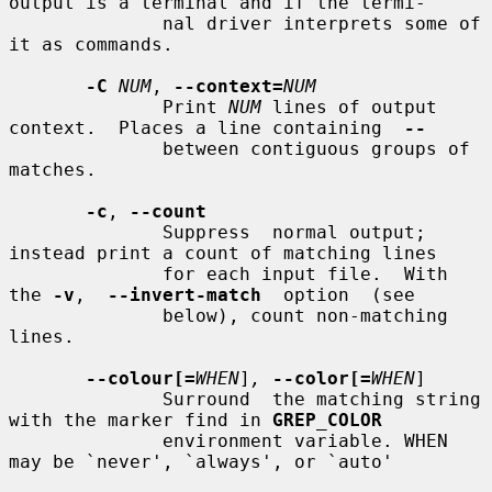
output is a terminal and if the termi-

              nal driver interprets some of 
it as commands.

-C
NUM
, 
--context=
NUM
              Print 
NUM
 lines of output 
context.  Places a line containing  
--
              between contiguous groups of 
matches.

-c
, 
--count
              Suppress  normal output; 
instead print a count of matching lines

              for each input file.  With 
the 
-v
,  
--invert-match
  option  (see

              below), count non-matching 
lines.

--colour[=
WHEN
]
,
--color[=
WHEN
]

              Surround  the matching string 
with the marker find in 
GREP_COLOR
              environment variable. WHEN 
may be `never', `always', or `auto'
