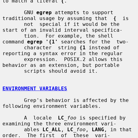
to match a literal 
{
.

       GNU 
egrep
 attempts to support 
traditional usage by assuming that  
{
  is

       not  special if it would be the 
start of an invalid interval specifica-

       tion.  For example, the shell 
command 
egrep '{1'
 searches for the  two-

       character  string 
{1
 instead of 
reporting a syntax error in the regular

       expression.  POSIX.2 allows this 
behavior as an extension, but portable

       scripts should avoid it.

ENVIRONMENT VARIABLES
       Grep's behavior is affected by the 
following environment variables.

       A  locale  
LC
_foo
 is specified by 
examining the three environment vari-

       ables 
LC_ALL
, 
LC
_foo
, 
LANG
, in that 
order.  The first  of  these  vari-
