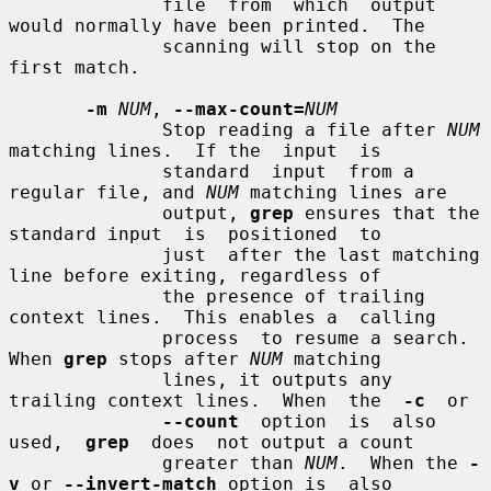
              file  from  which  output 
would normally have been printed.  The

              scanning will stop on the 
first match.

-m
NUM
, 
--max-count=
NUM
              Stop reading a file after 
NUM
matching lines.  If the  input  is

              standard  input  from a 
regular file, and 
NUM
 matching lines are

              output, 
grep
 ensures that the 
standard input  is  positioned  to

              just  after the last matching 
line before exiting, regardless of

              the presence of trailing 
context lines.  This enables a  calling

              process  to resume a search.  
When 
grep
 stops after 
NUM
 matching

              lines, it outputs any 
trailing context lines.  When  the  
-c
  or

--count
  option  is  also  
used,  
grep
  does  not output a count

              greater than 
NUM
.  When the 
-
v
 or 
--invert-match
 option is  also
