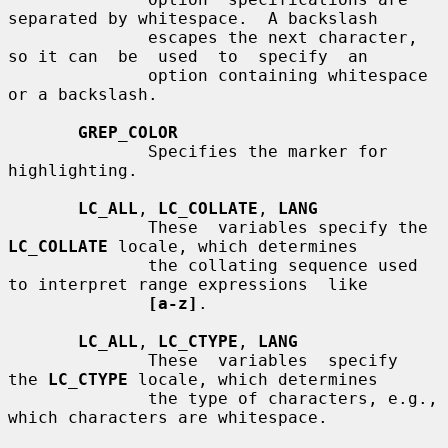
separated by whitespace.  A backslash

              escapes the next character, 
so it can  be  used  to  specify  an

              option containing whitespace 
or a backslash.

GREP_COLOR
              Specifies the marker for 
highlighting.

LC_ALL
, 
LC_COLLATE
, 
LANG
              These  variables specify the 
LC_COLLATE
 locale, which determines

              the collating sequence used 
to interpret range expressions  like

[a-z]
.

LC_ALL
, 
LC_CTYPE
, 
LANG
              These  variables  specify  
the 
LC_CTYPE
 locale, which determines

              the type of characters, e.g., 
which characters are whitespace.
