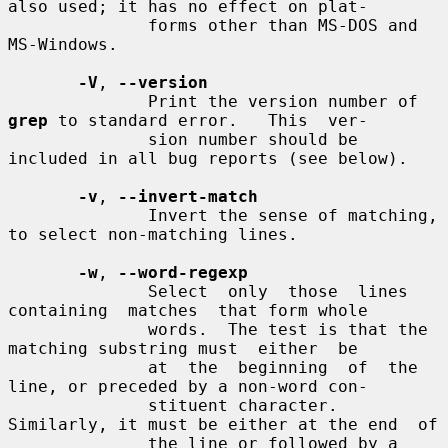
also used; it has no effect on plat-

              forms other than MS-DOS and 
MS-Windows.

-V
, 
--version
              Print the version number of 
grep
 to standard error.   This  ver-

              sion number should be 
included in all bug reports (see below).

-v
, 
--invert-match
              Invert the sense of matching, 
to select non-matching lines.

-w
, 
--word-regexp
              Select  only  those  lines  
containing  matches  that form whole

              words.  The test is that the 
matching substring must  either  be

              at  the  beginning  of  the 
line, or preceded by a non-word con-

              stituent character.  
Similarly, it must be either at the end  of

              the line or followed by a 