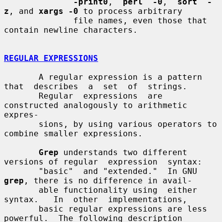
-print0
,  
perl  -0
,  
sort  -
z
, and 
xargs -0
 to process arbitrary

              file names, even those that 
contain newline characters.

REGULAR EXPRESSIONS
       A regular expression is a pattern 
that  describes  a  set  of  strings.

       Regular  expressions  are 
constructed analogously to arithmetic 
expres-

       sions, by using various operators to 
combine smaller expressions.

Grep
 understands two different 
versions of regular  expression  syntax:

       "basic"  and "extended."  In GNU 
grep
, there is no difference in avail-

       able functionality using  either  
syntax.   In  other  implementations,

       basic regular expressions are less 
powerful.  The following description
