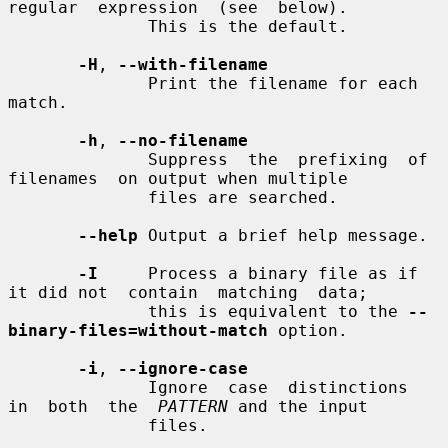
regular  expression  (see  below).

              This is the default.

-H
, 
--with-filename
              Print the filename for each 
match.

-h
, 
--no-filename
              Suppress  the  prefixing  of  
filenames  on output when multiple

              files are searched.

--help
 Output a brief help message.

-I
     Process a binary file as if 
it did not  contain  matching  data;

              this is equivalent to the 
--
binary-files=without-match
 option.

-i
, 
--ignore-case
              Ignore  case  distinctions  
in  both  the  
PATTERN
 and the input

              files.
