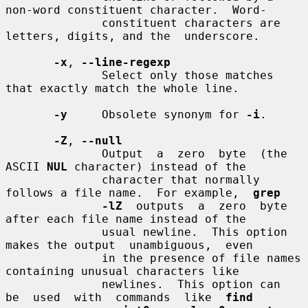
non-word constituent character.  Word-

              constituent characters are 
letters, digits, and the  underscore.

-x
, 
--line-regexp
              Select only those matches 
that exactly match the whole line.

-y
     Obsolete synonym for 
-i
.

-Z
, 
--null
              Output  a  zero  byte  (the  
ASCII 
NUL
 character) instead of the

              character that normally 
follows a file name.  For example,  
grep
-lZ
  outputs  a  zero  byte  
after each file name instead of the

              usual newline.  This option 
makes the output  unambiguous,  even

              in the presence of file names 
containing unusual characters like

              newlines.  This option can  
be  used  with  commands  like  
find