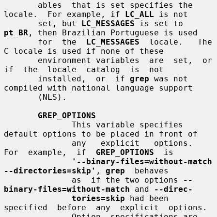
       ables  that is set specifies the 
locale.  For example, if 
LC_ALL
 is not

       set, but 
LC_MESSAGES
 is set to 
pt_BR
, then Brazilian Portuguese is used

       for  the  
LC_MESSAGES
  locale.   The  
C locale is used if none of these

       environment variables  are  set,  or  
if  the  locale  catalog  is  not

       installed,  or  if 
grep
 was not 
compiled with national language support

       (NLS).

GREP_OPTIONS
              This variable specifies 
default options to be placed in front of

              any   explicit   options.    
For  example,  if  
GREP_OPTIONS
  is

'--binary-files=without-match 
--directories=skip'
, 
grep
  behaves

              as  if the two options 
--
binary-files=without-match
 and 
--direc-
tories=skip
 had been  
specified  before  any  explicit  options.

              Option  specifications are 