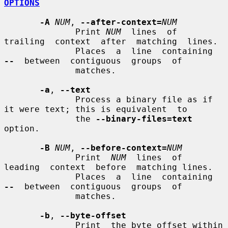
OPTIONS
-A
NUM
, 
--after-context=
NUM
              Print 
NUM
  lines  of  
trailing  context  after  matching  lines.

              Places  a  line  containing  
--
  between  contiguous  groups  of

              matches.

-a
, 
--text
              Process a binary file as if 
it were text; this is equivalent  to

              the 
--binary-files=text
option.

-B
NUM
, 
--before-context=
NUM
              Print  
NUM
  lines  of  
leading  context  before  matching lines.

              Places  a  line  containing  
--
  between  contiguous  groups  of

              matches.

-b
, 
--byte-offset
              Print  the byte offset within 