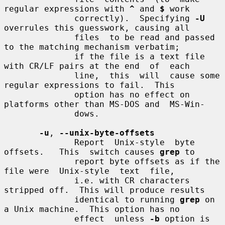
regular expressions with 
^
 and 
$
 work

              correctly).  Specifying 
-U
overrules this guesswork, causing all

              files  to be read and passed 
to the matching mechanism verbatim;

              if the file is a text file 
with CR/LF pairs at the end  of  each

              line,  this  will  cause some 
regular expressions to fail.  This

              option has no effect on 
platforms other than MS-DOS and  MS-Win-

              dows.

-u
, 
--unix-byte-offsets
              Report  Unix-style  byte  
offsets.   This  switch causes 
grep
 to

              report byte offsets as if the 
file were  Unix-style  text  file,

              i.e. with CR characters 
stripped off.  This will produce results

              identical to running 
grep
 on 
a Unix machine.  This option has no

              effect  unless 
-b
 option is 