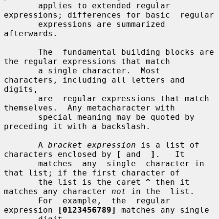
       applies to extended regular 
expressions; differences for basic  regular

       expressions are summarized 
afterwards.

       The  fundamental building blocks are 
the regular expressions that match

       a single character.  Most 
characters, including all letters and 
digits,

       are  regular expressions that match 
themselves.  Any metacharacter with

       special meaning may be quoted by 
preceding it with a backslash.

       A 
bracket expression
 is a list of 
characters enclosed by 
[
 and  
]
.   It

       matches  any  single  character in 
that list; if the first character of

       the list is the caret 
^
 then it 
matches any character 
not
 in the  list.

       For  example,  the  regular  
expression 
[0123456789]
 matches any single
