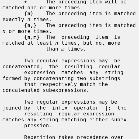
+
      The preceding item will be 
matched one or more times.

{n}
    The preceding item is matched 
exactly 
n
 times.

{n,}
   The preceding item is matched 
n
 or more times.

{n,m}
  The  preceding  item  is  
matched at least 
n
 times, but not more

              than 
m
 times.

       Two regular expressions may  be  
concatenated;  the  resulting  regular

       expression  matches  any  string 
formed by concatenating two substrings

       that respectively match the 
concatenated subexpressions.

       Two regular expressions may be 
joined by  the  infix  operator  
|
;  the

       resulting  regular expression 
matches any string matching either subex-

       pression.

       Repetition takes precedence over 