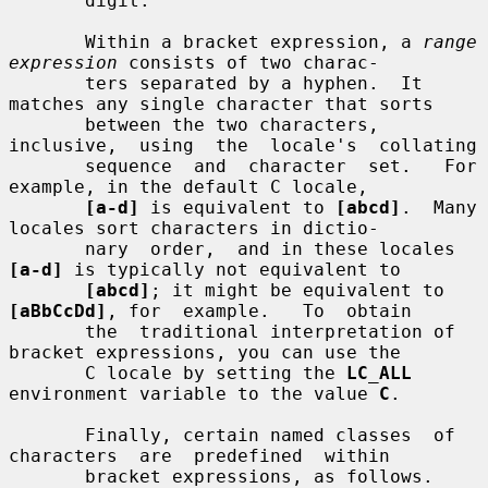
       digit.

       Within a bracket expression, a 
range 
expression
 consists of two charac-

       ters separated by a hyphen.  It 
matches any single character that sorts

       between the two characters, 
inclusive,  using  the  locale's  collating

       sequence  and  character  set.   For  
example, in the default C locale,

[a-d]
 is equivalent to 
[abcd]
.  Many 
locales sort characters in dictio-

       nary  order,  and in these locales 
[a-d]
 is typically not equivalent to

[abcd]
; it might be equivalent to 
[aBbCcDd]
, for  example.   To  obtain

       the  traditional interpretation of 
bracket expressions, you can use the

       C locale by setting the 
LC_ALL
environment variable to the value 
C
.

       Finally, certain named classes  of  
characters  are  predefined  within

       bracket expressions, as follows.  