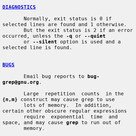
DIAGNOSTICS
       Normally, exit status is 0 if 
selected lines are found and 1 otherwise.

       But the exit status is 2 if an error 
occurred, unless the 
-q
 or 
--quiet
       or 
--silent
 option is used and a 
selected line is found.

BUGS
       Email bug reports to 
bug-
grep@gnu.org
.

       Large  repetition  counts  in the 
{n,m}
 construct may cause grep to use

       lots of memory.  In addition, 
certain other obscure regular expressions

       require  exponential  time  and 
space, and may cause 
grep
 to run out of

       memory.
