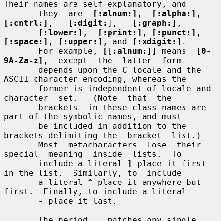
Their names are self explanatory, and

       they  are  
[:alnum:]
,  
[:alpha:]
,  
[:cntrl:]
,   
[:digit:]
,   
[:graph:]
,

[:lower:]
,  
[:print:]
, 
[:punct:]
, 
[:space:]
, 
[:upper:]
, and 
[:xdigit:].
       For example, 
[[:alnum:]]
 means  
[0-
9A-Za-z]
,  except  the  latter  form

       depends upon the C locale and the 
ASCII character encoding, whereas the

       former is independent of locale and  
character  set.   (Note  that  the

       brackets  in these class names are 
part of the symbolic names, and must

       be included in addition to the 
brackets delimiting the  bracket  list.)

       Most  metacharacters  lose  their  
special  meaning  inside  lists.  To

       include a literal 
]
 place it first 
in the list.  Similarly, to  include

       a literal 
^
 place it anywhere but 
first.  Finally, to include a literal

-
 place it last.

       The period 
.
  matches any single 