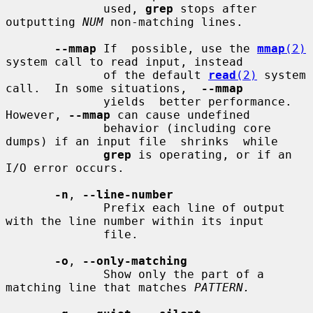
              used, 
grep
 stops after 
outputting 
NUM
 non-matching lines.

--mmap
 If  possible, use the 
mmap
(2)
system call to read input, instead

              of the default 
read
(2)
 system 
call.  In some situations,  
--mmap
              yields  better performance.  
However, 
--mmap
 can cause undefined

              behavior (including core 
dumps) if an input file  shrinks  while

grep
 is operating, or if an 
I/O error occurs.

-n
, 
--line-number
              Prefix each line of output 
with the line number within its input

              file.

-o
, 
--only-matching
              Show only the part of a 
matching line that matches 
PATTERN.