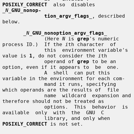
POSIXLY_CORRECT
  also  disables  
_N_
GNU_nonop-
tion_argv_flags
_
, described 
below.

_N_
GNU_nonoption_argv_flags
_
              (Here 
N
 is 
grep
's numeric 
process ID.)  If the 
i
th character  of

              this  environment variable's 
value is 
1
, do not consider the 
i
th

              operand of 
grep
 to be an 
option, even if it appears to  be  one.

              A  shell  can put this 
variable in the environment for each com-

              mand it runs, specifying 
which operands are the results of  file

              name  wildcard  expansion and 
therefore should not be treated as

              options.  This  behavior  is  
available  only  with  the  GNU  C

              library, and only when 
POSIXLY_CORRECT
 is not set.
