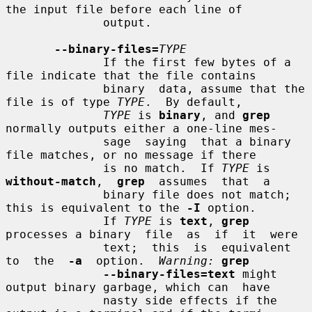
the input file before each line of

              output.

--binary-files=
TYPE
              If the first few bytes of a 
file indicate that the file contains

              binary  data, assume that the 
file is of type 
TYPE
.  By default,

TYPE
 is 
binary
, and 
grep
normally outputs either a one-line mes-

              sage  saying  that a binary 
file matches, or no message if there

              is no match.  If 
TYPE
 is  
without-match
,  
grep
  assumes  that  a

              binary file does not match; 
this is equivalent to the 
-I
 option.

              If 
TYPE
 is 
text
, 
grep
processes a binary  file  as  if  it  were

              text;  this  is  equivalent  
to  the  
-a
  option.  
Warning:
grep
--binary-files=text
 might 
output binary garbage, which can  have

              nasty side effects if the 