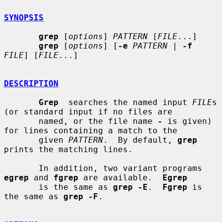
SYNOPSIS
grep
 [
options
] 
PATTERN
 [
FILE
...]

grep
 [
options
] [
-e
PATTERN
 | 
-f
FILE
] [
FILE
...]

DESCRIPTION
Grep
  searches the named input 
FILE
s 
(or standard input if no files are

       named, or the file name 
-
 is given) 
for lines containing a match to the

       given 
PATTERN
.  By default, 
grep
prints the matching lines.

       In addition, two variant programs 
egrep
 and 
fgrep
 are available.  
Egrep
       is the same as 
grep -E
.  
Fgrep
 is 
the same as 
grep -F
.
