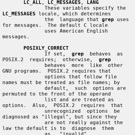
LC_ALL
, 
LC_MESSAGES
, 
LANG
              These variables specify the 
LC_MESSAGES
 locale, which determines

              the  language that 
grep
 uses 
for messages.  The default C locale

              uses American English 
messages.

POSIXLY_CORRECT
              If set,  
grep
  behaves  as  
POSIX.2  requires;  otherwise,  
grep
              behaves  more  like  other  
GNU programs.  POSIX.2 requires that

              options that follow file 
names must be treated as file names; by

              default,  such  options are 
permuted to the front of the operand

              list and are treated as 
options.  Also,  POSIX.2  requires  that

              unrecognized  options  be 
diagnosed as "illegal", but since they

              are not really against the 
law the default is to  diagnose  them

              as   "invalid".   