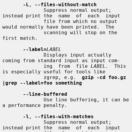
-L
, 
--files-without-match
              Suppress normal output; 
instead print the  name  of  each  input

              file from which no output 
would normally have been printed.  The

              scanning will stop on the 
first match.

--label=
LABEL
              Displays input actually 
coming from standard input as input com-

              ing  from  file 
LABEL.
  This 
is especially useful for tools like

              zgrep, e.g.  
gzip -cd foo.gz 
|grep --label=foo something
--line-buffered
              Use line buffering, it can be 
a performance penalty.

-l
, 
--files-with-matches
              Suppress normal output; 
instead print the  name  of  each  input
