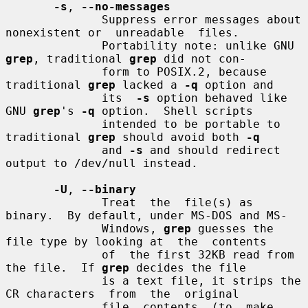
-s
, 
--no-messages
              Suppress error messages about 
nonexistent or  unreadable  files.

              Portability note: unlike GNU 
grep
, traditional 
grep
 did not con-

              form to POSIX.2, because 
traditional 
grep
 lacked a 
-q
 option and

              its  
-s
 option behaved like 
GNU 
grep
's 
-q
 option.  Shell scripts

              intended to be portable to 
traditional 
grep
 should avoid both 
-q
              and 
-s
 and should redirect 
output to /dev/null instead.

-U
, 
--binary
              Treat  the  file(s) as 
binary.  By default, under MS-DOS and MS-

              Windows, 
grep
 guesses the 
file type by looking at  the  contents

              of  the first 32KB read from 
the file.  If 
grep
 decides the file

              is a text file, it strips the 
CR characters  from  the  original

              file  contents  (to  make  