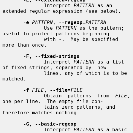
              Interpret 
PATTERN
 as an 
extended regular expression (see below).

-e
PATTERN
, 
--regexp=
PATTERN
              Use 
PATTERN
 as the pattern; 
useful to protect patterns beginning

              with 
-
.  May be specified 
more than once.

-F
, 
--fixed-strings
              Interpret 
PATTERN
 as a list 
of fixed strings, separated by  new-

              lines, any of which is to be 
matched.

-f
FILE
, 
--file=
FILE
              Obtain  patterns  from  
FILE
, 
one per line.  The empty file con-

              tains zero patterns, and 
therefore matches nothing.

-G
, 
--basic-regexp
              Interpret 
PATTERN
 as a basic  