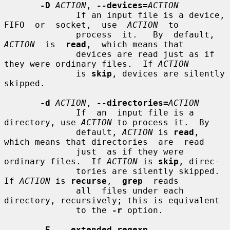
-D
ACTION
, 
--devices=
ACTION
              If an input file is a device, 
FIFO  or  socket,  use  
ACTION
  to

              process  it.   By  default,  
ACTION
  is  
read
,  which means that

              devices are read just as if 
they were ordinary files.  If 
ACTION
              is 
skip
, devices are silently 
skipped.

-d
ACTION
, 
--directories=
ACTION
              If  an  input file is a 
directory, use 
ACTION
 to process it.  By

              default, 
ACTION
 is 
read
, 
which means that directories  are  read

              just  as if they were 
ordinary files.  If 
ACTION
 is 
skip
, direc-

              tories are silently skipped.  
If 
ACTION
 is 
recurse
,  
grep
  reads

              all  files under each 
directory, recursively; this is equivalent

              to the 
-r
 option.

-E
, 
--extended-regexp