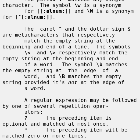
character.  The symbol 
\w
 is a synonym

       for 
[[:alnum:]]
 and 
\W
 is a synonym 
for 
[^[:alnum:]]
.

       The  caret 
^
 and the dollar sign 
$
are metacharacters that respectively

       match the empty string at the 
beginning and end of a line.  The symbols

\<
  and 
\>
 respectively match the 
empty string at the beginning and end

       of a word.  The symbol 
\b
 matches 
the empty string at  the  edge  of  a

       word,  and 
\B
 matches the empty 
string provided it's 
not
 at the edge of

       a word.

       A regular expression may be followed 
by one of several repetition oper-

       ators:

?
      The preceding item is 
optional and matched at most once.

*
      The preceding item will be 
matched zero or more times.
