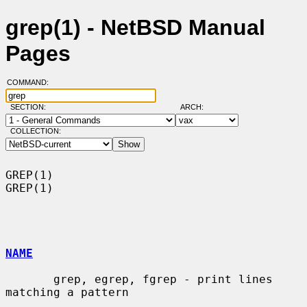
grep(1) - NetBSD Manual
Pages
COMMAND:
SECTION:
ARCH:
COLLECTION:
GREP(1)                                                                
GREP(1)

NAME
       grep, egrep, fgrep - print lines 
matching a pattern
