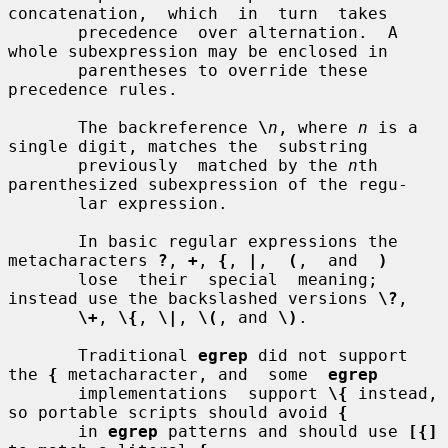
concatenation,  which  in  turn  takes

       precedence  over alternation.  A 
whole subexpression may be enclosed in

       parentheses to override these 
precedence rules.

       The backreference 
\
n
, where 
n
 is a 
single digit, matches the  substring

       previously  matched by the 
n
th 
parenthesized subexpression of the regu-

       lar expression.

       In basic regular expressions the 
metacharacters 
?
, 
+
, 
{
, 
|
,  
(
,  and  
)
       lose  their  special  meaning; 
instead use the backslashed versions 
\?
,

\+
, 
\{
, 
\|
, 
\(
, and 
\)
.

       Traditional 
egrep
 did not support 
the 
{
 metacharacter, and  some  
egrep
       implementations  support 
\{
 instead, 
so portable scripts should avoid 
{
       in 
egrep
 patterns and should use 
[{]