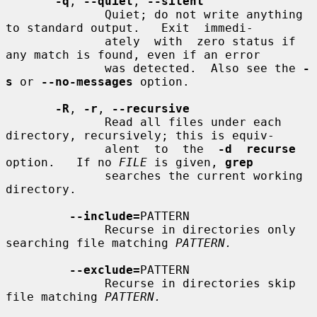
-q
, 
--quiet
, 
--silent
              Quiet; do not write anything 
to standard output.   Exit  immedi-

              ately  with  zero status if 
any match is found, even if an error

              was detected.  Also see the 
-
s
 or 
--no-messages
 option.

-R
, 
-r
, 
--recursive
              Read all files under each 
directory, recursively; this is equiv-

              alent  to  the  
-d  recurse
option.   If no 
FILE
 is given, 
grep
              searches the current working 
directory.

--include=
PATTERN

              Recurse in directories only 
searching file matching 
PATTERN.
--exclude=
PATTERN

              Recurse in directories skip 
file matching 
PATTERN.