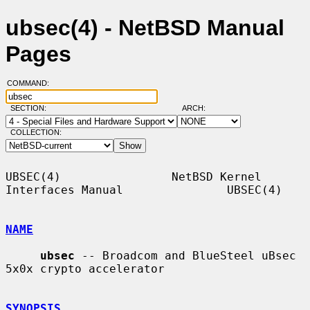
ubsec(4) - NetBSD Manual
Pages
COMMAND:
SECTION:
ARCH:
COLLECTION:
UBSEC(4)                NetBSD Kernel 
Interfaces Manual               UBSEC(4)

NAME
ubsec
 -- Broadcom and BlueSteel uBsec 
5x0x crypto accelerator

SYNOPSIS