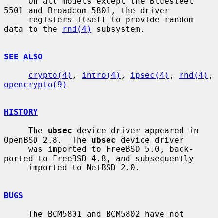
     On all models except the Bluesteel 
5501 and Broadcom 5801, the driver

     registers itself to provide random 
data to the 
rnd(4)
 subsystem.

SEE ALSO
crypto(4)
, 
intro(4)
, 
ipsec(4)
, 
rnd(4)
, 
opencrypto(9)
HISTORY
     The 
ubsec
 device driver appeared in 
OpenBSD 2.8.  The 
ubsec
 device driver

     was imported to FreeBSD 5.0, back-
ported to FreeBSD 4.8, and subsequently

     imported to NetBSD 2.0.

BUGS
     The BCM5801 and BCM5802 have not 