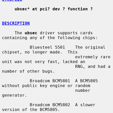
ubsec* at pci? dev ? function ?
DESCRIPTION
     The 
ubsec
 driver supports cards 
containing any of the following chips:

           Bluesteel 5501    The original 
chipset, no longer made.  This

                             extremely rare 
unit was not very fast, lacked an

                             RNG, and had a 
number of other bugs.

           Broadcom BCM5801  A BCM5805 
without public key engine or random

                             number 
generator.

           Broadcom BCM5802  A slower 
version of the BCM5805.
