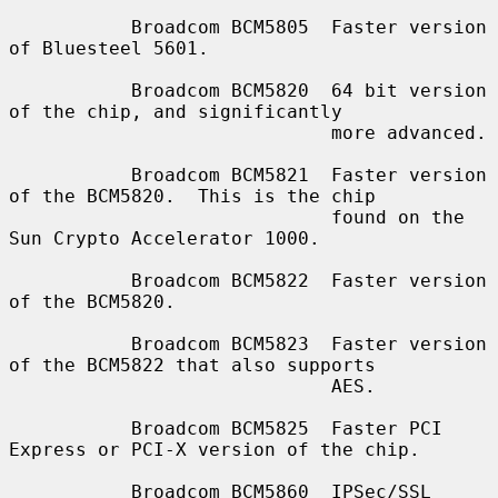
           Broadcom BCM5805  Faster version 
of Bluesteel 5601.

           Broadcom BCM5820  64 bit version 
of the chip, and significantly

                             more advanced.

           Broadcom BCM5821  Faster version 
of the BCM5820.  This is the chip

                             found on the 
Sun Crypto Accelerator 1000.

           Broadcom BCM5822  Faster version 
of the BCM5820.

           Broadcom BCM5823  Faster version 
of the BCM5822 that also supports

                             AES.

           Broadcom BCM5825  Faster PCI 
Express or PCI-X version of the chip.

           Broadcom BCM5860  IPSec/SSL 