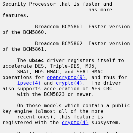
Security Processor that is faster and

                             has more 
features.

           Broadcom BCM5861  Faster version 
of the BCM5860.

           Broadcom BCM5862  Faster version 
of the BCM5861.

     The 
ubsec
 driver registers itself to 
accelerate DES, Triple-DES, MD5,

     SHA1, MD5-HMAC, and SHA1-HMAC 
operations for 
opencrypto(9)
, and thus for

ipsec(4)
 and 
crypto(4)
.  The driver 
also supports acceleration of AES-CBC

     with the BCM5823 or newer.

     On those models which contain a public 
key engine (almost all of the more

     recent ones), this feature is 
registered with the 
crypto(4)
 subsystem.
