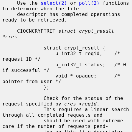
     Use the 
select(2)
 or 
poll(2)
 functions 
to determine when the file

     descriptor has completed operations 
ready to be retrieved.

     CIOCNCRYPTRET 
struct crypt_result 
*cres
              struct crypt_result {

                  u_int32_t reqid;    /* 
request ID */

                  u_int32_t status;   /* 0 
if successful */

                  void * opaque;      /* 
pointer from user */

              };

              Check for the status of the 
request specified by 
cres->reqid
.

              This requires a linear search 
through all completed requests and

              should be used with extreme 
care if the number of requests pend-

              ing on this file descriptor 