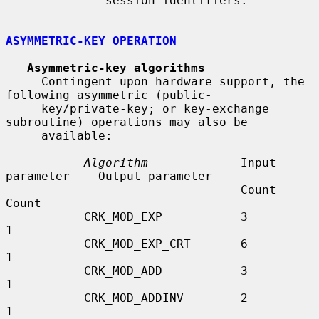
              session identifiers.

ASYMMETRIC-KEY OPERATION
Asymmetric-key algorithms
     Contingent upon hardware support, the 
following asymmetric (public-

     key/private-key; or key-exchange 
subroutine) operations may also be

     available:

Algorithm
             Input 
parameter    Output parameter

                                 Count              
Count

           CRK_MOD_EXP           3                  
1

           CRK_MOD_EXP_CRT       6                  
1

           CRK_MOD_ADD           3                  
1

           CRK_MOD_ADDINV        2                  
1
