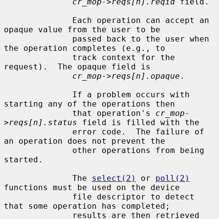
cr_mop->reqs[n].reqid
 field.

              Each operation can accept an 
opaque value from the user to be

              passed back to the user when 
the operation completes (e.g., to

              track context for the 
request).  The opaque field is

cr_mop->reqs[n].opaque
.

              If a problem occurs with 
starting any of the operations then

              that operation's 
cr_mop-
>reqs[n].status
 field is filled with the

              error code.  The failure of 
an operation does not prevent the

              other operations from being 
started.

              The 
select(2)
 or 
poll(2)
functions must be used on the device

              file descriptor to detect 
that some operation has completed;

              results are then retrieved 