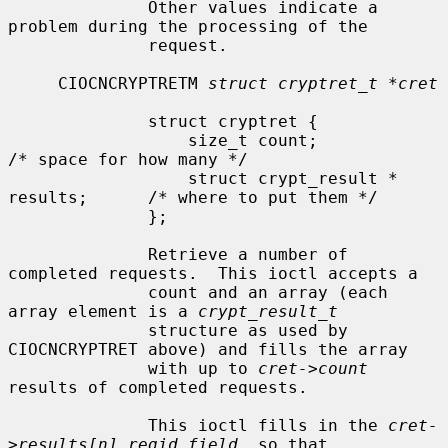
              Other values indicate a 
problem during the processing of the

              request.

     CIOCNCRYPTRETM 
struct cryptret_t *cret
              struct cryptret {

                  size_t count;                       
/* space for how many */

                  struct crypt_result * 
results;      /* where to put them */

              };

              Retrieve a number of 
completed requests.  This ioctl accepts a

              count and an array (each 
array element is a 
crypt_result_t
              structure as used by 
CIOCNCRYPTRET above) and fills the array

              with up to 
cret->count
results of completed requests.

              This ioctl fills in the 
cret-
>results[n].reqid field
, so that
