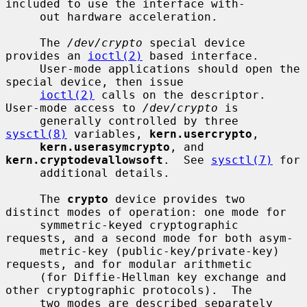
included to use the interface with-

     out hardware acceleration.

     The 
/dev/crypto
 special device 
provides an 
ioctl(2)
 based interface.

     User-mode applications should open the 
special device, then issue

ioctl(2)
 calls on the descriptor.  
User-mode access to 
/dev/crypto
 is

     generally controlled by three 
sysctl(8)
 variables, 
kern.usercrypto
,

kern.userasymcrypto
, and 
kern.cryptodevallowsoft
.  See 
sysctl(7)
 for

     additional details.

     The 
crypto
 device provides two 
distinct modes of operation: one mode for

     symmetric-keyed cryptographic 
requests, and a second mode for both asym-

     metric-key (public-key/private-key) 
requests, and for modular arithmetic

     (for Diffie-Hellman key exchange and 
other cryptographic protocols).  The

     two modes are described separately 