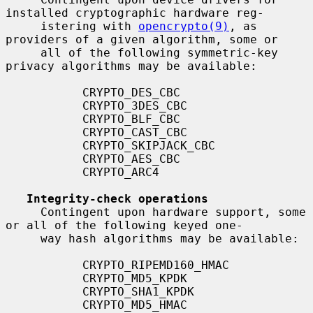
installed cryptographic hardware reg-

     istering with 
opencrypto(9)
, as 
providers of a given algorithm, some or

     all of the following symmetric-key 
privacy algorithms may be available:

           CRYPTO_DES_CBC

           CRYPTO_3DES_CBC

           CRYPTO_BLF_CBC

           CRYPTO_CAST_CBC

           CRYPTO_SKIPJACK_CBC

           CRYPTO_AES_CBC

           CRYPTO_ARC4

Integrity-check operations
     Contingent upon hardware support, some 
or all of the following keyed one-

     way hash algorithms may be available:

           CRYPTO_RIPEMD160_HMAC

           CRYPTO_MD5_KPDK

           CRYPTO_SHA1_KPDK

           CRYPTO_MD5_HMAC
