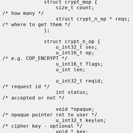
              struct crypt_mop {

                  size_t count;               
/* how many */

                  struct crypt_n_op * reqs;   
/* where to get them */

              };

              struct crypt_n_op {

                  u_int32_t ses;

                  u_int16_t op;               
/* e.g. COP_ENCRYPT */

                  u_int16_t flags;

                  u_int len;

                  u_int32_t reqid;            
/* request id */

                  int status;                 
/* accepted or not */

                  void *opaque;               
/* opaque pointer ret to user */

                  u_int32_t keylen;           
/* cipher key - optional */

                  void * key;
