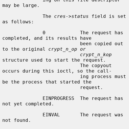
may be large.

              The 
cres->status
 field is set 
as follows:

              0            The request has 
completed, and its results have

                           been copied out 
to the original 
crypt_n_op or
crypt_n_kop
structure used to start the request.

                           The copyout 
occurs during this ioctl, so the call-

                           ing process must 
be the process that started the

                           request.

              EINPROGRESS  The request has 
not yet completed.

              EINVAL       The request was 
not found.
