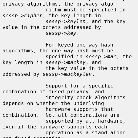
privacy algorithms, the privacy algo-

              rithm must be specified in 
sessp->cipher
, the key length in

sessp->keylen
, and the key 
value in the octets addressed by

sessp->key
.

              For keyed one-way hash 
algorithms, the one-way hash must be

              specified in 
sessp->mac
, the 
key length in 
sessp->mackey
, and

              the key value in the octets 
addressed by 
sessp->mackeylen
.

              Support for a specific 
combination of fused privacy  and

              integrity-check algorithms 
depends on whether the underlying

              hardware supports that 
combination.  Not all combinations are

              supported by all hardware, 
even if the hardware supports each

              operation as a stand-alone 