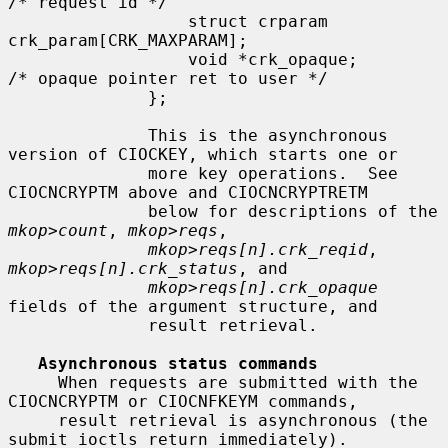
/* request id */

                  struct crparam 
crk_param[CRK_MAXPARAM];

                  void *crk_opaque;           
/* opaque pointer ret to user */

              };

              This is the asynchronous 
version of CIOCKEY, which starts one or

              more key operations.  See 
CIOCNCRYPTM above and CIOCNCRYPTRETM

              below for descriptions of the 
mkop>count
, 
mkop>reqs
,

mkop>reqs[n].crk_reqid
, 
mkop>reqs[n].crk_status
, and

mkop>reqs[n].crk_opaque
fields of the argument structure, and

              result retrieval.

Asynchronous status commands
     When requests are submitted with the 
CIOCNCRYPTM or CIOCNFKEYM commands,

     result retrieval is asynchronous (the 
submit ioctls return immediately).
