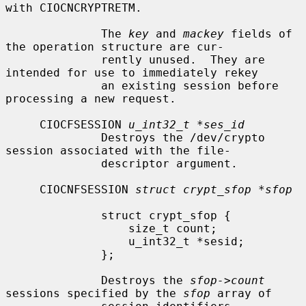
with CIOCNCRYPTRETM.

              The 
key
 and 
mackey
 fields of 
the operation structure are cur-

              rently unused.  They are 
intended for use to immediately rekey

              an existing session before 
processing a new request.

     CIOCFSESSION 
u_int32_t *ses_id
              Destroys the /dev/crypto 
session associated with the file-

              descriptor argument.

     CIOCNFSESSION 
struct crypt_sfop *sfop
              struct crypt_sfop {

                  size_t count;

                  u_int32_t *sesid;

              };

              Destroys the 
sfop->count
sessions specified by the 
sfop
 array of
