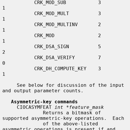
           CRK_MOD_SUB           3                  
1

           CRK_MOD_MULT          3                  
1

           CRK_MOD_MULTINV       2                  
1

           CRK_MOD               2                  
1

           CRK_DSA_SIGN          5                  
2

           CRK_DSA_VERIFY        7                  
0

           CRK_DH_COMPUTE_KEY    3                  
1

     See below for discussion of the input 
and output parameter counts.

Asymmetric-key commands
     CIOCASYMFEAT 
int *feature_mask
              Returns a bitmask of 
supported asymmetric-key operations.  Each

              of the above-listed 
asymmetric operations is present if and 