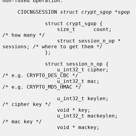
non-fused operation.

     CIOCNGSESSION 
struct crypt_sgop *sgop
              struct crypt_sgop {

                  size_t      count;                  
/* how many */

                  struct session_n_op * 
sessions; /* where to get them */

              };

              struct session_n_op {

                  u_int32_t cipher;           
/* e.g. CRYPTO_DES_CBC */

                  u_int32_t mac;              
/* e.g. CRYPTO_MD5_HMAC */

                  u_int32_t keylen;           
/* cipher key */

                  void * key;

                  u_int32_t mackeylen;        
/* mac key */

                  void * mackey;
