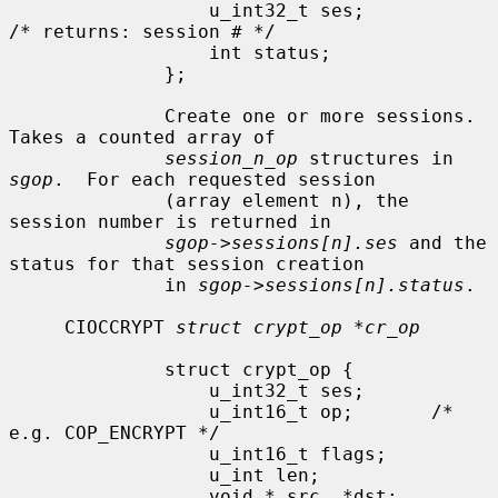
                  u_int32_t ses;              
/* returns: session # */

                  int status;

              };

              Create one or more sessions.  
Takes a counted array of

session_n_op
 structures in 
sgop
.  For each requested session

              (array element n), the 
session number is returned in

sgop->sessions[n].ses
 and the 
status for that session creation

              in 
sgop->sessions[n].status
.

     CIOCCRYPT 
struct crypt_op *cr_op
              struct crypt_op {

                  u_int32_t ses;

                  u_int16_t op;       /* 
e.g. COP_ENCRYPT */

                  u_int16_t flags;

                  u_int len;

                  void * src, *dst;
