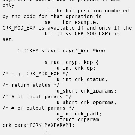
only

              if the bit position numbered 
by the code for that operation is

              set.  For example, 
CRK_MOD_EXP is available if and only if the

              bit (1 << CRK_MOD_EXP) is 
set.

     CIOCKEY 
struct crypt_kop *kop
              struct crypt_kop {

                  u_int crk_op;               
/* e.g. CRK_MOD_EXP */

                  u_int crk_status;           
/* return status */

                  u_short crk_iparams;        
/* # of input params */

                  u_short crk_oparams;        
/* # of output params */

                  u_int crk_pad1;

                  struct crparam 
crk_param[CRK_MAXPARAM];

              };
