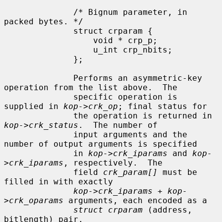
              /* Bignum parameter, in 
packed bytes. */

              struct crparam {

                  void * crp_p;

                  u_int crp_nbits;

              };

              Performs an asymmetric-key 
operation from the list above.  The

              specific operation is 
supplied in 
kop->crk_op
; final status for

              the operation is returned in 
kop->crk_status
.  The number of

              input arguments and the 
number of output arguments is specified

              in 
kop->crk_iparams
 and 
kop-
>crk_iparams
, respectively.  The

              field 
crk_param[]
 must be 
filled in with exactly

kop->crk_iparams + kop-
>crk_oparams
 arguments, each encoded as a

struct crparam
 (address, 
bitlength) pair.
