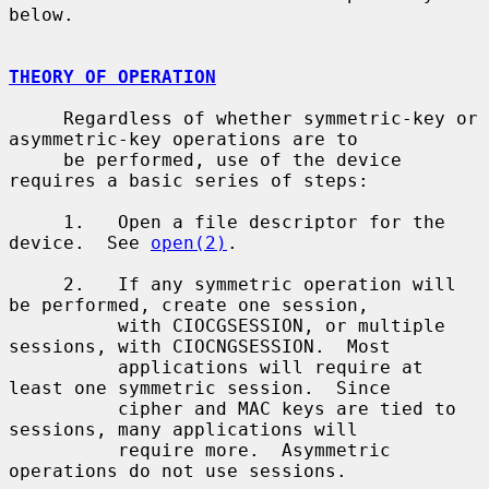
below.

THEORY OF OPERATION
     Regardless of whether symmetric-key or 
asymmetric-key operations are to

     be performed, use of the device 
requires a basic series of steps:

     1.   Open a file descriptor for the 
device.  See 
open(2)
.

     2.   If any symmetric operation will 
be performed, create one session,

          with CIOCGSESSION, or multiple 
sessions, with CIOCNGSESSION.  Most

          applications will require at 
least one symmetric session.  Since

          cipher and MAC keys are tied to 
sessions, many applications will

          require more.  Asymmetric 
operations do not use sessions.
