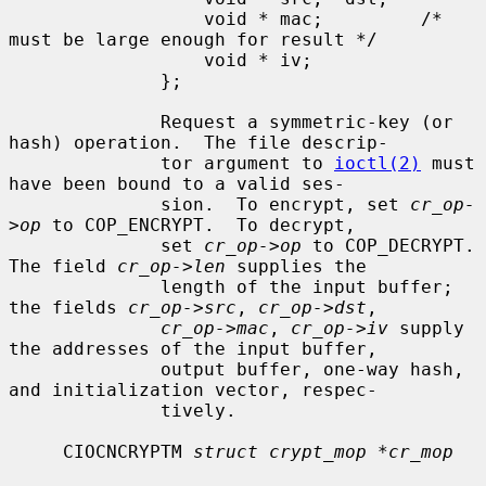
                  void * mac;         /* 
must be large enough for result */

                  void * iv;

              };

              Request a symmetric-key (or 
hash) operation.  The file descrip-

              tor argument to 
ioctl(2)
 must 
have been bound to a valid ses-

              sion.  To encrypt, set 
cr_op-
>op
 to COP_ENCRYPT.  To decrypt,

              set 
cr_op->op
 to COP_DECRYPT.  
The field 
cr_op->len
 supplies the

              length of the input buffer; 
the fields 
cr_op->src
, 
cr_op->dst
,

cr_op->mac
, 
cr_op->iv
 supply 
the addresses of the input buffer,

              output buffer, one-way hash, 
and initialization vector, respec-

              tively.

     CIOCNCRYPTM 
struct crypt_mop *cr_mop