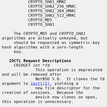
           CRYPTO_SHA1_HMAC

           CRYPTO_SHA2_256_HMAC

           CRYPTO_SHA2_384_HMAC

           CRYPTO_SHA2_512_HMAC

           CRYPTO_MD5

           CRYPTO_SHA1

     The 
CRYPTO_MD5
 and 
CRYPTO_SHA1
algorithms are actually unkeyed, but

     should be requested as symmetric-key 
hash algorithms with a zero-length

     key.

IOCTL Request Descriptions
     CRIOGET 
int *fd
              This operation is deprecated 
and will be removed after

              NetBSD 5.0.  It clones the fd 
argument to 
ioctl(2)
, yielding a

              new file descriptor for the 
creation of sessions.  Because the

              device now clones on open, 
this operation is unnecessary.
