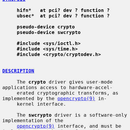
hifn*   at pci? dev ? function ?
ubsec*  at pci? dev ? function ?
pseudo-device crypto
pseudo-device swcrypto
#include <sys/ioctl.h>
#include <sys/time.h>
#include <crypto/cryptodev.h>
DESCRIPTION
     The 
crypto
 driver gives user-mode 
applications access to hardware-accel-

     erated cryptographic transforms, as 
implemented by the 
opencrypto(9)
 in-

     kernel interface.

     The 
swcrypto
 driver is a software-only 
implementation of the

opencrypto(9)
 interface, and must be 