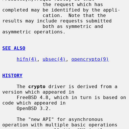
              the request which has 
completed may be identified by the appli-

              cation.  Note that the 
results may include requests submitted

              both as symmetric and 
asymmetric operations.

SEE ALSO
hifn(4)
, 
ubsec(4)
, 
opencrypto(9)
HISTORY
     The 
crypto
 driver is derived from a 
version which appeared in

     FreeBSD 4.8, which in turn is based on 
code which appeared in

     OpenBSD 3.2.

     The "new API" for asynchronous 
operation with multiple basic operations
