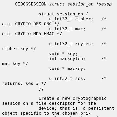
     CIOCGSESSION 
struct session_op *sessp
              struct session_op {

                  u_int32_t cipher;   /* 
e.g. CRYPTO_DES_CBC */

                  u_int32_t mac;      /* 
e.g. CRYPTO_MD5_HMAC */

                  u_int32_t keylen;   /* 
cipher key */

                  void * key;

                  int mackeylen;      /* 
mac key */

                  void * mackey;

                  u_int32_t ses;      /* 
returns: ses # */

              };

              Create a new cryptographic 
session on a file descriptor for the

              device; that is, a persistent 
object specific to the chosen pri-
