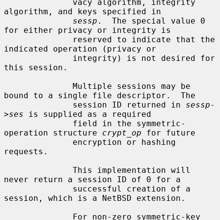
              vacy algorithm, integrity 
algorithm, and keys specified in

sessp
.  The special value 0 
for either privacy or integrity is

              reserved to indicate that the 
indicated operation (privacy or

              integrity) is not desired for 
this session.

              Multiple sessions may be 
bound to a single file descriptor.  The

              session ID returned in 
sessp-
>ses
 is supplied as a required

              field in the symmetric-
operation structure 
crypt_op
 for future

              encryption or hashing 
requests.

              This implementation will 
never return a session ID of 0 for a

              successful creation of a 
session, which is a NetBSD extension.

              For non-zero symmetric-key 