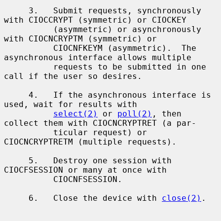
     3.   Submit requests, synchronously 
with CIOCCRYPT (symmetric) or CIOCKEY

          (asymmetric) or asynchronously 
with CIOCNCRYPTM (symmetric) or

          CIOCNFKEYM (asymmetric).  The 
asynchronous interface allows multiple

          requests to be submitted in one 
call if the user so desires.

     4.   If the asynchronous interface is 
used, wait for results with

select(2)
 or 
poll(2)
, then 
collect them with CIOCNCRYPTRET (a par-

          ticular request) or 
CIOCNCRYPTRETM (multiple requests).

     5.   Destroy one session with 
CIOCFSESSION or many at once with

          CIOCNFSESSION.

     6.   Close the device with 
close(2)
.
