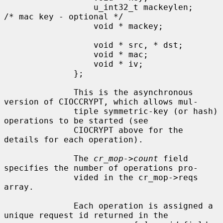
                  u_int32_t mackeylen;        
/* mac key - optional */

                  void * mackey;

                  void * src, * dst;

                  void * mac;

                  void * iv;

              };

              This is the asynchronous 
version of CIOCCRYPT, which allows mul-

              tiple symmetric-key (or hash) 
operations to be started (see

              CIOCRYPT above for the 
details for each operation).

              The 
cr_mop->count
 field 
specifies the number of operations pro-

              vided in the cr_mop->reqs 
array.

              Each operation is assigned a 
unique request id returned in the
