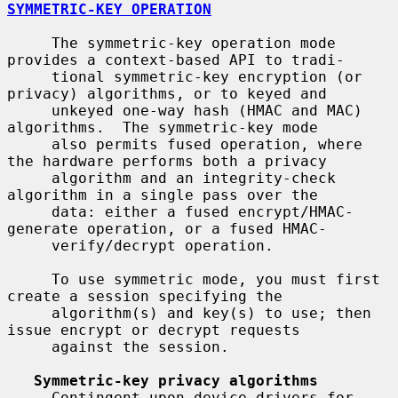
SYMMETRIC-KEY OPERATION
     The symmetric-key operation mode 
provides a context-based API to tradi-

     tional symmetric-key encryption (or 
privacy) algorithms, or to keyed and

     unkeyed one-way hash (HMAC and MAC) 
algorithms.  The symmetric-key mode

     also permits fused operation, where 
the hardware performs both a privacy

     algorithm and an integrity-check 
algorithm in a single pass over the

     data: either a fused encrypt/HMAC-
generate operation, or a fused HMAC-

     verify/decrypt operation.

     To use symmetric mode, you must first 
create a session specifying the

     algorithm(s) and key(s) to use; then 
issue encrypt or decrypt requests

     against the session.

Symmetric-key privacy algorithms
     Contingent upon device drivers for 