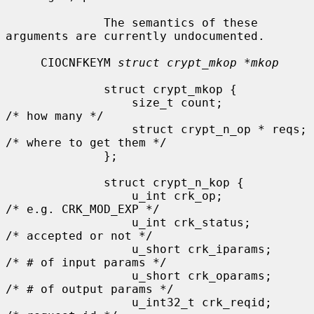
              The semantics of these 
arguments are currently undocumented.

     CIOCNFKEYM 
struct crypt_mkop *mkop
              struct crypt_mkop {

                  size_t count;               
/* how many */

                  struct crypt_n_op * reqs;   
/* where to get them */

              };

              struct crypt_n_kop {

                  u_int crk_op;               
/* e.g. CRK_MOD_EXP */

                  u_int crk_status;           
/* accepted or not */

                  u_short crk_iparams;        
/* # of input params */

                  u_short crk_oparams;        
/* # of output params */

                  u_int32_t crk_reqid;        