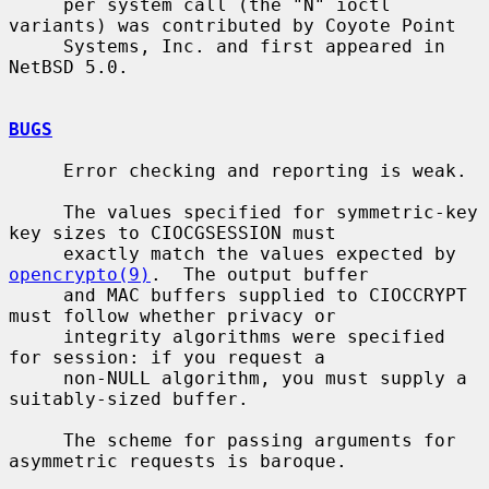
     per system call (the "N" ioctl 
variants) was contributed by Coyote Point

     Systems, Inc. and first appeared in 
NetBSD 5.0.

BUGS
     Error checking and reporting is weak.

     The values specified for symmetric-key 
key sizes to CIOCGSESSION must

     exactly match the values expected by 
opencrypto(9)
.  The output buffer

     and MAC buffers supplied to CIOCCRYPT 
must follow whether privacy or

     integrity algorithms were specified 
for session: if you request a

     non-NULL algorithm, you must supply a 
suitably-sized buffer.

     The scheme for passing arguments for 
asymmetric requests is baroque.
