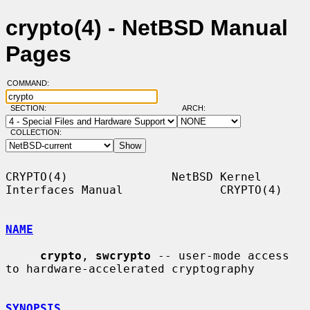
crypto(4) - NetBSD Manual
Pages
COMMAND:
SECTION:
ARCH:
COLLECTION:
CRYPTO(4)               NetBSD Kernel 
Interfaces Manual              CRYPTO(4)

NAME
crypto
, 
swcrypto
 -- user-mode access 
to hardware-accelerated cryptography

SYNOPSIS