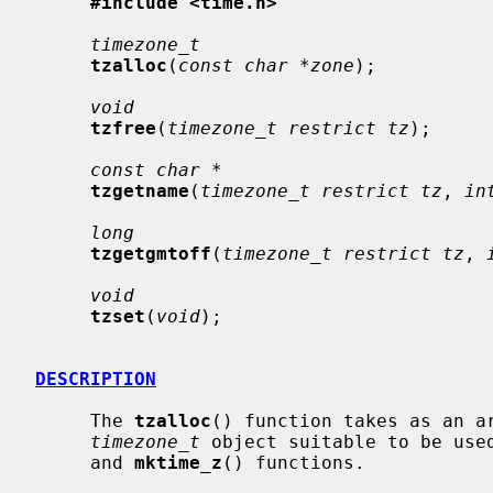
#include <time.h>
timezone_t
tzalloc
(
const char *zone
);

void
tzfree
(
timezone_t restrict tz
);

const char *
tzgetname
(
timezone_t restrict tz
, 
in
long
tzgetgmtoff
(
timezone_t restrict tz
, 
void
tzset
(
void
);

DESCRIPTION
     The 
tzalloc
() function takes as an ar
timezone_t
 object suitable to be use
     and 
mktime_z
() functions.
