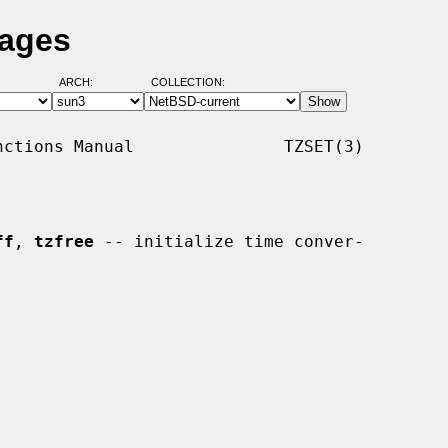
Pages
ARCH:
COLLECTION:
ctions Manual               TZSET(3)

ff
, 
tzfree
 -- initialize time conver-
