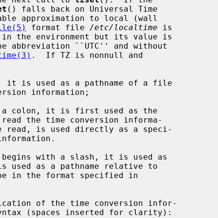
et
() falls back on Universal Time

ile(5)
 format file 
/etc/localtime
 is

 in the environment but its value is

time(3)
.  If TZ is nonnull and

 it is used as a pathname of a file

a colon, it is first used as the

be in the format specified in
