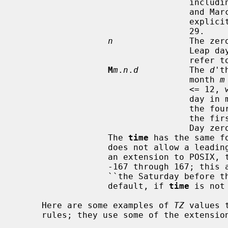
                                  including leap years - February 28 is day 59

                                  and March 1 is day 60.  It is impossible to

                                  explicitly refer to the occasional February

                                  29.

n
               The zer
                                  Leap days are counted, and it is possible to

                                  refer to February 29.

M
m
.
n
.
d
          The 
d
't
                                  month 
m
              
                           
                                  the fourth or the fifth week).  Week 1 is

                
                                  Day zero is Sunday.

                  The 
time
 has the same f
                  does not allow a leading sign ``-'' or ``+'' is allowed.  As

                  an extension to
                  -167 through 167; this allows for unusual rules such as

                  ``the Saturday before the first Sunday of March''.  The

                  default, if 
time
 is not
     Here are some examples of 
TZ
 values 
     rules; they use some of the extensions to POSIX.
