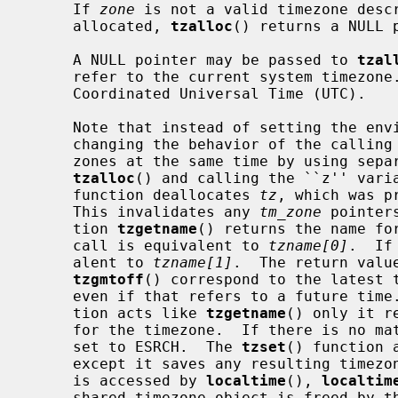
     If 
zone
 is not a valid timezone descr
     allocated, 
tzalloc
() returns a NULL 
     A NULL pointer may be passed to 
tzal
     refer to the current system timezone.  An empty timezone string indicates

     Coordinated Universal Time (UTC).

     Note that instead of setting the e
     changing the behavior of the calling program, one can use multiple time-

     zones at the same time by using sepa
tzalloc
() and calling the ``z'' vari
     function deallocates 
tz
, which was p
     This invalidates any 
tm_zone
 pointer
     tion 
tzgetname
() returns the name fo
     call is equivalent to 
tzname[0]
.  If
     alent to 
tzname[1]
.  The return valu
tzgmtoff
() correspond to the latest t
     even if that refers to a future tim
     tion acts like 
tzgetname
() only it r
     for the timezone.  If there is no 
     set to ESRCH.  The 
tzset
() function 
     except it saves any resulting timezone object into internal storage that

     is accessed by 
localtime
(), 
localtim
     shared timezone object is freed by 