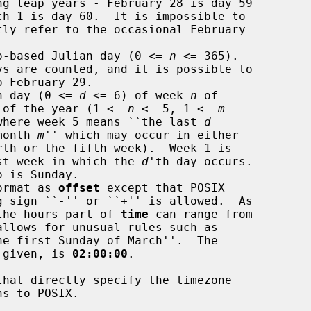
o-based Julian day (0 <= 
n
 <= 365).

h day (0 <= 
d
 <= 6) of week 
n
 of

 of the year (1 <= 
n
 <= 5, 1 <= 
m
                    <= 12, where week 5 means ``the last 
d
       day in month 
m
'' which may occur in either

                  the first week in which the 
d
'th day occurs.

ormat as 
offset
 except that POSIX

 POSIX, the hours part of 
time
 can range from

 given, is 
02:00:00
.

that directly specify the timezone
