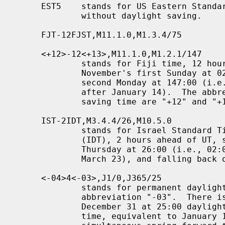
     EST5    stands for US Eastern Standard Time (EST), 5 hours behind UT,

             without daylight saving.

     FJT-12FJST,M11.1.0,M1.3.4/75

     <+12>-12<+13>,M11.1.0,M1.2.1/147

             stands for Fiji time, 12 hours ahead of UT, springing forward on

             November's first Sunday at 02:00, and falling back on January's

             second Monday at 147:00 (i.e., 03:00 on the first Sunday on or

             after January 14).  The abbreviations for standard and daylight

             saving time are "+12" and "+13".

     IST-2IDT,M3.4.4/26,M10.5.0

             stands for Israel Standard Time (IST) and Israel Daylight Time

             (IDT), 2 hours ahead of UT, springing forward on March's fourth

             Thursday at 26:00 (i.e., 02:00 on the first Friday on or after

             March 23), and falling back on October's last Sunday at 02:00.

     <-04>4<-03>,J1/0,J365/25

             stands for permanent daylight saving time, 3 hours behind UT with

             abbreviation "-03".  There is a dummy fall-back transition on

             December 31 at 25:00 daylight saving time (i.e., 24:00 standard

             time, equivalent to January 1 at 00:00 standard time), and a
