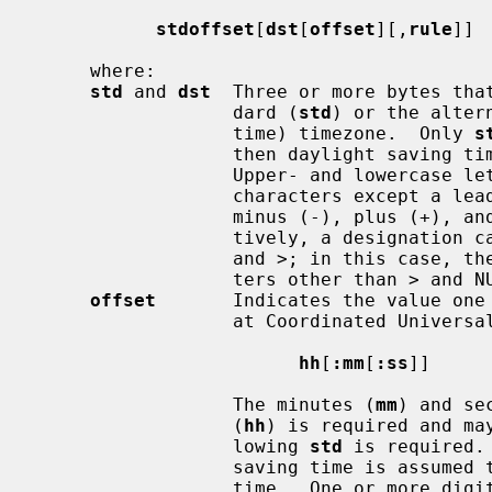
stdoffset
[
dst
[
offset
][,
rule
]]

     where:

std
 and 
dst
  Three or more bytes that
                  dard (
std
) or the alter
                  time) timezone.  Only 
s
                  then daylight saving time does not apply in this locale.

                  Upper- and lowercase letters are explicitly allowed.  Any

                  characters except a leading colon (:), digits, comma (,),

                  minus (-), plus (+), and NUL bytes are allowed.  Alterna-

                  tively, a designation can be surrounded by angle brackets <

                  and >; in this case, the designation can contain any charac-

                  ters other than > and NUL.

offset
       Indicates the value one 
                  at Coordinated Un
hh
[
:mm
[
:ss
]]

                  The minutes (
mm
) and se
                  (
hh
) is required and ma
                  lowing 
std
 is required.
                  saving time is assumed to be one hour ahead of standard

                  time.  One or more digits may be used; the value is always
