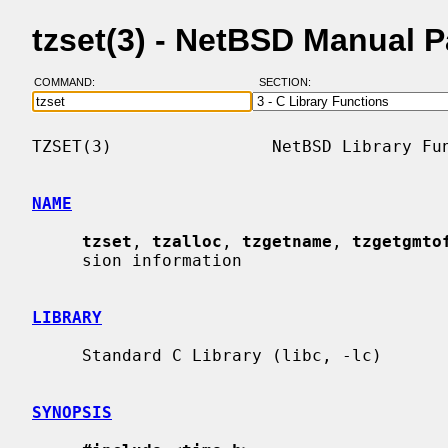
tzset(3) - NetBSD Manual 
COMMAND:
SECTION:
TZSET(3)                NetBSD Library Fun
NAME
tzset
, 
tzalloc
, 
tzgetname
, 
tzgetgmto
     sion information

LIBRARY
     Standard C Library (libc, -lc)

SYNOPSIS