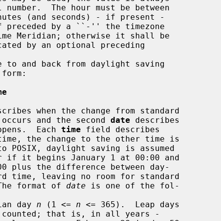
 to and back from daylight saving

form:

me
scribes when the change from standard

ving time occurs and the second 
date
 describes

ack happens.  Each 
time
 field describes

dar.  The format of 
date
 is one of the fol-

ian day 
n
 (1 <= 
n
 <= 365).  Leap days
