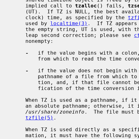
     implied call to 
tzalloc
() fails, 
tzs
     (UT).  If TZ is NULL, the best available approximation to local (wall

     clock) time, as specified by the 
tzf
     used by 
localtime(3)
.  If TZ appears
     the empty string, UT is used, with the abbreviation ``UTC'' and without

     leap second correction; please see 
c
     nonempty:

-
   if the value begins with a colon,
         from which to read the time conversion information;

-
   if the value does not begin with 
         pathname of a file from which to read the time conversion informa-

         tion, and, if that file cannot be read, is used directly as a speci-

         fication of the time conversion information.

     When TZ is used as a pathname, if it begins with a slash, it is used as

     an absolute pathname; otherwise, it is used as a pathname relative to

/usr/share/zoneinfo
.  The file must 
tzfile(5)
.

     When TZ is used directly as a specification of the time conversion infor-

     mation, it must have the following syntax (spaces inserted for clarity):
