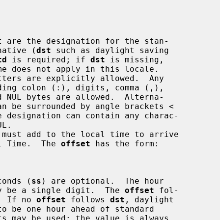
 are the designation for the stan-

native (
dst
 such as daylight saving

td
 is required; if 
dst
 is missing,

must add to the local time to arrive

iversal Time.  The 
offset
 has the form:

conds (
ss
) are optional.  The hour

y be a single digit.  The 
offset
 fol-

  If no 
offset
 follows 
dst
, daylight
