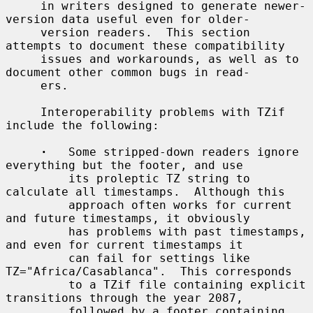
     in writers designed to generate newer-
version data useful even for older-

     version readers.  This section 
attempts to document these compatibility

     issues and workarounds, as well as to 
document other common bugs in read-

     ers.

     Interoperability problems with TZif 
include the following:

·
   Some stripped-down readers ignore 
everything but the footer, and use

         its proleptic TZ string to 
calculate all timestamps.  Although this

         approach often works for current 
and future timestamps, it obviously

         has problems with past timestamps, 
and even for current timestamps it

         can fail for settings like 
TZ="Africa/Casablanca".  This corresponds

         to a TZif file containing explicit 
transitions through the year 2087,

         followed by a footer containing 