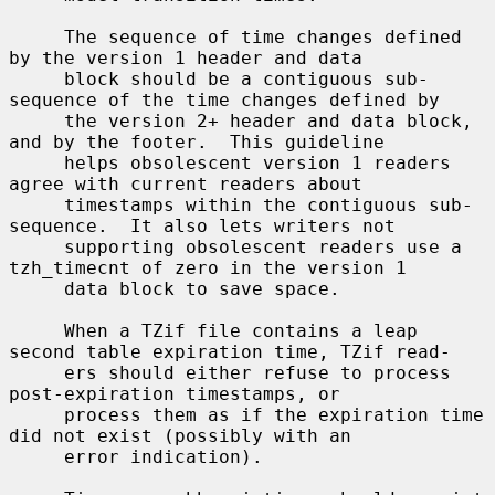
     The sequence of time changes defined 
by the version 1 header and data

     block should be a contiguous sub-
sequence of the time changes defined by

     the version 2+ header and data block, 
and by the footer.  This guideline

     helps obsolescent version 1 readers 
agree with current readers about

     timestamps within the contiguous sub-
sequence.  It also lets writers not

     supporting obsolescent readers use a 
tzh_timecnt of zero in the version 1

     data block to save space.

     When a TZif file contains a leap 
second table expiration time, TZif read-

     ers should either refuse to process 
post-expiration timestamps, or

     process them as if the expiration time 
did not exist (possibly with an

     error indication).
