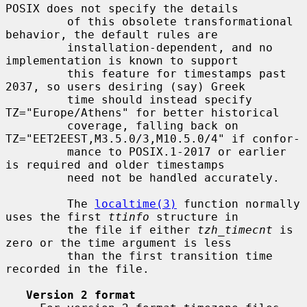
POSIX does not specify the details

         of this obsolete transformational 
behavior, the default rules are

         installation-dependent, and no 
implementation is known to support

         this feature for timestamps past 
2037, so users desiring (say) Greek

         time should instead specify 
TZ="Europe/Athens" for better historical

         coverage, falling back on 
TZ="EET2EEST,M3.5.0/3,M10.5.0/4" if confor-

         mance to POSIX.1-2017 or earlier 
is required and older timestamps

         need not be handled accurately.

         The 
localtime(3)
 function normally 
uses the first 
ttinfo
 structure in

         the file if either 
tzh_timecnt
 is 
zero or the time argument is less

         than the first transition time 
recorded in the file.

Version 2 format