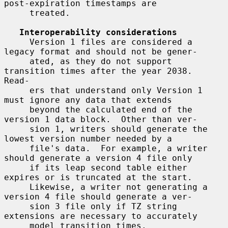
post-expiration timestamps are

     treated.

Interoperability considerations
     Version 1 files are considered a 
legacy format and should not be gener-

     ated, as they do not support 
transition times after the year 2038.  
Read-

     ers that understand only Version 1 
must ignore any data that extends

     beyond the calculated end of the 
version 1 data block.  Other than ver-

     sion 1, writers should generate the 
lowest version number needed by a

     file's data.  For example, a writer 
should generate a version 4 file only

     if its leap second table either 
expires or is truncated at the start.

     Likewise, a writer not generating a 
version 4 file should generate a ver-

     sion 3 file only if TZ string 
extensions are necessary to accurately

     model transition times.
