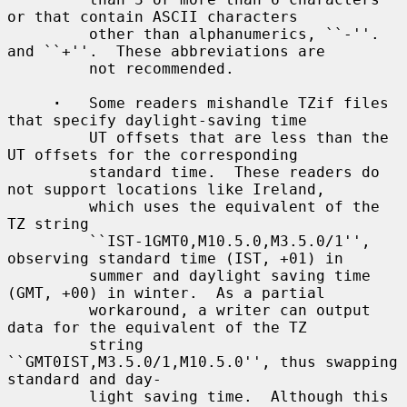
or that contain ASCII characters

         other than alphanumerics, ``-''.  
and ``+''.  These abbreviations are

         not recommended.

·
   Some readers mishandle TZif files 
that specify daylight-saving time

         UT offsets that are less than the 
UT offsets for the corresponding

         standard time.  These readers do 
not support locations like Ireland,

         which uses the equivalent of the 
TZ string

         ``IST-1GMT0,M10.5.0,M3.5.0/1'', 
observing standard time (IST, +01) in

         summer and daylight saving time 
(GMT, +00) in winter.  As a partial

         workaround, a writer can output 
data for the equivalent of the TZ

         string 
``GMT0IST,M3.5.0/1,M10.5.0'', thus swapping 
standard and day-

         light saving time.  Although this 