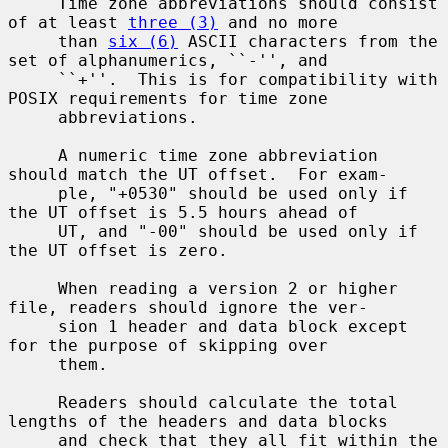
     Time zone abbreviations should consist 
of at least 
three (3)
 and no more

     than 
six (6)
 ASCII characters from the 
set of alphanumerics, ``-'', and

     ``+''.  This is for compatibility with 
POSIX requirements for time zone

     abbreviations.

     A numeric time zone abbreviation 
should match the UT offset.  For exam-

     ple, "+0530" should be used only if 
the UT offset is 5.5 hours ahead of

     UT, and "-00" should be used only if 
the UT offset is zero.

     When reading a version 2 or higher 
file, readers should ignore the ver-

     sion 1 header and data block except 
for the purpose of skipping over

     them.

     Readers should calculate the total 
lengths of the headers and data blocks

     and check that they all fit within the 