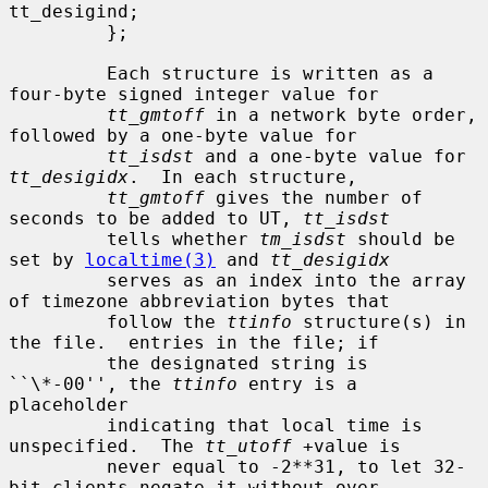
tt_desigind;

         };

         Each structure is written as a 
four-byte signed integer value for

tt_gmtoff
 in a network byte order, 
followed by a one-byte value for

tt_isdst
 and a one-byte value for 
tt_desigidx
.  In each structure,

tt_gmtoff
 gives the number of 
seconds to be added to UT, 
tt_isdst
         tells whether 
tm_isdst
 should be 
set by 
localtime(3)
 and 
tt_desigidx
         serves as an index into the array 
of timezone abbreviation bytes that

         follow the 
ttinfo
 structure(s) in 
the file.  entries in the file; if

         the designated string is 
``\*-00'', the 
ttinfo
 entry is a 
placeholder

         indicating that local time is 
unspecified.  The 
tt_utoff
 +value is

         never equal to -2**31, to let 32-
bit clients negate it without over-
