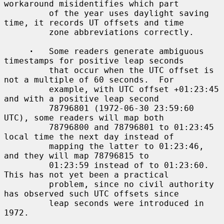
workaround misidentifies which part

         of the year uses daylight saving 
time, it records UT offsets and time

         zone abbreviations correctly.

·
   Some readers generate ambiguous 
timestamps for positive leap seconds

         that occur when the UTC offset is 
not a multiple of 60 seconds.  For

         example, with UTC offset +01:23:45 
and with a positive leap second

         78796801 (1972-06-30 23:59:60 
UTC), some readers will map both

         78796800 and 78796801 to 01:23:45 
local time the next day instead of

         mapping the latter to 01:23:46, 
and they will map 78796815 to

         01:23:59 instead of to 01:23:60.  
This has not yet been a practical

         problem, since no civil authority 
has observed such UTC offsets since

         leap seconds were introduced in 
1972.
