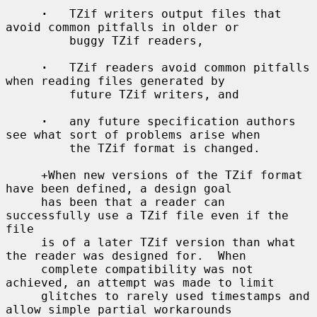
·
   TZif writers output files that 
avoid common pitfalls in older or

         buggy TZif readers,

·
   TZif readers avoid common pitfalls 
when reading files generated by

         future TZif writers, and

·
   any future specification authors 
see what sort of problems arise when

         the TZif format is changed.

     +When new versions of the TZif format 
have been defined, a design goal

     has been that a reader can 
successfully use a TZif file even if the 
file

     is of a later TZif version than what 
the reader was designed for.  When

     complete compatibility was not 
achieved, an attempt was made to limit

     glitches to rarely used timestamps and 
allow simple partial workarounds
