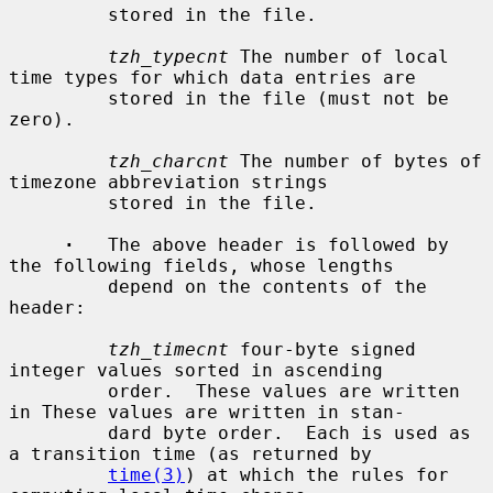
         stored in the file.

tzh_typecnt
 The number of local 
time types for which data entries are

         stored in the file (must not be 
zero).

tzh_charcnt
 The number of bytes of 
timezone abbreviation strings

         stored in the file.

·
   The above header is followed by 
the following fields, whose lengths

         depend on the contents of the 
header:

tzh_timecnt
 four-byte signed 
integer values sorted in ascending

         order.  These values are written 
in These values are written in stan-

         dard byte order.  Each is used as 
a transition time (as returned by

time(3)
) at which the rules for 