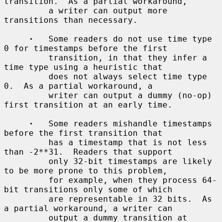
transition.  As a partial workaround,

         a writer can output more 
transitions than necessary.

·
   Some readers do not use time type 
0 for timestamps before the first

         transition, in that they infer a 
time type using a heuristic that

         does not always select time type 
0.  As a partial workaround, a

         writer can output a dummy (no-op) 
first transition at an early time.

·
   Some readers mishandle timestamps 
before the first transition that

         has a timestamp that is not less 
than -2**31.  Readers that support

         only 32-bit timestamps are likely 
to be more prone to this problem,

         for example, when they process 64-
bit transitions only some of which

         are representable in 32 bits.  As 
a partial workaround, a writer can

         output a dummy transition at 