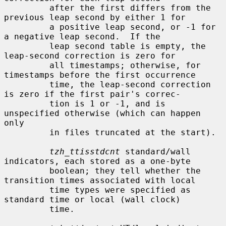
         after the first differs from the 
previous leap second by either 1 for

         a positive leap second, or -1 for 
a negative leap second.  If the

         leap second table is empty, the 
leap-second correction is zero for

         all timestamps; otherwise, for 
timestamps before the first occurrence

         time, the leap-second correction 
is zero if the first pair's correc-

         tion is 1 or -1, and is 
unspecified otherwise (which can happen 
only

         in files truncated at the start).

tzh_ttisstdcnt
 standard/wall 
indicators, each stored as a one-byte

         boolean; they tell whether the 
transition times associated with local

         time types were specified as 
standard time or local (wall clock)

         time.
