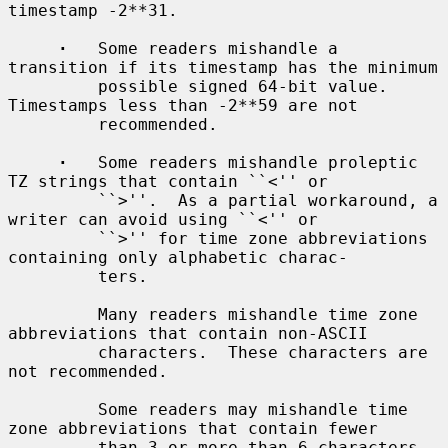
timestamp -2**31.

·
   Some readers mishandle a 
transition if its timestamp has the minimum

         possible signed 64-bit value.  
Timestamps less than -2**59 are not

         recommended.

·
   Some readers mishandle proleptic 
TZ strings that contain ``<'' or

         ``>''.  As a partial workaround, a 
writer can avoid using ``<'' or

         ``>'' for time zone abbreviations 
containing only alphabetic charac-

         ters.

         Many readers mishandle time zone 
abbreviations that contain non-ASCII

         characters.  These characters are 
not recommended.

         Some readers may mishandle time 
zone abbreviations that contain fewer

         than 3 or more than 6 characters 