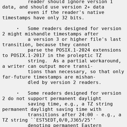
         reader should ignore version 1 
data, and should use version 2+ data

         even if the reader's native 
timestamps have only 32 bits.

·
   Some readers designed for version 
2 might mishandle timestamps after

         a version 3 or higher file's last 
transition, because they cannot

         parse the POSIX.1-2024 extensions 
to POSIX.1-2017 in the proleptic TZ

         string.  As a partial workaround, 
a writer can output more transi-

         tions than necessary, so that only 
far-future timestamps are mishan-

         dled by version 2 readers.

·
   Some readers designed for version 
2 do not support permanent daylight

         saving time, e.g., a TZ string 
permanent daylight saving time with

         transitions after 24:00 - e.g., a 
TZ string ``EST5EDT,0/0,J365/25''

         denoting permanent Eastern 