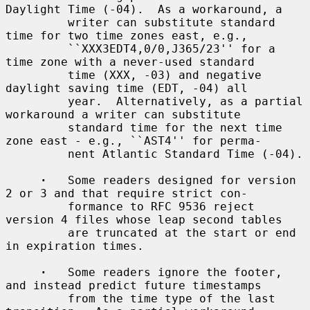
Daylight Time (-04).  As a workaround, a

         writer can substitute standard 
time for two time zones east, e.g.,

         ``XXX3EDT4,0/0,J365/23'' for a 
time zone with a never-used standard

         time (XXX, -03) and negative 
daylight saving time (EDT, -04) all

         year.  Alternatively, as a partial 
workaround a writer can substitute

         standard time for the next time 
zone east - e.g., ``AST4'' for perma-

         nent Atlantic Standard Time (-04).

·
   Some readers designed for version 
2 or 3 and that require strict con-

         formance to RFC 9536 reject 
version 4 files whose leap second tables

         are truncated at the start or end 
in expiration times.

·
   Some readers ignore the footer, 
and instead predict future timestamps

         from the time type of the last 