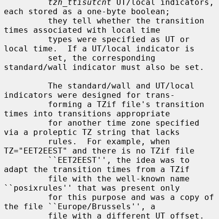
tzh_ttisutcnt
 UT/local indicators, 
each stored as a one-byte boolean;

         they tell whether the transition 
times associated with local time

         types were specified as UT or 
local time.  If a UT/local indicator is

         set, the corresponding 
standard/wall indicator must also be set.

         The standard/wall and UT/local 
indicators were designed for trans-

         forming a TZif file's transition 
times into transitions appropriate

         for another time zone specified 
via a proleptic TZ string that lacks

         rules.  For example, when 
TZ="EET2EEST" and there is no TZif file

         ``EET2EEST'', the idea was to 
adapt the transition times from a TZif

         file with the well-known name 
``posixrules'' that was present only

         for this purpose and was a copy of 
the file ``Europe/Brussels'', a

         file with a different UT offset.  