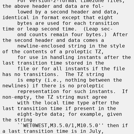
     For version-2-format timezone files, 
the above header and data are fol-

     lowed by a second header and data, 
identical in format except that eight

     bytes are used for each transition 
time or leap second time.  (Leap sec-

     ond counts remain four bytes.)  After 
the second header and data comes a

     newline-enclosed string in the style 
of the contents of a proleptic TZ,

     for use in handling instants after the 
last transition time stored in the

     file or for all instants if the file 
has no transitions.  The TZ string

     is empty (i.e., nothing between the 
newlines) if there is no proleptic

     representation for such instants.  If 
non-empty, the TZ string must agree

     with the local time type after the 
last transition time if present in the

     eight-byte data; for example, given 
the string

     ``WET0WEST,M3.5.0/1,M10.5.0'' then if 
a last transition time is in July,
