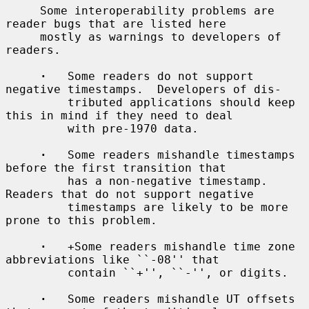
     Some interoperability problems are 
reader bugs that are listed here

     mostly as warnings to developers of 
readers.

·
   Some readers do not support 
negative timestamps.  Developers of dis-

         tributed applications should keep 
this in mind if they need to deal

         with pre-1970 data.

·
   Some readers mishandle timestamps 
before the first transition that

         has a non-negative timestamp.  
Readers that do not support negative

         timestamps are likely to be more 
prone to this problem.

·
   +Some readers mishandle time zone 
abbreviations like ``-08'' that

         contain ``+'', ``-'', or digits.

·
   Some readers mishandle UT offsets 