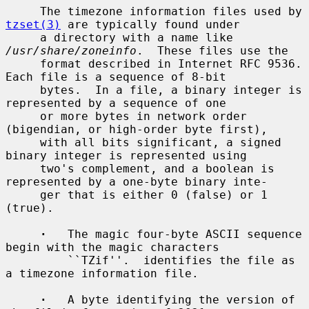
     The timezone information files used by 
tzset(3)
 are typically found under

     a directory with a name like 
/usr/share/zoneinfo
.  These files use the

     format described in Internet RFC 9536.  
Each file is a sequence of 8-bit

     bytes.  In a file, a binary integer is 
represented by a sequence of one

     or more bytes in network order 
(bigendian, or high-order byte first),

     with all bits significant, a signed 
binary integer is represented using

     two's complement, and a boolean is 
represented by a one-byte binary inte-

     ger that is either 0 (false) or 1 
(true).

·
   The magic four-byte ASCII sequence 
begin with the magic characters

         ``TZif''.  identifies the file as 
a timezone information file.

·
   A byte identifying the version of 