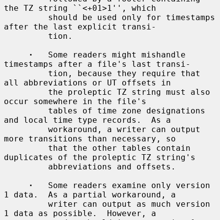
the TZ string ``<+01>1'', which

         should be used only for timestamps 
after the last explicit transi-

         tion.

·
   Some readers might mishandle 
timestamps after a file's last transi-

         tion, because they require that 
all abbreviations or UT offsets in

         the proleptic TZ string must also 
occur somewhere in the file's

         tables of time zone designations 
and local time type records.  As a

         workaround, a writer can output 
more transitions than necessary, so

         that the other tables contain 
duplicates of the proleptic TZ string's

         abbreviations and offsets.

·
   Some readers examine only version 
1 data.  As a partial workaround, a

         writer can output as much version 
1 data as possible.  However, a
