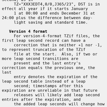
     TZ="XXX3EDT4,0/0,J365/23", DST is in 
effect all year if it starts January

     1 at 00:00 and ends December 31 at 
24:00 plus the difference between day-

     light saving and standard time.

Version 4 format
     For version-4-format TZif files, the 
first leap second record can have a

     correction that is neither +1 nor -1, 
to represent truncation of the TZif

     file at the start.  Also, if two or 
more leap second transitions are

     present and the last entry's 
correction equals the previous one, the 
last

     entry denotes the expiration of the 
leap second table instead of a leap

     second; timestamps after this 
expiration are unreliable in that future

     releases will likely add leap second 
entries after the expiration, and

     the added leap seconds will change how 