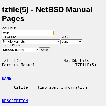
tzfile(5) - NetBSD Manual
Pages
COMMAND:
SECTION:
ARCH:
COLLECTION:
TZFILE(5)                 NetBSD File 
Formats Manual                 TZFILE(5)

NAME
tzfile
 -- time zone information

DESCRIPTION