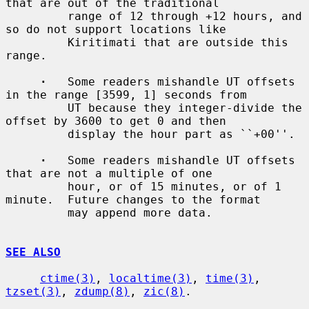
that are out of the traditional

         range of 12 through +12 hours, and 
so do not support locations like

         Kiritimati that are outside this 
range.

·
   Some readers mishandle UT offsets 
in the range [3599, 1] seconds from

         UT because they integer-divide the 
offset by 3600 to get 0 and then

         display the hour part as ``+00''.

·
   Some readers mishandle UT offsets 
that are not a multiple of one

         hour, or of 15 minutes, or of 1 
minute.  Future changes to the format

         may append more data.

SEE ALSO
ctime(3)
, 
localtime(3)
, 
time(3)
, 
tzset(3)
, 
zdump(8)
, 
zic(8)
.
