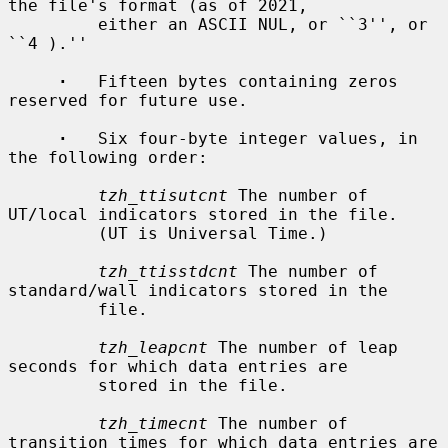
the file's format (as of 2021,

         either an ASCII NUL, or ``3'', or 
``4 ).''

·
   Fifteen bytes containing zeros 
reserved for future use.

·
   Six four-byte integer values, in 
the following order:

tzh_ttisutcnt
 The number of 
UT/local indicators stored in the file.

         (UT is Universal Time.)

tzh_ttisstdcnt
 The number of 
standard/wall indicators stored in the

         file.

tzh_leapcnt
 The number of leap 
seconds for which data entries are

         stored in the file.

tzh_timecnt
 The number of 
transition times for which data entries are
