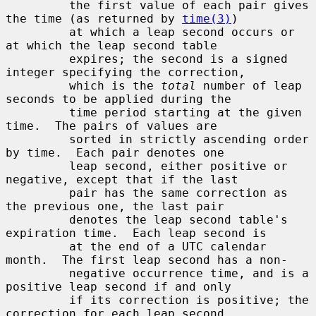
         the first value of each pair gives 
the time (as returned by 
time(3)
)

         at which a leap second occurs or 
at which the leap second table

         expires; the second is a signed 
integer specifying the correction,

         which is the 
total
 number of leap 
seconds to be applied during the

         time period starting at the given 
time.  The pairs of values are

         sorted in strictly ascending order 
by time.  Each pair denotes one

         leap second, either positive or 
negative, except that if the last

         pair has the same correction as 
the previous one, the last pair

         denotes the leap second table's 
expiration time.  Each leap second is

         at the end of a UTC calendar 
month.  The first leap second has a non-

         negative occurrence time, and is a 
positive leap second if and only

         if its correction is positive; the 
correction for each leap second
