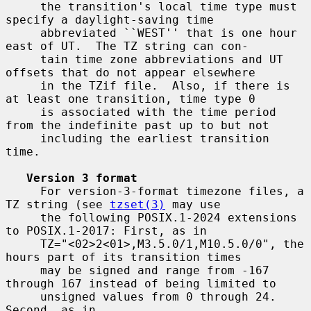
     the transition's local time type must 
specify a daylight-saving time

     abbreviated ``WEST'' that is one hour 
east of UT.  The TZ string can con-

     tain time zone abbreviations and UT 
offsets that do not appear elsewhere

     in the TZif file.  Also, if there is 
at least one transition, time type 0

     is associated with the time period 
from the indefinite past up to but not

     including the earliest transition 
time.

Version 3 format
     For version-3-format timezone files, a 
TZ string (see 
tzset(3)
 may use

     the following POSIX.1-2024 extensions 
to POSIX.1-2017: First, as in

     TZ="<02>2<01>,M3.5.0/1,M10.5.0/0", the 
hours part of its transition times

     may be signed and range from -167 
through 167 instead of being limited to

     unsigned values from 0 through 24.  
Second, as in
