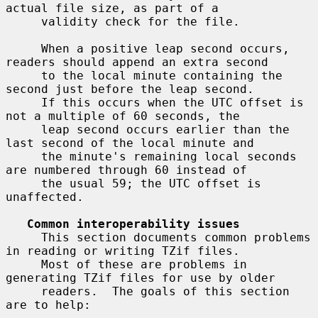
actual file size, as part of a

     validity check for the file.

     When a positive leap second occurs, 
readers should append an extra second

     to the local minute containing the 
second just before the leap second.

     If this occurs when the UTC offset is 
not a multiple of 60 seconds, the

     leap second occurs earlier than the 
last second of the local minute and

     the minute's remaining local seconds 
are numbered through 60 instead of

     the usual 59; the UTC offset is 
unaffected.

Common interoperability issues
     This section documents common problems 
in reading or writing TZif files.

     Most of these are problems in 
generating TZif files for use by older

     readers.  The goals of this section 
are to help:
