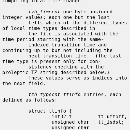
computing local time change.

tzh_timecnt
 one-byte unsigned 
integer values; each one but the last

         tells which of the different types 
of local time types described in

         the file is associated with the 
time period starting with the same-

         indexed transition time and 
continuing up to but not including the

         next transition time.  (The last 
time type is present only for con-

         sistency checking with the 
proleptic TZ string described below.)

         These values serve as indices into 
the next field.

tzh_typecnt ttinfo
 entries, each 
defined as follows:

         struct ttinfo {

                 int32_t         tt_uttoff;

                 unsigned char   tt_isdst;

                 unsigned char   