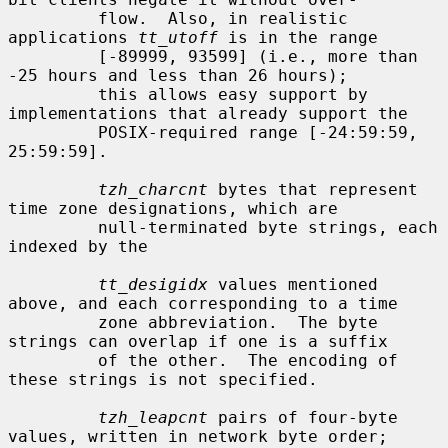
         flow.  Also, in realistic 
applications 
tt_utoff
 is in the range

         [-89999, 93599] (i.e., more than 
-25 hours and less than 26 hours);

         this allows easy support by 
implementations that already support the

         POSIX-required range [-24:59:59, 
25:59:59].

tzh_charcnt
 bytes that represent 
time zone designations, which are

         null-terminated byte strings, each 
indexed by the

tt_desigidx
 values mentioned 
above, and each corresponding to a time

         zone abbreviation.  The byte 
strings can overlap if one is a suffix

         of the other.  The encoding of 
these strings is not specified.

tzh_leapcnt
 pairs of four-byte 
values, written in network byte order;
