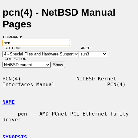
pcn(4) - NetBSD Manual
Pages
COMMAND:
SECTION:
ARCH:
COLLECTION:
PCN(4)                  NetBSD Kernel 
Interfaces Manual                 PCN(4)

NAME
pcn
 -- AMD PCnet-PCI Ethernet family 
driver

SYNOPSIS