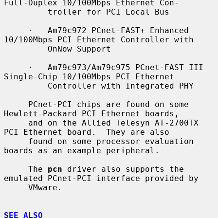
Full-Duplex 10/100Mbps Ethernet Con-

         troller for PCI Local Bus

·
   Am79c972 PCnet-FAST+ Enhanced 
10/100Mbps PCI Ethernet Controller with

         OnNow Support

·
   Am79c973/Am79c975 PCnet-FAST III 
Single-Chip 10/100Mbps PCI Ethernet

         Controller with Integrated PHY

     PCnet-PCI chips are found on some 
Hewlett-Packard PCI Ethernet boards,

     and on the Allied Telesyn AT-2700TX 
PCI Ethernet board.  They are also

     found on some processor evaluation 
boards as an example peripheral.

     The 
pcn
 driver also supports the 
emulated PCnet-PCI interface provided by

     VMware.

SEE ALSO