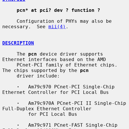
pcn* at pci? dev ? function ?
     Configuration of PHYs may also be 
necessary.  See 
mii(4)
.

DESCRIPTION
     The 
pcn
 device driver supports 
Ethernet interfaces based on the AMD

     PCnet-PCI family of Ethernet chips.  
The chips supported by the 
pcn
     driver include:

·
   Am79c970 PCnet-PCI Single-Chip 
Ethernet Controller for PCI Local Bus

·
   Am79c970A PCnet-PCI II Single-Chip 
Full-Duplex Ethernet Controller

         for PCI Local Bus

·
   Am79c971 PCnet-FAST Single-Chip 