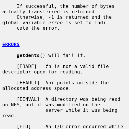
     If successful, the number of bytes 
actually transferred is returned.

     Otherwise, -1 is returned and the 
global variable 
errno
 is set to indi-

     cate the error.

ERRORS
getdents
() will fail if:

     [EBADF]   
fd
 is not a valid file 
descriptor open for reading.

     [EFAULT]  
buf
 points outside the 
allocated address space.

     [EINVAL]  A directory was being read 
on NFS, but it was modified on the

               server while it was being 
read.

     [EIO]     An I/O error occurred while 