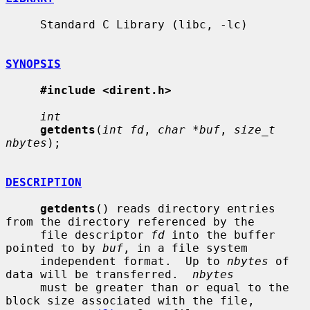
     Standard C Library (libc, -lc)

SYNOPSIS
#include <dirent.h>
int
getdents
(
int fd
, 
char *buf
, 
size_t 
nbytes
);

DESCRIPTION
getdents
() reads directory entries 
from the directory referenced by the

     file descriptor 
fd
 into the buffer 
pointed to by 
buf
, in a file system

     independent format.  Up to 
nbytes
 of 
data will be transferred.  
nbytes
     must be greater than or equal to the 
block size associated with the file,
