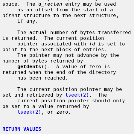
space.  The 
d_reclen
 entry may be used

     as an offset from the start of a 
dirent
 structure to the next structure,

     if any.

     The actual number of bytes transferred 
is returned.  The current position

     pointer associated with 
fd
 is set to 
point to the next block of entries.

     The pointer may not advance by the 
number of bytes returned by

getdents
().  A value of zero is 
returned when the end of the directory

     has been reached.

     The current position pointer may be 
set and retrieved by 
lseek(2)
.  The

     current position pointer should only 
be set to a value returned by

lseek(2)
, or zero.

RETURN VALUES