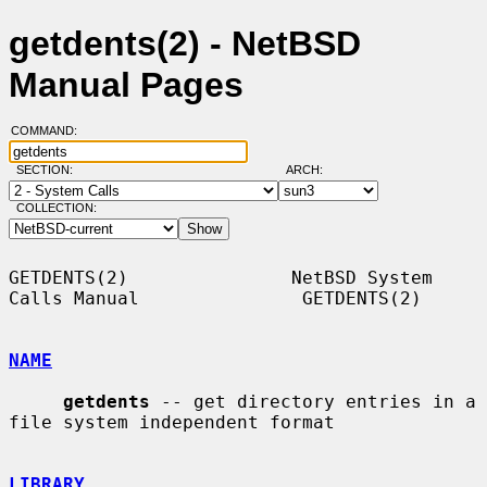
getdents(2) - NetBSD
Manual Pages
COMMAND:
SECTION:
ARCH:
COLLECTION:
GETDENTS(2)               NetBSD System 
Calls Manual               GETDENTS(2)

NAME
getdents
 -- get directory entries in a 
file system independent format

LIBRARY