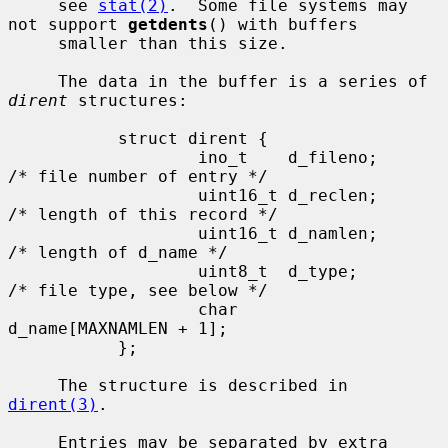
     see 
stat(2)
.  Some file systems may 
not support 
getdents
() with buffers

     smaller than this size.

     The data in the buffer is a series of 
dirent
 structures:

           struct dirent {

                   ino_t    d_fileno;              
/* file number of entry */

                   uint16_t d_reclen;              
/* length of this record */

                   uint16_t d_namlen;              
/* length of d_name */

                   uint8_t  d_type;                
/* file type, see below */

                   char     
d_name[MAXNAMLEN + 1];

           };

     The structure is described in 
dirent(3)
.

     Entries may be separated by extra 