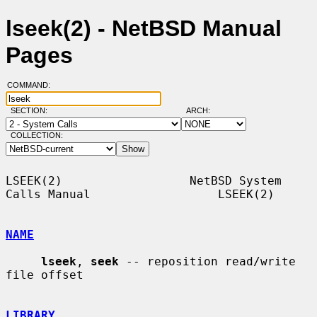
lseek(2) - NetBSD Manual
Pages
COMMAND:
SECTION:
ARCH:
COLLECTION:
LSEEK(2)                  NetBSD System 
Calls Manual                  LSEEK(2)

NAME
lseek
, 
seek
 -- reposition read/write 
file offset

LIBRARY