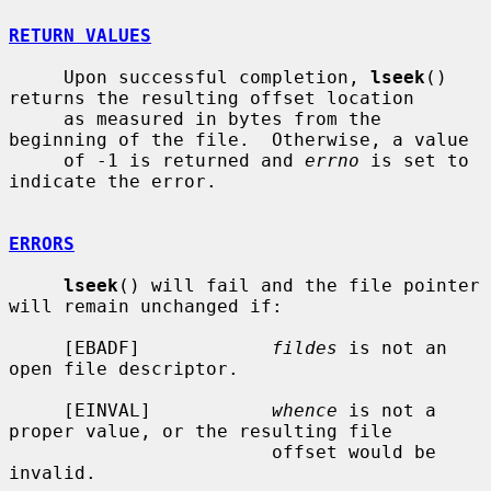
RETURN VALUES
     Upon successful completion, 
lseek
() 
returns the resulting offset location

     as measured in bytes from the 
beginning of the file.  Otherwise, a value

     of -1 is returned and 
errno
 is set to 
indicate the error.

ERRORS
lseek
() will fail and the file pointer 
will remain unchanged if:

     [EBADF]            
fildes
 is not an 
open file descriptor.

     [EINVAL]           
whence
 is not a 
proper value, or the resulting file

                        offset would be 
invalid.
