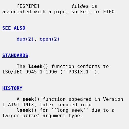
     [ESPIPE]           
fildes
 is 
associated with a pipe, socket, or FIFO.

SEE ALSO
dup(2)
, 
open(2)
STANDARDS
     The 
lseek
() function conforms to 
ISO/IEC 9945-1:1990 (``POSIX.1'').

HISTORY
     A 
seek
() function appeared in Version 
1 AT&T UNIX, later renamed into

lseek
() for ``long seek'' due to a 
larger 
offset
 argument type.
