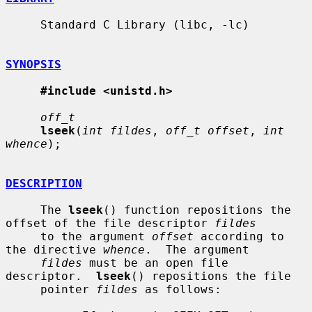
     Standard C Library (libc, -lc)

SYNOPSIS
#include <unistd.h>
off_t
lseek
(
int fildes
, 
off_t offset
, 
int 
whence
);

DESCRIPTION
     The 
lseek
() function repositions the 
offset of the file descriptor 
fildes
     to the argument 
offset
 according to 
the directive 
whence
.  The argument

fildes
 must be an open file 
descriptor.  
lseek
() repositions the file

     pointer 
fildes
 as follows:
