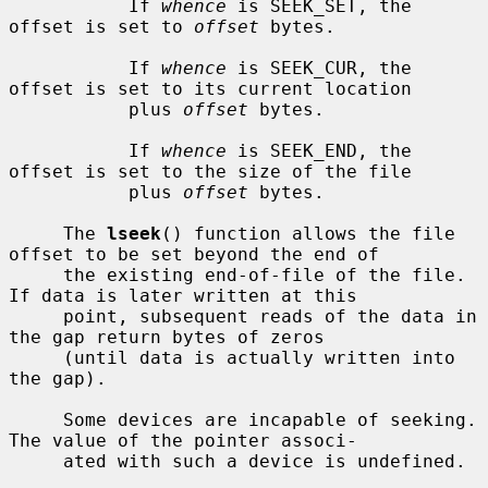
           If 
whence
 is SEEK_SET, the 
offset is set to 
offset
 bytes.

           If 
whence
 is SEEK_CUR, the 
offset is set to its current location

           plus 
offset
 bytes.

           If 
whence
 is SEEK_END, the 
offset is set to the size of the file

           plus 
offset
 bytes.

     The 
lseek
() function allows the file 
offset to be set beyond the end of

     the existing end-of-file of the file.  
If data is later written at this

     point, subsequent reads of the data in 
the gap return bytes of zeros

     (until data is actually written into 
the gap).

     Some devices are incapable of seeking.  
The value of the pointer associ-

     ated with such a device is undefined.
