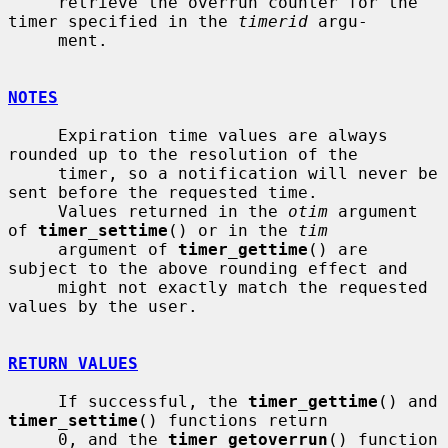
     retrieve the overrun counter for the 
timer specified in the 
timerid
 argu-

     ment.

NOTES
     Expiration time values are always 
rounded up to the resolution of the

     timer, so a notification will never be 
sent before the requested time.

     Values returned in the 
otim
 argument 
of 
timer_settime
() or in the 
tim
     argument of 
timer_gettime
() are 
subject to the above rounding effect and

     might not exactly match the requested 
values by the user.

RETURN VALUES
     If successful, the 
timer_gettime
() and 
timer_settime
() functions return

     0, and the 
timer_getoverrun
() function 