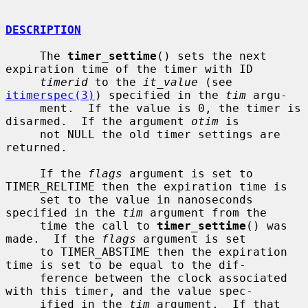
DESCRIPTION
     The 
timer_settime
() sets the next 
expiration time of the timer with ID

timerid
 to the 
it_value
 (see 
itimerspec(3)
) specified in the 
tim
 argu-

     ment.  If the value is 0, the timer is 
disarmed.  If the argument 
otim
 is

     not NULL the old timer settings are 
returned.

     If the 
flags
 argument is set to 
TIMER_RELTIME then the expiration time is

     set to the value in nanoseconds 
specified in the 
tim
 argument from the

     time the call to 
timer_settime
() was 
made.  If the 
flags
 argument is set

     to TIMER_ABSTIME then the expiration 
time is set to be equal to the dif-

     ference between the clock associated 
with this timer, and the value spec-

     ified in the 
tim
 argument.  If that 