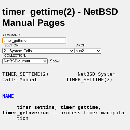
timer_gettime(2) - NetBSD
Manual Pages
COMMAND:
SECTION:
ARCH:
COLLECTION:
TIMER_SETTIME(2)          NetBSD System 
Calls Manual          TIMER_SETTIME(2)

NAME
timer_settime
, 
timer_gettime
, 
timer_getoverrun
 -- process timer manipula-

     tion
