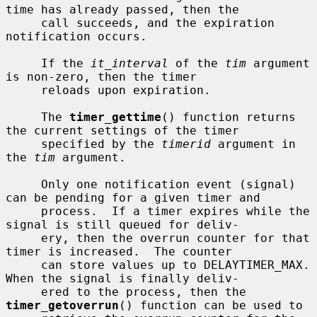
time has already passed, then the

     call succeeds, and the expiration 
notification occurs.

     If the 
it_interval
 of the 
tim
 argument 
is non-zero, then the timer

     reloads upon expiration.

     The 
timer_gettime
() function returns 
the current settings of the timer

     specified by the 
timerid
 argument in 
the 
tim
 argument.

     Only one notification event (signal) 
can be pending for a given timer and

     process.  If a timer expires while the 
signal is still queued for deliv-

     ery, then the overrun counter for that 
timer is increased.  The counter

     can store values up to DELAYTIMER_MAX.  
When the signal is finally deliv-

     ered to the process, then the 
timer_getoverrun
() function can be used to
