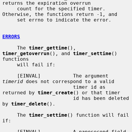
returns the expiration overrun

     count for the specified timer.  
Otherwise, the functions return -1, and

     set errno to indicate the error.

ERRORS
     The 
timer_gettime
(), 
timer_getoverrun
(), and 
timer_settime
() 
functions

     will fail if:

     [EINVAL]           The argument 
timerid
 does not correspond to a valid

                        timer id as 
returned by 
timer_create
() or that timer

                        id has been deleted 
by 
timer_delete
().

     The 
timer_settime
() function will fail 
if:

     [EINVAL]           A nanosecond field 