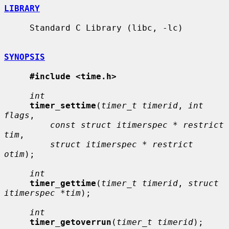
LIBRARY
     Standard C Library (libc, -lc)

SYNOPSIS
#include <time.h>
int
timer_settime
(
timer_t timerid
, 
int 
flags
,

const struct itimerspec * restrict 
tim
,

struct itimerspec * restrict 
otim
);

int
timer_gettime
(
timer_t timerid
, 
struct 
itimerspec *tim
);

int
timer_getoverrun
(
timer_t timerid
);
