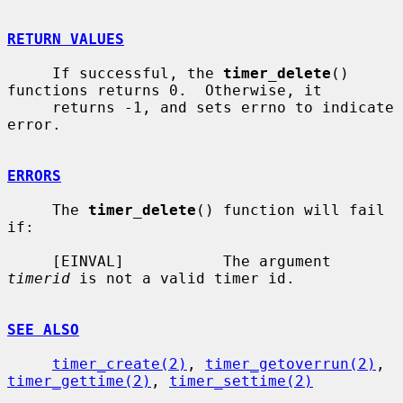
RETURN VALUES
     If successful, the 
timer_delete
() 
functions returns 0.  Otherwise, it

     returns -1, and sets errno to indicate 
error.

ERRORS
     The 
timer_delete
() function will fail 
if:

     [EINVAL]           The argument 
timerid
 is not a valid timer id.

SEE ALSO
timer_create(2)
, 
timer_getoverrun(2)
, 
timer_gettime(2)
, 
timer_settime(2)