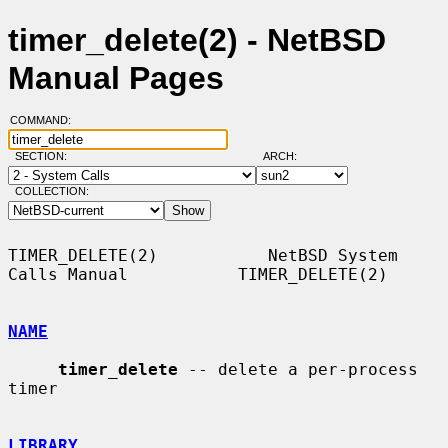
timer_delete(2) - NetBSD
Manual Pages
COMMAND:
SECTION:
ARCH:
COLLECTION:
TIMER_DELETE(2)           NetBSD System 
Calls Manual           TIMER_DELETE(2)

NAME
timer_delete
 -- delete a per-process 
timer

LIBRARY