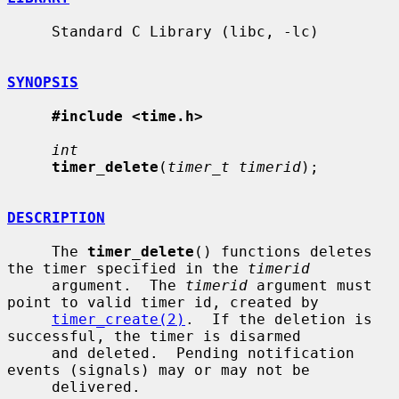
     Standard C Library (libc, -lc)

SYNOPSIS
#include <time.h>
int
timer_delete
(
timer_t timerid
);

DESCRIPTION
     The 
timer_delete
() functions deletes 
the timer specified in the 
timerid
     argument.  The 
timerid
 argument must 
point to valid timer id, created by

timer_create(2)
.  If the deletion is 
successful, the timer is disarmed

     and deleted.  Pending notification 
events (signals) may or may not be

     delivered.
