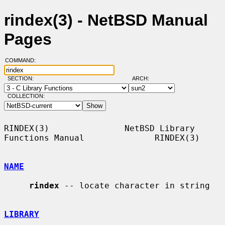
rindex(3) - NetBSD Manual
Pages
COMMAND:
SECTION:
ARCH:
COLLECTION:
RINDEX(3)               NetBSD Library 
Functions Manual              RINDEX(3)

NAME
rindex
 -- locate character in string

LIBRARY