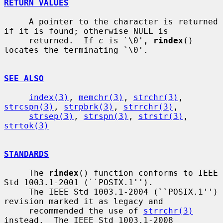
RETURN VALUES
     A pointer to the character is returned 
if it is found; otherwise NULL is

     returned.  If 
c
 is `\0', 
rindex
() 
locates the terminating `\0'.

SEE ALSO
index(3)
, 
memchr(3)
, 
strchr(3)
, 
strcspn(3)
, 
strpbrk(3)
, 
strrchr(3)
,

strsep(3)
, 
strspn(3)
, 
strstr(3)
, 
strtok(3)
STANDARDS
     The 
rindex
() function conforms to IEEE 
Std 1003.1-2001 (``POSIX.1'').

     The IEEE Std 1003.1-2004 (``POSIX.1'') 
revision marked it as legacy and

     recommended the use of 
strrchr(3)
instead.  The IEEE Std 1003.1-2008
