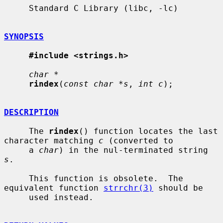
     Standard C Library (libc, -lc)

SYNOPSIS
#include <strings.h>
char *
rindex
(
const char *s
, 
int c
);

DESCRIPTION
     The 
rindex
() function locates the last 
character matching 
c
 (converted to

     a 
char
) in the nul-terminated string 
s
.

     This function is obsolete.  The 
equivalent function 
strrchr(3)
 should be

     used instead.
